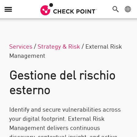
Attiva/Disattiva navigazione
Services
/
Strategy & Risk
/
External Risk
Management
Gestione del rischio
esterno
Identify and secure vulnerabilities across
your digital footprint. External Risk
Management delivers continuous
discovery, contextual insight, and active