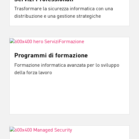
Trasformare la sicurezza informatica con una
distribuzione e una gestione strategiche
Programmi di formazione
Formazione informatica avanzata per lo sviluppo
della forza lavoro