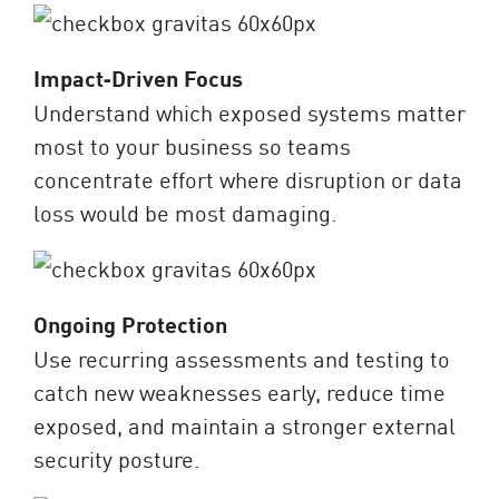
Impact‑Driven Focus
Understand which exposed systems matter
most to your business so teams
concentrate effort where disruption or data
loss would be most damaging.
Ongoing Protection
Use recurring assessments and testing to
catch new weaknesses early, reduce time
exposed, and maintain a stronger external
security posture.