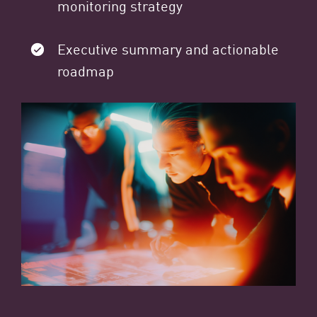
monitoring strategy
Executive summary and actionable
roadmap