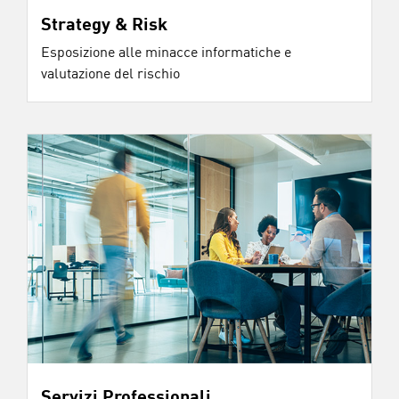
Strategy & Risk
Esposizione alle minacce informatiche e
valutazione del rischio
Servizi Professionali