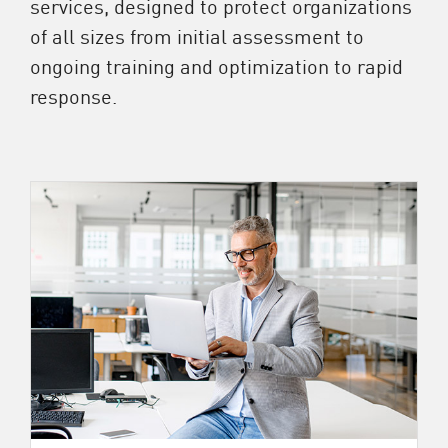
services, designed to protect organizations
of all sizes from initial assessment to
ongoing training and optimization to rapid
response.