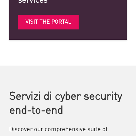
VISIT THE PORTAL
Servizi di cyber security
end-to-end
Discover our comprehensive suite of