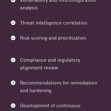
analysis
Threat intelligence correlation
Risk scoring and prioritization
Compliance and regulatory
alignment review
Recommendations for remediation
and hardening
Development of continuous