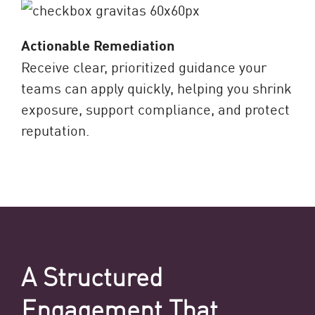
Actionable Remediation
Receive clear, prioritized guidance your
teams can apply quickly, helping you shrink
exposure, support compliance, and protect
reputation.
A Structured
Engagement That