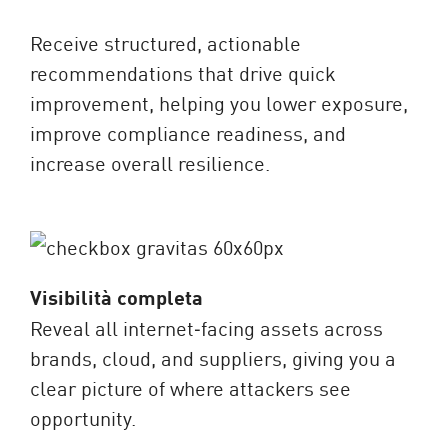
Receive structured, actionable
recommendations that drive quick
improvement, helping you lower exposure,
improve compliance readiness, and
increase overall resilience.
Visibilità completa
Reveal all internet‑facing assets across
brands, cloud, and suppliers, giving you a
clear picture of where attackers see
opportunity.