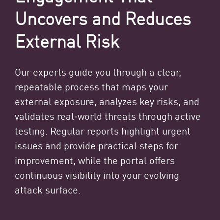
Uncovers and Reduces
External Risk
Our experts guide you through a clear,
repeatable process that maps your
external exposure, analyzes key risks, and
validates real‑world threats through active
testing. Regular reports highlight urgent
issues and provide practical steps for
improvement, while the portal offers
continuous visibility into your evolving
attack surface.