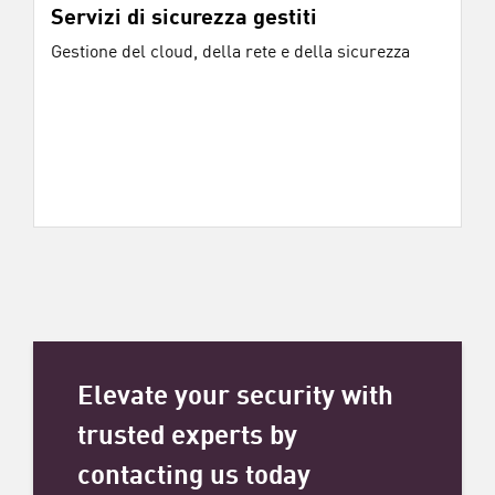
Servizi di sicurezza gestiti
Gestione del cloud, della rete e della sicurezza
Elevate your security with
trusted experts by
contacting us today