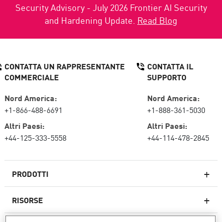
Security Advisory - July 2026 Frontier AI Security
and Hardening Update.
Read Blog
CONTATTA UN RAPPRESENTANTE
CONTATTA IL
COMMERCIALE
SUPPORTO
Nord America:
Nord America:
+1-866-488-6691
+1-888-361-5030
Altri Paesi:
Altri Paesi:
+44-125-333-5558
+44-114-478-2845
PRODOTTI
RISORSE
Firewall di nuova generazione