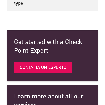
type
Get started with a Check
Point Expert
CONTATTA UN ESPERTO
Learn more about all our
services