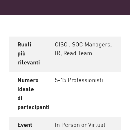
Ruoli
CISO , SOC Managers,
IR, Read Team
più
rilevanti
Numero
5-15 Professionisti
ideale
di
partecipanti
Event
In Person or Virtual