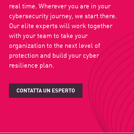
real time. Wherever you are in your
cybersecurity journey, we start there.
Our elite experts will work together
with your team to take your
organization to the next level of
protection and build your cyber
resilience plan.
CONTATTA UN ESPERTO