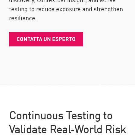
testing to reduce exposure and strengthen
resilience.
CONTATTA UN ESPERTO
Continuous Testing to
Validate Real‑World Risk