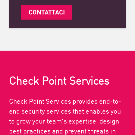
CONTATTACI
Check Point Services
Check Point Services provides end-to-
end security services that enables you
to grow your team’s expertise, design
best practices and prevent threats in