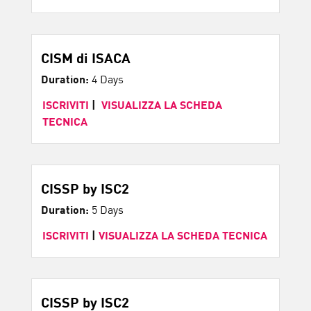
CISM di ISACA
Duration:
4 Days
ISCRIVITI
|
VISUALIZZA LA SCHEDA
TECNICA
CISSP by ISC2
Duration:
5 Days
ISCRIVITI
|
VISUALIZZA LA SCHEDA TECNICA
CISSP by ISC2