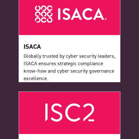
ISACA
Globally trusted by cyber security leaders,
ISACA ensures strategic compliance
know-how and cyber security governance
excellence.