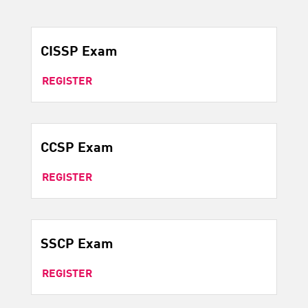
CISSP Exam
REGISTER
CCSP Exam
REGISTER
SSCP Exam
REGISTER