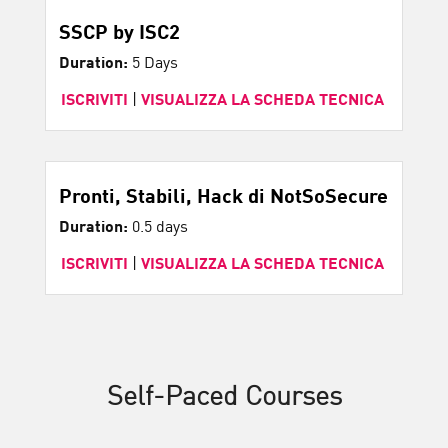
SSCP by ISC2
Duration:
5 Days
ISCRIVITI
|
VISUALIZZA LA SCHEDA TECNICA
Pronti, Stabili, Hack di NotSoSecure
Duration:
0.5 days
ISCRIVITI
|
VISUALIZZA LA SCHEDA TECNICA
Self-Paced Courses