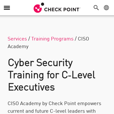
Attiva/Disattiva navigazione
Services
/
Training Programs
/
CISO
Academy
Cyber Security
Training for C‑Level
Executives
CISO Academy by Check Point empowers
current and future C-level leaders with