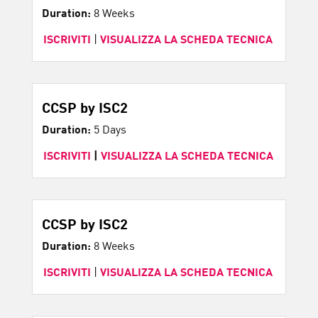
Duration:
8 Weeks
ISCRIVITI
|
VISUALIZZA LA SCHEDA TECNICA
CCSP by ISC2
Duration:
5 Days
ISCRIVITI
|
VISUALIZZA LA SCHEDA TECNICA
CCSP by ISC2
Duration:
8 Weeks
ISCRIVITI
|
VISUALIZZA LA SCHEDA TECNICA