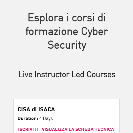
Esplora i corsi di
formazione Cyber
Security
Live Instructor Led Courses
CISA di ISACA
Duration:
4 Days
ISCRIVITI
|
VISUALIZZA LA SCHEDA TECNICA