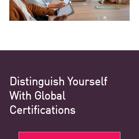
Distinguish Yourself
With Global
Certifications