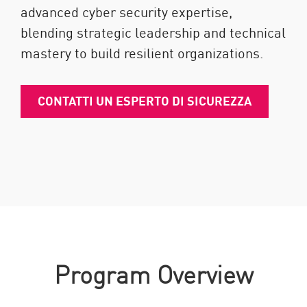
advanced cyber security expertise,
blending strategic leadership and technical
mastery to build resilient organizations.
CONTATTI UN ESPERTO DI SICUREZZA
Program Overview