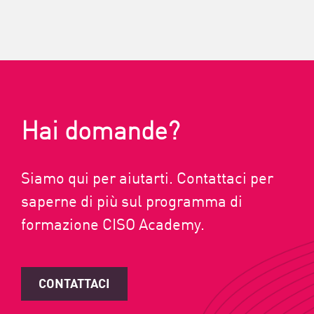
Hai domande?
Siamo qui per aiutarti. Contattaci per
saperne di più sul programma di
formazione CISO Academy.
CONTATTACI