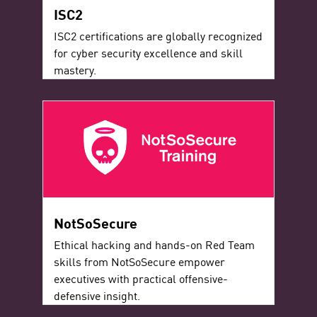
ISC2
ISC2 certifications are globally recognized
for cyber security excellence and skill
mastery.
NotSoSecure
Ethical hacking and hands-on Red Team
skills from NotSoSecure empower
executives with practical offensive-
defensive insight.