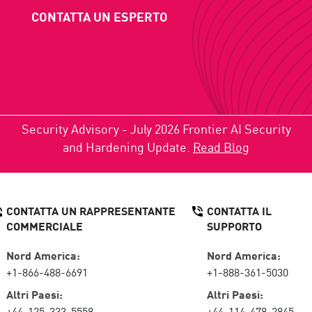
CONTATTA UN ESPERTO
Security Advisory - July 2026 Frontier AI Security
and Hardening Update.
Read Blog
CONTATTA UN RAPPRESENTANTE
CONTATTA IL
COMMERCIALE
SUPPORTO
Nord America:
Nord America:
+1-866-488-6691
+1-888-361-5030
Altri Paesi:
Altri Paesi:
+44-125-333-5558
+44-114-478-2845