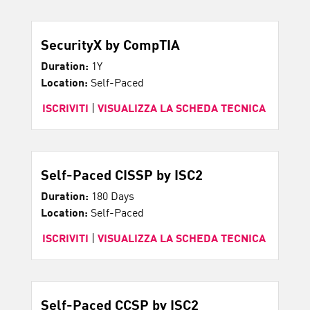
SecurityX by CompTIA
Duration:
1Y
Location:
Self-Paced
ISCRIVITI
|
VISUALIZZA LA SCHEDA TECNICA
Self-Paced CISSP by ISC2
Duration:
180 Days
Location:
Self-Paced
ISCRIVITI
|
VISUALIZZA LA SCHEDA TECNICA
Self-Paced CCSP by ISC2