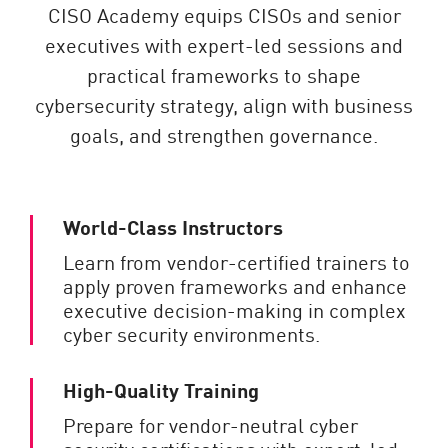
CISO Academy equips CISOs and senior
executives with expert-led sessions and
practical frameworks to shape
cybersecurity strategy, align with business
goals, and strengthen governance.
World-Class Instructors
Learn from vendor-certified trainers to
apply proven frameworks and enhance
executive decision-making in complex
cyber security environments.
High-Quality Training
Prepare for vendor-neutral cyber