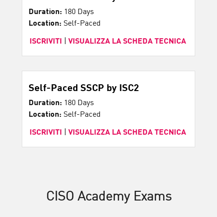
Duration:
180 Days
Location:
Self-Paced
ISCRIVITI
|
VISUALIZZA LA SCHEDA TECNICA
Self-Paced SSCP by ISC2
Duration:
180 Days
Location:
Self-Paced
ISCRIVITI
|
VISUALIZZA LA SCHEDA TECNICA
CISO Academy Exams