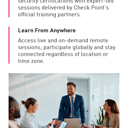
security certifications with expert-led
sessions delivered by Check Point’s
official training partners.
Learn From Anywhere
Access live and on-demand remote
sessions; participate globally and stay
connected regardless of location or
time zone.