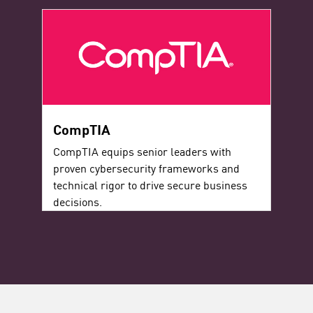
CompTIA
CompTIA equips senior leaders with
proven cybersecurity frameworks and
technical rigor to drive secure business
decisions.