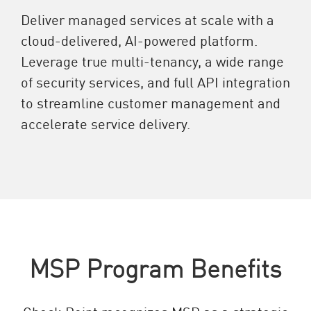
Deliver managed services at scale with a
cloud-delivered, AI-powered platform.
Leverage true multi-tenancy, a wide range
of security services, and full API integration
to streamline customer management and
accelerate service delivery.
MSP Program Benefits
Check Point recognizes MSP as a strategic