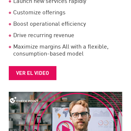
Launch new services rapidly
Customize offerings
Boost operational efficiency
Drive recurring revenue
Maximize margins All with a flexible,
consumption-based model
VER EL VIDEO