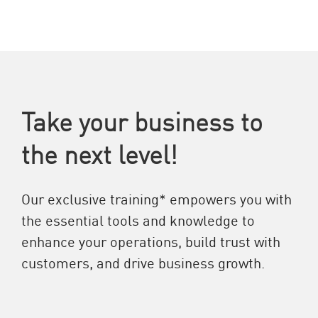
Take your business to
the next level!
Our exclusive training* empowers you with
the essential tools and knowledge to
enhance your operations, build trust with
customers, and drive business growth.