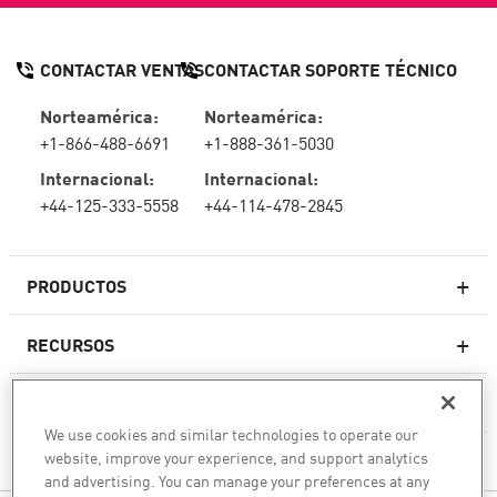
CONTACTAR VENTAS
CONTACTAR SOPORTE TÉCNICO
Norteamérica:
Norteamérica:
+1-866-488-6691
+1-888-361-5030
Internacional:
Internacional:
+44-125-333-5558
+44-114-478-2845
PRODUCTOS
RECURSOS
Firewall de última generación
SOPORTE TÉCNICO Y SERVICIOS
firewallempresarial
We use cookies and similar technologies to operate our
website, improve your experience, and support analytics
LA EMPRESA
Seguridad de Red en la Nube
and advertising. You can manage your preferences at any