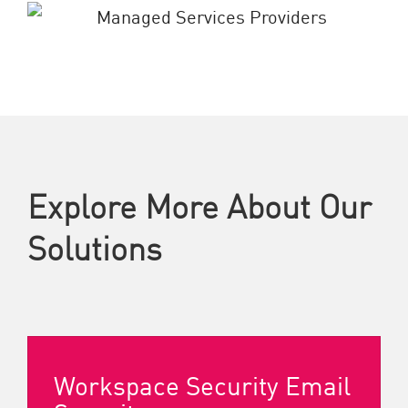
Explore More About Our
Solutions
Workspace Security Email