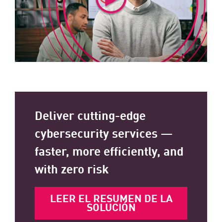
Deliver cutting-edge
cybersecurity services —
faster, more efficiently, and
with zero risk
LEER EL RESUMEN DE LA
SOLUCIÓN