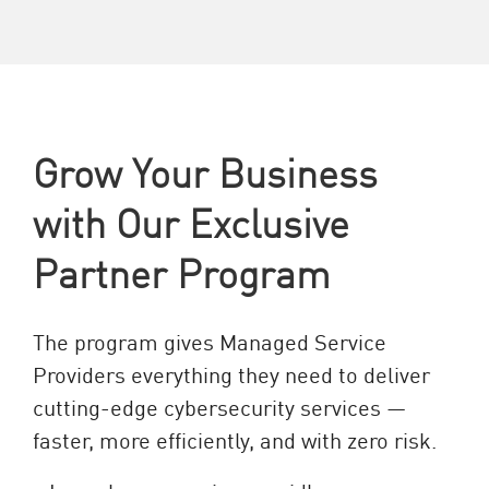
Grow Your Business
with Our Exclusive
Partner Program
The program gives Managed Service
Providers everything they need to deliver
cutting-edge cybersecurity services —
faster, more efficiently, and with zero risk.