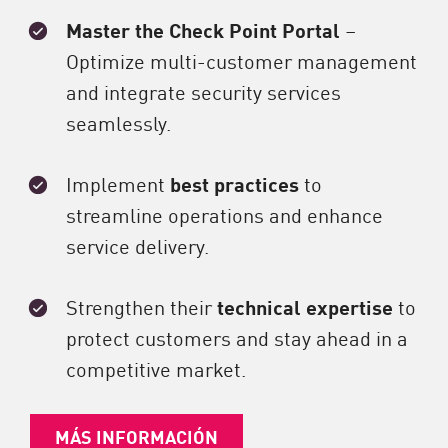
Master the Check Point Portal
–
Optimize multi-customer management
and integrate security services
seamlessly.
Implement
best practices
to
streamline operations and enhance
service delivery.
Strengthen their
technical expertise
to
protect customers and stay ahead in a
competitive market.
MÁS INFORMACIÓN