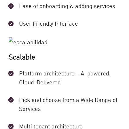
Ease of onboarding & adding services
User Friendly Interface
Scalable
Platform architecture – AI powered,
Cloud-Delivered
Pick and choose from a Wide Range of
Services
Multi tenant architecture