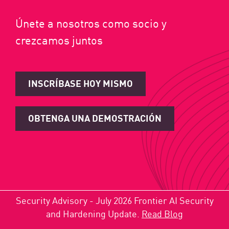
Únete a nosotros como socio y
crezcamos juntos
INSCRÍBASE HOY MISMO
OBTENGA UNA DEMOSTRACIÓN
Security Advisory - July 2026 Frontier AI Security
and Hardening Update.
Read Blog