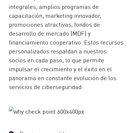
integrales, amplios programas de
capacitación, marketing innovador,
promociones atractivas, fondos de
desarrollo de mercado (MDF) y
financiamiento cooperativo. Estos recursos
personalizados respaldan a nuestros
socios en cada paso, lo que permite
impulsar el crecimiento y el éxito en el
panorama en constante evolución de los
servicios de ciberseguridad.