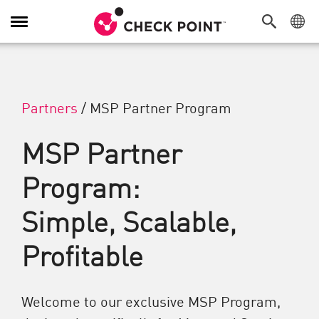
Alternar navegación
Partners
/
MSP Partner Program
MSP Partner
Program:
Simple, Scalable,
Profitable
Welcome to our exclusive MSP Program,