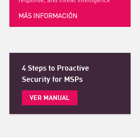
MÁS INFORMACIÓN
4 Steps to Proactive
Security for MSPs
VER MANUAL