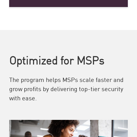
Optimized for MSPs
The program helps MSPs scale faster and
grow profits by delivering top-tier security
with ease.