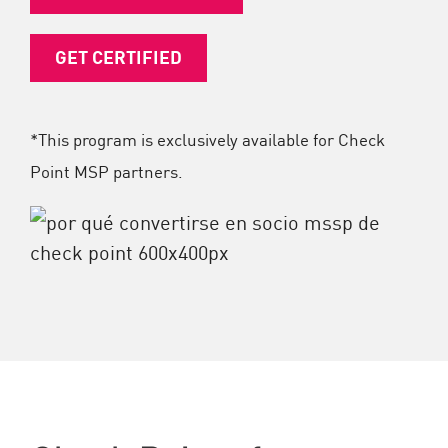
GET CERTIFIED
*This program is exclusively available for Check
Point MSP partners.