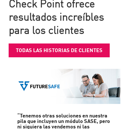
Check Point ofrece
resultados increíbles
para los clientes
TODAS LAS HISTORIAS DE CLIENTES
“Tenemos otras soluciones en nuestra
pila que incluyen un módulo SASE, pero
ni siquiera las vendemos ni las