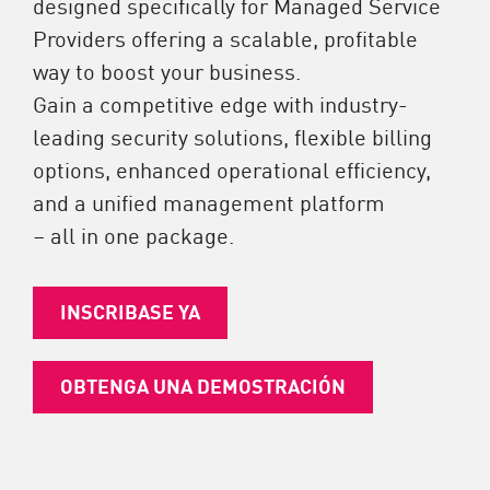
designed specifically for Managed Service
Providers offering a scalable, profitable
way to boost your business.
Gain a competitive edge with industry-
leading security solutions, flexible billing
options, enhanced operational efficiency,
and a unified management platform
– all in one package.
INSCRIBASE YA
OBTENGA UNA DEMOSTRACIÓN