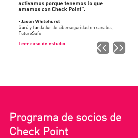
activamos porque tenemos lo que
amamos con Check Point”.
-Jason Whitehurst
Gurú y fundador de ciberseguridad en canales,
FutureSafe
Leer caso de estudio
Programa de socios de
Check Point