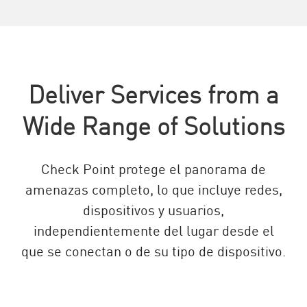
Deliver Services from a
Wide Range of Solutions
Check Point protege el panorama de
amenazas completo, lo que incluye redes,
dispositivos y usuarios,
independientemente del lugar desde el
que se conectan o de su tipo de dispositivo.