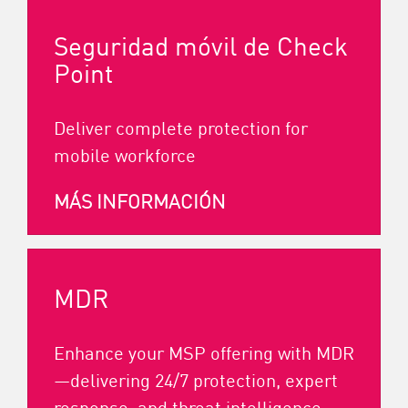
Seguridad móvil de Check
Point
Deliver complete protection for
mobile workforce
MÁS INFORMACIÓN
MDR
Enhance your MSP offering with MDR
—delivering 24/7 protection, expert
response, and threat intelligence