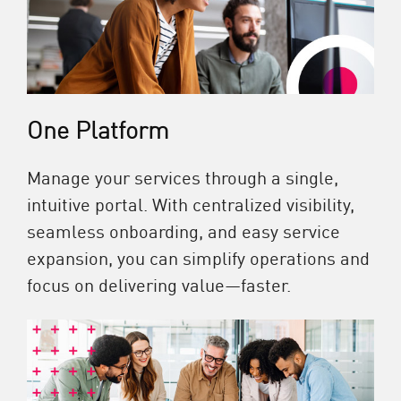
One Platform
Manage your services through a single,
intuitive portal. With centralized visibility,
seamless onboarding, and easy service
expansion, you can simplify operations and
focus on delivering value—faster.