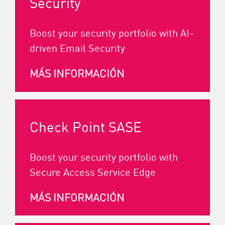
Security
Boost your security portfolio with AI-
driven Email Security
MÁS INFORMACIÓN
Check Point SASE
Boost your security portfolio with
Secure Access Service Edge
MÁS INFORMACIÓN