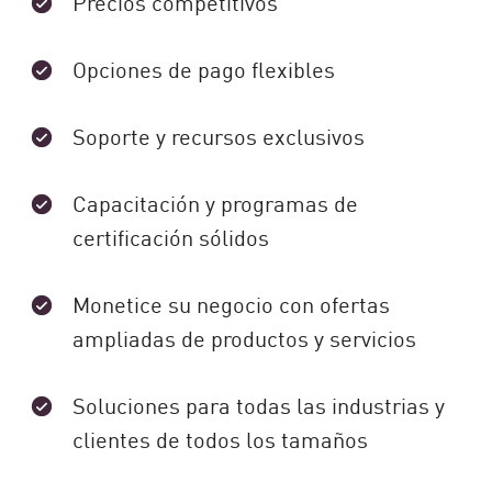
Precios competitivos
Opciones de pago flexibles
Soporte y recursos exclusivos
Capacitación y programas de
certificación sólidos
Monetice su negocio con ofertas
ampliadas de productos y servicios
Soluciones para todas las industrias y
clientes de todos los tamaños