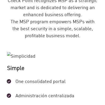
market and is dedicated to delivering an
enhanced business offering.
The MSP program empowers MSPs with
the best security in a simple, scalable,
profitable business model.
Simple
One consolidated portal
Administración centralizada