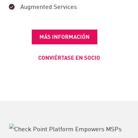
Augmented Services
MÁS INFORMACIÓN
CONVIÉRTASE EN SOCIO