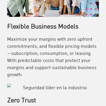
Flexible Business Models
Maximize your margins with zero upfront
commitments, and flexible pricing models
—subscription, consumption, or leasing.
With predictable costs that protect your
margins and support sustainable business
growth.
Zero Trust