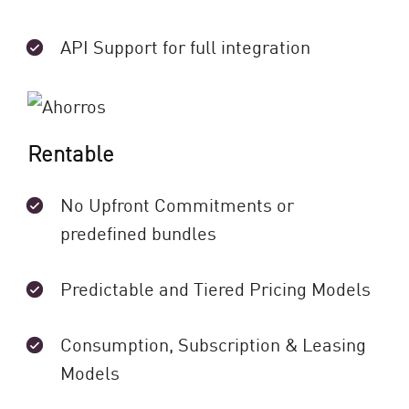
API Support for full integration
Rentable
No Upfront Commitments or
predefined bundles
Predictable and Tiered Pricing Models
Consumption, Subscription & Leasing
Models