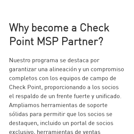
Why become a Check
Point MSP Partner?
Nuestro programa se destaca por
garantizar una alineación y un compromiso
completos con los equipos de campo de
Check Point, proporcionando a los socios
el respaldo de un frente fuerte y unificado.
Ampliamos herramientas de soporte
sólidas para permitir que los socios se
destaquen, incluido un portal de socios
exclusivo, herramientas de ventas