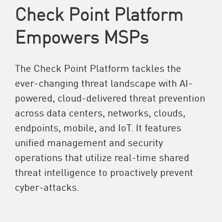
Check Point Platform
Empowers MSPs
The Check Point Platform tackles the
ever-changing threat landscape with AI-
powered, cloud-delivered threat prevention
across data centers, networks, clouds,
endpoints, mobile, and IoT. It features
unified management and security
operations that utilize real-time shared
threat intelligence to proactively prevent
cyber-attacks.