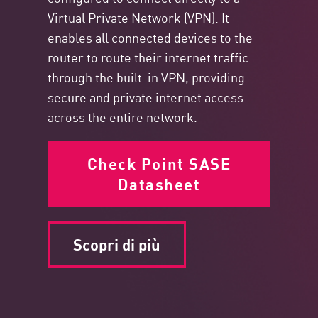
Virtual Private Network (VPN). It
enables all connected devices to the
router to route their internet traffic
through the built-in VPN, providing
secure and private internet access
across the entire network.
Check Point SASE
Datasheet
Scopri di più