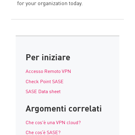
for your organization today.
Per iniziare
Accesso Remoto VPN
Check Point SASE
SASE Data sheet
Argomenti correlati
Che cos'è una VPN cloud?
Che cos’è SASE?