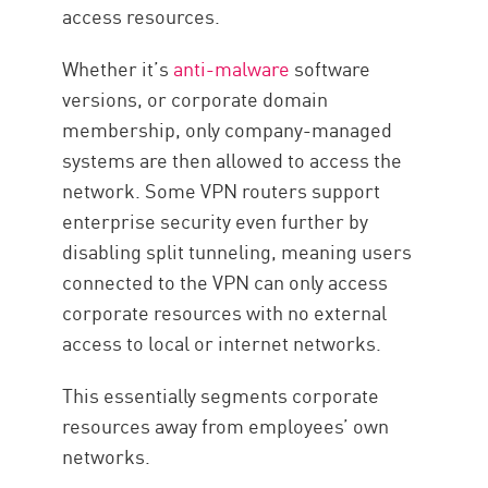
access resources.
Whether it’s
anti-malware
software
versions, or corporate domain
membership, only company-managed
systems are then allowed to access the
network. Some VPN routers support
enterprise security even further by
disabling split tunneling, meaning users
connected to the VPN can only access
corporate resources with no external
access to local or internet networks.
This essentially segments corporate
resources away from employees’ own
networks.