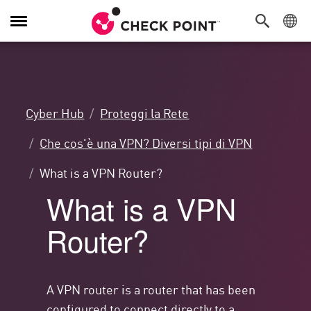
Attiva/Disattiva
navigazione
Cyber Hub
Proteggi la Rete
Che cos'è una VPN? Diversi tipi di VPN
What is a VPN Router?
What is a VPN
Router?
A VPN router is a router that has been
configured to connect directly to a