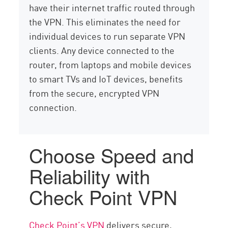
have their internet traffic routed through
the VPN. This eliminates the need for
individual devices to run separate VPN
clients. Any device connected to the
router, from laptops and mobile devices
to smart TVs and IoT devices, benefits
from the secure, encrypted VPN
connection.
Choose Speed and
Reliability with
Check Point VPN
Check Point’s VPN
delivers secure,