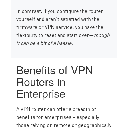
In contrast, if you configure the router
yourself and aren’t satisfied with the
firmware or VPN service, you have the
flexibility to reset and start over—
though
it can be a bit of a hassle.
Benefits of VPN
Routers in
Enterprise
A VPN router can offer a breadth of
benefits for enterprises – especially
those relying on remote or geographically