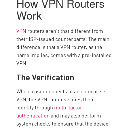
How VPN Routers
Vantaggi
Work
Setting Up a VPN on Your Router
Choose Speed and Reliability
VPN
routers aren’t that different from
with CP
their ISP-issued counterparts. The main
Risorse
difference is that a VPN router, as the
name implies, comes with a pre-installed
VPN.
The Verification
When a user connects to an enterprise
VPN, the VPN router verifies their
identity through
multi-factor
authentication
and may also perform
system checks to ensure that the device