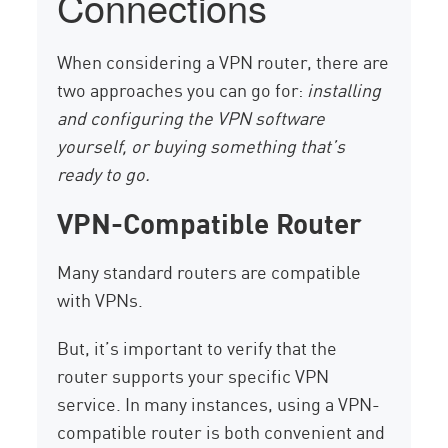
Connections
When considering a VPN router, there are
two approaches you can go for:
installing
and configuring the VPN software
yourself, or buying something that’s
ready to go.
VPN-Compatible Router
Many standard routers are compatible
with VPNs.
But, it’s important to verify that the
router supports your specific VPN
service. In many instances, using a VPN-
compatible router is both convenient and