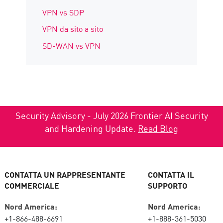
VPN vs SDP
VPN da sito a sito
SD-WAN vs VPN
Security Advisory - July 2026 Frontier AI Security
and Hardening Update.
Read Blog
CONTATTA UN RAPPRESENTANTE
CONTATTA IL
COMMERCIALE
SUPPORTO
Nord America:
Nord America:
+1-866-488-6691
+1-888-361-5030