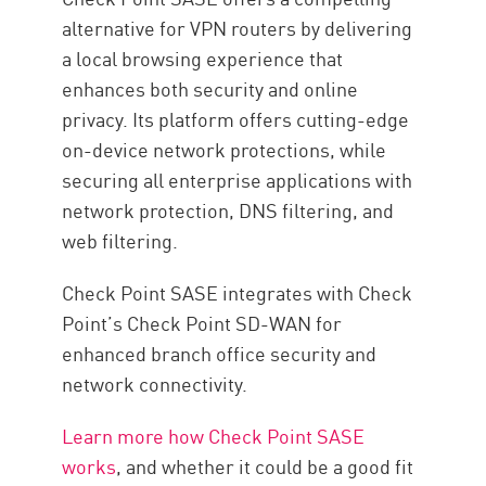
alternative for VPN routers by delivering
a local browsing experience that
enhances both security and online
privacy. Its platform offers cutting-edge
on-device network protections, while
securing all enterprise applications with
network protection, DNS filtering, and
web filtering.
Check Point SASE integrates with Check
Point’s Check Point SD-WAN for
enhanced branch office security and
network connectivity.
Learn more how Check Point SASE
works
, and whether it could be a good fit