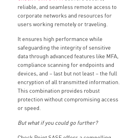
reliable, and seamless remote access to
corporate networks and resources for
users working remotely or traveling.
It ensures high performance while
safeguarding the integrity of sensitive
data through advanced features like MFA,
compliance scanning for endpoints and
devices, and – last but not least – the full
encryption of all transmitted information.
This combination provides robust
protection without compromising access
or speed.
But what if you could go further?
Check Point SASE offers a compelling