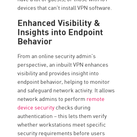
devices that can’t install VPN software.
Enhanced Visibility &
Insights into Endpoint
Behavior
From an online security admin’s
perspective, an inbuilt VPN enhances
visibility and provides insight into
endpoint behavior, helping to monitor
and safeguard network activity. It allows
network admins to perform
remote
device security
checks during
authentication – this lets them verify
whether workstations meet specific
security requirements before users