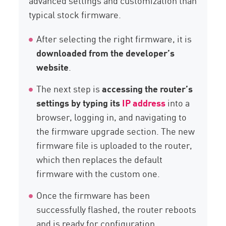
advanced settings and customization than
typical stock firmware.
After selecting the right firmware, it is
downloaded from the developer’s
website
.
The next step is
accessing the router’s
settings by typing its
IP address
into a
browser, logging in, and navigating to
the firmware upgrade section. The new
firmware file is uploaded to the router,
which then replaces the default
firmware with the custom one.
Once the firmware has been
successfully flashed, the router reboots
and is ready for configuration.