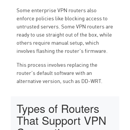
Some enterprise VPN routers also
enforce policies like blocking access to
untrusted servers. Some VPN routers are
ready to use straight out of the box, while
others require manual setup, which
involves flashing the router’s firmware.
This process involves replacing the
router’s default software with an
alternative version, such as DD-WRT.
Types of Routers
That Support VPN