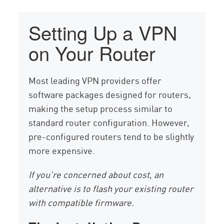
Setting Up a VPN
on Your Router
Most leading VPN providers offer
software packages designed for routers,
making the setup process similar to
standard router configuration. However,
pre-configured routers tend to be slightly
more expensive.
If you’re concerned about cost, an
alternative is to flash your existing router
with compatible firmware.