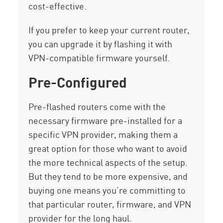
cost-effective.
If you prefer to keep your current router,
you can upgrade it by flashing it with
VPN-compatible firmware yourself.
Pre-Configured
Pre-flashed routers come with the
necessary firmware pre-installed for a
specific VPN provider, making them a
great option for those who want to avoid
the more technical aspects of the setup.
But they tend to be more expensive, and
buying one means you’re committing to
that particular router, firmware, and VPN
provider for the long haul.