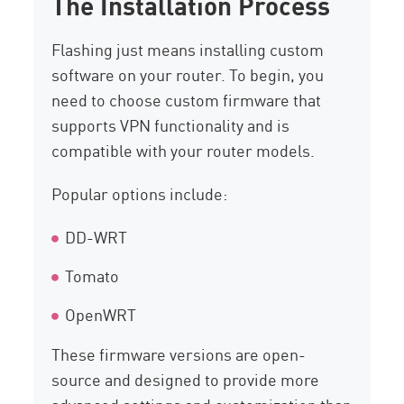
The Installation Process
Flashing just means installing custom
software on your router. To begin, you
need to choose custom firmware that
supports VPN functionality and is
compatible with your router models.
Popular options include:
DD-WRT
Tomato
OpenWRT
These firmware versions are open-
source and designed to provide more