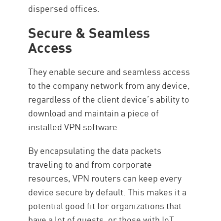
dispersed offices.
Secure & Seamless
Access
They enable secure and seamless access
to the company network from any device,
regardless of the client device’s ability to
download and maintain a piece of
installed VPN software.
By encapsulating the data packets
traveling to and from corporate
resources, VPN routers can keep every
device secure by default. This makes it a
potential good fit for organizations that
have a lot of guests, or those with IoT