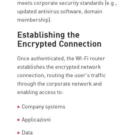
meets corporate security standards (e.g.,
updated antivirus software, domain
membership).
Establishing the
Encrypted Connection
Once authenticated, the WI-Fi router
establishes the encrypted network
connection, routing the user’s traffic
through the corporate network and
enabling access to:
Company systems
Applicazioni
Data