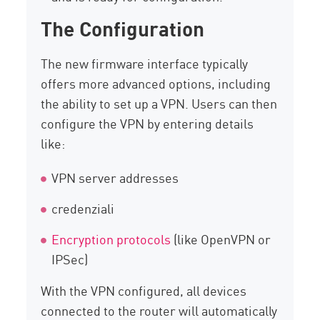
The Configuration
The new firmware interface typically
offers more advanced options, including
the ability to set up a VPN. Users can then
configure the VPN by entering details
like:
VPN server addresses
credenziali
Encryption protocols
(like OpenVPN or
IPSec)
With the VPN configured, all devices
connected to the router will automatically