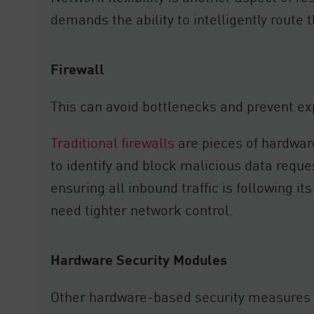
demands the ability to intelligently route 
Firewall
This can avoid bottlenecks and prevent exp
Traditional firewalls
are pieces of hardware
to identify and block malicious data reques
ensuring all inbound traffic is following it
need tighter network control.
Hardware Security Modules
Other hardware-based security measures r