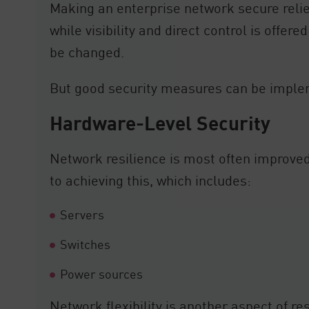
Making an enterprise network secure relie
while visibility and direct control is offe
be changed.
But good security measures can be imple
Hardware-Level Security
Network resilience is most often improved
to achieving this, which includes:
Servers
Switches
Power sources
Network flexibility is another aspect of re