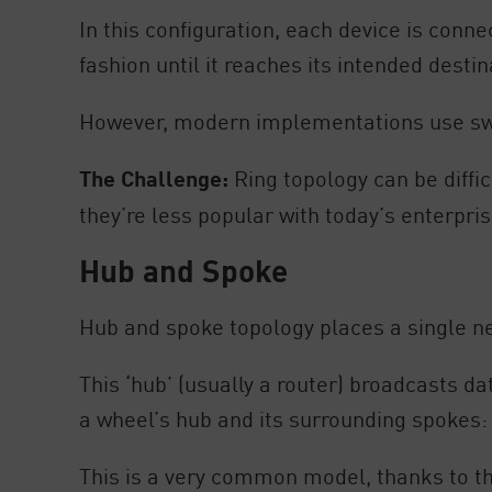
In this configuration, each device is conne
fashion until it reaches its intended dest
However, modern implementations use swit
The Challenge:
Ring topology can be diffic
they’re less popular with today’s enterprise
Hub and Spoke
Hub and spoke topology places a single n
This ‘hub’ (usually a router) broadcasts d
a wheel’s hub and its surrounding spokes:
This is a very common model, thanks to th