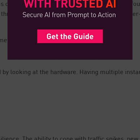
s on integrity being maintained throughout the fo
red through suitable software. Sometimes, it’s highe
mented no matter the underlying components.
 by looking at the hardware. Having multiple insta
silience. The ability to cope with traffic spikes, n