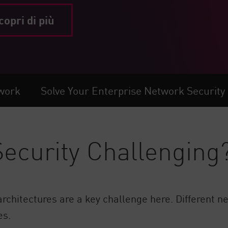
copri di più
twork
Solve Your Enterprise Network Security
ecurity Challenging
chitectures are a key challenge here. Different ne
es.