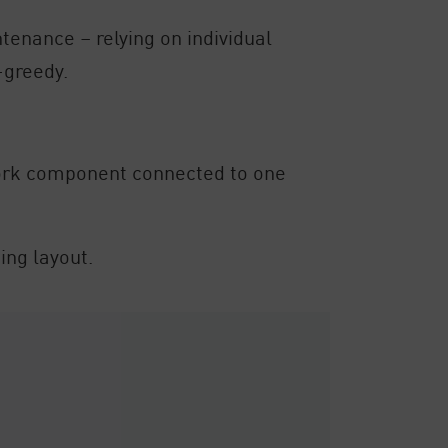
enance – relying on individual
-greedy.
twork component connected to one
ing layout.