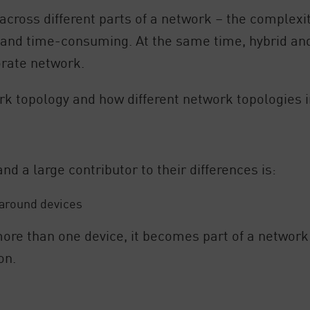
across different parts of a network – the complexit
 and time-consuming. At the same time, hybrid an
orate network.
ork topology and how different network topologies 
d a large contributor to their differences is:
 around devices
ore than one device, it becomes part of a network 
on.