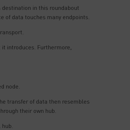
s destination in this roundabout
iece of data touches many endpoints.
ransport.
t it introduces. Furthermore,
ed node.
 The transfer of data then resembles
through their own hub.
 hub.