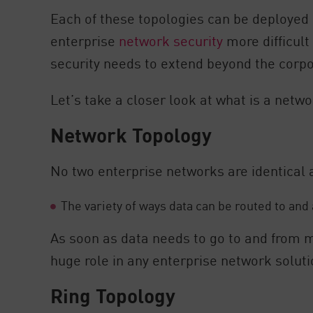
AI Agent Security
Each of these topologies can be deployed 
enterprise
network security
more difficult
security needs to extend beyond the corp
Let’s take a closer look at what is a netw
Network Topology
No two enterprise networks are identical an
The variety of ways data can be routed to and
As soon as data needs to go to and from m
huge role in any enterprise network soluti
Ring Topology