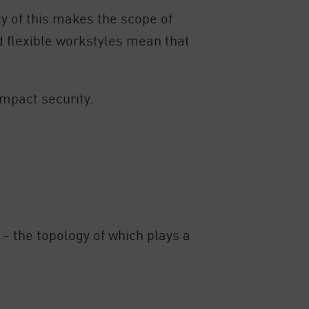
y of this makes the scope of
d flexible workstyles mean that
impact security.
– the topology of which plays a