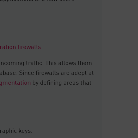
ation firewalls
.
incoming traffic. This allows them
tabase. Since firewalls are adept at
gmentation
by defining areas that
raphic keys.