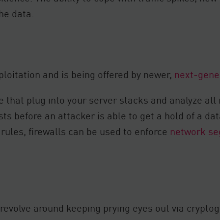
the data.
loitation and is being offered by newer,
next-gener
 that plug into your server stacks and analyze all 
ts before an attacker is able to get a hold of a da
s rules, firewalls can be used to enforce
network se
evolve around keeping prying eyes out via cryptog