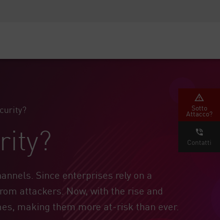
Security Awareness
Formazione per i CISO
Secure Academy
rvizi
Sotto
curity?
Attacco?
rity?
Contatti
annels. Since enterprises rely on a
from attackers. Now, with the rise and
mes, making them more at-risk than ever.