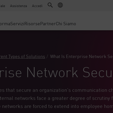
Advanced Technical Account Management (ATAM)
WAF
ale
Assistenza
Accedi
Manufatturiero
IoT Security
Storie di Successo
Partner MSP
Protezione DDoS
Retail
Cyber Hub
Cloud AWS
forma
Servizi
Risorse
Partner
Chi Siamo
Governo statale e locale
SASE
ervizio Accesso Sicuro
Eventi e webinar
Google Cloud Platform
Telecomunicazioni/Provider di se
Accesso privato
nting
Cloud Azure
DIMENSIONE AZIENDALE
Accesso a Internet
evention
Portale Partner
Browser aziendale
 & Least Privilege
Aziende Enterprise
rent Types of Solutions
What Is Enterprise Network Se
Piccole e medie imprese
rise Network Secu
es that secure an organization’s communication ch
ternal networks face a greater degree of scrutiny 
te networks are forced to extend into employee ho