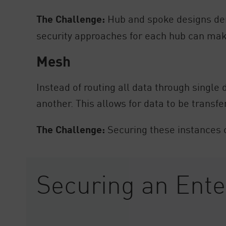
The Challenge:
Hub and spoke designs dem
security approaches for each hub can mak
Mesh
Instead of routing all data through singl
another. This allows for data to be transf
The Challenge:
Securing these instances c
Securing an Ent