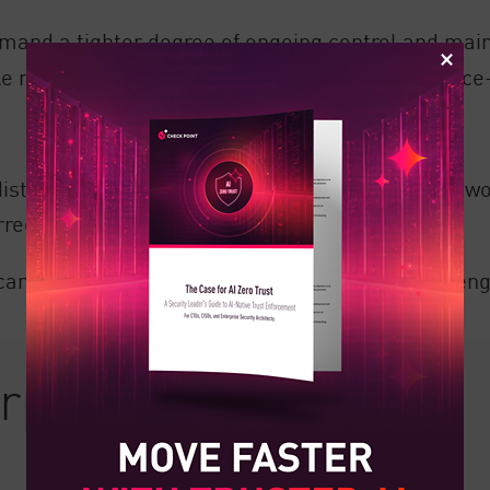
and a tighter degree of ongoing control and maint
e network security exceedingly time and resource
e distribution points, mesh topology sees each ne
erred across any possible path.
an be more challenging due to the highly challeng
erprise Network