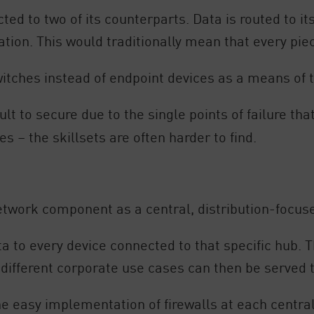
cted to two of its counterparts. Data is routed to it
ination. This would traditionally mean that every p
ches instead of endpoint devices as a means of t
ult to secure due to the single points of failure tha
s – the skillsets are often harder to find.
etwork component as a central, distribution-focus
ata to every device connected to that specific hub.
 different corporate use cases can then be served 
e easy implementation of firewalls at each central