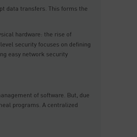
t data transfers. This forms the
sical hardware: the rise of
level security focuses on defining
ring easy network security
management of software. But, due
cemeal programs. A centralized