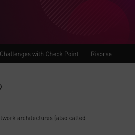
 Challenges with Check Point
Risorse
?
twork architectures (also called