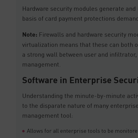
Hardware security modules generate and m
basis of card payment protections deman
Note:
Firewalls and hardware security modu
virtualization means that these can both o
a strong wall between user and infiltrator
management.
Software in Enterprise Secur
Understanding the minute-by-minute activ
to the disparate nature of many enterprise
management tool:
Allows for all enterprise tools to be monito