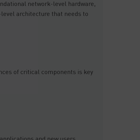
undational network-level hardware,
r-level architecture that needs to
nces of critical components is key
ew applications and new users