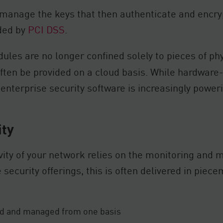
anage the keys that then authenticate and encryp
ded by
PCI DSS
.
les are no longer confined solely to pieces of phy
ften be provided on a cloud basis. While hardware-
, enterprise security software is increasingly powe
ity
ity of your network relies on the monitoring and 
 security offerings, this is often delivered in pie
red and managed from one basis