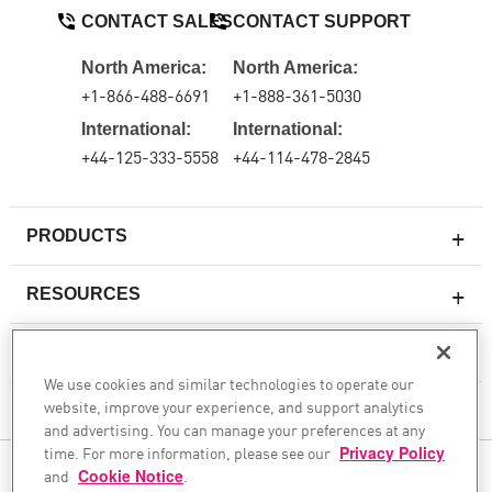
CONTACT SALES
CONTACT SUPPORT
North America:
North America:
+1-866-488-6691
+1-888-361-5030
International:
International:
+44-125-333-5558
+44-114-478-2845
PRODUCTS
RESOURCES
Next-generation Firewalls
SERVICES & SUPPORT
Enterprise Firewall
We use cookies and similar technologies to operate our
website, improve your experience, and support analytics
Cloud Network Security
COMPANY
and advertising. You can manage your preferences at any
WAF
time. For more information, please see our
Privacy Policy
and
Cookie Notice
FOLLOW US
.