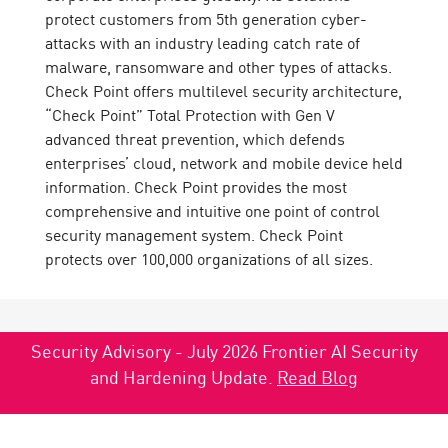
protect customers from 5th generation cyber-
attacks with an industry leading catch rate of
malware, ransomware and other types of attacks.
Check Point offers multilevel security architecture,
“Check Point” Total Protection with Gen V
advanced threat prevention, which defends
enterprises’ cloud, network and mobile device held
information. Check Point provides the most
comprehensive and intuitive one point of control
security management system. Check Point
protects over 100,000 organizations of all sizes.
Security Advisory - July 2026 Frontier AI Security
and Hardening Update.
Read Blog