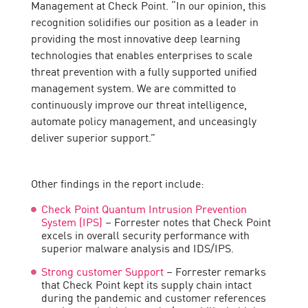
Management at Check Point. “In our opinion, this
recognition solidifies our position as a leader in
providing the most innovative deep learning
technologies that enables enterprises to scale
threat prevention with a fully supported unified
management system. We are committed to
continuously improve our threat intelligence,
automate policy management, and unceasingly
deliver superior support.”
Other findings in the report include:
Check Point Quantum Intrusion Prevention
System (IPS)
– Forrester notes that Check Point
excels in overall security performance with
superior malware analysis and IDS/IPS.
Strong customer Support
– Forrester remarks
that Check Point kept its supply chain intact
during the pandemic and customer references