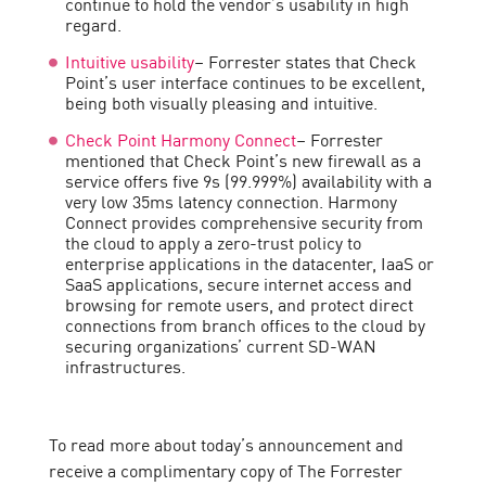
continue to hold the vendor’s usability in high
regard.
Intuitive usability
– Forrester states that Check
Point’s user interface continues to be excellent,
being both visually pleasing and intuitive.
Check Point Harmony Connect
– Forrester
mentioned that Check Point’s new firewall as a
service offers five 9s (99.999%) availability with a
very low 35ms latency connection. Harmony
Connect provides comprehensive security from
the cloud to apply a zero-trust policy to
enterprise applications in the datacenter, IaaS or
SaaS applications, secure internet access and
browsing for remote users, and protect direct
connections from branch offices to the cloud by
securing organizations’ current SD-WAN
infrastructures.
To read more about today’s announcement and
receive a complimentary copy of The Forrester