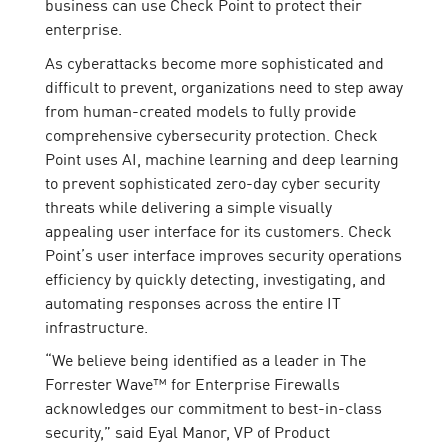
business can use Check Point to protect their
enterprise.
As cyberattacks become more sophisticated and
difficult to prevent, organizations need to step away
from human-created models to fully provide
comprehensive cybersecurity protection. Check
Point uses AI, machine learning and deep learning
to prevent sophisticated zero-day cyber security
threats while delivering a simple visually
appealing user interface for its customers. Check
Point’s user interface improves security operations
efficiency by quickly detecting, investigating, and
automating responses across the entire IT
infrastructure.
“We believe being identified as a leader in The
Forrester Wave™ for Enterprise Firewalls
acknowledges our commitment to best-in-class
security,” said Eyal Manor, VP of Product