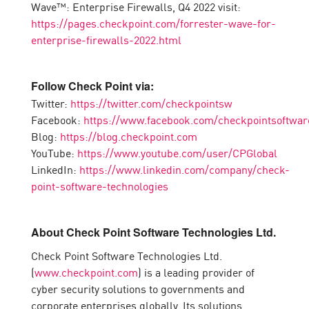
Wave™: Enterprise Firewalls, Q4 2022 visit:
https://pages.checkpoint.com/forrester-wave-for-
enterprise-firewalls-2022.html
Follow Check Point via:
Twitter:
https://twitter.com/checkpointsw
Facebook:
https://www.facebook.com/checkpointsoftwar
Blog:
https://blog.checkpoint.com
YouTube:
https://www.youtube.com/user/CPGlobal
LinkedIn:
https://www.linkedin.com/company/check-
point-software-technologies
About Check Point Software Technologies Ltd.
Check Point Software Technologies Ltd.
(
www.checkpoint.com
) is a leading provider of
cyber security solutions to governments and
corporate enterprises globally. Its solutions