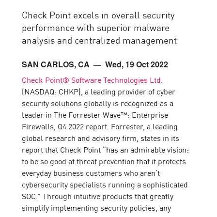
Check Point excels in overall security
performance with superior malware
analysis and centralized management
SAN CARLOS, CA
— Wed, 19 Oct 2022
Check Point® Software Technologies Ltd.
(NASDAQ: CHKP), a leading provider of cyber
security solutions globally is recognized as a
leader in The Forrester Wave™: Enterprise
Firewalls, Q4 2022 report. Forrester, a leading
global research and advisory firm, states in its
report that Check Point “has an admirable vision:
to be so good at threat prevention that it protects
everyday business customers who aren’t
cybersecurity specialists running a sophisticated
SOC.” Through intuitive products that greatly
simplify implementing security policies, any