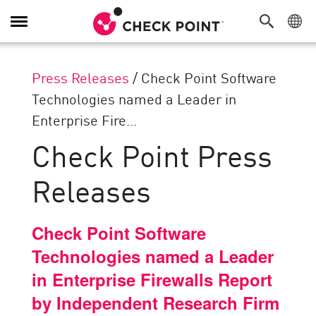
Toggle
Navigation
Press Releases
/
Check Point Software
Technologies named a Leader in
Enterprise Fire...
Check Point Press
Releases
Check Point Software
Technologies named a Leader
in Enterprise Firewalls Report
by Independent Research Firm