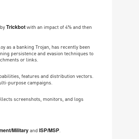
 by
with an impact of 4% and then
Trickbot
oy as a banking Trojan, has recently been
ining persistence and evasion techniques to
achments or links.
ilities, features and distribution vectors.
multi-purpose campaigns.
llects screenshots, monitors, and logs
and
.
ent/Military
ISP/MSP