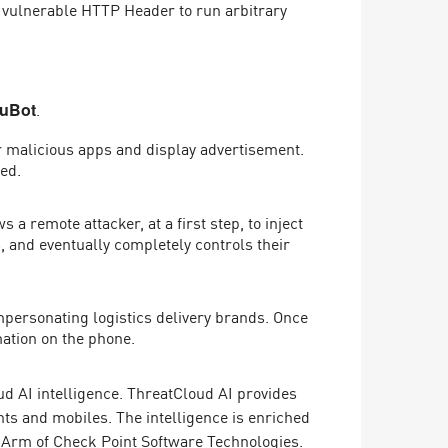
a vulnerable HTTP Header to run arbitrary
.
luBot
r malicious apps and display advertisement.
led.
 remote attacker, at a first step, to inject
s, and eventually completely controls their
personating logistics delivery brands. Once
mation on the phone.
d AI intelligence. ThreatCloud AI provides
ts and mobiles. The intelligence is enriched
 Arm of Check Point Software Technologies.