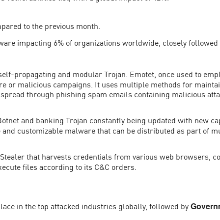
mpared to the previous month.
ware impacting 6% of organizations worldwide, closely followed
self-propagating and modular Trojan. Emotet, once used to empl
are or malicious campaigns. It uses multiple methods for mainta
 be spread through phishing spam emails containing malicious att
otnet and banking Trojan constantly being updated with new capab
le and customizable malware that can be distributed as part of 
Stealer that harvests credentials from various web browsers, co
ecute files according to its C&C orders.
 place in the top attacked industries globally, followed by
Governm