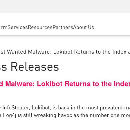
ice
Advanced Technical Account Management
WAF
ty Solutions
Manufacturing
Customer Stories
MSP Partners
DDoS Protection
Retail
Cyber Hub
AWS Cloud
cess Service Edge
orm
Services
Resources
Partners
About Us
State and Local Government
SASE
Events & Webinars
Google Cloud Platform
nting
Telco / Service Provider
Private Access
Azure Cloud
evention
Internet Access
BUSINESS SIZE
st Wanted Malware: Lokibot Returns to the Index a
Partner Portal
 & Least Privilege
Enterprise Browser
ss Releases
Large Enterprise
Small & Medium Business
d Malware: Lokibot Returns to the Ind
 InfoStealer, Lokibot, is back in the most prevalent 
e Log4j is still wreaking havoc as the number one most