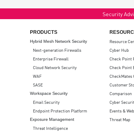
Security Advi
PRODUCTS
RESOURC
Resource Ce
Hybrid Mesh Network Security
Next-generation Firewalls
Cyber Hub
Enterprise Firewall
Check Point 
Cloud Network Security
Check Point 
WAF
CheckMates
SASE
Customer Sto
Comparison
Workspace Security
Email Security
Cyber Securi
Endpoint Protection Platform
Events & Web
Threat Map
Exposure Management
Threat Intelligence