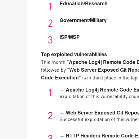
Education/Research
Government/Military
ISP/MSP
Top exploited vulnerabilities
This month “
Apache Log4j Remote Code E
followed by “
Web Server Exposed Git Repos
” is in third place in the to
Code Execution
↔ Apache Log4j Remote Code Ex
exploitation of this vulnerability co
↔ Web Server Exposed Git Reposi
Successful exploitation of this vulne
↔ HTTP Headers Remote Code Ex