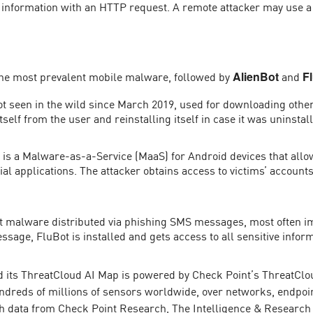
al information with an HTTP request. A remote attacker may use 
the most prevalent mobile malware, followed by
and
AlienBot
F
ot seen in the wild since March 2019, used for downloading othe
tself from the user and reinstalling itself in case it was uninstal
s a Malware-as-a-Service (MaaS) for Android devices that allows a
ial applications. The attacker obtains access to victims’ account
t malware distributed via phishing SMS messages, most often im
essage, FluBot is installed and gets access to all sensitive infor
 its ThreatCloud AI Map is powered by Check Point’s ThreatClou
undreds of millions of sensors worldwide, over networks, endpoin
h data from Check Point Research, The Intelligence & Research