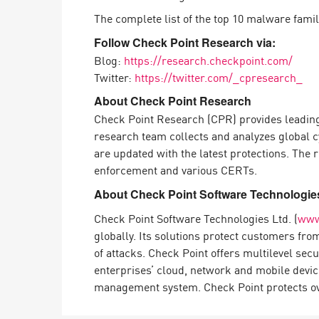
The complete list of the top 10 malware fami
Follow Check Point Research via:
Blog:
https://research.checkpoint.com/
Twitter:
https://twitter.com/_cpresearch_
About Check Point Research
Check Point Research (CPR) provides leading
research team collects and analyzes global c
are updated with the latest protections. The
enforcement and various CERTs.
About Check Point Software Technologies
Check Point Software Technologies Ltd. (
www
globally. Its solutions protect customers fr
of attacks. Check Point offers multilevel sec
enterprises’ cloud, network and mobile devic
management system. Check Point protects over