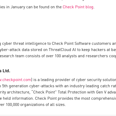
lies in January can be found on the
Check Point blog
.
 cyber threat intelligence to Check Point Software customers an
yber-attack data stored on ThreatCloud AI to keep hackers at bay
 research team consists of over 100 analysts and researchers coo
 Ltd.
.checkpoint.com
) is a leading provider of cyber security solut
om 5th generation cyber-attacks with an industry leading catch 
urity architecture, “Check Point” Total Protection with Gen V ad
e held information. Check Point provides the most comprehensive 
 100,000 organizations of all sizes.