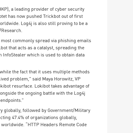
), a leading provider of cyber security
otet has now pushed Trickbot out of first
rldwide. Log4j is also still proving to be a
n/Research.
 is most commonly spread via phishing emails
bot that acts as a catalyst, spreading the
 InfoStealer which is used to obtain data
 while the fact that it uses multiple methods
rt-lived problem,” said Maya Horowitz, VP
kibot resurface. Lokibot takes advantage of
ongside the ongoing battle with the Log4j
 endpoints.”
 globally, followed by Government/Military
ting 47.4% of organizations globally,
ons worldwide. “HTTP Headers Remote Code