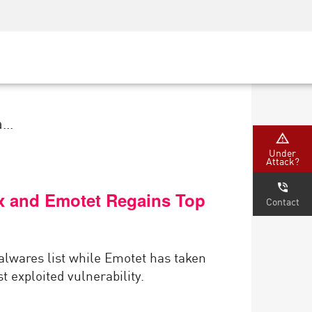
Security Awareness
CISO Training
Secure Academy
...
Under
Attack?
ex and Emotet Regains Top
Contact
malwares list while Emotet has taken
 exploited vulnerability.