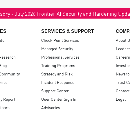
sory - July 2026 Frontier AI Security and Hardening Upd
ES
SERVICES & SUPPORT
COMP
nter
Check Point Services
About 
Managed Security
Leaders
Research
Professional Services
Careers
Blog
Training Programs
Investo
 Community
Strategy and Risk
Newsr
ries
Incident Response
Trust C
Support Center
Contact
ty Report
User Center Sign In
Legal
inars
Advisories