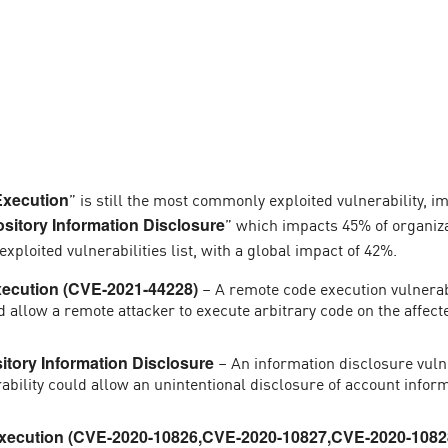
” is still the most commonly exploited vulnerability, i
xecution
” which impacts 45% of organiz
itory Information Disclosure
p exploited vulnerabilities list, with a global impact of 42%.
– A remote code execution vulnerabi
ecution (CVE-2021-44228)
uld allow a remote attacker to execute arbitrary code on the affec
– An information disclosure vulne
tory Information Disclosure
rability could allow an unintentional disclosure of account inform
ecution (CVE-2020-10826,CVE-2020-10827,CVE-2020-1082