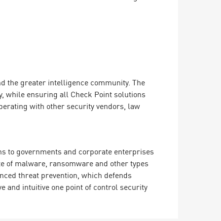
d the greater intelligence community. The
, while ensuring all Check Point solutions
perating with other security vendors, law
ions to governments and corporate enterprises
rate of malware, ransomware and other types
vanced threat prevention, which defends
and intuitive one point of control security