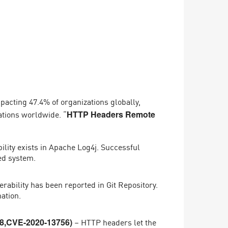
mpacting 47.4% of organizations globally,
ations worldwide. “
HTTP Headers Remote
lity exists in Apache Log4j. Successful
ted system.
rability has been reported in Git Repository.
ation.
– HTTP headers let the
8,CVE-2020-13756)