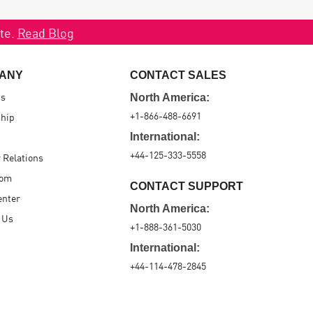
ate.
Read Blog
ANY
CONTACT SALES
Us
North America:
+1-866-488-6691
hip
International:
+44-125-333-5558
r Relations
oom
CONTACT SUPPORT
enter
North America:
 Us
+1-888-361-5030
International:
+44-114-478-2845