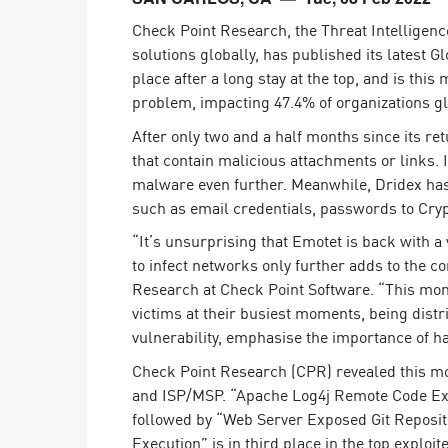
Endpoint
Check Point Research, the Threat Intelligen
Browse
solutions globally, has published its latest 
place after a long stay at the top, and is thi
SaaS
problem, impacting 47.4% of organizations gl
EXPOSURE MANAGEMENT
After only two and a half months since its r
that contain malicious attachments or links. 
Threat Intelligence
malware even further. Meanwhile, Dridex has d
Exposure Prioritization
such as email credentials, passwords to Cry
Cyber Asset Attack Surface Management
“It’s unsurprising that Emotet is back with a 
to infect networks only further adds to the con
Safe Remediation
Research at Check Point Software. “This mont
ThreatCloud AI
victims at their busiest moments, being distr
vulnerability, emphasise the importance of h
AI SECURITY
Check Point Research (CPR) revealed this mo
Workforce AI Security
and ISP/MSP. “Apache Log4j Remote Code Execu
followed by “Web Server Exposed Git Reposi
AI Red Teaming
View Products A-Z
Execution” is in third place in the top exploit