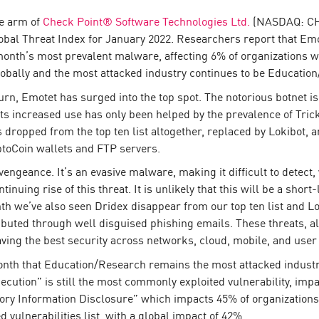
ce arm of
Check Point® Software Technologies Ltd.
(NASDAQ: CHKP
Global Threat Index for January 2022. Researchers report that Em
s month’s most prevalent malware, affecting 6% of organizations wo
obally and the most attacked industry continues to be Educatio
eturn, Emotet has surged into the top spot. The notorious botnet
Its increased use has only been helped by the prevalence of Trick
ropped from the top ten list altogether, replaced by Lokibot, an
ptoCoin wallets and FTP servers.
vengeance. It’s an evasive malware, making it difficult to detect,
tinuing rise of this threat. It is unlikely that this will be a sho
h we’ve also seen Dridex disappear from our top ten list and Lo
ibuted through well disguised phishing emails. These threats, al
aving the best security across networks, cloud, mobile, and user
nth that Education/Research remains the most attacked industry
tion” is still the most commonly exploited vulnerability, impac
tory Information Disclosure” which impacts 45% of organizati
ed vulnerabilities list, with a global impact of 42%.