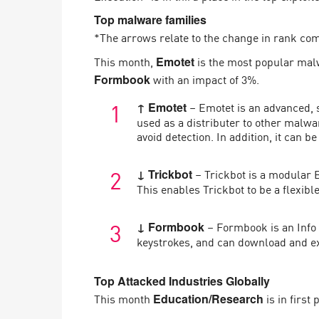
AI Agent Security
Top malware families
*The arrows relate to the change in rank co
This month,
is the most popular mal
Emotet
with an impact of 3%.
Formbook
– Emotet is an advanced, 
↑ Emotet
used as a distributer to other malw
avoid detection. In addition, it can
– Trickbot is a modular B
↓ Trickbot
This enables Trickbot to be a flexib
– Formbook is an Info 
↓ Formbook
keystrokes, and can download and ex
Top Attacked Industries Globally
This month
is in first
Education/Research