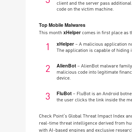
client and the server pass addition
code on the victim machine.
Top Mobile Malwares
This month
comes in first place as 
xHelper
– A malicious application n
xHelper
The application is capable of hiding i
– AlienBot malware family i
AlienBot
malicious code into legitimate financ
device.
– FluBot is an Android botne
FluBot
the user clicks the link inside the m
Check Point’s Global Threat Impact Index and
real-time threat intelligence derived from h
with AI-based engines and exclusive researc