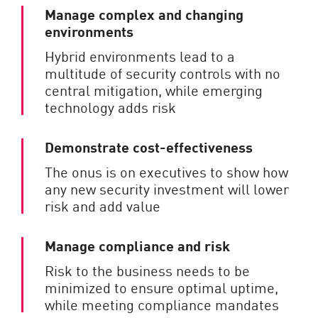
Manage complex and changing
environments
Hybrid environments lead to a
multitude of security controls with no
central mitigation, while emerging
technology adds risk
Demonstrate cost-effectiveness
The onus is on executives to show how
any new security investment will lower
risk and add value
Manage compliance and risk
Risk to the business needs to be
minimized to ensure optimal uptime,
while meeting compliance mandates