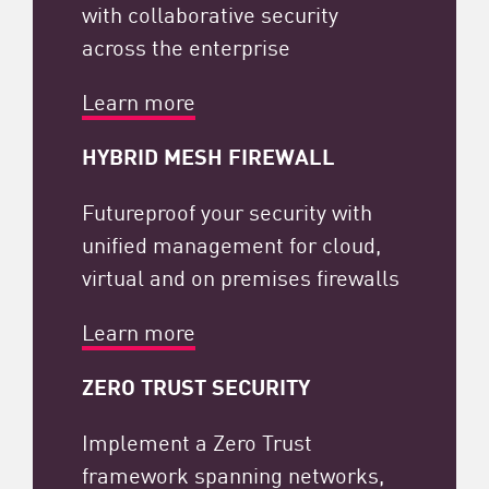
with collaborative security
across the enterprise
Learn more
HYBRID MESH FIREWALL
Futureproof your security with
unified management for cloud,
virtual and on premises firewalls
Learn more
ZERO TRUST SECURITY​
Implement a Zero Trust
framework spanning networks,