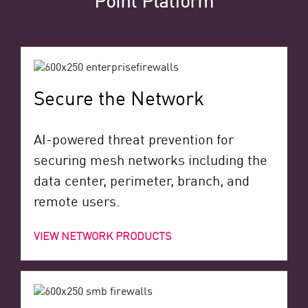
Secure the Network
AI-powered threat prevention for
securing mesh networks including the
data center, perimeter, branch, and
remote users.
VIEW NETWORK PRODUCTS