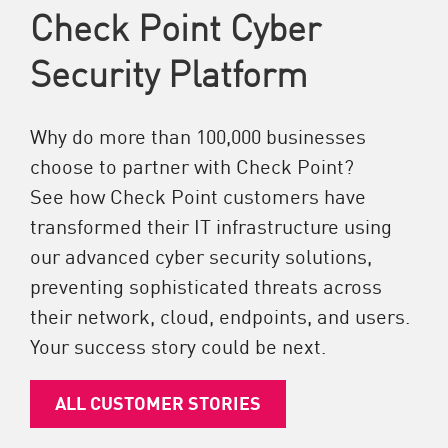
Check Point Cyber
Security Platform
Why do more than 100,000 businesses
choose to partner with Check Point?
See how Check Point customers have
transformed their IT infrastructure using
our advanced cyber security solutions,
preventing sophisticated threats across
their network, cloud, endpoints, and users.
Your success story could be next.
ALL CUSTOMER STORIES