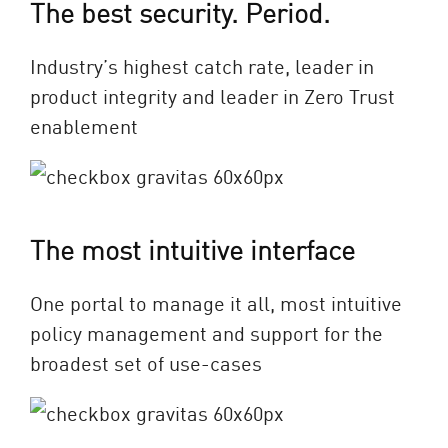
The best security. Period.
Industry’s highest catch rate, leader in
product integrity and leader in Zero Trust
enablement
The most intuitive interface
One portal to manage it all, most intuitive
policy management and support for the
broadest set of use-cases