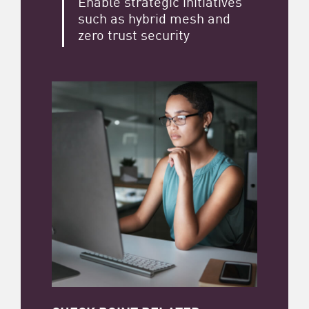
Enable strategic initiatives
such as hybrid mesh and
zero trust security