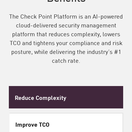
The Check Point Platform is an AI-powered
cloud-delivered security management
platform that reduces complexity, lowers
TCO and tightens your compliance and risk
posture, while delivering the industry’s #1
catch rate.
Reduce Complexity
Improve TCO