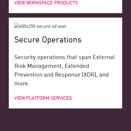
VIEW WORKSPACE PRODUCTS
Secure Operations
Security operations that span External
Risk Management, Extended
Prevention and Response (XDR), and
more.
VIEW PLATFORM SERVICES