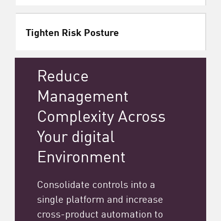
Tighten Risk Posture
Reduce
Management
Complexity Across
Your digital
Environment
Consolidate controls into a
single platform and increase
cross-product automation to