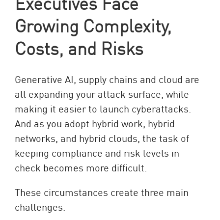
Executives Face
Growing Complexity,
Costs, and Risks
Generative AI, supply chains and cloud are
all expanding your attack surface, while
making it easier to launch cyberattacks.
And as you adopt hybrid work, hybrid
networks, and hybrid clouds, the task of
keeping compliance and risk levels in
check becomes more difficult.
These circumstances create three main
challenges.