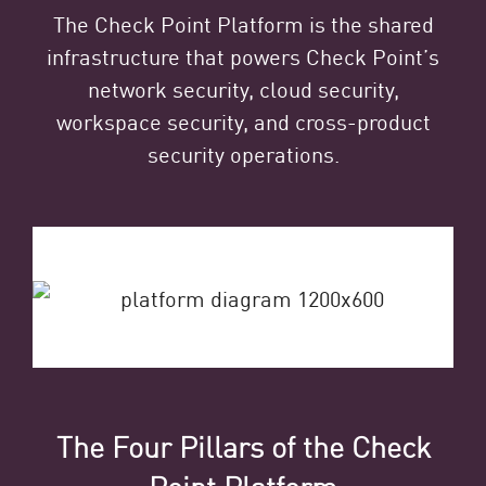
The Check Point Platform is the shared
infrastructure that powers Check Point’s
network security, cloud security,
workspace security, and cross-product
security operations.
The Four Pillars of the Check
Point Platform