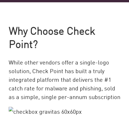
Why Choose Check
Point?
While other vendors offer a single-logo
solution, Check Point has built a truly
integrated platform that delivers the #1
catch rate for malware and phishing, sold
as a simple, single per-annum subscription