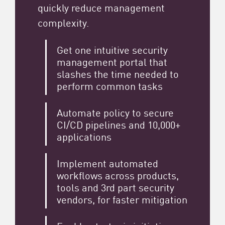
quickly reduce management
complexity.
Get one intuitive security
management portal that
slashes the time needed to
perform common tasks
Automate policy to secure
CI/CD pipelines and 10,000+
applications
Implement automated
workflows across products,
tools and 3rd part security
vendors, for faster mitigation