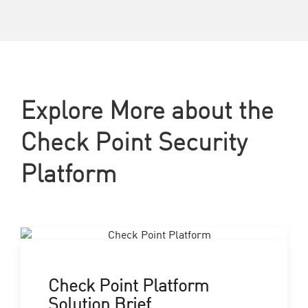
Explore More about the
Check Point Security
Platform
Check Point Platform
Solution Brief