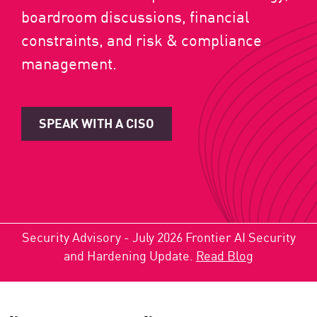
boardroom discussions, financial
constraints, and risk & compliance
management.
SPEAK WITH A CISO
Security Advisory - July 2026 Frontier AI Security
and Hardening Update.
Read Blog