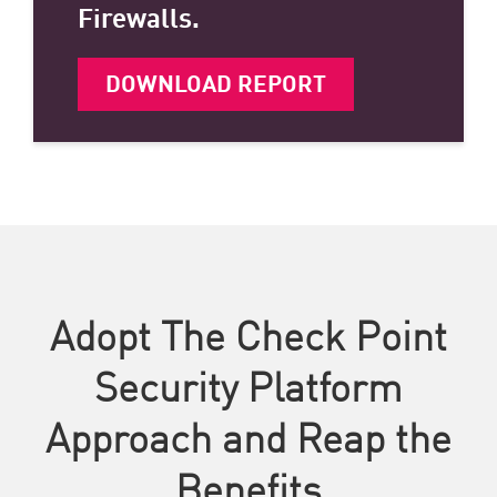
Firewalls.
DOWNLOAD REPORT
Adopt The Check Point
Security Platform
Approach and Reap the
Benefits