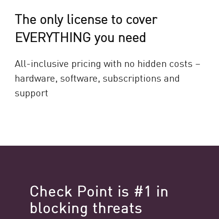
The only license to cover
EVERYTHING you need
All-inclusive pricing with no hidden costs –
hardware, software, subscriptions and
support
Check Point is #1 in
blocking threats