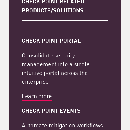
CHECK POINT RELATED
PRODUCTS/SOLUTIONS
CHECK POINT PORTAL
Consolidate security
management into a single
intuitive portal across the
enterprise
Learn more
CHECK POINT EVENTS
Automate mitigation workflows