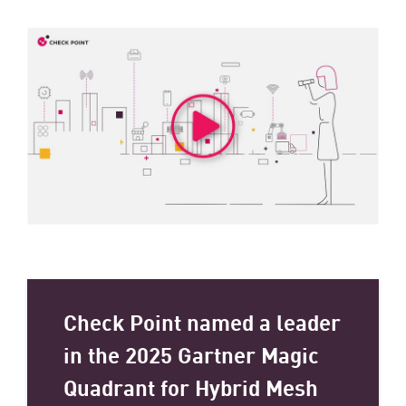
Check Point named a leader
in the 2025 Gartner Magic
Quadrant for Hybrid Mesh