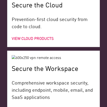
Secure the Cloud
Prevention-first cloud security from
code to cloud.
VIEW CLOUD PRODUCTS
Secure the Workspace
Comprehensive workspace security,
including endpoint, mobile, email, and
SaaS applications