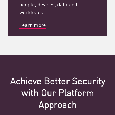
people, devices, data and
workloads
Learn more
Achieve Better Security
with Our Platform
Approach