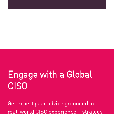
Engage with a Global
CISO
Get expert peer advice grounded in
real-world CISO experience – strategy,