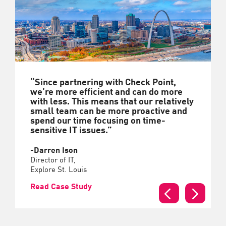
“Since partnering with Check Point,
we’re more efficient and can do more
with less. This means that our relatively
small team can be more proactive and
spend our time focusing on time-
sensitive IT issues.”
-Darren Ison
Director of IT,
Explore St. Louis
Read Case Study