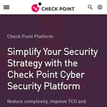
Navigation umschalten
Check Point Platform
Simplify Your Security
Strategy with the
Check Point Cyber
Security Platform
Reduce complexity, improve TCO and