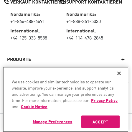
VERKAUF KONTAKTIEREN
SUPPORT KONTAKTIEREN
Nordamerika:
Nordamerika:
+1-866-488-6691
+1-888-361-5030
International:
International:
+44-125-333-5558
+44-114-478-2845
PRODUKTE
RESSOURCEN
We use cookies and similar technologies to operate our
Next-Generation-Firewalls
website, improve your experience, and support analytics
SERVICES & SUPPORT
Unternehmens-Firewall
and advertising. You can manage your preferences at any
time. For more information, please see our
Privacy Policy
UNTERNEHMEN
Cloud Network Security
and
Cookie Notice
.
WAF
Manage Preferences
ACCEPT
FOLGEN SIE UNS
SASE