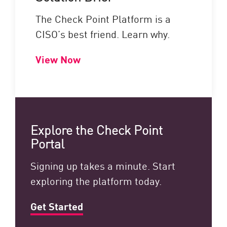
The Check Point Platform is a
CISO’s best friend. Learn why.
View Now
Explore the Check Point
Portal
Signing up takes a minute. Start
exploring the platform today.
Get Started