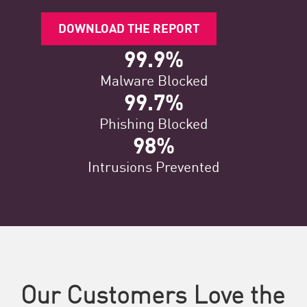
DOWNLOAD THE REPORT
99.9%
Malware Blocked
99.7%
Phishing Blocked
98%
Intrusions Prevented
Our Customers Love the