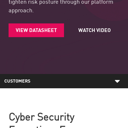
tighten risk posture through our platform
approach.
VIEW DATASHEET
WATCH VIDEO
CUSTOMERS
Cyber Security