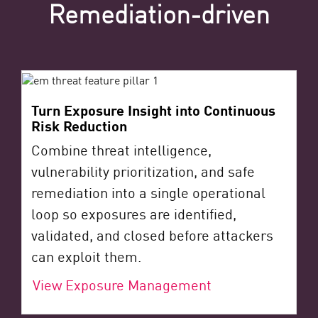
Remediation-driven
Turn Exposure Insight into Continuous
Risk Reduction
Combine threat intelligence,
vulnerability prioritization, and safe
remediation into a single operational
loop so exposures are identified,
validated, and closed before attackers
can exploit them.
View Exposure Management