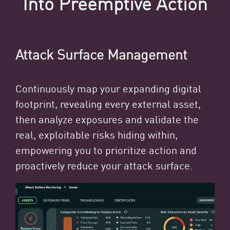
Into Preemptive Action
Attack Surface Management
Continuously map your expanding digital
footprint, revealing every external asset,
then analyze exposures and validate the
real, exploitable risks hiding within,
empowering you to prioritize action and
proactively reduce your attack surface.