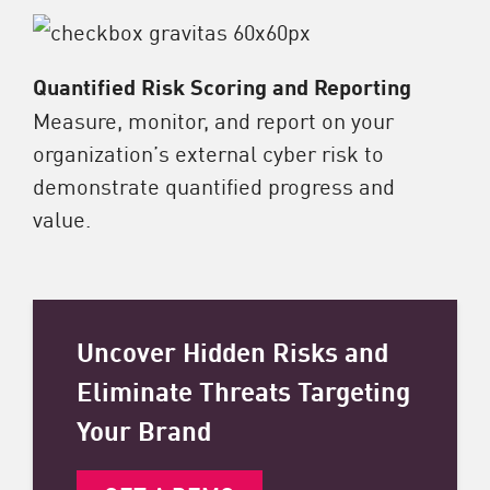
Quantified Risk Scoring and Reporting
Measure, monitor, and report on your
organization’s external cyber risk to
demonstrate quantified progress and
value.
Uncover Hidden Risks and
Eliminate Threats Targeting
Your Brand