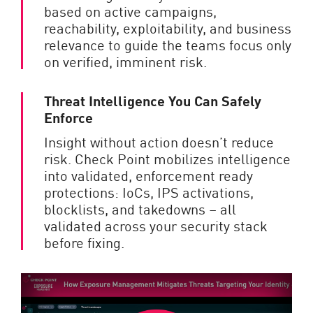
based on active campaigns,
reachability, exploitability, and business
relevance to guide the teams focus only
on verified, imminent risk.
Threat Intelligence You Can Safely
Enforce
Insight without action doesn’t reduce
risk. Check Point mobilizes intelligence
into validated, enforcement ready
protections: IoCs, IPS activations,
blocklists, and takedowns – all
validated across your security stack
before fixing.