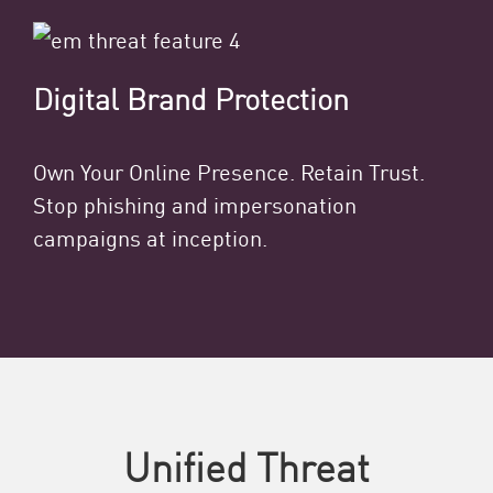
Digital Brand Protection
Own Your Online Presence. Retain Trust.
Stop phishing and impersonation
campaigns at inception.
Unified Threat