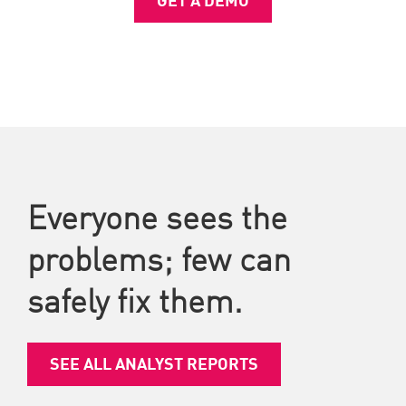
Everyone sees the
problems; few can
safely fix them.
SEE ALL ANALYST REPORTS