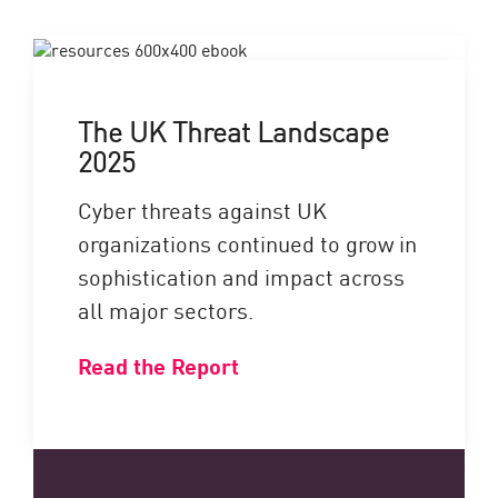
The UK Threat Landscape
2025
Cyber threats against UK
organizations continued to grow in
sophistication and impact across
all major sectors.
Read the Report