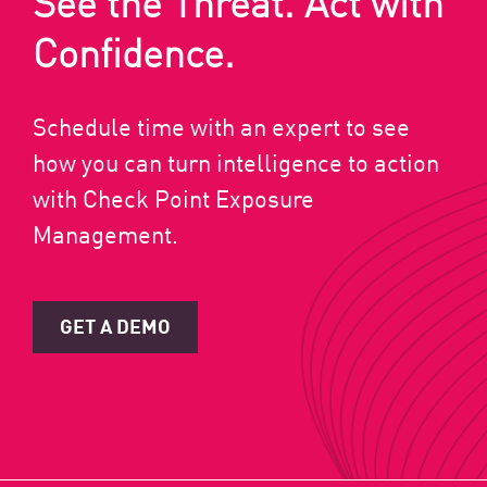
See the Threat. Act with
Confidence.
Schedule time with an expert to see
how you can turn intelligence to action
with Check Point Exposure
Management.
GET A DEMO