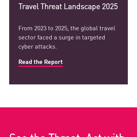
Travel Threat Landscape 2025
From 2023 to 2025, the global travel
sector faced a surge in targeted
cyber attacks.
Read the Report