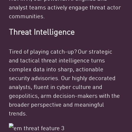
analyst teams actively engage threat actor
communities.
Threat Intelligence
Tired of playing catch-up? Our strategic
and tactical threat intelligence turns
complex data into sharp, actionable
security advisories. Our highly decorated
analysts, fluent in cyber culture and
geopolitics, arm decision-makers with the
broader perspective and meaningful
trends.