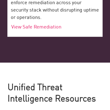
enforce remediation across your
security stack without disrupting uptime
or operations.
View Safe Remediation
Unified Threat
Intelligence Resources