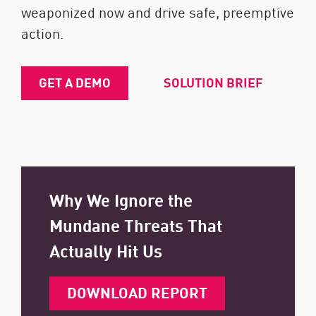
weaponized now and drive safe, preemptive
action.
GET A DEMO
SOLUTION BRIEF
Why We Ignore the
Mundane Threats That
Actually Hit Us
DOWNLOAD REPORT