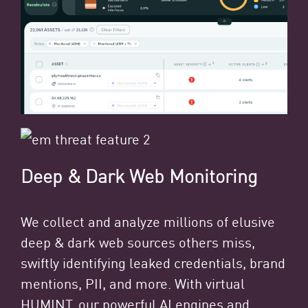
Deep & Dark Web Monitoring
We collect and analyze millions of elusive
deep & dark web sources others miss,
swiftly identifying leaked credentials, brand
mentions, PII, and more. With virtual
HUMINT, our powerful AI engines and