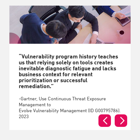
“Vulnerability program history teaches
us that relying solely on tools creates
inevitable diagnostic fatigue and lacks
business context for relevant
prioritization or successful
remediation.”
-Gartner, Use Continuous Threat Exposure
Management to
Evolve Vulnerability Management (ID G00795786).
2023