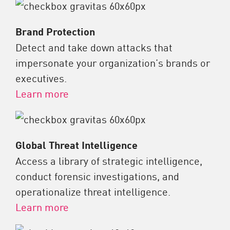
Brand Protection
Detect and take down attacks that
impersonate your organization’s brands or
executives.
Learn more
Global Threat Intelligence
Access a library of strategic intelligence,
conduct forensic investigations, and
operationalize threat intelligence.
Learn more