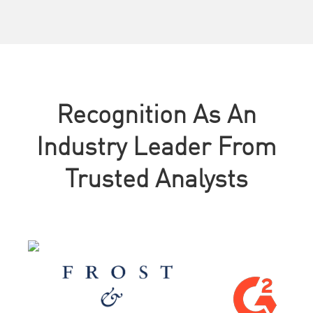
Recognition As An
Industry Leader From
Trusted Analysts