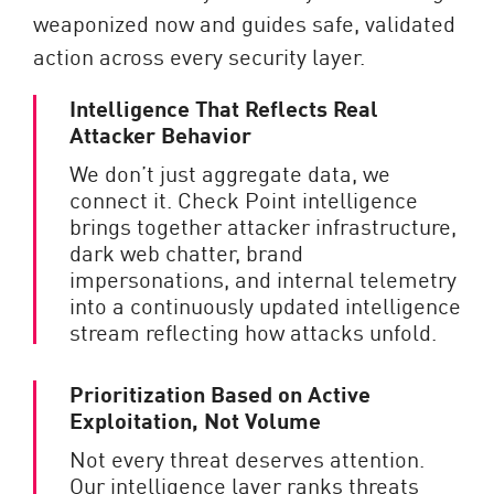
weaponized now and guides safe, validated
action across every security layer.
Intelligence That Reflects Real
Attacker Behavior
We don’t just aggregate data, we
connect it. Check Point intelligence
brings together attacker infrastructure,
dark web chatter, brand
impersonations, and internal telemetry
into a continuously updated intelligence
stream reflecting how attacks unfold.
Prioritization Based on Active
Exploitation, Not Volume
Not every threat deserves attention.
Our intelligence layer ranks threats