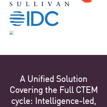
A Unified Solution
Covering the Full CTEM
cycle: Intelligence-led,