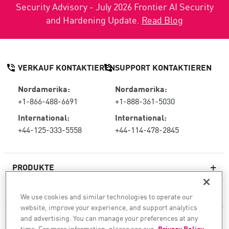
Security Advisory - July 2026 Frontier AI Security
and Hardening Update.
Read Blog
VERKAUF KONTAKTIEREN
SUPPORT KONTAKTIEREN
Nordamerika:
Nordamerika:
+1-866-488-6691
+1-888-361-5030
International:
International:
+44-125-333-5558
+44-114-478-2845
PRODUKTE
RESSOURCEN
We use cookies and similar technologies to operate our
website, improve your experience, and support analytics
Next-Generation-Firewalls
and advertising. You can manage your preferences at any
SERVICES & SUPPORT
Unternehmens-Firewall
time. For more information, please see our
Privacy Policy