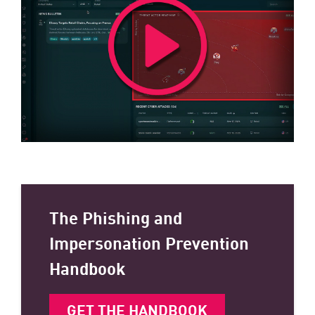
The Phishing and
Impersonation Prevention
Handbook
GET THE HANDBOOK