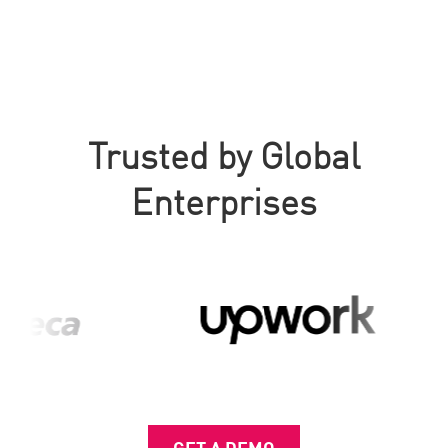
Trusted by Global
Enterprises
GET A DEMO