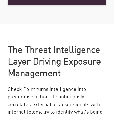
The Threat Intelligence
Layer Driving Exposure
Management
Check Point turns intelligence into
preemptive action. It continuously
correlates external attacker signals with
internal telemetry to identify what’s being