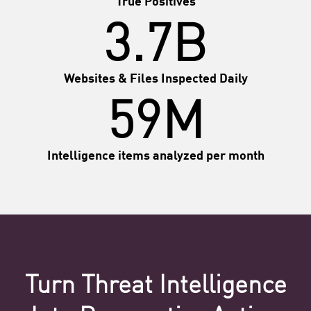
3.7B
Websites & Files Inspected Daily
59M
Intelligence items analyzed per month
Turn Threat Intelligence