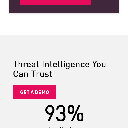
Threat Intelligence You
Can Trust
GET A DEMO
93%
True Positives