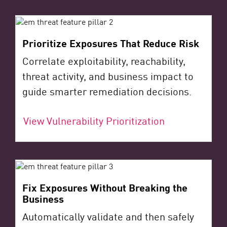
Prioritize Exposures That Reduce Risk
Correlate exploitability, reachability,
threat activity, and business impact to
guide smarter remediation decisions.
View Vulnerability Prioritization
Fix Exposures Without Breaking the
Business
Automatically validate and then safely