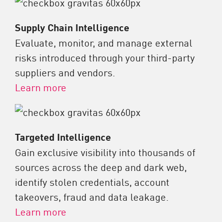
Supply Chain Intelligence
Evaluate, monitor, and manage external
risks introduced through your third-party
suppliers and vendors.
Learn more
Targeted Intelligence
Gain exclusive visibility into thousands of
sources across the deep and dark web,
identify stolen credentials, account
takeovers, fraud and data leakage.
Learn more