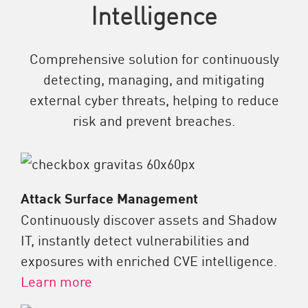
Intelligence
Comprehensive solution for continuously
detecting, managing, and mitigating
external cyber threats, helping to reduce
risk and prevent breaches.
Attack Surface Management
Continuously discover assets and Shadow
IT, instantly detect vulnerabilities and
exposures with enriched CVE intelligence.
Learn more