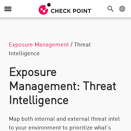
Navigation umschalten
Exposure Management
/
Threat
Intelligence
Exposure
Management: Threat
Intelligence
Map both internal and external threat intel
to your environment to prioritize what’s