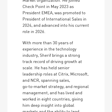
Market organization. He joined
Check Point in May 2023 as
President EMEA, was promoted to
President of International Sales in
2024, and advanced into his current
role in 2026.
With more than 30 years of
experience in the technology
industry, Sherif brings a strong
track record of driving growth at
scale. He has held senior
leadership roles at Citrix, Microsoft,
and NCR, spanning sales,
go‑to‑market strategy, and regional
management, and has lived and
worked in eight countries, giving
him deep insight into global
markets and the ability to lead