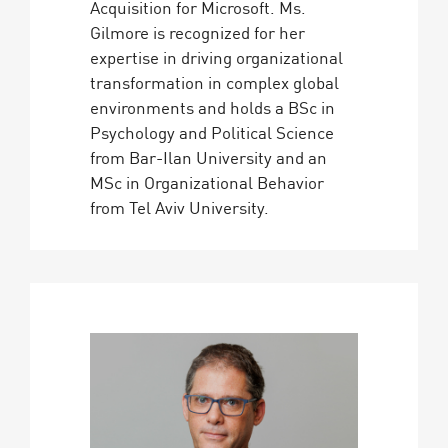
Acquisition for Microsoft. Ms.
Gilmore is recognized for her
expertise in driving organizational
transformation in complex global
environments and holds a BSc in
Psychology and Political Science
from Bar-Ilan University and an
MSc in Organizational Behavior
from Tel Aviv University.