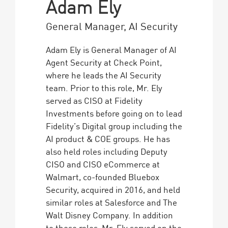
Adam Ely
General Manager, AI Security
Adam Ely is General Manager of AI
Agent Security at Check Point,
where he leads the AI Security
team. Prior to this role, Mr. Ely
served as CISO at Fidelity
Investments before going on to lead
Fidelity’s Digital group including the
AI product & COE groups. He has
also held roles including Deputy
CISO and CISO eCommerce at
Walmart, co-founded Bluebox
Security, acquired in 2016, and held
similar roles at Salesforce and The
Walt Disney Company. In addition
to these roles, Mr. Ely served on the