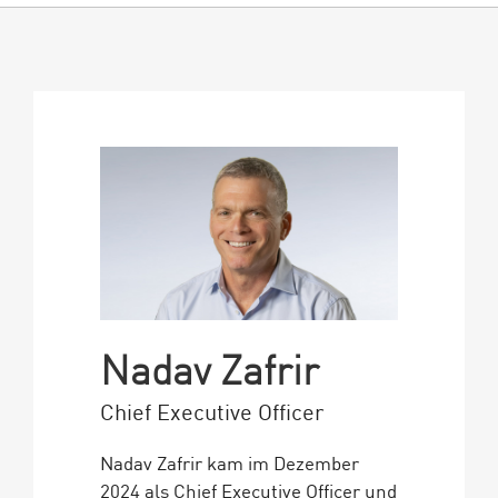
Nadav Zafrir
Chief Executive Officer
Nadav Zafrir kam im Dezember
2024 als Chief Executive Officer und