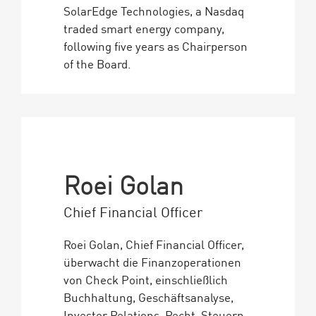
SolarEdge Technologies, a Nasdaq
traded smart energy company,
following five years as Chairperson
of the Board.
Roei Golan
Chief Financial Officer
Roei Golan, Chief Financial Officer,
überwacht die Finanzoperationen
von Check Point, einschließlich
Buchhaltung, Geschäftsanalyse,
Investor Relations, Recht, Steuern