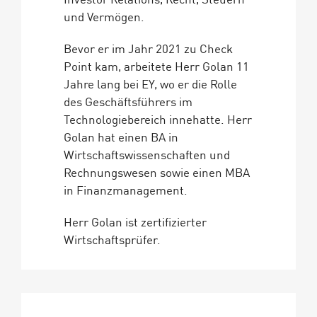
und Vermögen.
Bevor er im Jahr 2021 zu Check
Point kam, arbeitete Herr Golan 11
Jahre lang bei EY, wo er die Rolle
des Geschäftsführers im
Technologiebereich innehatte. Herr
Golan hat einen BA in
Wirtschaftswissenschaften und
Rechnungswesen sowie einen MBA
in Finanzmanagement.
Herr Golan ist zertifizierter
Wirtschaftsprüfer.