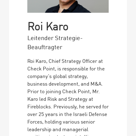
Roi Karo
Leitender Strategie-
Beauftragter
Roi Karo, Chief Strategy Officer at
Check Point, is responsible for the
company’s global strategy,
business development, and M&A.
Prior to joining Check Point, Mr.
Karo led Risk and Strategy at
Fireblocks. Previously, he served for
over 25 years in the Israeli Defense
Forces, holding various senior
leadership and managerial