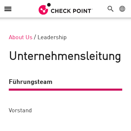
Navigation umschalten
About Us
/
Leadership
Unternehmensleitung
Führungsteam
Vorstand