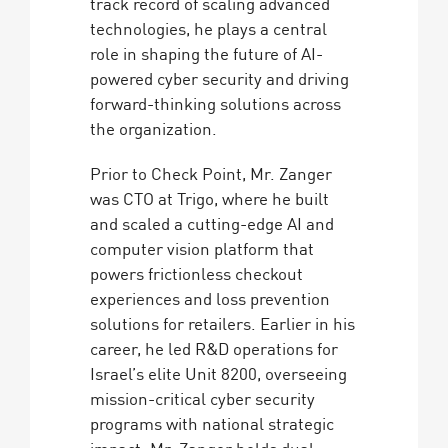
track record of scaling advanced
technologies, he plays a central
role in shaping the future of AI-
powered cyber security and driving
forward-thinking solutions across
the organization.
Prior to Check Point, Mr. Zanger
was CTO at Trigo, where he built
and scaled a cutting-edge AI and
computer vision platform that
powers frictionless checkout
experiences and loss prevention
solutions for retailers. Earlier in his
career, he led R&D operations for
Israel’s elite Unit 8200, overseeing
mission-critical cyber security
programs with national strategic
impact. Mr. Zanger holds dual