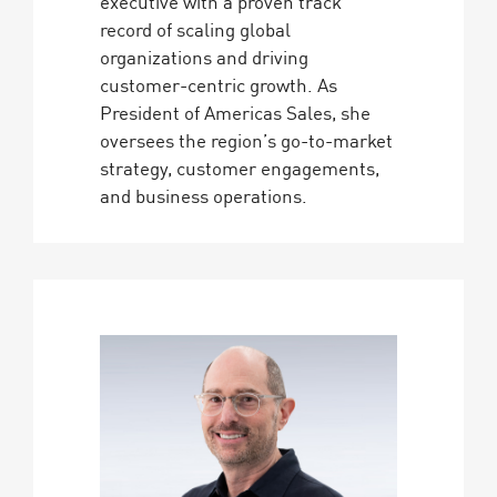
executive with a proven track
record of scaling global
organizations and driving
customer-centric growth. As
President of Americas Sales, she
oversees the region’s go-to-market
strategy, customer engagements,
and business operations.