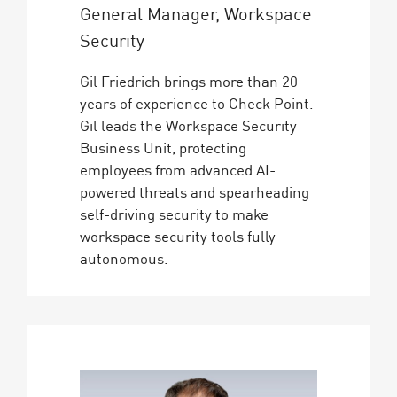
General Manager, Workspace
Security
Gil Friedrich brings more than 20
years of experience to Check Point.
Gil leads the Workspace Security
Business Unit, protecting
employees from advanced AI-
powered threats and spearheading
self-driving security to make
workspace security tools fully
autonomous.