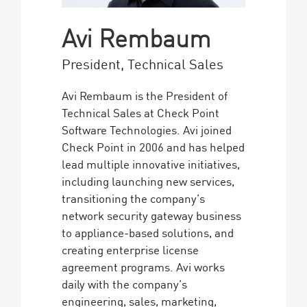
Avi Rembaum
President, Technical Sales
Avi Rembaum is the President of
Technical Sales at Check Point
Software Technologies. Avi joined
Check Point in 2006 and has helped
lead multiple innovative initiatives,
including launching new services,
transitioning the company’s
network security gateway business
to appliance-based solutions, and
creating enterprise license
agreement programs. Avi works
daily with the company’s
engineering, sales, marketing,