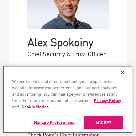
Alex Spokoiny
Chief Security & Trust Officer
Alex Spokoiny, Chief Security and
Trust Officer, is responsible for
We use cookies and similar technologies to operate our
Check Point’s cyber security and
website, improve your experience, and support analytics
for bringing what that uniquely
and advertising. You can manage your preferences at any
demanding practice teaches to the
time. For more information, please see our
Privacy Policy
security leaders the company
and
Cookie Notice
.
serves worldwide.
Manage Preferences
ACCEPT
Mr. Spokoiny previously served as
Check Point’s Chief Information