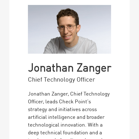
Jonathan Zanger
Chief Technology Officer
Jonathan Zanger, Chief Technology
Officer, leads Check Point’s
strategy and initiatives across
artificial intelligence and broader
technological innovation. With a
deep technical foundation and a