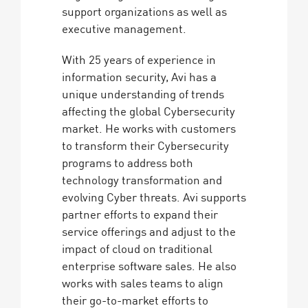
support organizations as well as
executive management.
With 25 years of experience in
information security, Avi has a
unique understanding of trends
affecting the global Cybersecurity
market. He works with customers
to transform their Cybersecurity
programs to address both
technology transformation and
evolving Cyber threats. Avi supports
partner efforts to expand their
service offerings and adjust to the
impact of cloud on traditional
enterprise software sales. He also
works with sales teams to align
their go-to-market efforts to