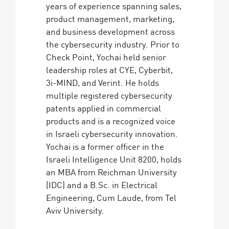
years of experience spanning sales,
product management, marketing,
and business development across
the cybersecurity industry. Prior to
Check Point, Yochai held senior
leadership roles at CYE, Cyberbit,
3i-MIND, and Verint. He holds
multiple registered cybersecurity
patents applied in commercial
products and is a recognized voice
in Israeli cybersecurity innovation.
Yochai is a former officer in the
Israeli Intelligence Unit 8200, holds
an MBA from Reichman University
(IDC) and a B.Sc. in Electrical
Engineering, Cum Laude, from Tel
Aviv University.