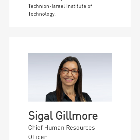
Technion-Israel Institute of
Technology.
Sigal Gillmore
Chief Human Resources
Officer