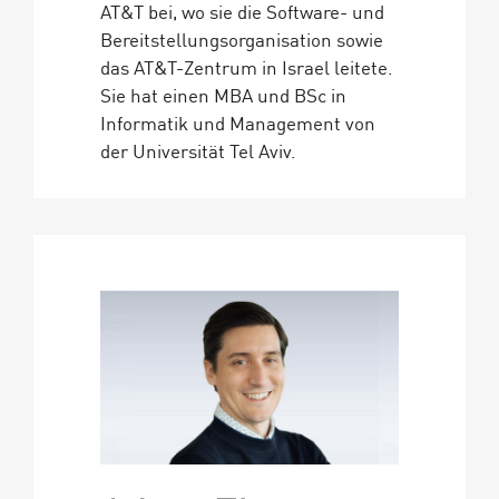
AT&T bei, wo sie die Software- und
Bereitstellungsorganisation sowie
das AT&T-Zentrum in Israel leitete.
Sie hat einen MBA und BSc in
Informatik und Management von
der Universität Tel Aviv.