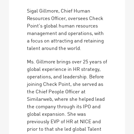
Sigal Gillmore, Chief Human
Resources Officer, oversees Check
Point’s global human resources
management and operations, with
a focus on attracting and retaining
talent around the world.
Ms. Gillmore brings over 25 years of
global experience in HR strategy,
operations, and leadership. Before
joining Check Point, she served as
the Chief People Officer at
Similarweb, where she helped lead
the company through its IPO and
global expansion. She was
previously EVP of HR at NICE and
prior to that she led global Talent