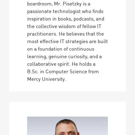
boardroom, Mr. Pisetzky is a
passionate technologist who finds
inspiration in books, podcasts, and
the collective wisdom of fellow IT
practitioners. He believes that the
most effective IT strategies are built
on a foundation of continuous
learning, genuine curiosity, and a
collaborative spirit. He holds a
B.Sc. in Computer Science from
Mercy University.