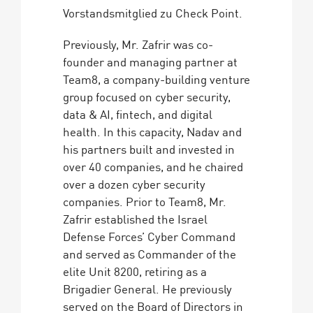
Vorstandsmitglied zu Check Point.
Previously, Mr. Zafrir was co-
founder and managing partner at
Team8, a company-building venture
group focused on cyber security,
data & AI, fintech, and digital
health. In this capacity, Nadav and
his partners built and invested in
over 40 companies, and he chaired
over a dozen cyber security
companies. Prior to Team8, Mr.
Zafrir established the Israel
Defense Forces’ Cyber Command
and served as Commander of the
elite Unit 8200, retiring as a
Brigadier General. He previously
served on the Board of Directors in