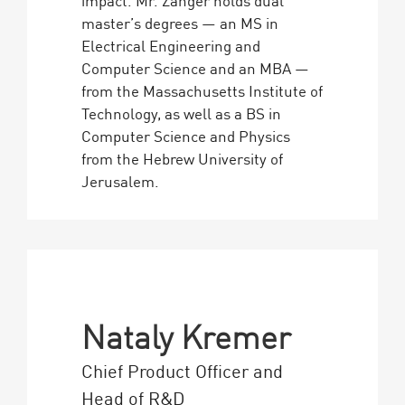
master’s degrees — an MS in
Electrical Engineering and
Computer Science and an MBA —
from the Massachusetts Institute of
Technology, as well as a BS in
Computer Science and Physics
from the Hebrew University of
Jerusalem.
Nataly Kremer
Chief Product Officer and
Head of R&D