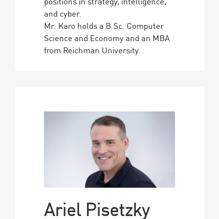
positions in strategy, intelligence,
and cyber.
Mr. Karo holds a B.Sc. Computer
Science and Economy and an MBA
from Reichman University.
Ariel Pisetzky