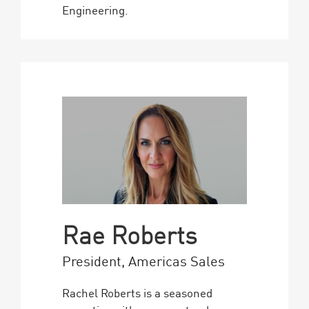
Engineering.
Rae Roberts
President, Americas Sales
Rachel Roberts is a seasoned