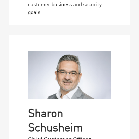
customer business and security
goals.
Sharon
Schusheim
Chief Customer Officer