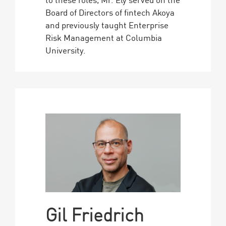
Board of Directors of fintech Akoya
and previously taught Enterprise
Risk Management at Columbia
University.
Gil Friedrich