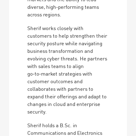
diverse, high‑performing teams
across regions.
Sherif works closely with
customers to help strengthen their
security posture while navigating
business transformation and
evolving cyber threats. He partners
with sales teams to align
go‑to‑market strategies with
customer outcomes and
collaborates with partners to
expand their offerings and adapt to
changes in cloud and enterprise
security.
Sherif holds a B.Sc. in
Communications and Electronics