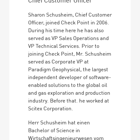
Sharon Schusheim, Chief Customer
Officer, joined Check Point in 2006.
During his time here he has also
served as VP Sales Operations and
VP Technical Services. Prior to
joining Check Point, Mr. Schusheim
served as Corporate VP at
Paradigm Geophysical, the largest
independent developer of software-
enabled solutions to the global oil
and gas exploration and production
industry. Before that. he worked at
Scitex Corporation.
Herr Schusheim hat einen
Bachelor of Science in
Wirtschaftsingenieurwesen vom