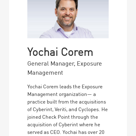
Yochai Corem
General Manager, Exposure
Management
Yochai Corem leads the Exposure
Management organization— a
practice built from the acquisitions
of Cyberint, Veriti, and Cyclopes. He
joined Check Point through the
acquisition of Cyberint where he
served as CEO. Yochai has over 20