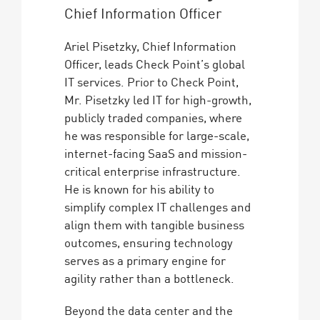
Chief Information Officer
Ariel Pisetzky, Chief Information
Officer, leads Check Point’s global
IT services. Prior to Check Point,
Mr. Pisetzky led IT for high-growth,
publicly traded companies, where
he was responsible for large-scale,
internet-facing SaaS and mission-
critical enterprise infrastructure.
He is known for his ability to
simplify complex IT challenges and
align them with tangible business
outcomes, ensuring technology
serves as a primary engine for
agility rather than a bottleneck.
Beyond the data center and the