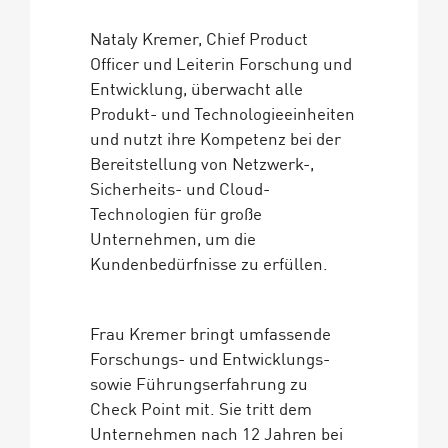
Nataly Kremer, Chief Product
Officer und Leiterin Forschung und
Entwicklung, überwacht alle
Produkt- und Technologieeinheiten
und nutzt ihre Kompetenz bei der
Bereitstellung von Netzwerk-,
Sicherheits- und Cloud-
Technologien für große
Unternehmen, um die
Kundenbedürfnisse zu erfüllen.
Frau Kremer bringt umfassende
Forschungs- und Entwicklungs-
sowie Führungserfahrung zu
Check Point mit. Sie tritt dem
Unternehmen nach 12 Jahren bei