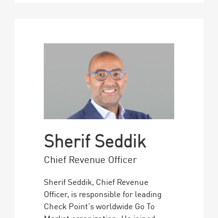
Sherif Seddik
Chief Revenue Officer
Sherif Seddik, Chief Revenue
Officer, is responsible for leading
Check Point’s worldwide Go To