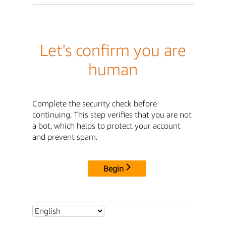
Let's confirm you are
human
Complete the security check before
continuing. This step verifies that you are not
a bot, which helps to protect your account
and prevent spam.
Begin