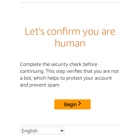
Let's confirm you are
human
Complete the security check before
continuing. This step verifies that you are not
a bot, which helps to protect your account
and prevent spam.
Begin