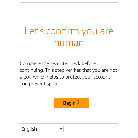
Let's confirm you are
human
Complete the security check before
continuing. This step verifies that you are not
a bot, which helps to protect your account
and prevent spam.
Begin