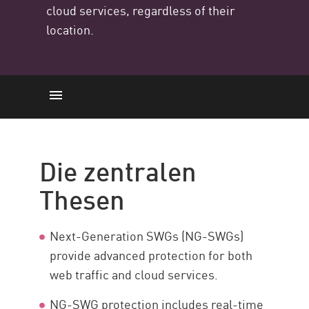
cloud services, regardless of their
location.
Die zentralen Thesen
Einführung
Die zentralen
Capabilities and Benefits
Thesen
Deployment Models
What to Look for
Next-Generation SWGs (NG-SWGs)
NG-SWG and SASE
provide advanced protection for both
Sichern Sie Ihr Netzwerk
web traffic and cloud services.
Ressourcen
NG-SWG protection includes real-time