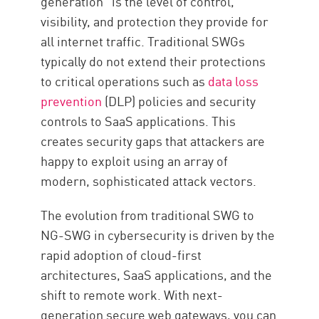
generation” is the level of control,
visibility, and protection they provide for
all internet traffic. Traditional SWGs
typically do not extend their protections
to critical operations such as
data loss
prevention
(DLP) policies and security
controls to SaaS applications. This
creates security gaps that attackers are
happy to exploit using an array of
modern, sophisticated attack vectors.
The evolution from traditional SWG to
NG-SWG in cybersecurity is driven by the
rapid adoption of cloud-first
architectures, SaaS applications, and the
shift to remote work. With next-
generation secure web gateways, you can