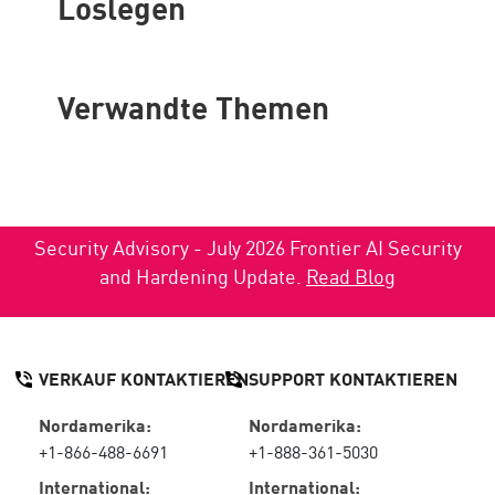
Loslegen
Verwandte Themen
Security Advisory - July 2026 Frontier AI Security
and Hardening Update.
Read Blog
VERKAUF KONTAKTIEREN
SUPPORT KONTAKTIEREN
Nordamerika:
Nordamerika:
+1-866-488-6691
+1-888-361-5030
International:
International: