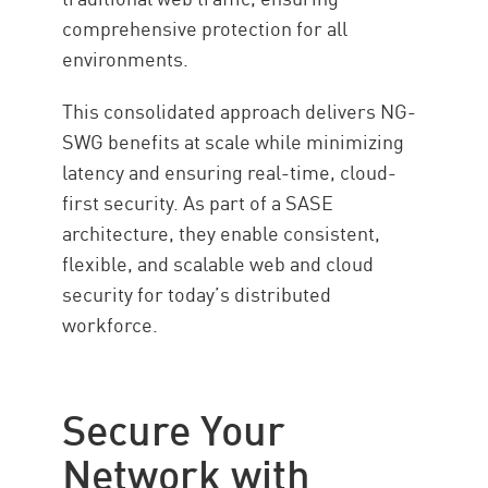
comprehensive protection for all
environments.
This consolidated approach delivers NG-
SWG benefits at scale while minimizing
latency and ensuring real-time, cloud-
first security. As part of a SASE
architecture, they enable consistent,
flexible, and scalable web and cloud
security for today’s distributed
workforce.
Secure Your
Network with