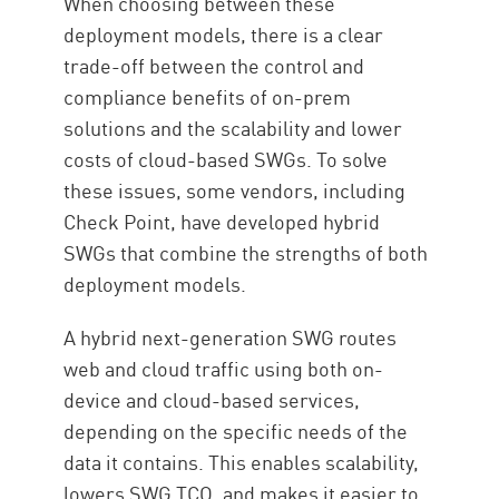
When choosing between these
deployment models, there is a clear
trade-off between the control and
compliance benefits of on-prem
solutions and the scalability and lower
costs of cloud-based SWGs. To solve
these issues, some vendors, including
Check Point, have developed hybrid
SWGs that combine the strengths of both
deployment models.
A hybrid next-generation SWG routes
web and cloud traffic using both on-
device and cloud-based services,
depending on the specific needs of the
data it contains. This enables scalability,
lowers SWG TCO, and makes it easier to