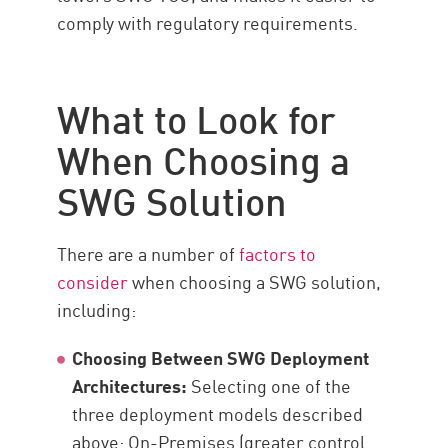
comply with regulatory requirements.
What to Look for
When Choosing a
SWG Solution
There are a number of
factors to
consider
when choosing a SWG solution,
including:
Choosing Between SWG Deployment
Architectures:
Selecting one of the
three deployment models described
above: On-Premises (greater control