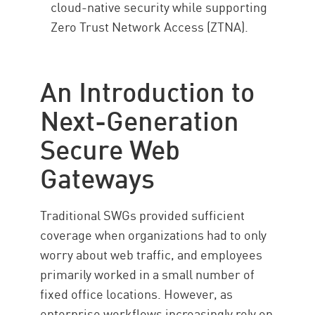
cloud-native security while supporting
Zero Trust Network Access (ZTNA).
An Introduction to
Next-Generation
Secure Web
Gateways
Traditional SWGs provided sufficient
coverage when organizations had to only
worry about web traffic, and employees
primarily worked in a small number of
fixed office locations. However, as
enterprise workflows increasingly rely on