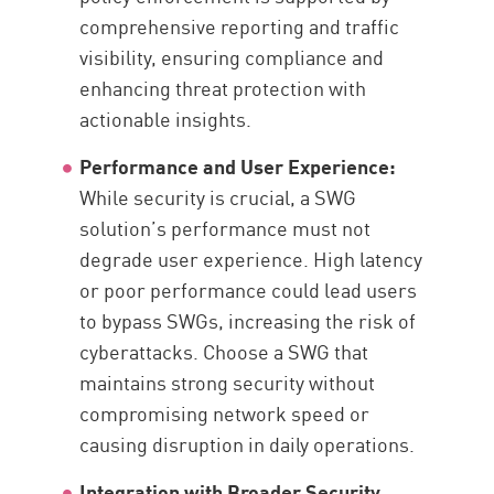
comprehensive reporting and traffic
visibility, ensuring compliance and
enhancing threat protection with
actionable insights.
Performance and User Experience:
While security is crucial, a SWG
solution’s performance must not
degrade user experience. High latency
or poor performance could lead users
to bypass SWGs, increasing the risk of
cyberattacks. Choose a SWG that
maintains strong security without
compromising network speed or
causing disruption in daily operations.
Integration with Broader Security