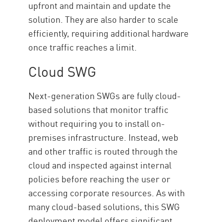
upfront and maintain and update the
solution. They are also harder to scale
efficiently, requiring additional hardware
once traffic reaches a limit.
Cloud SWG
Next-generation SWGs are fully cloud-
based solutions that monitor traffic
without requiring you to install on-
premises infrastructure. Instead, web
and other traffic is routed through the
cloud and inspected against internal
policies before reaching the user or
accessing corporate resources. As with
many cloud-based solutions, this SWG
deployment model offers significant