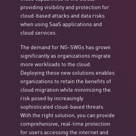
providing visibility and protection for
cloud-based attacks and data risks
when using SaaS applications and
cloud services.
The demand for NG-SWGs has grown
significantly as organizations migrate
more workloads to the cloud.
Deploying these new solutions enables
organizations to retain the benefits of
cloud migration while minimizing the
risk posed by increasingly
sophisticated cloud-based threats.
With the right solution, you can provide
comprehensive, real-time protection
for users accessing the internet and