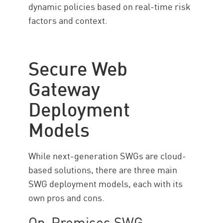
dynamic policies based on real-time risk
factors and context.
Secure Web
Gateway
Deployment
Models
While next-generation SWGs are cloud-
based solutions, there are three main
SWG deployment models, each with its
own pros and cons.
On-Premises SWG