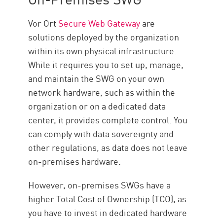
Vor Ort
Secure Web Gateway
are
solutions deployed by the organization
within its own physical infrastructure.
While it requires you to set up, manage,
and maintain the SWG on your own
network hardware, such as within the
organization or on a dedicated data
center, it provides complete control. You
can comply with data sovereignty and
other regulations, as data does not leave
on-premises hardware.
However, on-premises SWGs have a
higher Total Cost of Ownership (TCO), as
you have to invest in dedicated hardware