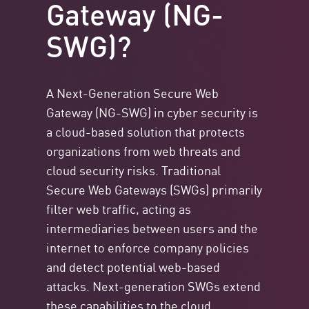
Gateway (NG-
SWG)?
A Next-Generation Secure Web
Gateway (NG-SWG) in cyber security is
a cloud-based solution that protects
organizations from web threats and
cloud security risks. Traditional
Secure Web Gateways (SWGs) primarily
filter web traffic, acting as
intermediaries between users and the
internet to enforce company policies
and detect potential web-based
attacks. Next-generation SWGs extend
these capabilities to the cloud,