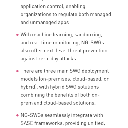
application control, enabling
organizations to regulate both managed
and unmanaged apps.
With machine learning, sandboxing,
and real-time monitoring, NG-SWGs
also offer next-level threat prevention
against zero-day attacks.
There are three main SWG deployment
models (on-premises, cloud-based, or
hybrid), with hybrid SWG solutions
combining the benefits of both on-
prem and cloud-based solutions.
NG-SWGs seamlessly integrate with
SASE frameworks, providing unified,