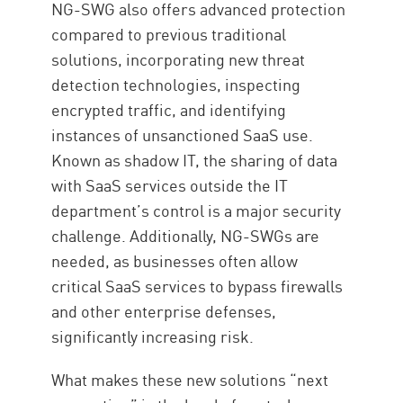
NG-SWG also offers advanced protection
compared to previous traditional
solutions, incorporating new threat
detection technologies, inspecting
encrypted traffic, and identifying
instances of unsanctioned SaaS use.
Known as shadow IT, the sharing of data
with SaaS services outside the IT
department’s control is a major security
challenge. Additionally, NG-SWGs are
needed, as businesses often allow
critical SaaS services to bypass firewalls
and other enterprise defenses,
significantly increasing risk.
What makes these new solutions “next