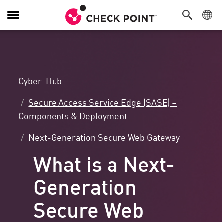
Navigation
umschalten
Cyber-Hub
Secure Access Service Edge (SASE) –
Components & Deployment
Next-Generation Secure Web Gateway
What is a Next-
Generation
Secure Web