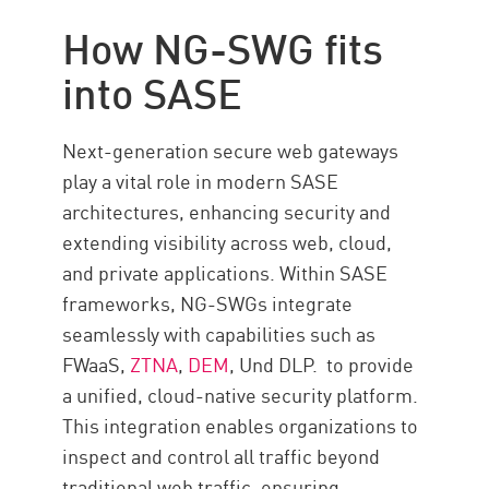
How NG-SWG fits
into SASE
Next-generation secure web gateways
play a vital role in modern SASE
architectures, enhancing security and
extending visibility across web, cloud,
and private applications. Within SASE
frameworks, NG-SWGs integrate
seamlessly with capabilities such as
FWaaS,
ZTNA
,
DEM
, Und
DLP.
to provide
a unified, cloud-native security platform.
This integration enables organizations to
inspect and control all traffic beyond
traditional web traffic, ensuring