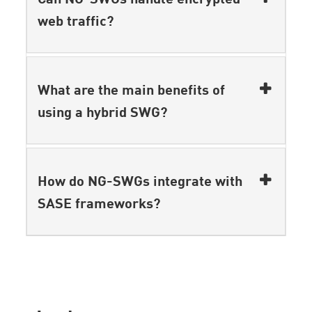
web traffic?
What are the main benefits of
using a hybrid SWG?
How do NG-SWGs integrate with
SASE frameworks?