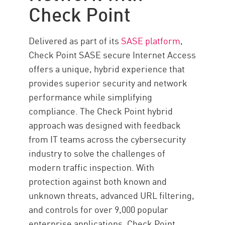
Check Point
Delivered as part of its
SASE platform
,
Check Point SASE secure Internet Access
offers a unique, hybrid experience that
provides superior security and network
performance while simplifying
compliance. The Check Point hybrid
approach was designed with feedback
from IT teams across the cybersecurity
industry to solve the challenges of
modern traffic inspection. With
protection against both known and
unknown threats, advanced URL filtering,
and controls for over 9,000 popular
enterprise applications, Check Point