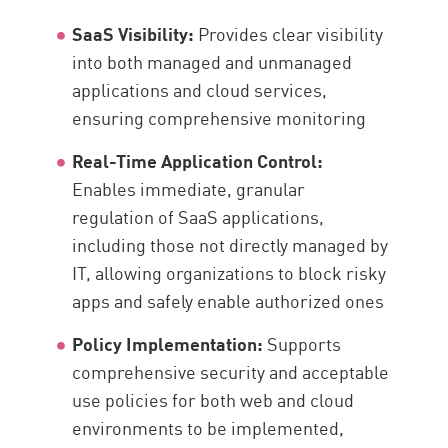
SaaS Visibility:
Provides clear visibility
into both managed and unmanaged
applications and cloud services,
ensuring comprehensive monitoring
Real-Time Application Control:
Enables immediate, granular
regulation of SaaS applications,
including those not directly managed by
IT, allowing organizations to block risky
apps and safely enable authorized ones
Policy Implementation:
Supports
comprehensive security and acceptable
use policies for both web and cloud
environments to be implemented,