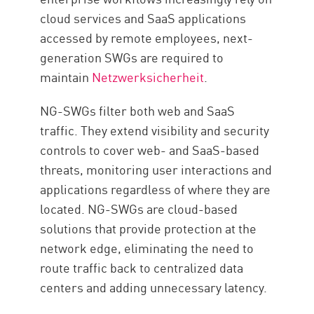
cloud services and SaaS applications
accessed by remote employees, next-
generation SWGs are required to
maintain
Netzwerksicherheit
.
NG-SWGs filter both web and SaaS
traffic. They extend visibility and security
controls to cover web- and SaaS-based
threats, monitoring user interactions and
applications regardless of where they are
located. NG-SWGs are cloud-based
solutions that provide protection at the
network edge, eliminating the need to
route traffic back to centralized data
centers and adding unnecessary latency.