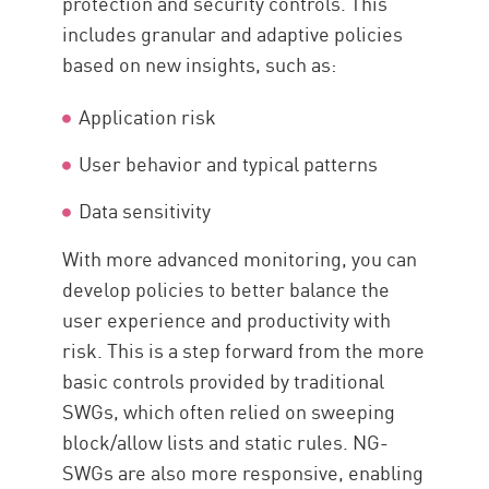
protection and security controls. This
includes granular and adaptive policies
based on new insights, such as:
Application risk
User behavior and typical patterns
Data sensitivity
With more advanced monitoring, you can
develop policies to better balance the
user experience and productivity with
risk. This is a step forward from the more
basic controls provided by traditional
SWGs, which often relied on sweeping
block/allow lists and static rules. NG-
SWGs are also more responsive, enabling