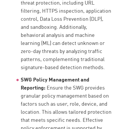
threat protection, including URL
filtering, HTTPS inspection, application
control, Data Loss Prevention (DLP),
and sandboxing. Additionally,
behavioral analysis and machine
learning (ML) can detect unknown or
zero-day threats by analyzing traffic
patterns, complementing traditional
signature-based detection methods.
SWG Policy Management and
Reporting:
Ensure the SWG provides
granular policy management based on
factors such as user, role, device, and
location. This allows tailored protection
that meets specific needs. Effective
policy enforcement is supported by