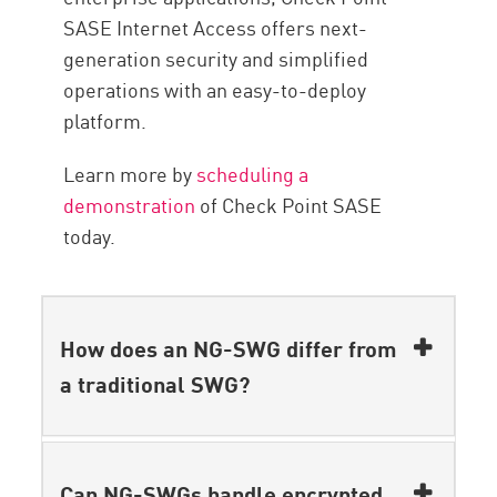
SASE Internet Access offers next-
generation security and simplified
operations with an easy-to-deploy
platform.
Learn more by
scheduling a
demonstration
of Check Point SASE
today.
How does an NG-SWG differ from
a traditional SWG?
Can NG-SWGs handle encrypted