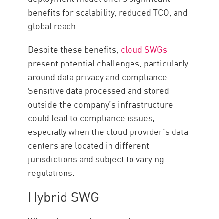
benefits for scalability, reduced TCO, and
global reach.
Despite these benefits,
cloud SWGs
present potential challenges, particularly
around data privacy and compliance.
Sensitive data processed and stored
outside the company’s infrastructure
could lead to compliance issues,
especially when the cloud provider’s data
centers are located in different
jurisdictions and subject to varying
regulations.
Hybrid SWG