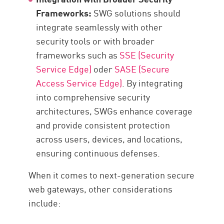
Frameworks:
SWG solutions should
integrate seamlessly with other
security tools or with broader
frameworks such as
SSE (Security
Service Edge)
oder
SASE (Secure
Access Service Edge)
. By integrating
into comprehensive security
architectures, SWGs enhance coverage
and provide consistent protection
across users, devices, and locations,
ensuring continuous defenses.
When it comes to next-generation secure
web gateways, other considerations
include: