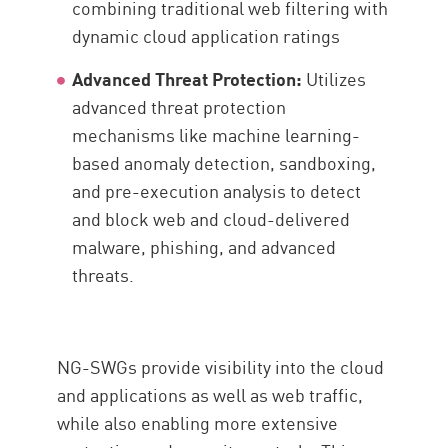
combining traditional web filtering with
dynamic cloud application ratings
Advanced Threat Protection:
Utilizes
advanced threat protection
mechanisms like machine learning-
based anomaly detection, sandboxing,
and pre-execution analysis to detect
and block web and cloud-delivered
malware, phishing, and advanced
threats.
NG-SWGs provide visibility into the cloud
and applications as well as web traffic,
while also enabling more extensive