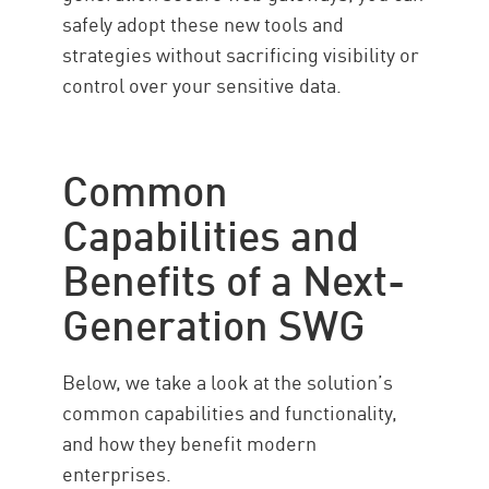
safely adopt these new tools and
strategies without sacrificing visibility or
control over your sensitive data.
Common
Capabilities and
Benefits of a Next-
Generation SWG
Below, we take a look at the solution’s
common capabilities and functionality,
and how they benefit modern
enterprises.