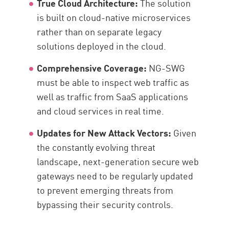
True Cloud Architecture:
The solution
is built on cloud-native microservices
rather than on separate legacy
solutions deployed in the cloud.
Comprehensive Coverage:
NG-SWG
must be able to inspect web traffic as
well as traffic from SaaS applications
and cloud services in real time.
Updates for New Attack Vectors:
Given
the constantly evolving threat
landscape, next-generation secure web
gateways need to be regularly updated
to prevent emerging threats from
bypassing their security controls.