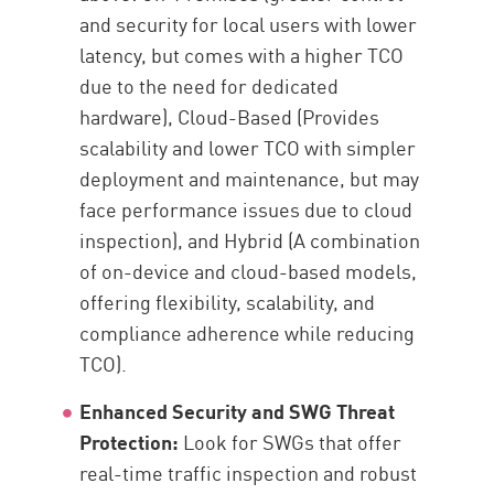
and security for local users with lower
latency, but comes with a higher TCO
due to the need for dedicated
hardware), Cloud-Based (Provides
scalability and lower TCO with simpler
deployment and maintenance, but may
face performance issues due to cloud
inspection), and Hybrid (A combination
of on-device and cloud-based models,
offering flexibility, scalability, and
compliance adherence while reducing
TCO).
Enhanced Security and SWG Threat
Protection:
Look for SWGs that offer
real-time traffic inspection and robust