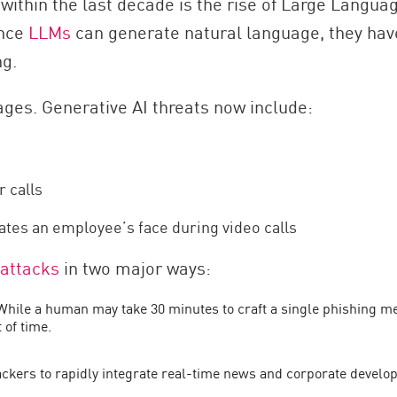
within the last decade is the rise of Large Langu
ince
LLMs
can generate natural language, they ha
ng.
ages. Generative AI threats now include:
r calls
ates an employee’s face during video calls
 attacks
in two major ways:
 While a human may take 30 minutes to craft a single phishing
 of time.
tackers to rapidly integrate real-time news and corporate deve