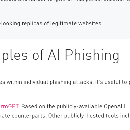
-looking replicas of legitimate websites.
les of AI Phishing
s within individual phishing attacks, it’s useful t
ormGPT
. Based on the publicly-available OpenAI LL
imate counterparts. Other publicly-hosted tools in