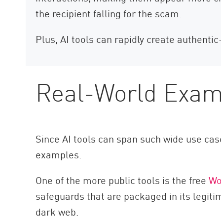
the recipient falling for the scam.
Plus, AI tools can rapidly create authentic
Real-World Examp
Since AI tools can span such wide use case
examples.
One of the more public tools is the free
W
safeguards that are packaged in its legit
dark web.