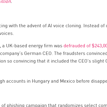
illion
.
g with the advent of AI voice cloning. Instead of
voices.
ype, a UK-based energy firm was
defrauded of $243,0
e company’s German CEO. The fraudsters convinced 
tion so convincing that it included the CEO’s slig
gh accounts in Hungary and Mexico before disappe
 of phishing campaign that randomizes select com