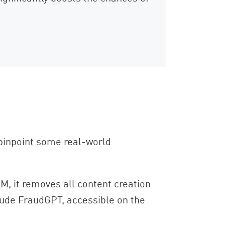
o pinpoint some real-world
M, it removes all content creation
clude FraudGPT, accessible on the