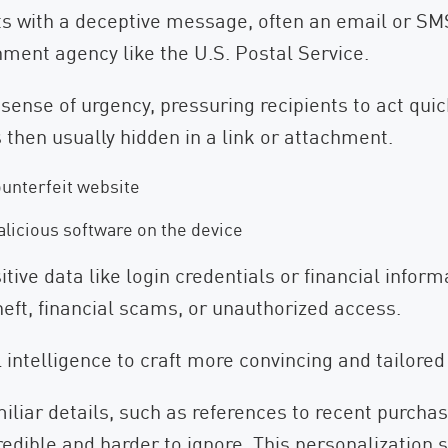
arts with a deceptive message, often an email or S
nment agency like the U.S. Postal Service.
nse of urgency, pressuring recipients to act quick
s then usually hidden in a link or attachment.
ounterfeit website
alicious software on the device
tive data like login credentials or financial inform
heft, financial scams, or unauthorized access.
l intelligence to craft more convincing and tailor
iar details, such as references to recent purchase
dible and harder to ignore. This personalization s