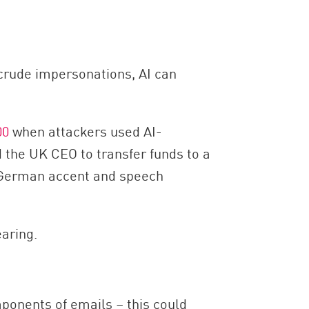
 crude impersonations, AI can
00
when attackers used AI-
the UK CEO to transfer funds to a
ht German accent and speech
aring.
ponents of emails – this could