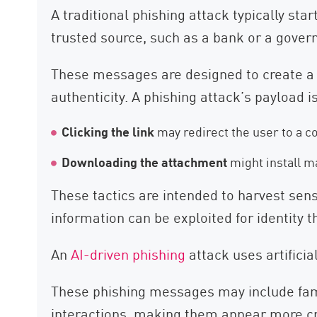
A traditional phishing attack typically st
trusted source, such as a bank or a gover
These messages are designed to create a se
authenticity. A phishing attack’s payload i
Clicking the link
may redirect the user to a c
Downloading the attachment
might install m
These tactics are intended to harvest sensi
information can be exploited for identity t
An
AI-driven phishing
attack uses artificia
These phishing messages may include famil
interactions, making them appear more cre