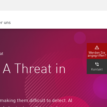
Security Awareness
CISO Schulung
Secure Academy
r uns
latform
ter
Werden Sie
at
angegriffen?
nternehmen
A Threat in
Kontakt
making them difficult to detect. AI