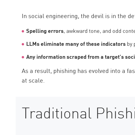
In social engineering, the devil is in the de
Spelling errors
, awkward tone, and odd conte
LLMs eliminate many of these indicators
by 
Any information scraped from a target’s soc
As a result, phishing has evolved into a f
at scale.
Traditional Phish