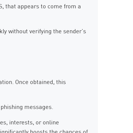
MS, that appears to come from a
ly without verifying the sender’s
ation. Once obtained, this
ed phishing messages.
s, interests, or online
ignificantly boosts the chances of