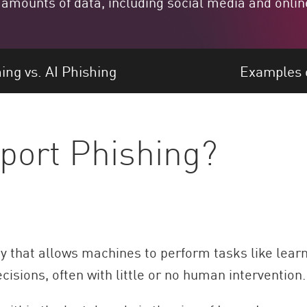
 amounts of data, including social media and onlin
ing vs. AI Phishing
Examples o
port Phishing?
gy that allows machines to perform tasks like lear
isions, often with little or no human intervention.