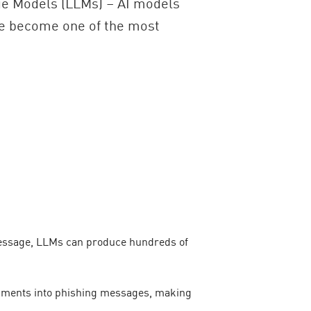
age Models (LLMs) – AI models
ve become one of the most
 message, LLMs can produce hundreds of
lopments into phishing messages, making