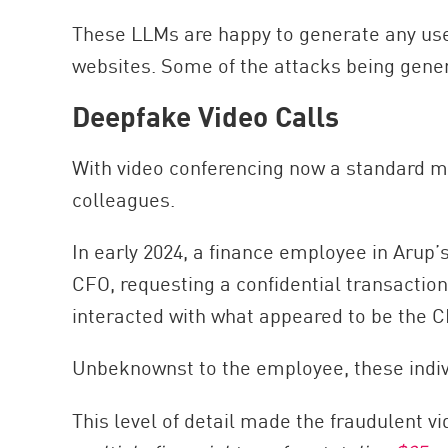
These LLMs are happy to generate any user
websites. Some of the attacks being gener
Deepfake Video Calls
With video conferencing now a standard mo
colleagues.
In early 2024, a finance employee in Aru
CFO, requesting a confidential transaction
interacted with what appeared to be the 
Unbeknownst to the employee, these indi
This level of detail made the fraudulent vi