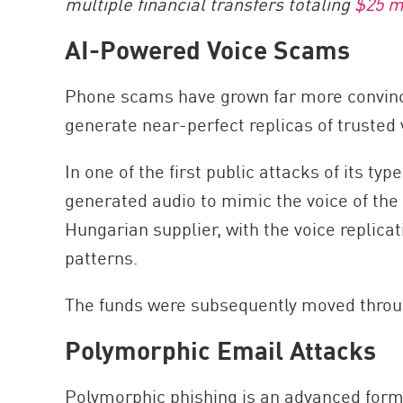
multiple financial transfers totaling
$25 m
AI-Powered Voice Scams
Phone scams have grown far more convincin
generate near-perfect replicas of trusted 
In one of the first public attacks of its t
generated audio to mimic the voice of th
Hungarian supplier, with the voice replica
patterns.
The funds were subsequently moved throu
Polymorphic Email Attacks
Polymorphic phishing is an advanced form