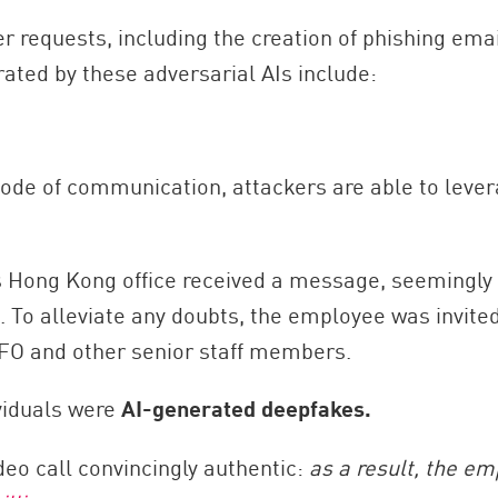
 requests, including the creation of phishing emai
ated by these adversarial AIs include:
de of communication, attackers are able to levera
p’s Hong Kong office received a message, seeming
. To alleviate any doubts, the employee was invite
CFO and other senior staff members.
viduals were
AI-generated deepfakes.
deo call convincingly authentic:
as a result, the e