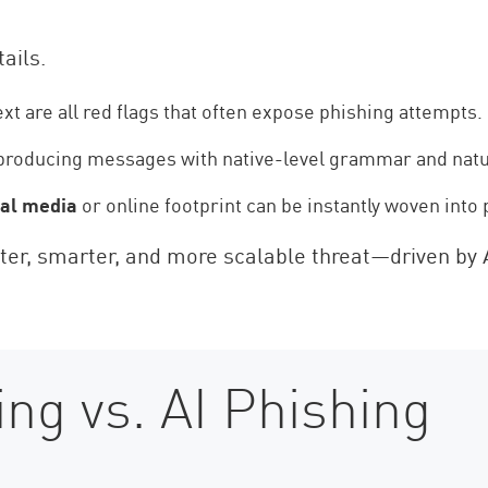
tails.
xt are all red flags that often expose phishing attempts.
producing messages with native-level grammar and natu
ial media
or online footprint can be instantly woven int
aster, smarter, and more scalable threat—driven by 
ing vs. AI Phishing