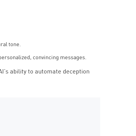
ral tone.
o personalized, convincing messages.
AI’s ability to automate deception