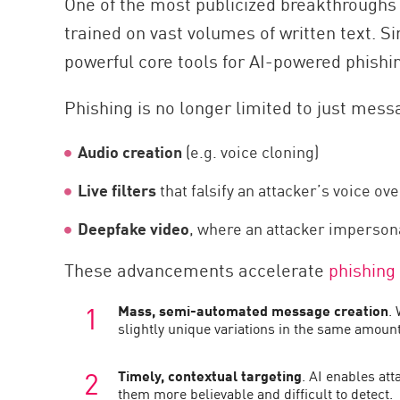
One of the most publicized breakthroughs 
AI Agent Security
trained on vast volumes of written text. S
powerful core tools for AI-powered phishi
Phishing is no longer limited to just mess
Audio creation
(e.g. voice cloning)
Live filters
that falsify an attacker’s voice ove
Deepfake video
, where an attacker imperson
These advancements accelerate
phishing
Mass, semi-automated message creation
.
slightly unique variations in the same amount
Timely, contextual targeting
. AI enables at
them more believable and difficult to detect.