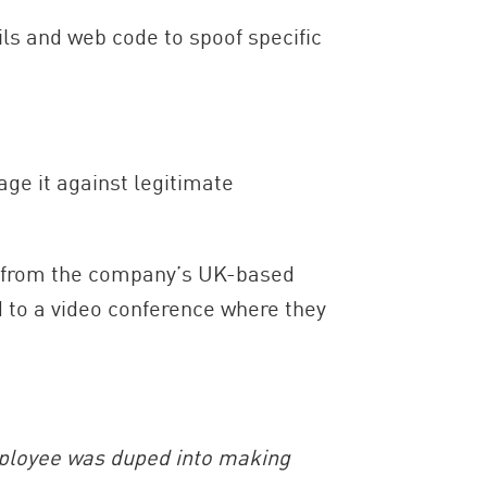
ls and web code to spoof specific
ge it against legitimate
ly from the company’s UK-based
d to a video conference where they
mployee was duped into making