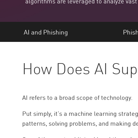
algorithms are leveraged to analyze vast
Endgeräte
Durchsuchen
SaaS
AI and Phishing
Phish
EXPOSURE MANAGEMENT
Bedrohungsdaten
How Does AI Sup
Exposure Prioritization
Cyber Asset Attack Surface Management
Sichere Abhilfe
ThreatCloud KI
AI refers to a broad scope of technology.
AI SECURITY
Put simply, it’s a machine learning strate
Workforce AI Security
patterns, solving problems, and making dec
AI Red Teaming
Produkte A bis Z anzeigen