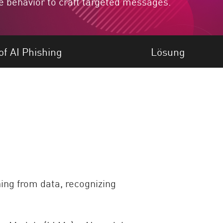
e behavior to craft targeted messages.
f AI Phishing
Lösung
ning from data, recognizing