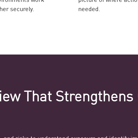
her securely.
needed.
iew That Strengthens 
e, and risks to understand exposure and identify i