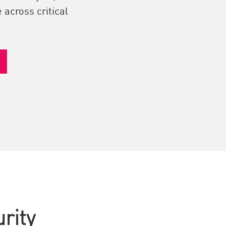
 across critical
rity