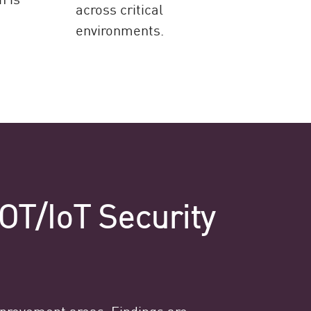
across critical
environments.
OT/IoT Security
mprovement areas. Findings are