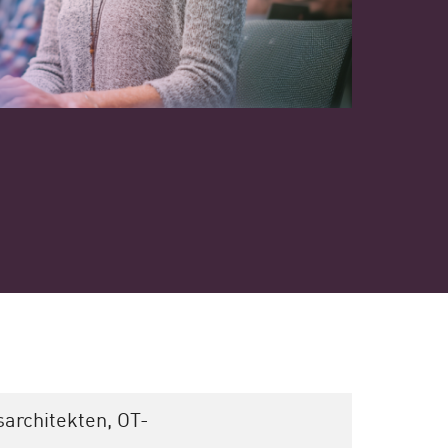
sarchitekten, OT-