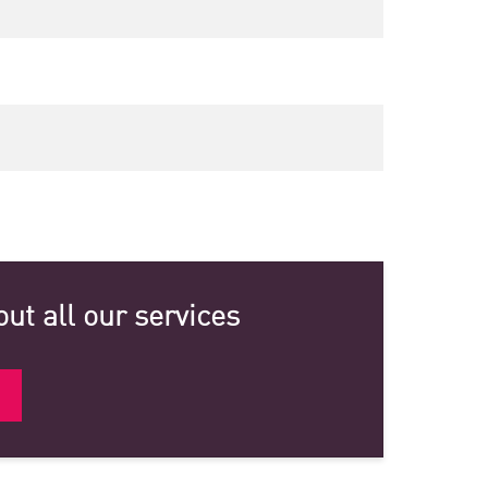
ut all our services