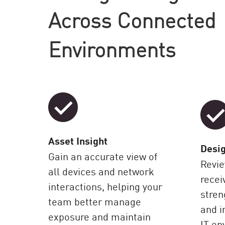
AI Agent Security
Across Connected
Environments
Asset Insight
Desig
Gain an accurate view of
Revie
all devices and network
recei
interactions, helping your
stre
team better manage
and 
exposure and maintain
IT en