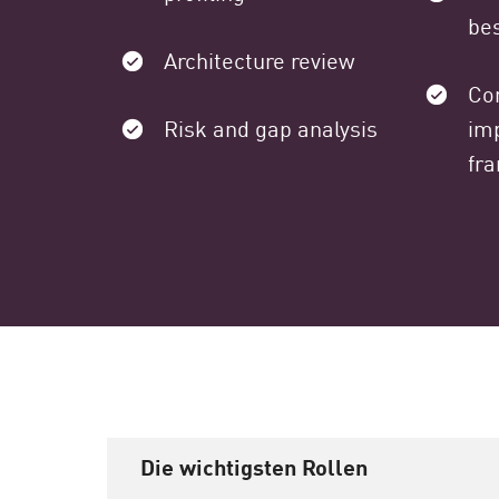
bes
Architecture review
Co
Risk and gap analysis
im
fr
Die wichtigsten Rollen