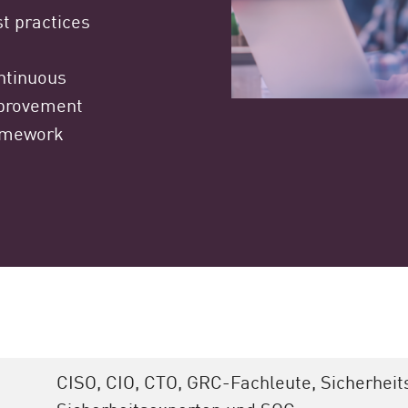
t practices
ntinuous
provement
amework
CISO, CIO, CTO, GRC-Fachleute, Sicherheit