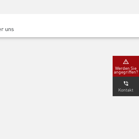
Security Awareness
CISO Schulung
Secure Academy
r uns
latform
ter
Werden Sie
angegriffen?
nternehmen
Kontakt