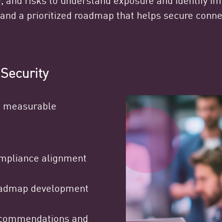
and a prioritized roadmap that helps secure conn
 Security
nd measurable
mpliance alignment
admap development
commendations and