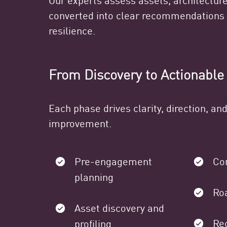
converted into clear recommendations 
resilience.
From Discovery to Actionable
Each phase drives clarity, direction, a
improvement.
Pre-engagement
Co
planning
Ro
Asset discovery and
Re
profiling