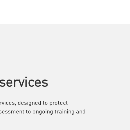
services
vices, designed to protect
assessment to ongoing training and