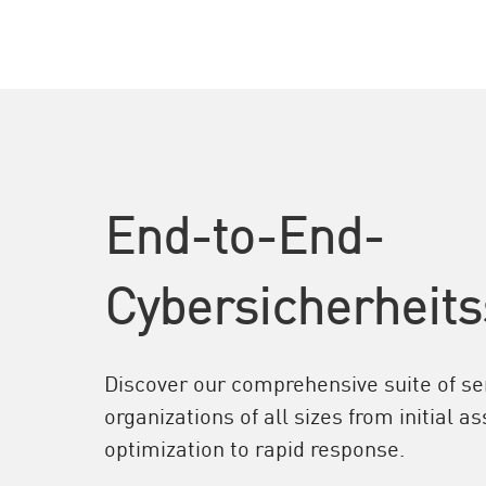
End-to-End-
Cybersicherheits
Discover our comprehensive suite of ser
organizations of all sizes from initial 
optimization to rapid response.