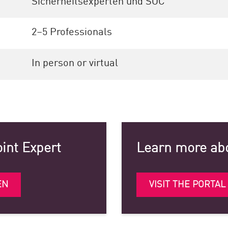
Sicherheitsexperten und SOC
2–5 Professionals
In person or virtual
oint Expert
Learn more abo
EN
VISIT THE PORTAL