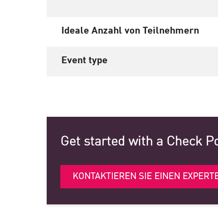
Ideale Anzahl von Teilnehmern
Event type
Get started with a Check P
KONTAKTIEREN SIE EINEN EXPERT