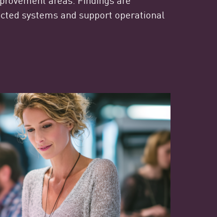
ected systems and support operational