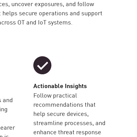
ces, uncover exposures, and follow
t helps secure operations and support
across OT and IoT systems.
Actionable Insights
Follow practical
s and
recommendations that
ing
help secure devices,
streamline processes, and
learer
enhance threat response
n is