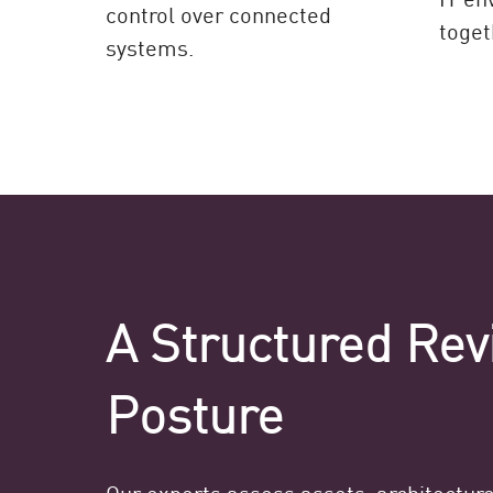
control over connected
toget
systems.
A Structured Rev
Posture
Our experts assess assets, architectur