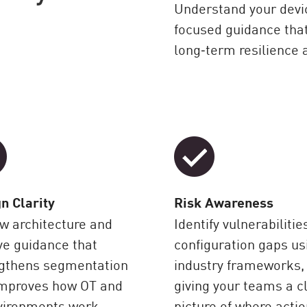
Understand your devi
focused guidance tha
long‑term resilience 
n Clarity
Risk Awareness
w architecture and
Identify vulnerabilitie
ve guidance that
configuration gaps us
ngthens segmentation
industry frameworks,
improves how OT and
giving your teams a c
vironments work
picture of where actio