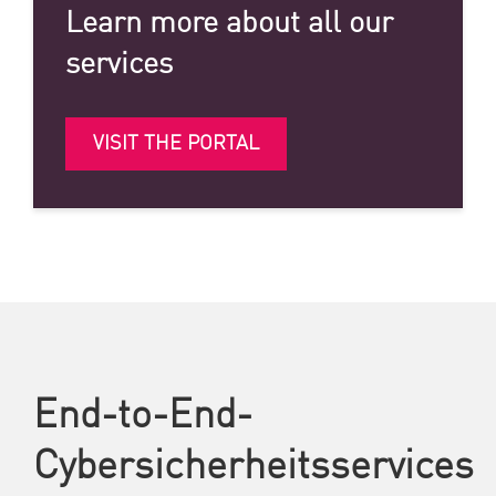
Learn more about all our
services
VISIT THE PORTAL
End-to-End-
Cybersicherheitsservices