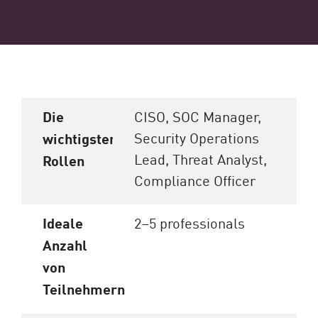
Die
CISO, SOC Manager,
Security Operations
wichtigsten
Lead, Threat Analyst,
Rollen
Compliance Officer
Ideale
2–5 professionals
Anzahl
von
Teilnehmern