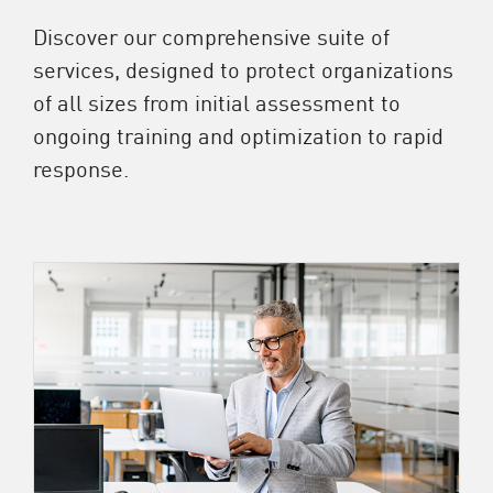
Discover our comprehensive suite of
services, designed to protect organizations
of all sizes from initial assessment to
ongoing training and optimization to rapid
response.