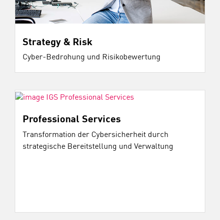
Strategy & Risk
Cyber-Bedrohung und Risikobewertung
Professional Services
Transformation der Cybersicherheit durch
strategische Bereitstellung und Verwaltung