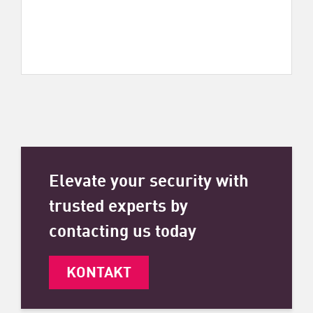
Elevate your security with
trusted experts by
contacting us today
KONTAKT