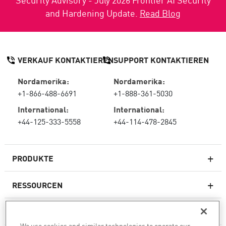
and Hardening Update.
Read Blog
VERKAUF KONTAKTIEREN
SUPPORT KONTAKTIEREN
Nordamerika:
Nordamerika:
+1-866-488-6691
+1-888-361-5030
International:
International:
+44-125-333-5558
+44-114-478-2845
PRODUKTE
RESSOURCEN
Next-Generation-Firewalls
SERVICES & SUPPORT
Unternehmens-Firewall
We use cookies and similar technologies to operate our