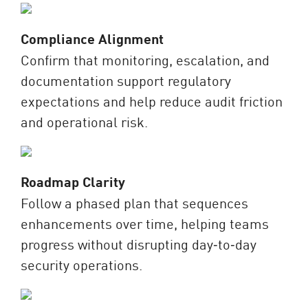
Compliance Alignment
Confirm that monitoring, escalation, and
documentation support regulatory
expectations and help reduce audit friction
and operational risk.
Roadmap Clarity
Follow a phased plan that sequences
enhancements over time, helping teams
progress without disrupting day‑to‑day
security operations.