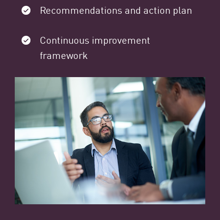
Recommendations and action plan
Continuous improvement
framework