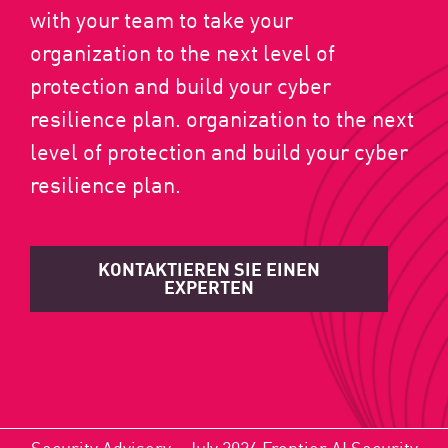
with your team to take your
organization to the next level of
protection and build your cyber
resilience plan. organization to the next
level of protection and build your cyber
resilience plan.
KONTAKTIEREN SIE EINEN
EXPERTEN
Security Advisory - July 2026 Frontier AI Security