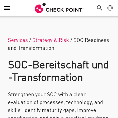
Navigation umschalten
Services
/
Strategy & Risk
/
SOC Readiness
and Transformation
SOC-Bereitschaft und
-Transformation
Strengthen your SOC with a clear
evaluation of processes, technology, and
skills. Identify maturity gaps, improve
coordination, and gain a practical roadmap