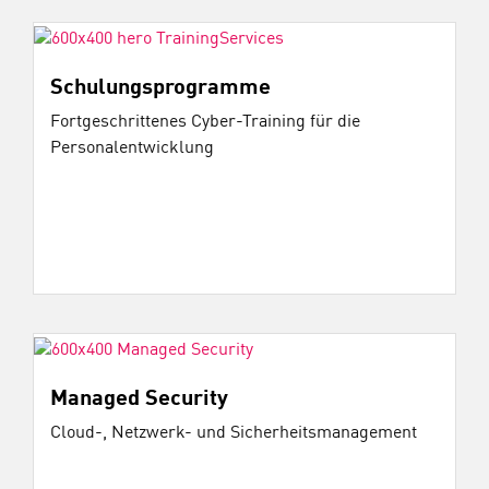
Schulungsprogramme
Fortgeschrittenes Cyber-Training für die
Personalentwicklung
Managed Security
Cloud-, Netzwerk- und Sicherheitsmanagement