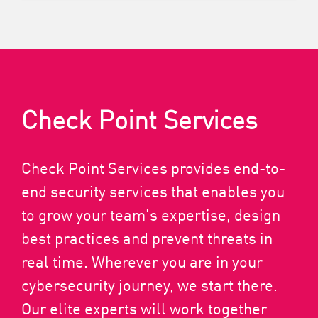
Check Point Services
Check Point Services provides end-to-
end security services that enables you
to grow your team’s expertise, design
best practices and prevent threats in
real time. Wherever you are in your
cybersecurity journey, we start there.
Our elite experts will work together