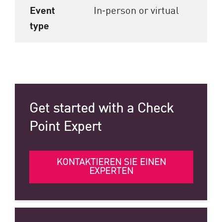
Event
In‑person or virtual
type
Get started with a Check
Point Expert
KONTAKTIEREN SIE EINEN
EXPERTEN