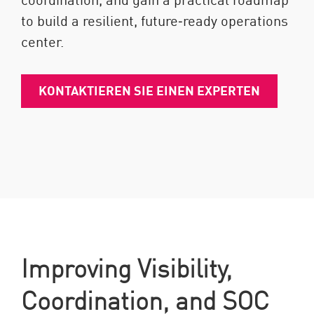
to build a resilient, future‑ready operations
center.
KONTAKTIEREN SIE EINEN EXPERTEN
Improving Visibility,
Coordination, and SOC