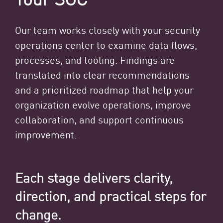
Our team works closely with your security
operations center to examine data flows,
processes, and tooling. Findings are
translated into clear recommendations
and a prioritized roadmap that help your
organization evolve operations, improve
collaboration, and support continuous
improvement.
Each stage delivers clarity,
direction, and practical steps for
change.