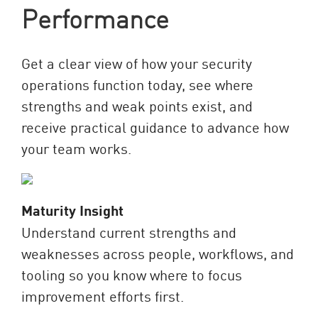
Performance
Get a clear view of how your security
operations function today, see where
strengths and weak points exist, and
receive practical guidance to advance how
your team works.
Maturity Insight
Understand current strengths and
weaknesses across people, workflows, and
tooling so you know where to focus
improvement efforts first.