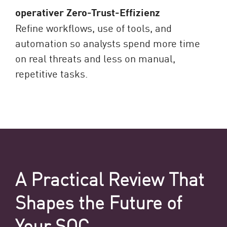
operativer Zero-Trust-Effizienz
Refine workflows, use of tools, and
automation so analysts spend more time
on real threats and less on manual,
repetitive tasks.
A Practical Review That
Shapes the Future of
Your SOC