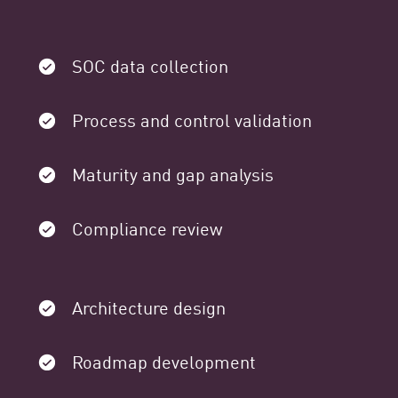
SOC data collection
Process and control validation
Maturity and gap analysis
Compliance review
Architecture design
Roadmap development