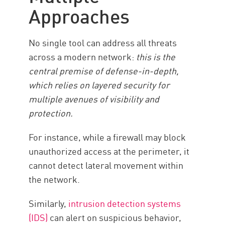
Approaches
No single tool can address all threats
across a modern network:
this is the
central premise of defense-in-depth,
which relies on layered security for
multiple avenues of visibility and
protection.
For instance, while a firewall may block
unauthorized access at the perimeter, it
cannot detect lateral movement within
the network.
Similarly,
intrusion detection systems
(IDS)
can alert on suspicious behavior,