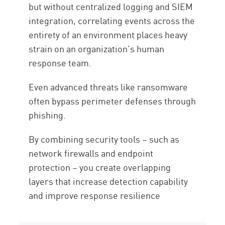
but without centralized logging and SIEM
integration, correlating events across the
entirety of an environment places heavy
strain on an organization’s human
response team.
Even advanced threats like ransomware
often bypass perimeter defenses through
phishing.
By combining security tools – such as
network firewalls and endpoint
protection – you create overlapping
layers that increase detection capability
and improve response resilience