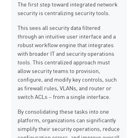
The first step toward integrated network
security is centralizing security tools.
This sees all security data filtered
through an intuitive user interface and a
robust workflow engine that integrates
with broader IT and security operations
tools. This centralized approach must
allow security teams to provision,
configure, and modify key controls, such
as firewall rules, VLANs, and router or
switch ACLs – from a single interface.
By consolidating these tasks into one
platform, organizations can significantly
simplify their security operations, reduce
configuration errors, and improve overall