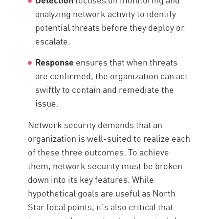
analyzing network activity to identify
potential threats before they deploy or
escalate.
Response
ensures that when threats
are confirmed, the organization can act
swiftly to contain and remediate the
issue.
Network security demands that an
organization is well-suited to realize each
of these three outcomes. To achieve
them, network security must be broken
down into its key features. While
hypothetical goals are useful as North
Star focal points, it’s also critical that