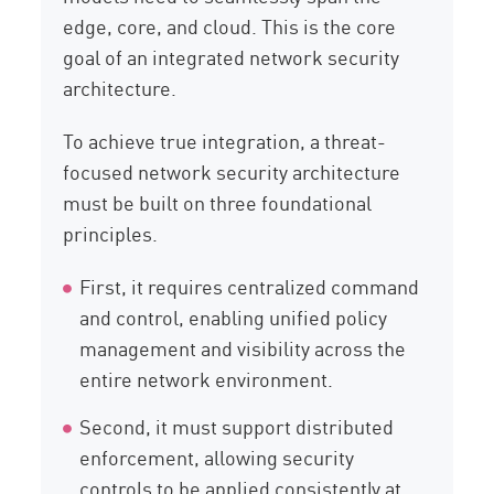
edge, core, and cloud. This is the core
goal of an integrated network security
architecture.
To achieve true integration, a threat-
focused network security architecture
must be built on three foundational
principles.
First, it requires centralized command
and control, enabling unified policy
management and visibility across the
entire network environment.
Second, it must support distributed
enforcement, allowing security
controls to be applied consistently at