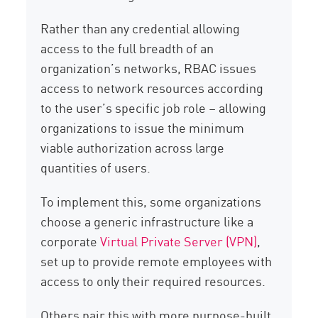
Rather than any credential allowing
access to the full breadth of an
organization’s networks, RBAC issues
access to network resources according
to the user’s specific job role – allowing
organizations to issue the minimum
viable authorization across large
quantities of users.
To implement this, some organizations
choose a generic infrastructure like a
corporate
Virtual Private Server (VPN)
,
set up to provide remote employees with
access to only their required resources.
Others pair this with more purpose-built