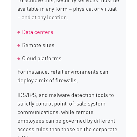
available in any form – physical or virtual
– and at any location.
Data centers
Remote sites
Cloud platforms
For instance, retail environments can
deploy a mix of firewalls,
IDS/IPS, and malware detection tools to
strictly control point-of-sale system
communications, while remote
employees can be governed by different
access rules than those on the corporate