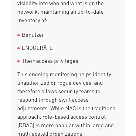
visibility into who and what is on the
network, maintaining an up-to-date
inventory of:
Benutzer
ENDGERÄTE
Their access privileges
This ongoing monitoring helps identify
unauthorized or rogue devices, and
therefore allows security teams to
respond through swift access
adjustments. While NAC is the traditional
approach, role-based access control
(RBAC) is more popular within large and
multifaceted organizations.