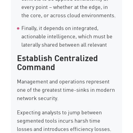
every point – whether at the edge, in
the core, or across cloud environments.
Finally, it depends on integrated,
actionable intelligence, which must be
laterally shared between all relevant
Establish Centralized
Command
Management and operations represent
one of the greatest time-sinks in modern
network security.
Expecting analysts to jump between
segmented tools incurs harsh time
losses and introduces efficiency losses.