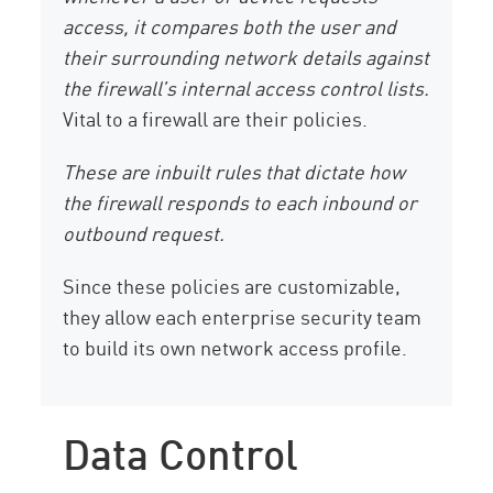
access, it compares both the user and
their surrounding network details against
the firewall’s internal access control lists.
Vital to a firewall are their policies.
These are inbuilt rules that dictate how
the firewall responds to each inbound or
outbound request.
Since these policies are customizable,
they allow each enterprise security team
to build its own network access profile.
Data Control