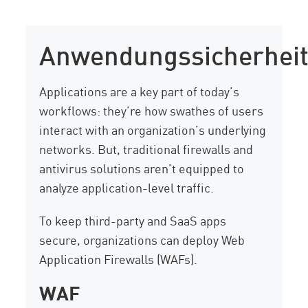
Anwendungssicherhei
Applications are a key part of today’s
workflows: they’re how swathes of users
interact with an organization’s underlying
networks. But, traditional firewalls and
antivirus solutions aren’t equipped to
analyze application-level traffic.
To keep third-party and SaaS apps
secure, organizations can deploy Web
Application Firewalls (WAFs).
WAF