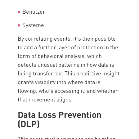
Benutzer
Systeme
By correlating events, it’s then possible
to add a further layer of protection in the
form of behavioral analysis, which
detects unusual patterns in how data is
being transferred. This predictive insight
grants visibility into where data is
flowing, who’s accessing it, and whether
that movement aligns.
Data Loss Prevention
(DLP)
This contextual awareness can be taken