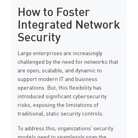
How to Foster
Integrated Network
Security
Large enterprises are increasingly
challenged by the need for networks that
are open, scalable, and dynamic to
support modern IT and business
operations. But, this flexibility has
introduced significant cybersecurity
risks, exposing the limitations of
traditional, static security controls.
To address this, organizations’ security
models need to seamlessly span the