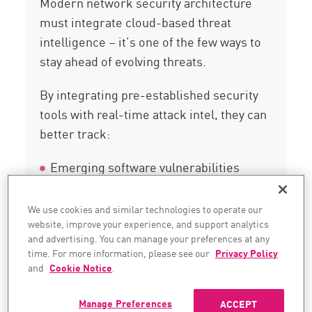
Modern network security architecture
must integrate cloud-based threat
intelligence – it’s one of the few ways to
stay ahead of evolving threats.
By integrating pre-established security
tools with real-time attack intel, they can
better track:
Emerging software vulnerabilities
Command-and-control infrastructure
We use cookies and similar technologies to operate our
website, improve your experience, and support analytics
Harmful files
and advertising. You can manage your preferences at any
time. For more information, please see our
Privacy Policy
Fresh indicators of compromise (IoCs)
and
Cookie Notice
.
Manage Preferences
ACCEPT