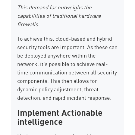
This demand far outweighs the
capabilities of traditional hardware
firewalls.
To achieve this, cloud-based and hybrid
security tools are important. As these can
be deployed anywhere within the
network, it’s possible to achieve real-
time communication between all security
components. This then allows for
dynamic policy adjustment, threat
detection, and rapid incident response.
Implement Actionable
intelligence