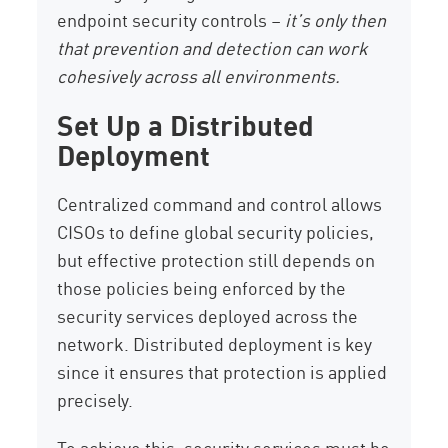
endpoint security controls –
it’s only then
that prevention and detection can work
cohesively across all environments.
Set Up a Distributed
Deployment
Centralized command and control allows
CISOs to define global security policies,
but effective protection still depends on
those policies being enforced by the
security services deployed across the
network. Distributed deployment is key
since it ensures that protection is applied
precisely.
To achieve this, security services must be