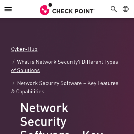
Navigation
umschalten
Cyber-Hub
What is Network Security? Different Types
of Solutions
Network Security Software – Key Features
& Capabilities
Network
Security
Software - Key