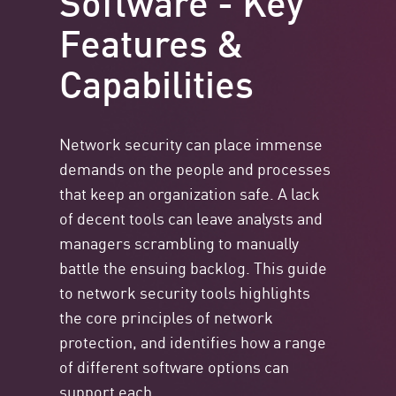
Features &
Capabilities
Network security can place immense
demands on the people and processes
that keep an organization safe. A lack
of decent tools can leave analysts and
managers scrambling to manually
battle the ensuing backlog. This guide
to network security tools highlights
the core principles of network
protection, and identifies how a range
of different software options can
support each.