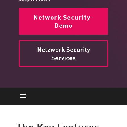
Network Security-
Demo
Netzwerk Security
Services
Schlüsselmerkmale
Zugriffskontrolle
The Key Features