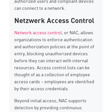
authorized users and compliant devices
can connect to a network.
Netzwerk Access Control
Network access control
, or NAC, allows
organizations to enforce authentication
and authorization policies at the point of
entry, blocking unauthorized devices
before they can interact with internal
resources. Access control lists can be
thought of as a collection of employee
access cards – employees are identified
by their access credentials.
Beyond initial access, NAC supports
detection by providing continuous