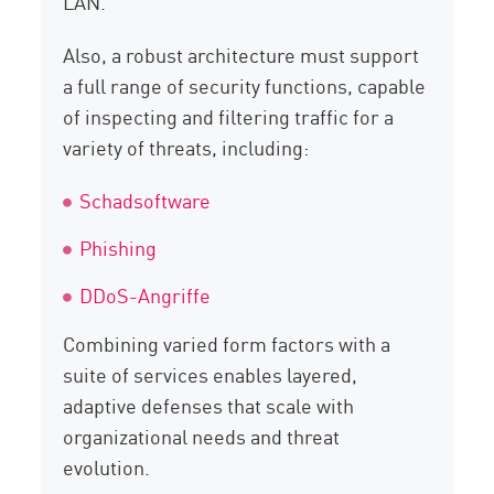
LAN.
Also, a robust architecture must support
a full range of security functions, capable
of inspecting and filtering traffic for a
variety of threats, including:
Schadsoftware
Phishing
DDoS-Angriffe
Combining varied form factors with a
suite of services enables layered,
adaptive defenses that scale with
organizational needs and threat
evolution.