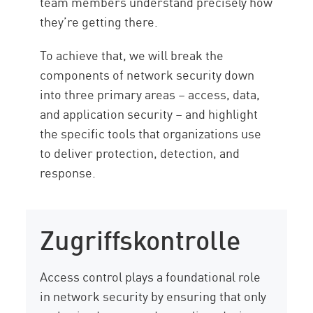
team members understand precisely how
they’re getting there.
To achieve that, we will break the
components of network security down
into three primary areas – access, data,
and application security – and highlight
the specific tools that organizations use
to deliver protection, detection, and
response.
Zugriffskontrolle
Access control plays a foundational role
in network security by ensuring that only