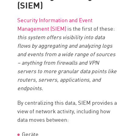
(SIEM)
Security Information and Event
Management (SIEM)
is the first of these:
this system offers visibility into data
flows by aggregating and analyzing logs
and events from a wide range of sources
– anything from firewalls and VPN
servers to more granular data points like
routers, servers, applications, and
endpoints.
By centralizing this data, SIEM provides a
view of network activity, including how
data moves between:
Geräte