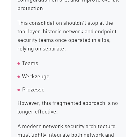
protection.
This consolidation shouldn’t stop at the
tool layer: historic network and endpoint
security teams once operated in silos,
relying on separate:
Teams
Werkzeuge
Prozesse
However, this fragmented approach is no
longer effective.
A modern network security architecture
must tightly integrate both network and