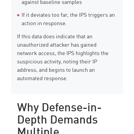
against baseline samples
If it deviates too far, the IPS triggers an
action in response.
If this data does indicate that an
unauthorized attacker has gained
network access, the IPS highlights the
suspicious activity, noting their IP
address, and begins to launch an
automated response.
Why Defense-in-
Depth Demands
Multiple