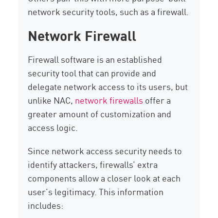
network security tools, such as a firewall.
Network Firewall
Firewall software is an established
security tool that can provide and
delegate network access to its users, but
unlike NAC,
network firewalls
offer a
greater amount of customization and
access logic.
Since network access security needs to
identify attackers, firewalls’ extra
components allow a closer look at each
user’s legitimacy. This information
includes: