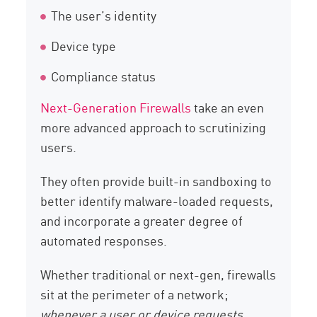
The user’s identity
Device type
Compliance status
Next-Generation Firewalls
take an even
more advanced approach to scrutinizing
users.
They often provide built-in sandboxing to
better identify malware-loaded requests,
and incorporate a greater degree of
automated responses.
Whether traditional or next-gen, firewalls
sit at the perimeter of a network;
whenever a user or device requests