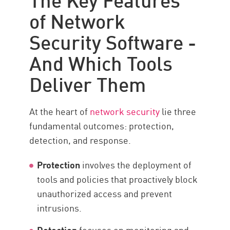
Data Control
of Network
Anwendungssicherheit
Security Software -
Multiple Approaches
And Which Tools
Integrated Network Security
Deliver Them
Integrating Security Data Points
Ressourcen
At the heart of
network security
lie three
fundamental outcomes: protection,
detection, and response.
Protection
involves the deployment of
tools and policies that proactively block
unauthorized access and prevent
intrusions.
Detection
focuses on monitoring and