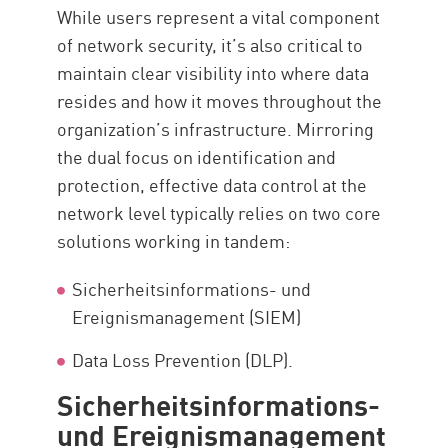
While users represent a vital component
of network security, it’s also critical to
maintain clear visibility into where data
resides and how it moves throughout the
organization’s infrastructure. Mirroring
the dual focus on identification and
protection, effective data control at the
network level typically relies on two core
solutions working in tandem:
Sicherheitsinformations- und
Ereignismanagement (SIEM)
Data Loss Prevention (DLP).
Sicherheitsinformations-
und Ereignismanagement