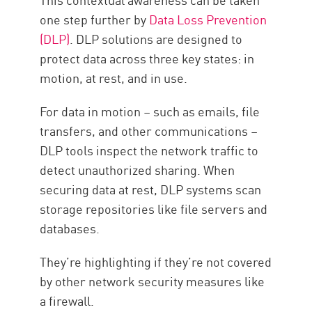
one step further by
Data Loss Prevention
(DLP)
. DLP solutions are designed to
protect data across three key states: in
motion, at rest, and in use.
For data in motion – such as emails, file
transfers, and other communications –
DLP tools inspect the network traffic to
detect unauthorized sharing. When
securing data at rest, DLP systems scan
storage repositories like file servers and
databases.
They’re highlighting if they’re not covered
by other network security measures like
a firewall.