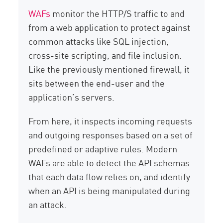
WAFs
monitor the HTTP/S traffic to and
from a web application to protect against
common attacks like SQL injection,
cross-site scripting, and file inclusion.
Like the previously mentioned firewall, it
sits between the end-user and the
application’s servers.
From here, it inspects incoming requests
and outgoing responses based on a set of
predefined or adaptive rules. Modern
WAFs are able to detect the API schemas
that each data flow relies on, and identify
when an API is being manipulated during
an attack.