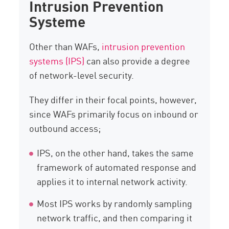
Intrusion Prevention
Systeme
Other than WAFs,
intrusion prevention
systems (IPS)
can also provide a degree
of network-level security.
They differ in their focal points, however,
since WAFs primarily focus on inbound or
outbound access;
IPS, on the other hand, takes the same
framework of automated response and
applies it to internal network activity.
Most IPS works by randomly sampling
network traffic, and then comparing it