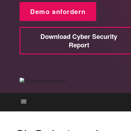
Demo anfordern
Download Cyber Security
Report
Die Wichtigkeit
Wie es funktioniert