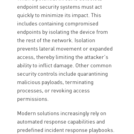
endpoint security systems must act
quickly to minimize its impact. This
includes containing compromised
endpoints by isolating the device from
the rest of the network. Isolation
prevents lateral movement or expanded
access, thereby limiting the attacker’s
ability to inflict damage. Other common
security controls include quarantining
malicious payloads, terminating
processes, or revoking access
permissions.
Modern solutions increasingly rely on
automated response capabilities and
predefined incident response playbooks.