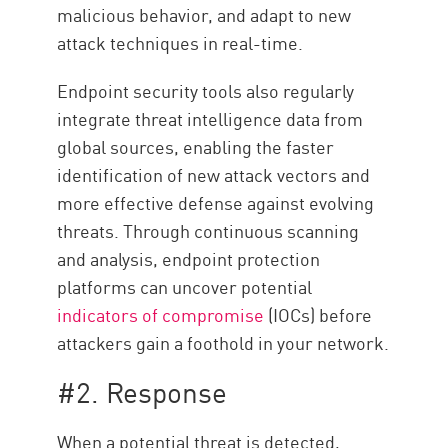
malicious behavior, and adapt to new
attack techniques in real-time.
Endpoint security tools also regularly
integrate threat intelligence data from
global sources, enabling the faster
identification of new attack vectors and
more effective defense against evolving
threats. Through continuous scanning
and analysis, endpoint protection
platforms can uncover potential
indicators of compromise
(IOCs) before
attackers gain a foothold in your network.
#2. Response
When a potential threat is detected,