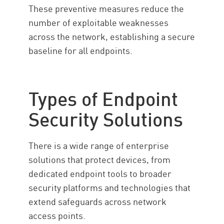
These preventive measures reduce the
number of exploitable weaknesses
across the network, establishing a secure
baseline for all endpoints.
Types of Endpoint
Security Solutions
There is a wide range of enterprise
solutions that protect devices, from
dedicated endpoint tools to broader
security platforms and technologies that
extend safeguards across network
access points.