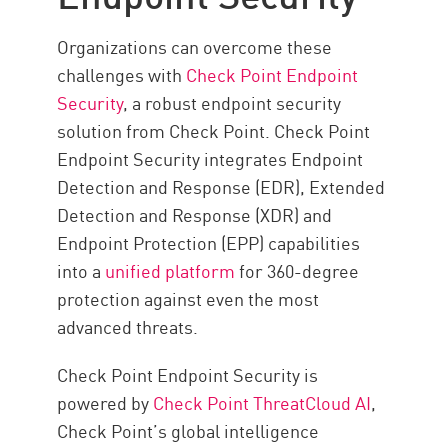
Organizations can overcome these
challenges with
Check Point Endpoint
Security
, a robust endpoint security
solution from Check Point. Check Point
Endpoint Security integrates Endpoint
Detection and Response (EDR), Extended
Detection and Response (XDR) and
Endpoint Protection (EPP) capabilities
into a
unified platform
for 360-degree
protection against even the most
advanced threats.
Check Point Endpoint Security is
powered by
Check Point ThreatCloud AI
,
Check Point’s global intelligence