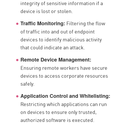
integrity of sensitive information if a
device is lost or stolen.
Filtering the flow
Traffic Monitoring:
of traffic into and out of endpoint
devices to identify malicious activity
that could indicate an attack.
Remote Device Management:
Ensuring remote workers have secure
devices to access corporate resources
safely.
Application Control and Whitelisting:
Restricting which applications can run
on devices to ensure only trusted,
authorized software is executed.