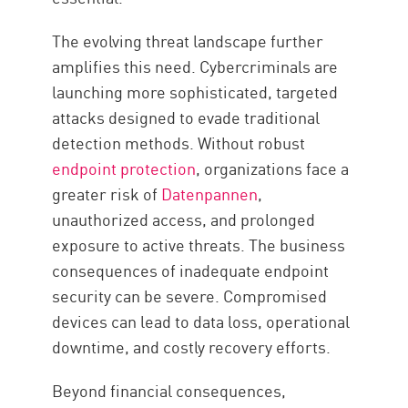
The evolving threat landscape further
amplifies this need. Cybercriminals are
launching more sophisticated, targeted
attacks designed to evade traditional
detection methods. Without robust
endpoint protection
, organizations face a
greater risk of
Datenpannen
,
unauthorized access, and prolonged
exposure to active threats. The business
consequences of inadequate endpoint
security can be severe. Compromised
devices can lead to data loss, operational
downtime, and costly recovery efforts.
Beyond financial consequences,