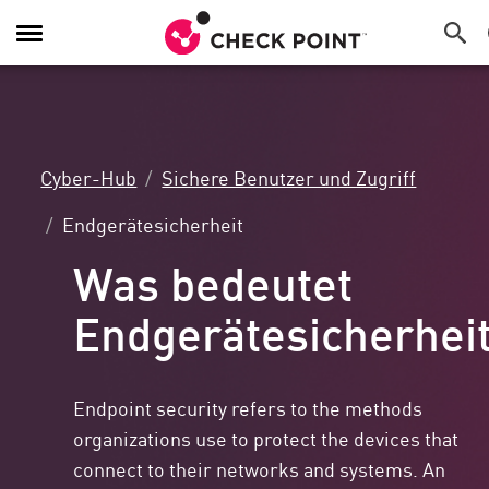
Navigation
umschalten
Cyber-Hub
Sichere Benutzer und Zugriff
Endgerätesicherheit
Was bedeutet
Endgerätesicherhei
Endpoint security refers to the methods
organizations use to protect the devices that
connect to their networks and systems. An