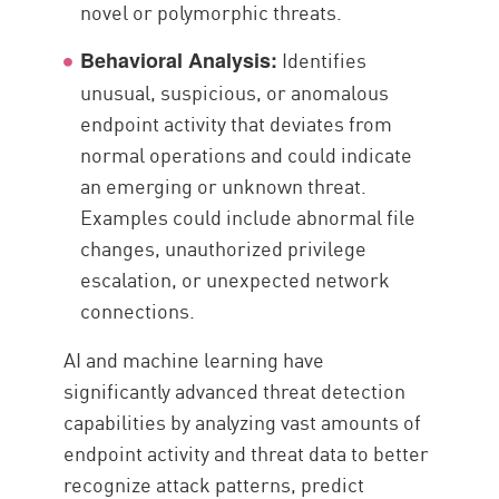
novel or polymorphic threats.
Identifies
Behavioral Analysis:
unusual, suspicious, or anomalous
endpoint activity that deviates from
normal operations and could indicate
an emerging or unknown threat.
Examples could include abnormal file
changes, unauthorized privilege
escalation, or unexpected network
connections.
AI and machine learning have
significantly advanced threat detection
capabilities by analyzing vast amounts of
endpoint activity and threat data to better
recognize attack patterns, predict