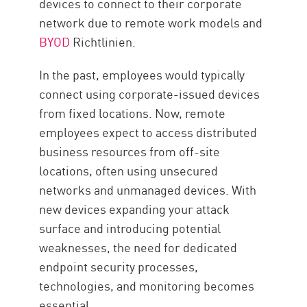
devices to connect to their corporate
network due to remote work models and
BYOD
Richtlinien.
In the past, employees would typically
connect using corporate-issued devices
from fixed locations. Now, remote
employees expect to access distributed
business resources from off-site
locations, often using unsecured
networks and unmanaged devices. With
new devices expanding your attack
surface and introducing potential
weaknesses, the need for dedicated
endpoint security processes,
technologies, and monitoring becomes
essential.