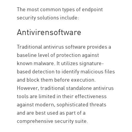
The most common types of endpoint
security solutions include:
Antivirensoftware
Traditional antivirus software provides a
baseline level of protection against
known malware. It utilizes signature-
based detection to identify malicious files
and block them before execution.
However, traditional standalone antivirus
tools are limited in their effectiveness
against modern, sophisticated threats
and are best used as part of a
comprehensive security suite.