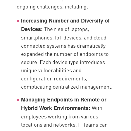
ongoing challenges, including:
Increasing Number and Diversity of
The rise of laptops,
Devices:
smartphones, IoT devices, and cloud-
connected systems has dramatically
expanded the number of endpoints to
secure. Each device type introduces
unique vulnerabilities and
configuration requirements,
complicating centralized management.
Managing Endpoints in Remote or
With
Hybrid Work Environments:
employees working from various
locations and networks, IT teams can