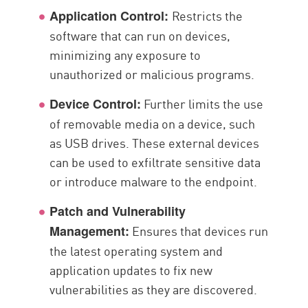
Restricts the
Application Control:
software that can run on devices,
minimizing any exposure to
unauthorized or malicious programs.
Further limits the use
Device Control:
of removable media on a device, such
as USB drives. These external devices
can be used to exfiltrate sensitive data
or introduce malware to the endpoint.
Patch and Vulnerability
Ensures that devices run
Management:
the latest operating system and
application updates to fix new
vulnerabilities as they are discovered.