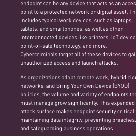
endpoint can be any device that acts as an acce
point to a protected network or digital asset. Th
includes typical work devices, such as laptops,
tablets, and smartphones, as well as other
interconnected devices like printers, IoT device
point-of-sale technology, and more.
Cybercriminals target all of these devices to ga
unauthorized access and launch attacks.
As organizations adopt remote work, hybrid clo
networks, and
Bring Your Own Device (BYOD)
policies, the volume and variety of endpoints th
must manage grow significantly. This expanded
attack surface makes endpoint security critical 
maintaining data integrity, preventing breaches
and safeguarding business operations.