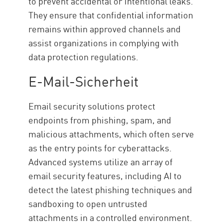
to prevent accidental or intentional leaks.
They ensure that confidential information
remains within approved channels and
assist organizations in complying with
data protection regulations.
E-Mail-Sicherheit
Email security solutions protect
endpoints from phishing, spam, and
malicious attachments, which often serve
as the entry points for cyberattacks.
Advanced systems utilize an array of
email security features, including AI to
detect the latest phishing techniques and
sandboxing to open untrusted
attachments in a controlled environment.