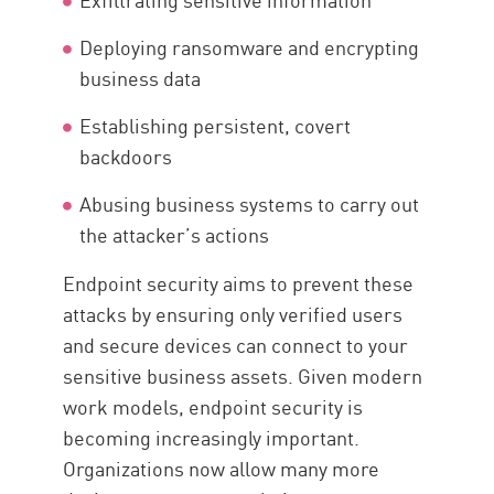
Deploying ransomware and encrypting
business data
Establishing persistent, covert
backdoors
Abusing business systems to carry out
the attacker’s actions
Endpoint security aims to prevent these
attacks by ensuring only verified users
and secure devices can connect to your
sensitive business assets. Given modern
work models, endpoint security is
becoming increasingly important.
Organizations now allow many more