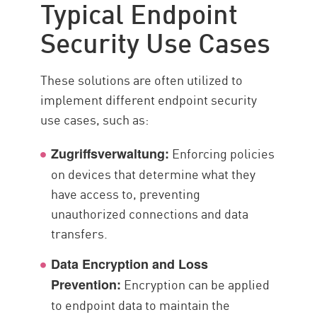
Typical Endpoint
Security Use Cases
These solutions are often utilized to
implement different endpoint security
use cases, such as:
Enforcing policies
Zugriffsverwaltung:
on devices that determine what they
have access to, preventing
unauthorized connections and data
transfers.
Data Encryption and Loss
Encryption can be applied
Prevention:
to endpoint data to maintain the