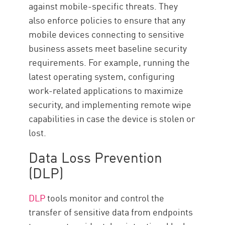
against mobile-specific threats. They
also enforce policies to ensure that any
mobile devices connecting to sensitive
business assets meet baseline security
requirements. For example, running the
latest operating system, configuring
work-related applications to maximize
security, and implementing remote wipe
capabilities in case the device is stolen or
lost.
Data Loss Prevention
(DLP)
DLP
tools monitor and control the
transfer of sensitive data from endpoints