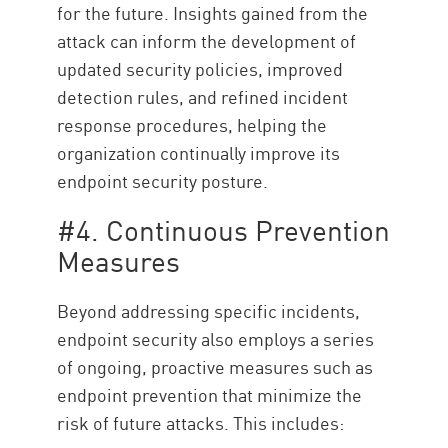
for the future. Insights gained from the
attack can inform the development of
updated security policies, improved
detection rules, and refined incident
response procedures, helping the
organization continually improve its
endpoint security posture.
#4. Continuous Prevention
Measures
Beyond addressing specific incidents,
endpoint security also employs a series
of ongoing, proactive measures such as
endpoint prevention that minimize the
risk of future attacks. This includes: