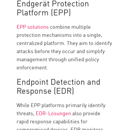
Endgerät Protection
Platform (EPP)
EPP solutions
combine multiple
protection mechanisms into a single,
centralized platform. They aim to identify
attacks before they occur and simplify
management through unified policy
enforcement.
Endpoint Detection and
Response (EDR)
While EPP platforms primarily identify
threats,
EDR-Lösungen
also provide
rapid response capabilities for
compromised devices. EDR monitors