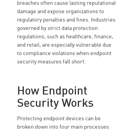
breaches often cause lasting reputational
damage and expose organizations to
regulatory penalties and fines. Industries
governed by strict data protection
regulations, such as healthcare, finance,
and retail, are especially vulnerable due
to compliance violations when endpoint
security measures fall short.
How Endpoint
Security Works
Protecting endpoint devices can be
broken down into four main processes: