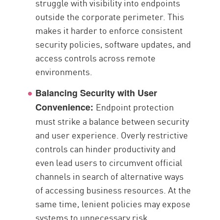
struggle with visibility into endpoints
outside the corporate perimeter. This
makes it harder to enforce consistent
security policies, software updates, and
access controls across remote
environments.
Balancing Security with User
Endpoint protection
Convenience:
must strike a balance between security
and user experience. Overly restrictive
controls can hinder productivity and
even lead users to circumvent official
channels in search of alternative ways
of accessing business resources. At the
same time, lenient policies may expose
systems to unnecessary risk.