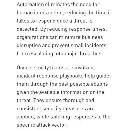
Automation eliminates the need for
human intervention, reducing the time it
takes to respond once a threat is
detected. By reducing response times,
organizations can minimize business
disruption and prevent small incidents
from escalating into major breaches.
Once security teams are involved,
incident response playbooks help guide
them through the best possible actions
given the available information on the
threat. They ensure thorough and
consistent security measures are
applied, while tailoring responses to the
specific attack vector.