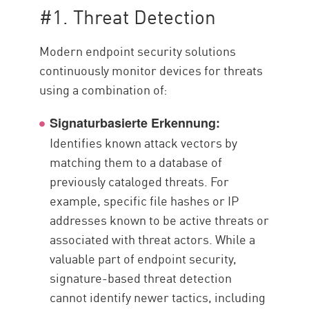
#1. Threat Detection
Modern endpoint security solutions
continuously monitor devices for threats
using a combination of:
Signaturbasierte Erkennung:
Identifies known attack vectors by
matching them to a database of
previously cataloged threats. For
example, specific file hashes or IP
addresses known to be active threats or
associated with threat actors. While a
valuable part of endpoint security,
signature-based threat detection
cannot identify newer tactics, including