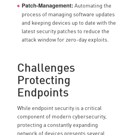
Automating the
Patch-Management:
process of managing software updates
and keeping devices up to date with the
latest security patches to reduce the
attack window for zero-day exploits.
Challenges
Protecting
Endpoints
While endpoint security is a critical
component of modern cybersecurity,
protecting a constantly expanding
network of devices presents several