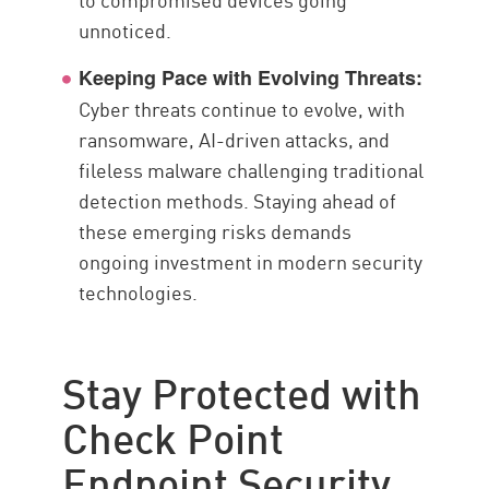
unnoticed.
Keeping Pace with Evolving Threats:
Cyber threats continue to evolve, with
ransomware, AI-driven attacks, and
fileless malware challenging traditional
detection methods. Staying ahead of
these emerging risks demands
ongoing investment in modern security
technologies.
Stay Protected with
Check Point
Endpoint Security