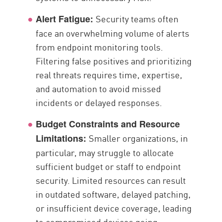
Security teams often
Alert Fatigue:
face an overwhelming volume of alerts
from endpoint monitoring tools.
Filtering false positives and prioritizing
real threats requires time, expertise,
and automation to avoid missed
incidents or delayed responses.
Budget Constraints and Resource
Smaller organizations, in
Limitations:
particular, may struggle to allocate
sufficient budget or staff to endpoint
security. Limited resources can result
in outdated software, delayed patching,
or insufficient device coverage, leading
to compromised devices going