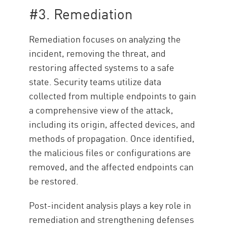
#3. Remediation
Remediation focuses on
analyzing the
incident, removing the threat, and
restoring affected systems to a safe
state. Security teams utilize data
collected from multiple endpoints to gain
a comprehensive view of the attack,
including its origin, affected devices, and
methods of propagation. Once identified,
the malicious files or configurations are
removed, and the affected endpoints can
be restored.
Post-incident analysis plays a key role in
remediation and strengthening defenses