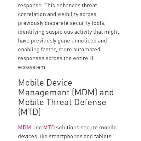
response. This enhances threat
correlation and visibility across
previously disparate security tools,
identifying suspicious activity that might
have previously gone unnoticed and
enabling faster, more automated
responses across the entire IT
ecosystem.
Mobile Device
Management (MDM) and
Mobile Threat Defense
(MTD)
MDM
und
MTD
solutions secure mobile
devices like smartphones and tablets