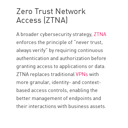
Zero Trust Network
Access (ZTNA)
A broader cybersecurity strategy,
ZTNA
enforces the principle of “never trust,
always verify” by requiring continuous
authentication and authorization before
granting access to applications or data.
ZTNA replaces traditional
VPNs
with
more granular, identity- and context-
based access controls, enabling the
better management of endpoints and
their interactions with business assets.