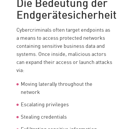
Die Bedeutung der
Arten von Lösungen
Endgerätesicherheit
Anwendungsfälle
Herausforderungen
Cybercriminals often target endpoints as
Stay Protected
a means to access protected networks
containing sensitive business data and
Ressourcen
systems. Once inside, malicious actors
can expand their access or launch attacks
via:
Moving laterally throughout the
network
Escalating privileges
Stealing credentials
Exfiltrating sensitive information