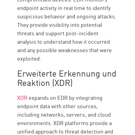
endpoint activity in real time to identify
suspicious behavior and ongoing attacks.
They provide visibility into potential
threats and support post-incident
analysis to understand how it occurred
and any possible weaknesses that were
exploited.
Erweiterte Erkennung und
Reaktion (XDR)
XDR
expands on EDR by integrating
endpoint data with other sources,
including networks, servers, and cloud
environments. XDR platforms provide a
unified approach to threat detection and