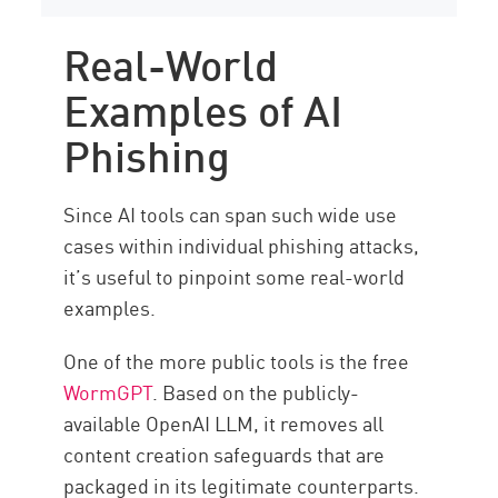
Real-World
Examples of AI
Phishing
Since AI tools can span such wide use
cases within individual phishing attacks,
it’s useful to pinpoint some real-world
examples.
One of the more public tools is the free
WormGPT
. Based on the publicly-
available OpenAI LLM, it removes all
content creation safeguards that are
packaged in its legitimate counterparts.