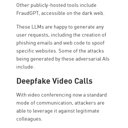
Other publicly-hosted tools include
FraudGPT, accessible on the dark web.
These LLMs are happy to generate any
user requests, including the creation of
phishing emails and web code to spoof
specific websites. Some of the attacks
being generated by these adversarial AIs
include:
Deepfake Video Calls
With video conferencing now a standard
mode of communication, attackers are
able to leverage it against legitimate
colleagues.