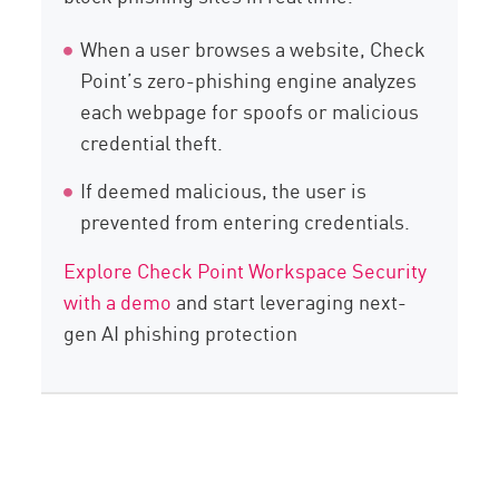
When a user browses a website, Check
Point’s zero-phishing engine analyzes
each webpage for spoofs or malicious
credential theft.
If deemed malicious, the user is
prevented from entering credentials.
Explore Check Point Workspace Security
with a demo
and start leveraging next-
gen AI phishing protection