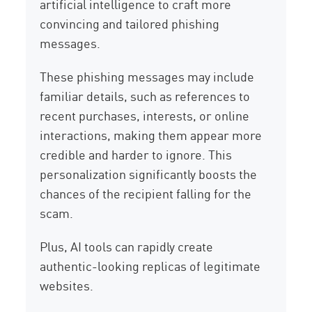
artificial intelligence to craft more
convincing and tailored phishing
messages.
These phishing messages may include
familiar details, such as references to
recent purchases, interests, or online
interactions, making them appear more
credible and harder to ignore. This
personalization significantly boosts the
chances of the recipient falling for the
scam.
Plus, AI tools can rapidly create
authentic-looking replicas of legitimate
websites.