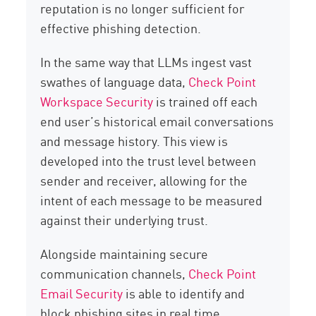
reputation is no longer sufficient for
effective phishing detection.
In the same way that LLMs ingest vast
swathes of language data,
Check Point
Workspace Security
is trained off each
end user’s historical email conversations
and message history. This view is
developed into the trust level between
sender and receiver, allowing for the
intent of each message to be measured
against their underlying trust.
Alongside maintaining secure
communication channels,
Check Point
Email Security
is able to identify and
block phishing sites in real time.