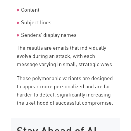
Content
Subject lines
Senders’ display names
The results are emails that individually
evolve during an attack, with each
message varying in small, strategic ways.
These polymorphic variants are designed
to appear more personalized and are far
harder to detect, significantly increasing
the likelihood of successful compromise.
Stay Ahead of AI