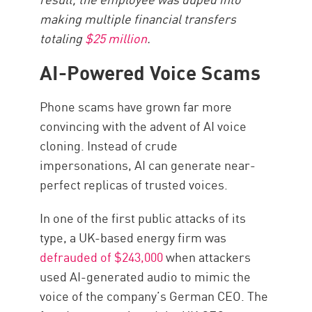
making multiple financial transfers
totaling
$25 million
.
AI-Powered Voice Scams
Phone scams have grown far more
convincing with the advent of AI voice
cloning. Instead of crude
impersonations, AI can generate near-
perfect replicas of trusted voices.
In one of the first public attacks of its
type, a UK-based energy firm was
defrauded of $243,000
when attackers
used AI-generated audio to mimic the
voice of the company’s German CEO. The