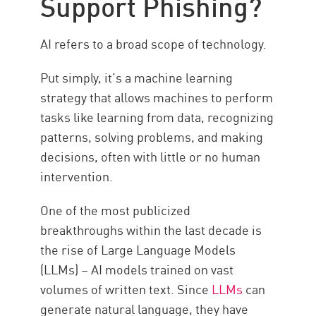
Support Phishing?
ソリューション
AI refers to a broad scope of technology.
Put simply, it’s a machine learning
strategy that allows machines to perform
tasks like learning from data, recognizing
patterns, solving problems, and making
decisions, often with little or no human
intervention.
One of the most publicized
breakthroughs within the last decade is
the rise of Large Language Models
(LLMs) – AI models trained on vast
volumes of written text. Since
LLMs
can
generate natural language, they have