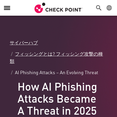
Toggle
Navigation
サイバーハブ
フィッシングとは? フィッシング攻撃の種
類
AI Phishing Attacks – An Evolving Threat
How AI Phishing
Attacks Became
A Threat in 2025