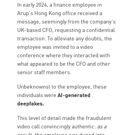
In early 2024, a finance employee in
Arup’s Hong Kong office received a
message, seemingly from the company’s
UK-based CFO, requesting a confidential
transaction. To alleviate any doubts, the
employee was invited to a video
conference where they interacted with
what appeared to be the CFO and other
senior staff members.
Unbeknownst to the employee, these
individuals were
AI-generated
deepfakes.
This level of detail made the fraudulent
video call convincingly authentic:
as a
result, the employee was duped into