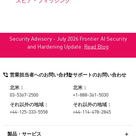
スピア・フィッシング
Security Advisory - July 2026 Frontier AI Security
and Hardening Update.
Read Blog
営業担当者へのお問い合わせ
サポートのお問い合わせ
北米：
北米：
03-5367-2500
+1-888-361-5030
それ以外の地域：
それ以外の地域：
+44-125-333-5558
+44-114-478-2845
製品・サービス