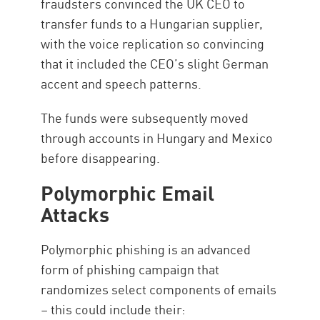
fraudsters convinced the UK CEO to
transfer funds to a Hungarian supplier,
with the voice replication so convincing
that it included the CEO’s slight German
accent and speech patterns.
The funds were subsequently moved
through accounts in Hungary and Mexico
before disappearing.
Polymorphic Email
Attacks
Polymorphic phishing is an advanced
form of phishing campaign that
randomizes select components of emails
– this could include their: