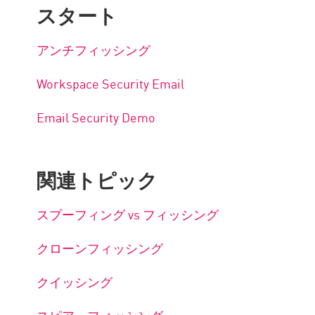
スタート
アンチフィッシング
Workspace Security Email
Email Security Demo
関連トピック
スプーフィング vs フィッシング
クローンフィッシング
クイッシング