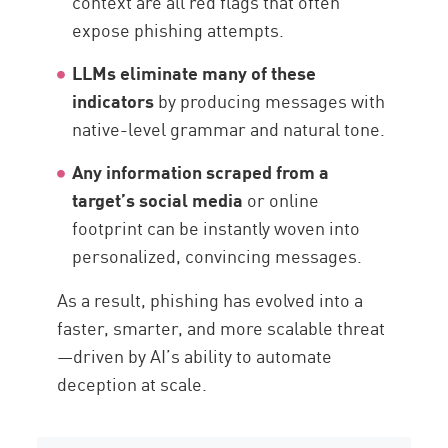
context are all red flags that often
expose phishing attempts.
LLMs eliminate many of these
indicators
by producing messages with
native-level grammar and natural tone.
Any information scraped from a
target’s social media
or online
footprint can be instantly woven into
personalized, convincing messages.
As a result, phishing has evolved into a
faster, smarter, and more scalable threat
—driven by AI’s ability to automate
deception at scale.