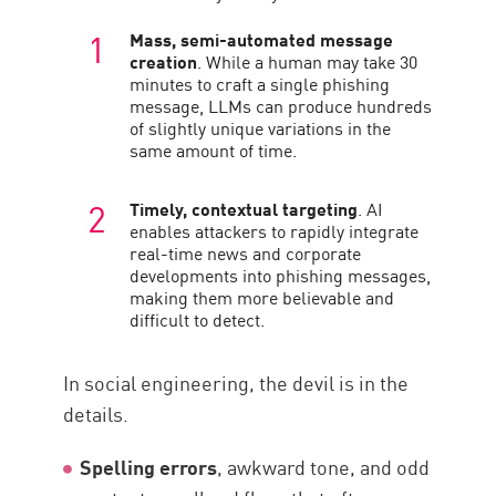
Mass, semi-automated message
creation
. While a human may take 30
minutes to craft a single phishing
message, LLMs can produce hundreds
of slightly unique variations in the
same amount of time.
Timely, contextual targeting
. AI
enables attackers to rapidly integrate
real-time news and corporate
developments into phishing messages,
making them more believable and
difficult to detect.
In social engineering, the devil is in the
details.
Spelling errors
, awkward tone, and odd