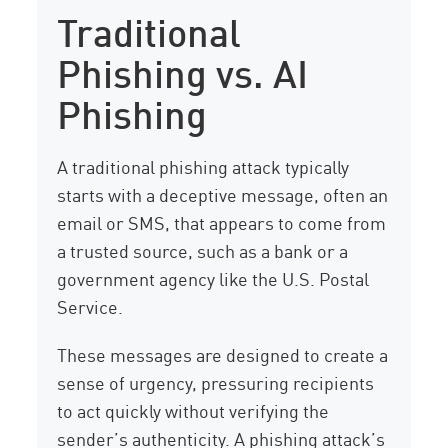
Traditional
Phishing vs. AI
Phishing
A traditional phishing attack typically
starts with a deceptive message, often an
email or SMS, that appears to come from
a trusted source, such as a bank or a
government agency like the U.S. Postal
Service.
These messages are designed to create a
sense of urgency, pressuring recipients
to act quickly without verifying the
sender’s authenticity. A phishing attack’s