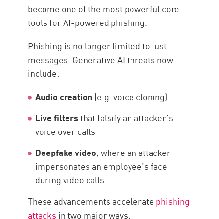
become one of the most powerful core
tools for AI-powered phishing.
Phishing is no longer limited to just
messages. Generative AI threats now
include:
Audio creation
(e.g. voice cloning)
Live filters
that falsify an attacker’s
voice over calls
Deepfake video
, where an attacker
impersonates an employee’s face
during video calls
These advancements accelerate
phishing
attacks
in two major ways: