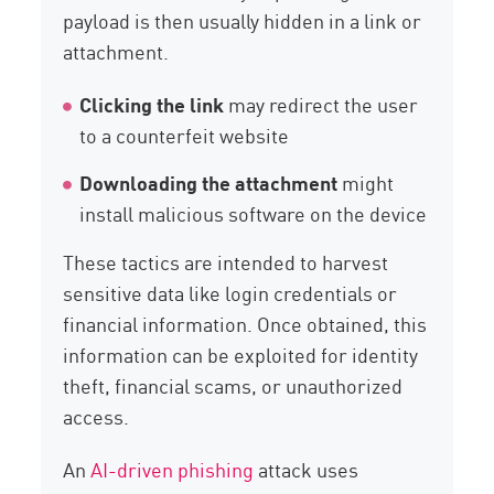
payload is then usually hidden in a link or
attachment.
Clicking the link
may redirect the user
to a counterfeit website
Downloading the attachment
might
install malicious software on the device
These tactics are intended to harvest
sensitive data like login credentials or
financial information. Once obtained, this
information can be exploited for identity
theft, financial scams, or unauthorized
access.
An
AI-driven phishing
attack uses