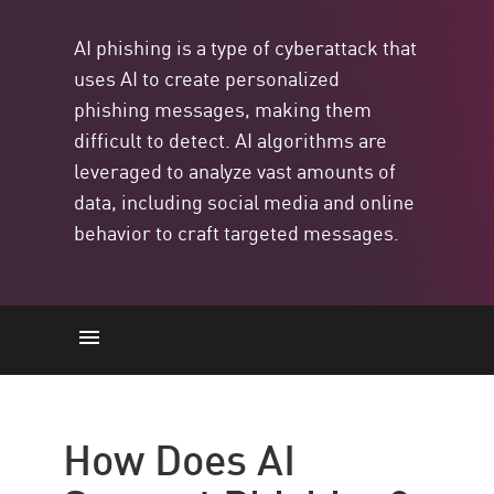
AI phishing is a type of cyberattack that
uses AI to create personalized
phishing messages, making them
difficult to detect. AI algorithms are
leveraged to analyze vast amounts of
data, including social media and online
behavior to craft targeted messages.
AI and Phishing
Phishing vs. AI Phishing
How Does AI
Examples of AI Phishing