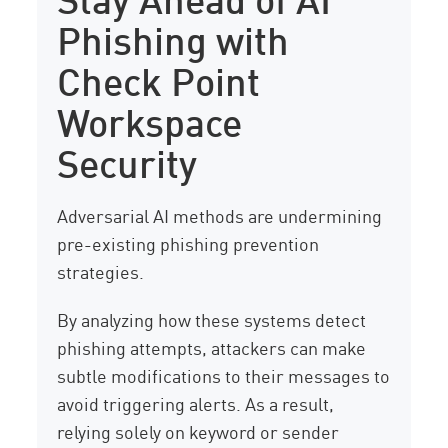
Phishing with
Check Point
Workspace
Security
Adversarial AI methods are undermining
pre-existing phishing prevention
strategies.
By analyzing how these systems detect
phishing attempts, attackers can make
subtle modifications to their messages to
avoid triggering alerts. As a result,
relying solely on keyword or sender