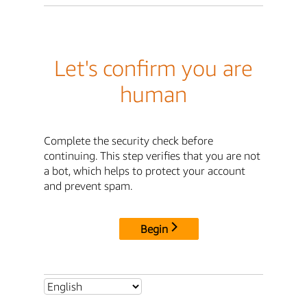
Let's confirm you are
human
Complete the security check before
continuing. This step verifies that you are not
a bot, which helps to protect your account
and prevent spam.
Begin