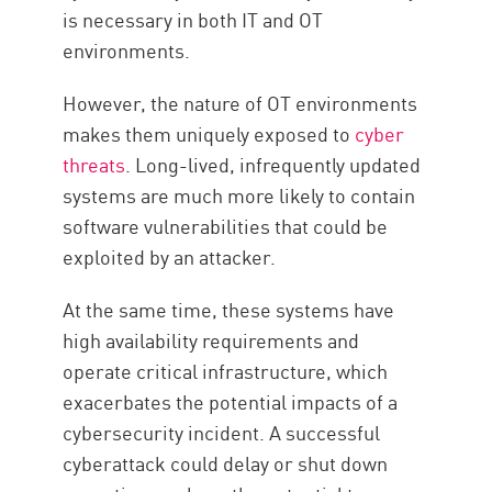
is necessary in both IT and OT
environments.
However, the nature of OT environments
makes them uniquely exposed to
cyber
threats
. Long-lived, infrequently updated
systems are much more likely to contain
software vulnerabilities that could be
exploited by an attacker.
At the same time, these systems have
high availability requirements and
operate critical infrastructure, which
exacerbates the potential impacts of a
cybersecurity incident. A successful
cyberattack could delay or shut down