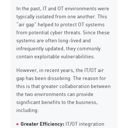
In the past, IT and OT environments were
typically isolated from one another. This
“air gap” helped to protect OT systems
from potential cyber threats. Since these
systems are often long-lived and
infrequently updated, they commonly
contain exploitable vulnerabilities.
However, in recent years, the IT/OT air
gap has been dissolving. The reason for
this is that greater collaboration between
the two environments can provide
significant benefits to the business,
including:
Greater Efficiency:
IT/OT integration