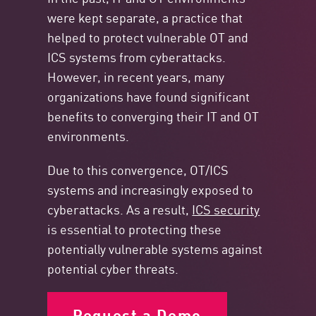
were kept separate, a practice that
helped to protect vulnerable OT and
ICS systems from cyberattacks.
However, in recent years, many
organizations have found significant
benefits to converging their IT and OT
environments.
Due to this convergence, OT/ICS
systems and increasingly exposed to
cyberattacks. As a result,
ICS security
is essential to protecting these
potentially vulnerable systems against
potential cyber threats.
Request a Demo