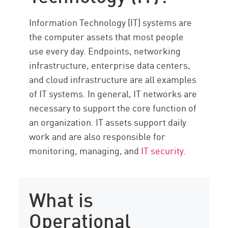
Resources
Information Technology (IT) systems are
the computer assets that most people
use every day. Endpoints, networking
infrastructure, enterprise data centers,
and cloud infrastructure are all examples
of IT systems. In general, IT networks are
necessary to support the core function of
an organization. IT assets support daily
work and are also responsible for
monitoring, managing, and
IT security
.
What is
Operational