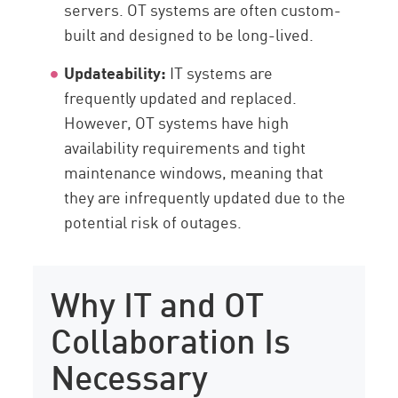
servers. OT systems are often custom-
built and designed to be long-lived.
Updateability:
IT systems are
frequently updated and replaced.
However, OT systems have high
availability requirements and tight
maintenance windows, meaning that
they are infrequently updated due to the
potential risk of outages.
Why IT and OT
Collaboration Is
Necessary