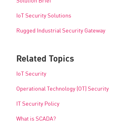
Solution Brief
IoT Security Solutions
Rugged Industrial Security Gateway
Related Topics
IoT Security
Operational Technology (OT) Security
IT Security Policy
What is SCADA?