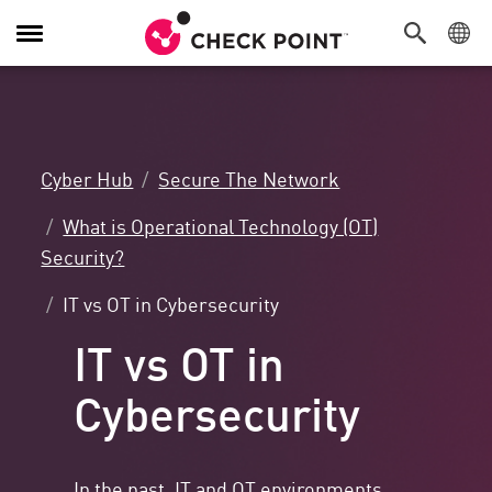
Toggle
Navigation
Cyber Hub
Secure The Network
What is Operational Technology (OT)
Security?
IT vs OT in Cybersecurity
IT vs OT in
Cybersecurity
In the past, IT and OT environments