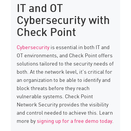
IT and OT
Cybersecurity with
Check Point
Cybersecurity
is essential in both IT and
OT environments, and Check Point offers
solutions tailored to the security needs of
both. At the network level, it’s critical for
an organization to be able to identify and
block threats before they reach
vulnerable systems. Check Point
Network Security provides the visibility
and control needed to achieve this. Learn
more by
signing up for a free demo today
.