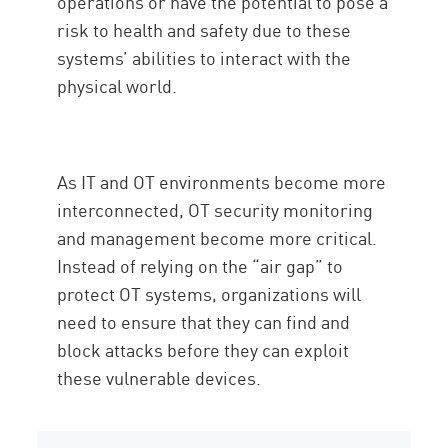
operations or have the potential to pose a
risk to health and safety due to these
systems’ abilities to interact with the
physical world.
As IT and OT environments become more
interconnected, OT security monitoring
and management become more critical.
Instead of relying on the “air gap” to
protect OT systems, organizations will
need to ensure that they can find and
block attacks before they can exploit
these vulnerable devices.