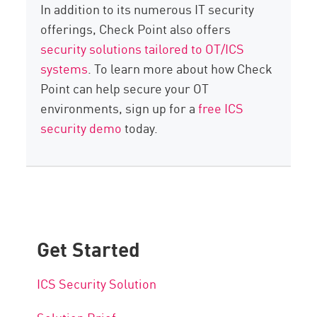
In addition to its numerous IT security
offerings, Check Point also offers
security solutions tailored to OT/ICS
systems
. To learn more about how Check
Point can help secure your OT
environments, sign up for a
free ICS
security demo
today.
Get Started
ICS Security Solution