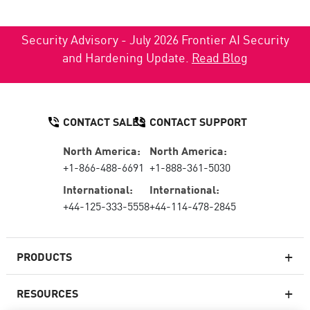
Security Advisory - July 2026 Frontier AI Security
and Hardening Update.
Read Blog
CONTACT SALES
CONTACT SUPPORT
North America:
North America:
+1-866-488-6691
+1-888-361-5030
International:
International:
+44-125-333-5558
+44-114-478-2845
PRODUCTS
RESOURCES