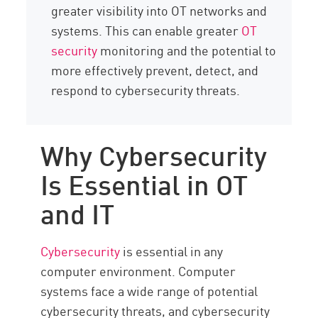
greater visibility into OT networks and
systems. This can enable greater
OT
security
monitoring and the potential to
more effectively prevent, detect, and
respond to cybersecurity threats.
Why Cybersecurity
Is Essential in OT
and IT
Cybersecurity
is essential in any
computer environment. Computer
systems face a wide range of potential
cybersecurity threats, and cybersecurity