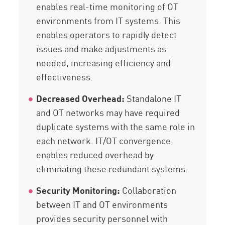
enables real-time monitoring of OT
environments from IT systems. This
enables operators to rapidly detect
issues and make adjustments as
needed, increasing efficiency and
effectiveness.
Decreased Overhead:
Standalone IT
and OT networks may have required
duplicate systems with the same role in
each network. IT/OT convergence
enables reduced overhead by
eliminating these redundant systems.
Security Monitoring:
Collaboration
between IT and OT environments
provides security personnel with