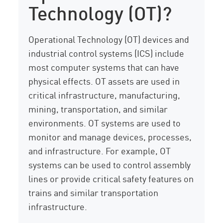
Technology (OT)?
Operational Technology (OT) devices and
industrial control systems (ICS) include
most computer systems that can have
physical effects. OT assets are used in
critical infrastructure, manufacturing,
mining, transportation, and similar
environments. OT systems are used to
monitor and manage devices, processes,
and infrastructure. For example, OT
systems can be used to control assembly
lines or provide critical safety features on
trains and similar transportation
infrastructure.