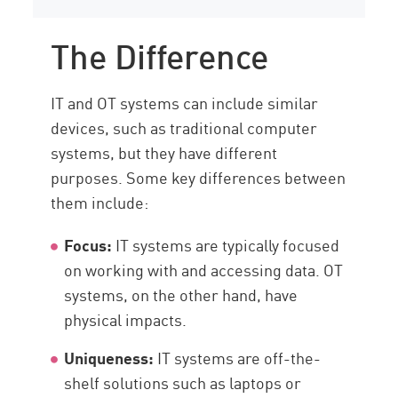
The Difference
IT and OT systems can include similar
devices, such as traditional computer
systems, but they have different
purposes. Some key differences between
them include:
Focus:
IT systems are typically focused
on working with and accessing data. OT
systems, on the other hand, have
physical impacts.
Uniqueness:
IT systems are off-the-
shelf solutions such as laptops or