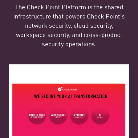
The Check Point Platform is the shared
infrastructure that powers Check Point’s
network security, cloud security,
workspace security, and cross-product
security operations.