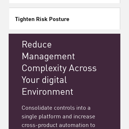
Tighten Risk Posture
Reduce
Management
Complexity Across
Your digital
Environment
Consolidate controls into a
single platform and increase
cross-product automation to