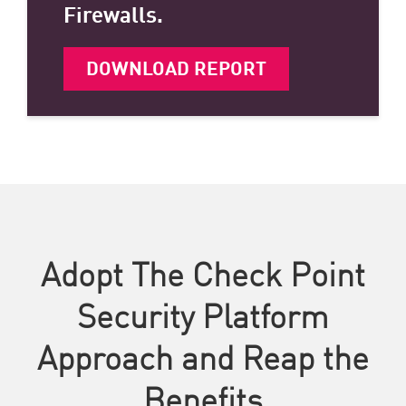
Firewalls.
DOWNLOAD REPORT
Adopt The Check Point
Security Platform
Approach and Reap the
Benefits