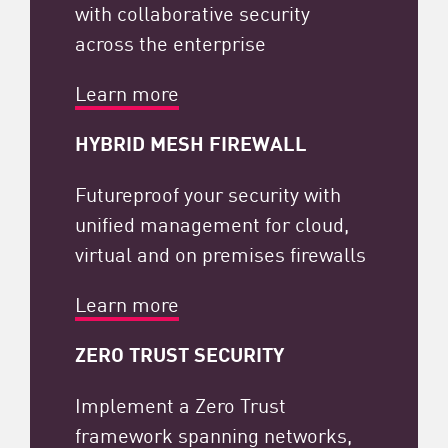
with collaborative security
across the enterprise
Learn more
HYBRID MESH FIREWALL
Futureproof your security with
unified management for cloud,
virtual and on premises firewalls
Learn more
ZERO TRUST SECURITY​
Implement a Zero Trust
framework spanning networks,