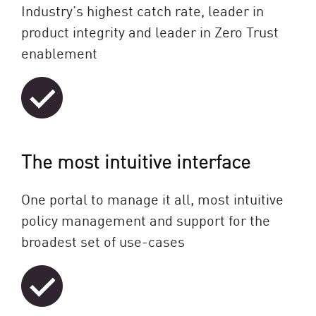
Industry’s highest catch rate, leader in
product integrity and leader in Zero Trust
enablement
The most intuitive interface
One portal to manage it all, most intuitive
policy management and support for the
broadest set of use-cases