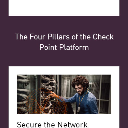
The Four Pillars of the Check
Point Platform
Secure the Network