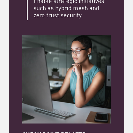
Enable strategic initiatives
such as hybrid mesh and
zero trust security