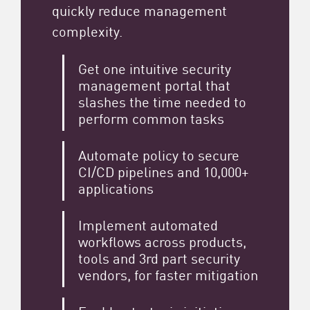
quickly reduce management
complexity.
Get one intuitive security
management portal that
slashes the time needed to
perform common tasks
Automate policy to secure
CI/CD pipelines and 10,000+
applications
Implement automated
workflows across products,
tools and 3rd part security
vendors, for faster mitigation