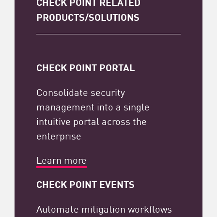
CHECK POINT RELATED
PRODUCTS/SOLUTIONS
CHECK POINT PORTAL
Consolidate security
management into a single
intuitive portal across the
enterprise
Learn more
CHECK POINT EVENTS
Automate mitigation workflows