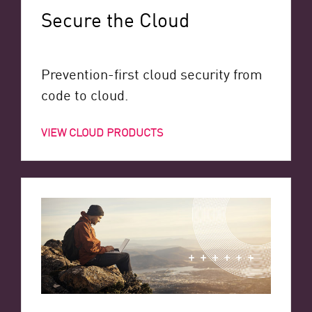
Secure the Cloud
Prevention-first cloud security from
code to cloud.
VIEW CLOUD PRODUCTS