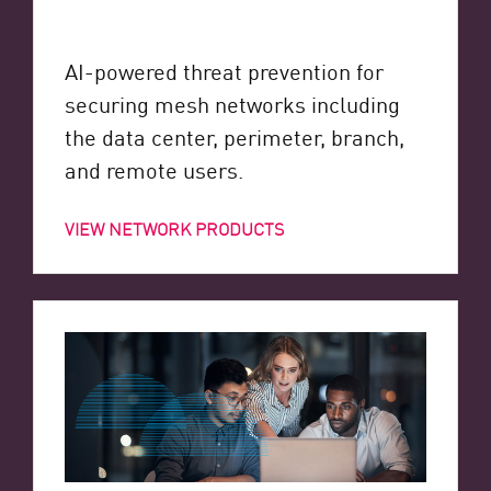
AI-powered threat prevention for
securing mesh networks including
the data center, perimeter, branch,
and remote users.
VIEW NETWORK PRODUCTS