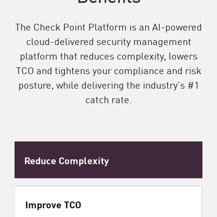
The Check Point Platform is an AI-powered
cloud-delivered security management
platform that reduces complexity, lowers
TCO and tightens your compliance and risk
posture, while delivering the industry’s #1
catch rate.
Reduce Complexity
Improve TCO