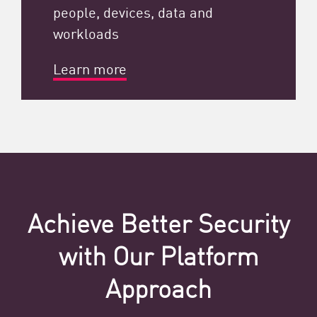
people, devices, data and
workloads
Learn more
Achieve Better Security
with Our Platform
Approach