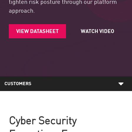
tighten risk posture through our platform
approach.
VIEW DATASHEET
WATCH VIDEO
CUSTOMERS
Cyber Security