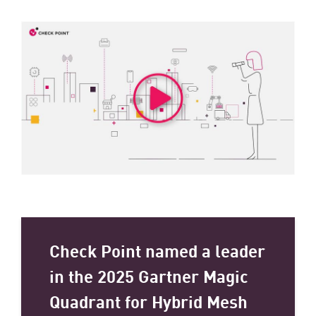
Check Point named a leader
in the 2025 Gartner Magic
Quadrant for Hybrid Mesh