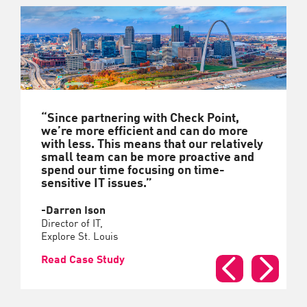
“Since partnering with Check Point,
we’re more efficient and can do more
with less. This means that our relatively
small team can be more proactive and
spend our time focusing on time-
sensitive IT issues.”
-Darren Ison
Director of IT,
Explore St. Louis
Read Case Study