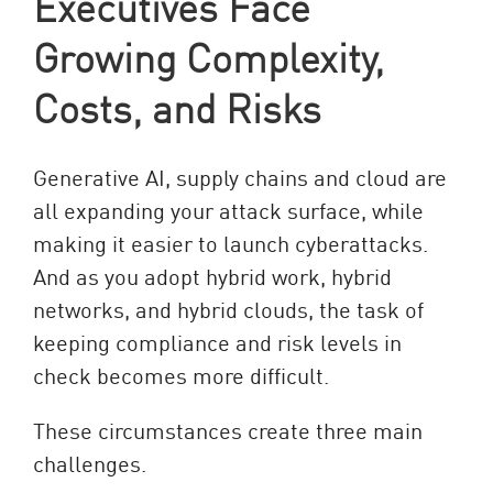
Executives Face
Growing Complexity,
Costs, and Risks
Generative AI, supply chains and cloud are
all expanding your attack surface, while
making it easier to launch cyberattacks.
And as you adopt hybrid work, hybrid
networks, and hybrid clouds, the task of
keeping compliance and risk levels in
check becomes more difficult.
These circumstances create three main
challenges.