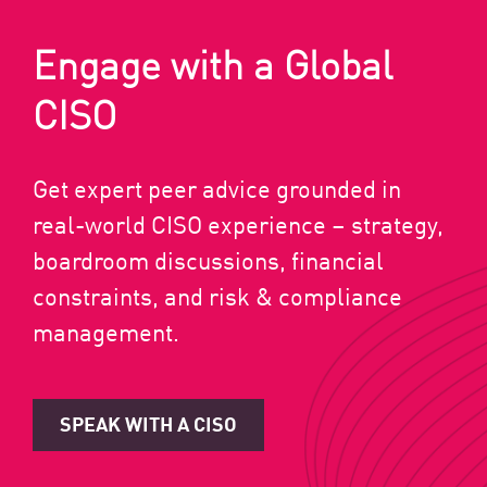
Engage with a Global
CISO
Get expert peer advice grounded in
real-world CISO experience – strategy,
boardroom discussions, financial
constraints, and risk & compliance
management.
SPEAK WITH A CISO