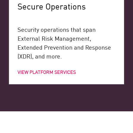
Secure Operations
Security operations that span
External Risk Management,
Extended Prevention and Response
(XDR), and more.
VIEW PLATFORM SERVICES