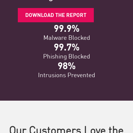
DOWNLOAD THE REPORT
99.9%
Malware Blocked
99.7%
Phishing Blocked
98%
Intrusions Prevented
Our Customers Love the