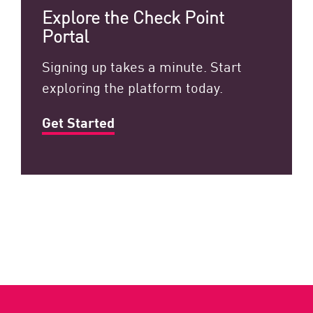
Explore the Check Point
Portal
Signing up takes a minute. Start
exploring the platform today.
Get Started