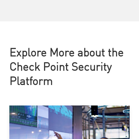
Explore More about the
Check Point Security
Platform