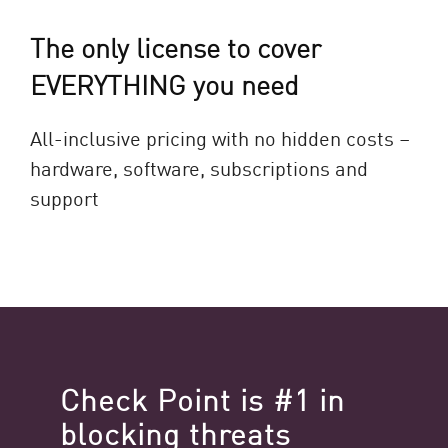
The only license to cover
EVERYTHING you need
All-inclusive pricing with no hidden costs –
hardware, software, subscriptions and
support
Check Point is #1 in
blocking threats