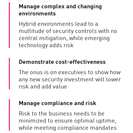
Manage complex and changing
environments
Hybrid environments lead to a
multitude of security controls with no
central mitigation, while emerging
technology adds risk
Demonstrate cost-effectiveness
The onus is on executives to show how
any new security investment will lower
risk and add value
Manage compliance and risk
Risk to the business needs to be
minimized to ensure optimal uptime,
while meeting compliance mandates