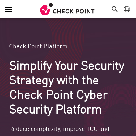
Toggle Navigation
Check Point Platform
Simplify Your Security
Strategy with the
Check Point Cyber
Security Platform
Reduce complexity, improve TCO and