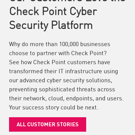
Check Point Cyber
Security Platform
Why do more than 100,000 businesses
choose to partner with Check Point?
See how Check Point customers have
transformed their IT infrastructure using
our advanced cyber security solutions,
preventing sophisticated threats across
their network, cloud, endpoints, and users.
Your success story could be next.
ALL CUSTOMER STORIES