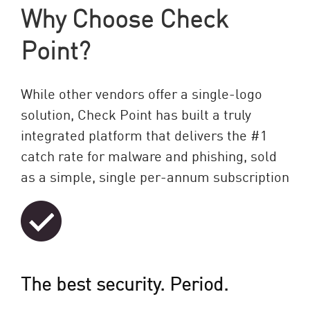
Why Choose Check
Point?
While other vendors offer a single-logo
solution, Check Point has built a truly
integrated platform that delivers the #1
catch rate for malware and phishing, sold
as a simple, single per-annum subscription
The best security. Period.