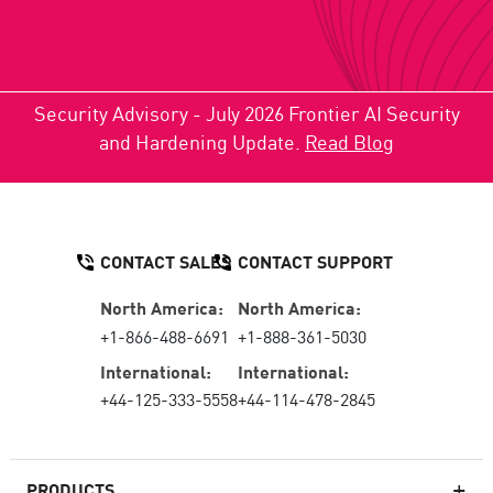
Security Advisory - July 2026 Frontier AI Security
and Hardening Update.
Read Blog
CONTACT SALES
CONTACT SUPPORT
North America:
North America:
+1-866-488-6691
+1-888-361-5030
International:
International:
+44-125-333-5558
+44-114-478-2845
PRODUCTS