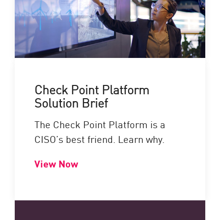
Check Point Platform
Solution Brief
The Check Point Platform is a
CISO’s best friend. Learn why.
View Now