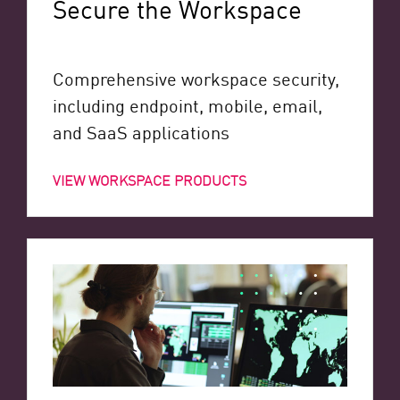
Secure the Workspace
Comprehensive workspace security,
including endpoint, mobile, email,
and SaaS applications
VIEW WORKSPACE PRODUCTS