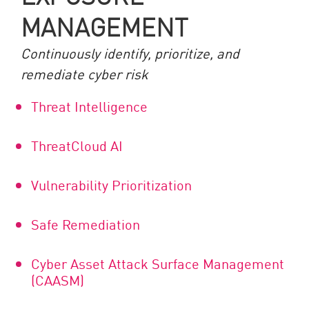
MANAGEMENT
Continuously identify, prioritize, and
remediate cyber risk
Threat Intelligence
ThreatCloud AI
Vulnerability Prioritization
Safe Remediation
Cyber Asset Attack Surface Management
(CAASM)