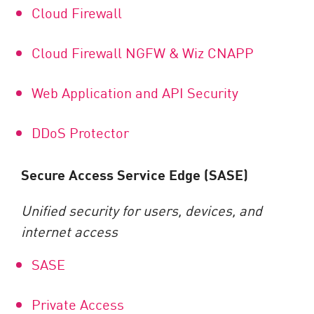
Cloud Firewall
Cloud Firewall NGFW & Wiz CNAPP
Web Application and API Security
DDoS Protector
Secure Access Service Edge (SASE)
Unified security for users, devices, and
internet access
SASE
Private Access