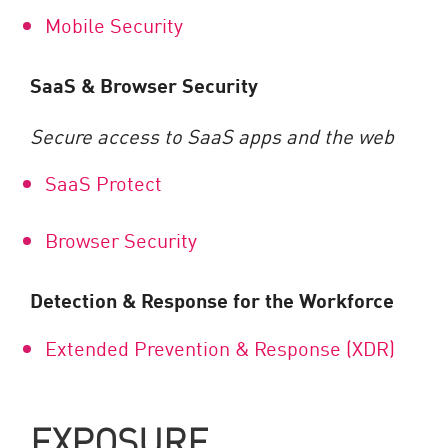
Mobile Security
SaaS & Browser Security
Secure access to SaaS apps and the web
SaaS Protect
Browser Security
Detection & Response for the Workforce
Extended Prevention & Response (XDR)
EXPOSURE