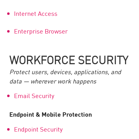
Internet Access
Enterprise Browser
WORKFORCE SECURITY
Protect users, devices, applications, and
data — wherever work happens
Email Security
Endpoint & Mobile Protection
Endpoint Security