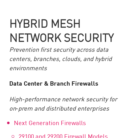
HYBRID MESH
NETWORK SECURITY
Prevention first security across data
centers, branches, clouds, and hybrid
environments
Data Center & Branch Firewalls
High-performance network security for
on
‑
prem and distributed enterprises
Next Generation Firewalls
29100 and 29200 Firewall Models