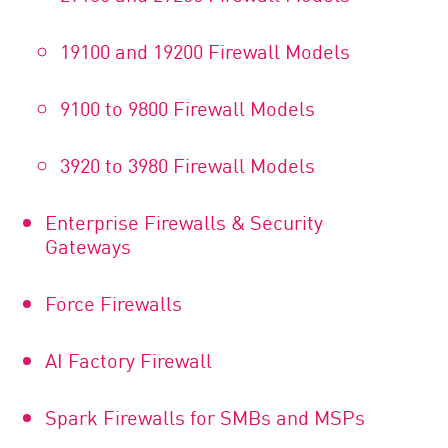
19100 and 19200 Firewall Models
9100 to 9800 Firewall Models
3920 to 3980 Firewall Models
Enterprise Firewalls & Security
Gateways
Force Firewalls
AI Factory Firewall
Spark Firewalls for SMBs and MSPs