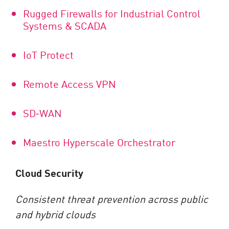
Rugged Firewalls for Industrial Control
Systems & SCADA
IoT Protect
Remote Access VPN
SD
‑
WAN
Maestro Hyperscale Orchestrator
Cloud Security
Consistent threat prevention across public
and hybrid clouds