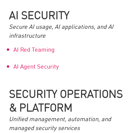
AI SECURITY
Secure AI usage, AI applications, and AI
infrastructure
AI Red Teaming
AI Agent Security
SECURITY OPERATIONS
& PLATFORM
Unified management, automation, and
managed security services