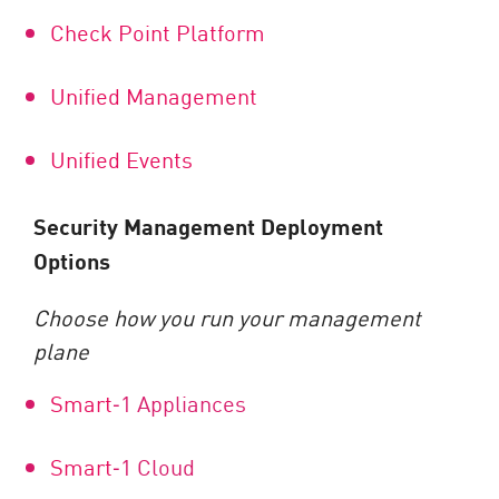
Check Point Platform
Unified Management
Unified Events
Security Management Deployment
Options
Choose how you run your management
plane
Smart
‑
1 Appliances
Smart
‑
1 Cloud