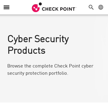
Toggle Navigation
Cyber Security
Products
Browse the complete Check Point cyber
security protection portfolio.