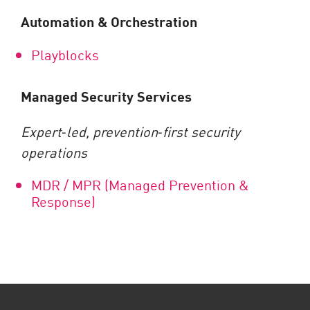
Automation & Orchestration
Playblocks
Managed Security Services
Expert
‑
led, prevention
‑
first security
operations
MDR / MPR (Managed Prevention &
Response)