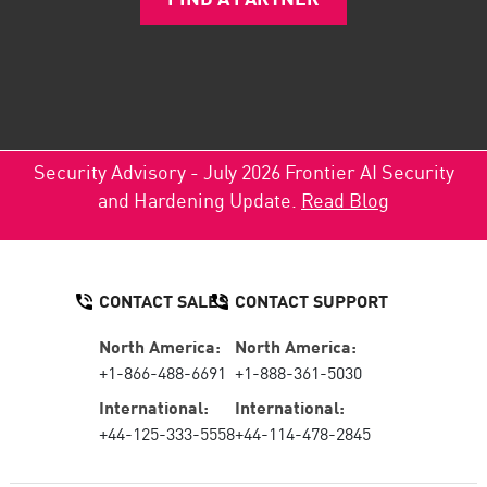
Security Advisory - July 2026 Frontier AI Security
and Hardening Update.
Read Blog
CONTACT SALES
CONTACT SUPPORT
North America:
North America:
+1-866-488-6691
+1-888-361-5030
International:
International:
+44-125-333-5558
+44-114-478-2845