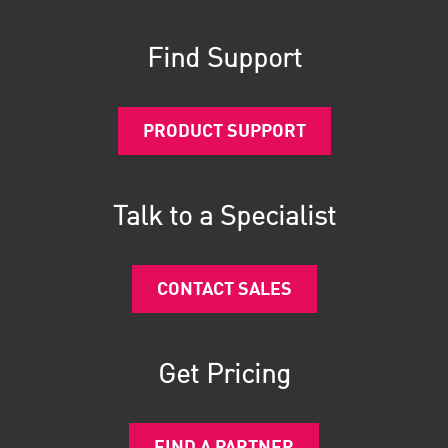
Find Support
PRODUCT SUPPORT
Talk to a Specialist
CONTACT SALES
Get Pricing
FIND A PARTNER