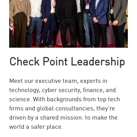
Check Point Leadership
Meet our executive team, experts in
technology, cyber security, finance, and
science. With backgrounds from top tech
firms and global consultancies, they’re
driven by a shared mission: to make the
world a safer place.