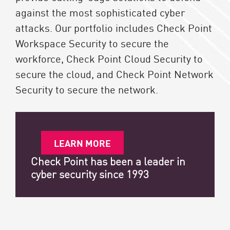
against the most sophisticated cyber
attacks. Our portfolio includes Check Point
Workspace Security to secure the
workforce, Check Point Cloud Security to
secure the cloud, and Check Point Network
Security to secure the network.
LEARN MORE
Check Point has been a leader in
cyber security since 1993