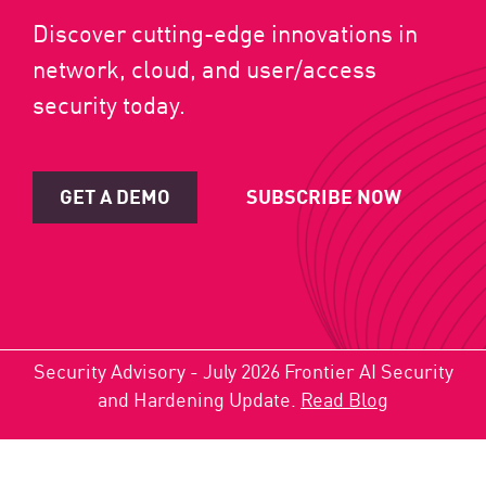
Discover cutting-edge innovations in
network, cloud, and user/access
security today.
GET A DEMO
SUBSCRIBE NOW
Security Advisory - July 2026 Frontier AI Security
and Hardening Update.
Read Blog