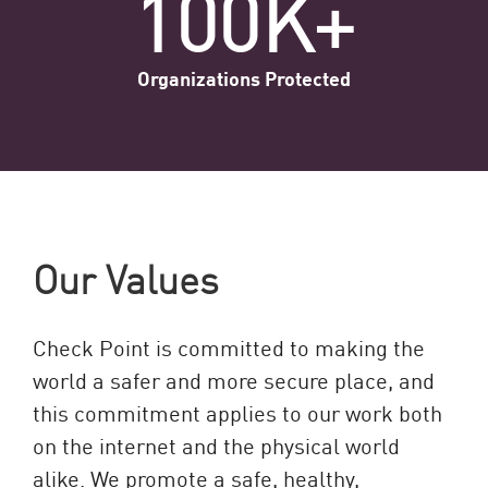
100K+
Organizations Protected
Our Values
Check Point is committed to making the
world a safer and more secure place, and
this commitment applies to our work both
on the internet and the physical world
alike. We promote a safe, healthy,