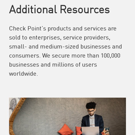
Additional Resources
Check Point’s products and services are
sold to enterprises, service providers,
small- and medium-sized businesses and
consumers. We secure more than 100,000
businesses and millions of users
worldwide.