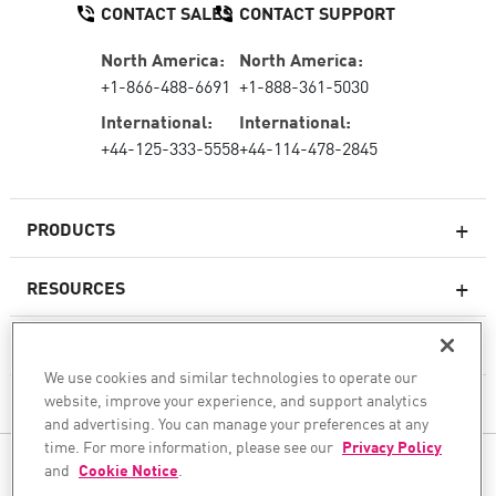
CONTACT SALES
CONTACT SUPPORT
North America:
North America:
+1-866-488-6691
+1-888-361-5030
International:
International:
+44-125-333-5558
+44-114-478-2845
PRODUCTS
RESOURCES
Next-generation Firewalls
SERVICES & SUPPORT
Enterprise Firewall
We use cookies and similar technologies to operate our
website, improve your experience, and support analytics
COMPANY
Cloud Network Security
and advertising. You can manage your preferences at any
WAF
time. For more information, please see our
Privacy Policy
FOLLOW US
and
Cookie Notice
.
SASE