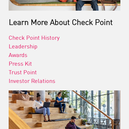
Learn More About Check Point
Check Point History
Leadership
Awards
Press Kit
Trust Point
Investor Relations