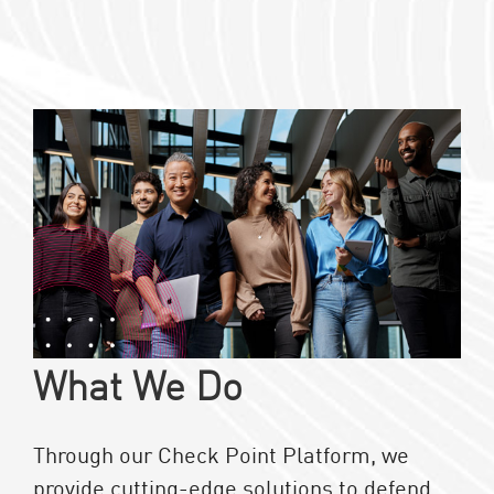
What We Do
Through our Check Point Platform, we
provide cutting-edge solutions to defend