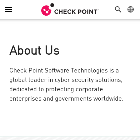
Toggle Navigation
About Us
Check Point Software Technologies is a
global leader in cyber security solutions,
dedicated to protecting corporate
enterprises and governments worldwide.