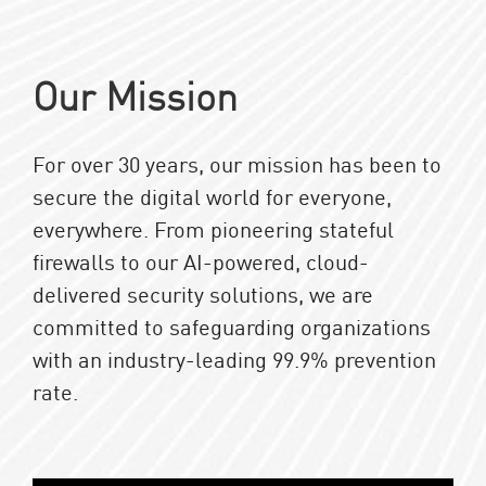
Our Mission
For over 30 years, our mission has been to
secure the digital world for everyone,
everywhere. From pioneering stateful
firewalls to our AI-powered, cloud-
delivered security solutions, we are
committed to safeguarding organizations
with an industry-leading 99.9% prevention
rate.