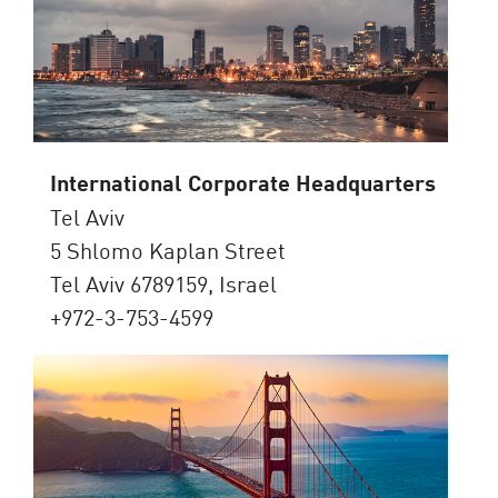
International Corporate Headquarters
Tel Aviv
5 Shlomo Kaplan Street
Tel Aviv 6789159, Israel
+972-3-753-4599