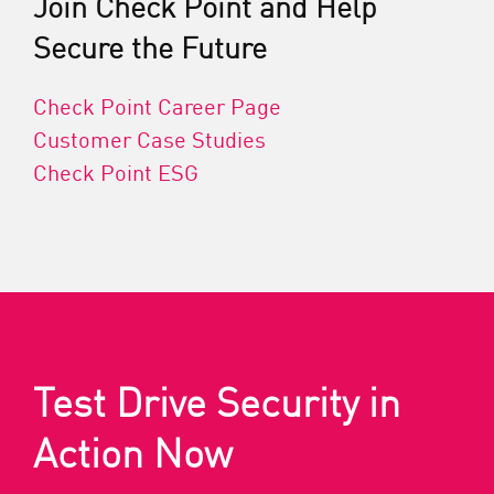
Join Check Point and Help
Secure the Future
Check Point Career Page
Customer Case Studies
Check Point ESG
Test Drive Security in
Action Now