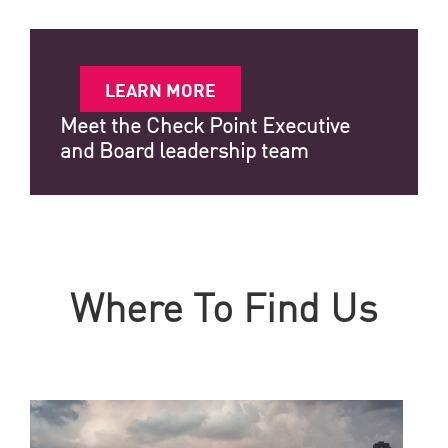
LEARN MORE
Meet the Check Point Executive
and Board leadership team
Where To Find Us