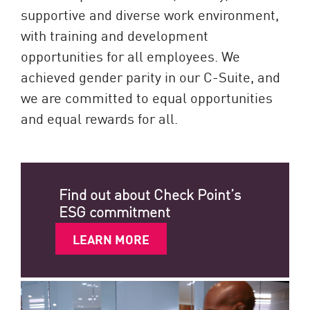
supportive and diverse work environment,
with training and development
opportunities for all employees. We
achieved gender parity in our C-Suite, and
we are committed to equal opportunities
and equal rewards for all.
Find out about Check Point’s
ESG commitment
LEARN MORE