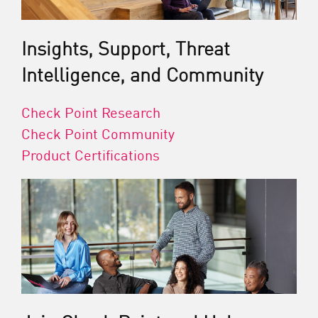
Insights, Support, Threat
Intelligence, and Community
Check Point Research
Check Point Community
Product Certifications