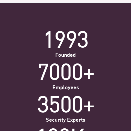
1993
Founded
7000+
Employees
3500+
Security Experts