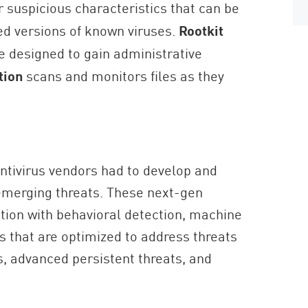
 suspicious characteristics that can be
ed versions of known viruses.
Rootkit
 designed to gain administrative
tion
scans and monitors files as they
ntivirus vendors had to develop and
emerging threats. These next-gen
ion with behavioral detection, machine
s that are optimized to address threats
, advanced persistent threats, and