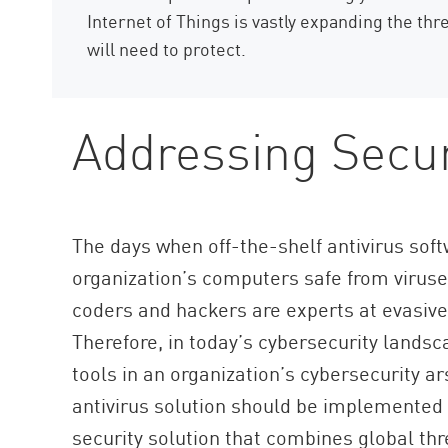
Internet of Things is vastly expanding the thr
will need to protect.
Addressing Secur
The days when off-the-shelf antivirus so
organization’s computers safe from viruse
coders and hackers are experts at evasive t
Therefore, in today’s cybersecurity landsca
tools in an organization’s cybersecurity a
antivirus solution should be implemented 
security solution that combines global th