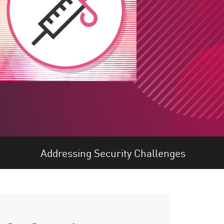
Addressing Security Challenges