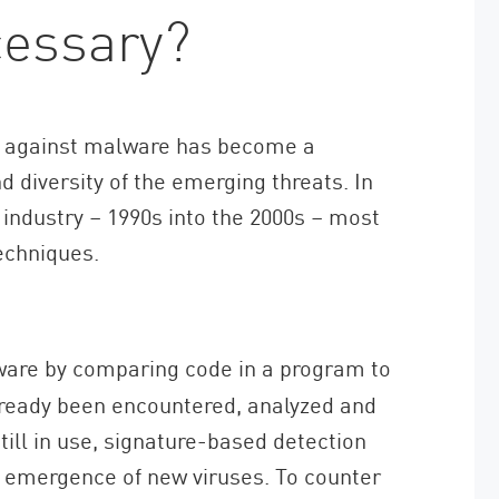
essary?
ts against malware has become a
 diversity of the emerging threats. In
 industry – 1990s into the 2000s – most
echniques.
ware by comparing code in a program to
lready been encountered, analyzed and
till in use, signature-based detection
 emergence of new viruses. To counter