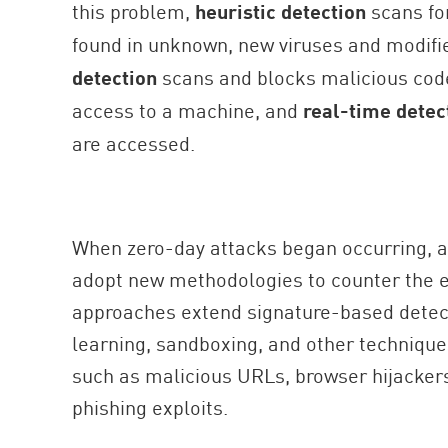
this problem,
heuristic detection
scans for
found in unknown, new viruses and modifi
detection
scans and blocks malicious code
access to a machine, and
real-time detec
are accessed.
When zero-day attacks began occurring, a
adopt new methodologies to counter the 
approaches extend signature-based detect
learning, sandboxing, and other technique
such as malicious URLs, browser hijackers
phishing exploits.