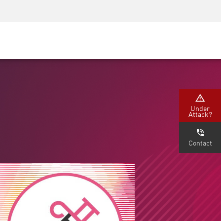
Security Awareness
CISO Training
Secure Academy
Under
Attack?
Contact