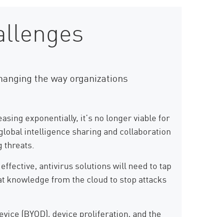
allenges
hanging the way organizations
asing exponentially, it’s no longer viable for
 global intelligence sharing and collaboration
 threats.
fective, antivirus solutions will need to tap
hat knowledge from the cloud to stop attacks
vice (BYOD), device proliferation, and the