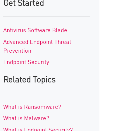
Get Started
Antivirus Software Blade
Advanced Endpoint Threat
Prevention
Endpoint Security
Related Topics
What is Ransomware?
What is Malware?
What is Endpoint Security?