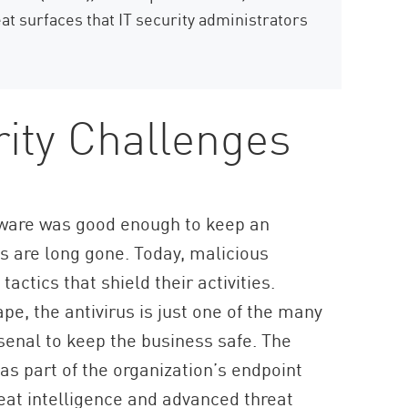
eat surfaces that IT security administrators
ity Challenges
ftware was good enough to keep an
s are long gone. Today, malicious
actics that shield their activities.
pe, the antivirus is just one of the many
rsenal to keep the business safe. The
as part of the organization’s endpoint
reat intelligence and advanced threat