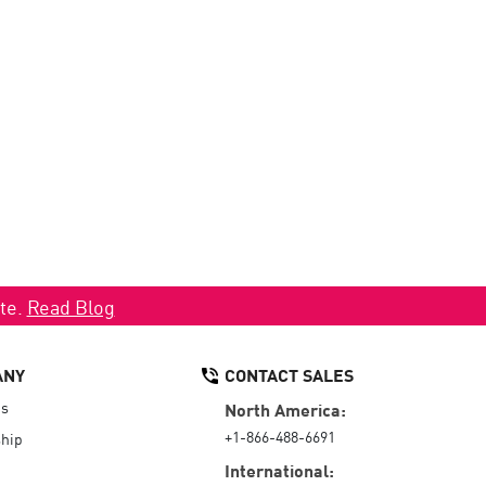
ate.
Read Blog
ANY
CONTACT SALES
Us
North America:
+1-866-488-6691
hip
International: