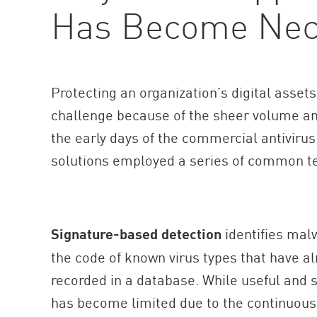
Has Become Nec
AI Agent Security
Protecting an organization’s digital asse
challenge because of the sheer volume and
the early days of the commercial antivirus
solutions employed a series of common t
Signature-based detection
identifies mal
the code of known virus types that have a
recorded in a database. While useful and s
has become limited due to the continuous