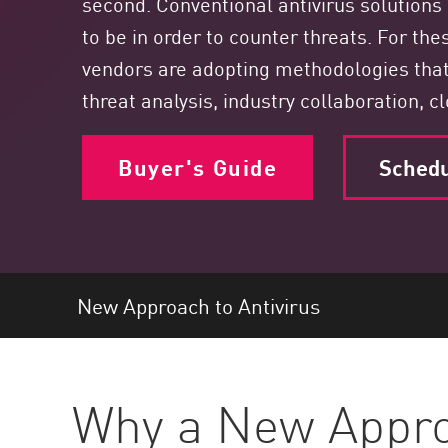
second. Conventional antivirus solutions 
Endpoint
to be in order to counter threats. For the
Browse
vendors are adopting methodologies tha
SaaS
threat analysis, industry collaboration, c
EXPOSURE MANAGEMENT
Buyer's Guide
Sched
Threat Intelligence
Exposure Prioritization
Cyber Asset Attack Surface Management
Safe Remediation
New Approach to Antivirus
ThreatCloud AI
AI SECURITY
Workforce AI Security
Why a New Approa
AI Red Teaming
View Products A-Z