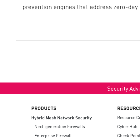
prevention engines that address zero-day 
Security Advi
PRODUCTS
RESOURC
Resource C
Hybrid Mesh Network Security
Next-generation Firewalls
Cyber Hub
Enterprise Firewall
Check Poin