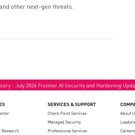
and other next-gen threats.
sory - July 2026 Frontier AI Security and Hardening Upd
ES
SERVICES & SUPPORT
COMP
enter
Check Point Services
About 
Managed Security
Leaders
t Research
Professional Services
Careers