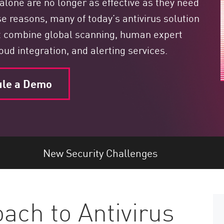
alone are no longer as effective as they need
se reasons, many of today’s antivirus solution
t combine global scanning, human expert
loud integration, and alerting services.
ule a Demo
New Security Challenges
ch to Antivirus