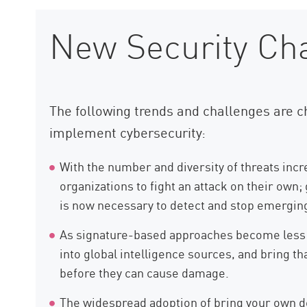
New Security Ch
The following trends and challenges are c
implement cybersecurity:
With the number and diversity of threats incre
organizations to fight an attack on their own;
is now necessary to detect and stop emerging
As signature-based approaches become less ef
into global intelligence sources, and bring t
before they can cause damage.
The widespread adoption of bring your own de