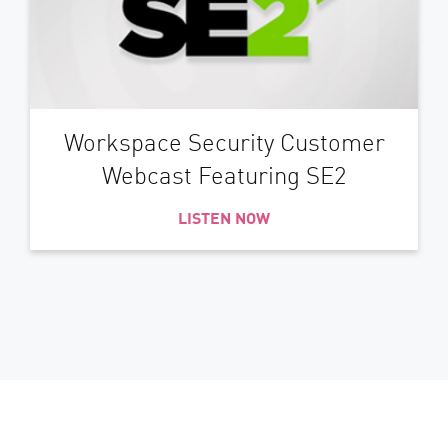
Workspace Security Customer
Webcast Featuring SE2
LISTEN NOW