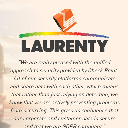
“We are really pleased with the unified
approach to security provided by Check Point.
All of our security platforms communicate
and share data with each other, which means
that rather than just relying on detection, we
know that we are actively preventing problems
from occurring. This gives us confidence that
our corporate and customer data is secure
and that we are GDPR compliant.”