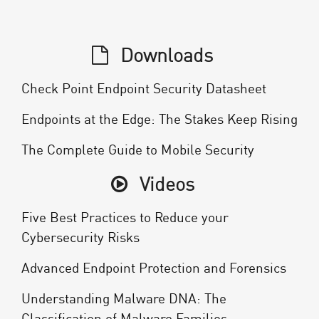
Downloads
Check Point Endpoint Security Datasheet
Endpoints at the Edge: The Stakes Keep Rising
The Complete Guide to Mobile Security
Videos
Five Best Practices to Reduce your
Cybersecurity Risks
Advanced Endpoint Protection and Forensics
Understanding Malware DNA: The
Classification of Malware Families