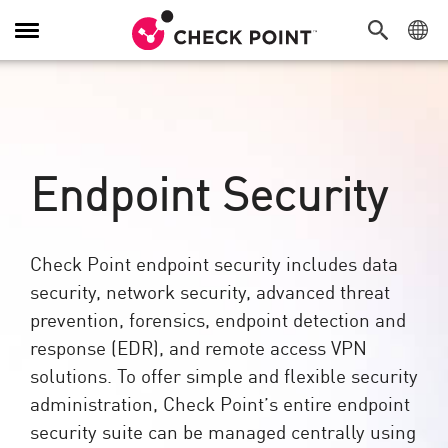
Toggle
Navigation
Endpoint Security
Check Point endpoint security includes data
security, network security, advanced threat
prevention, forensics, endpoint detection and
response (EDR), and remote access VPN
solutions. To offer simple and flexible security
administration, Check Point’s entire endpoint
security suite can be managed centrally using