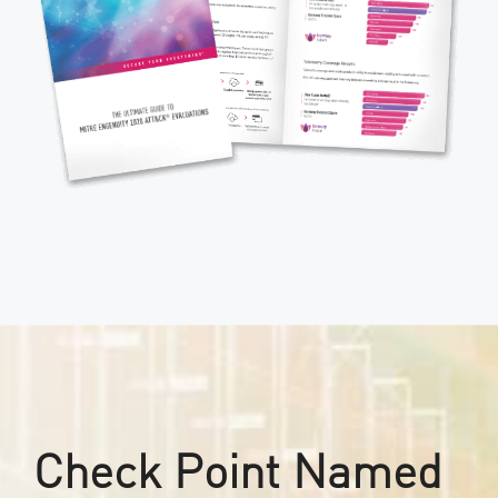
Check Point Named