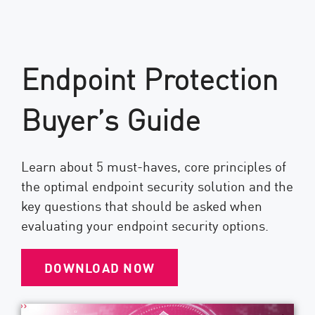
Endpoint Protection
Buyer’s Guide
Learn about 5 must-haves, core principles of
the optimal endpoint security solution and the
key questions that should be asked when
evaluating your endpoint security options.
DOWNLOAD NOW