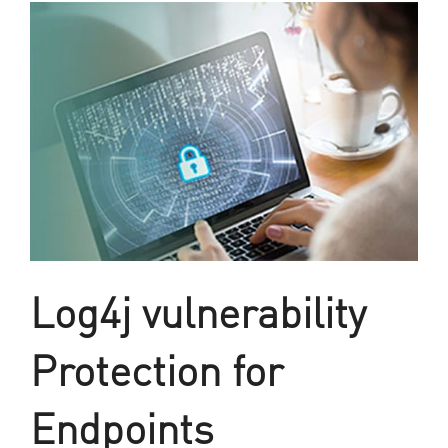
Log4j vulnerability
Protection for
Endpoints