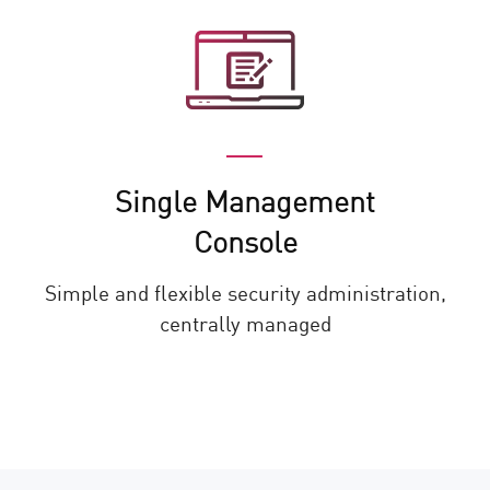
Single Management
Console
Simple and flexible security administration,
centrally managed