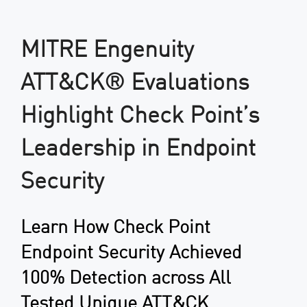
MITRE Engenuity
ATT&CK® Evaluations
Highlight Check Point’s
Leadership in Endpoint
Security
Learn How Check Point
Endpoint Security Achieved
100% Detection across All
Tested Unique ATT&CK