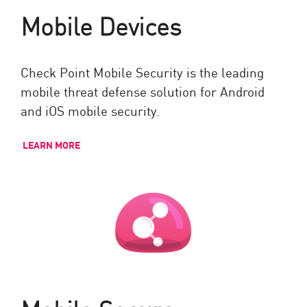
Mobile Devices
Check Point Mobile Security is the leading
mobile threat defense solution for Android
and iOS mobile security.
LEARN MORE