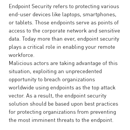
Endpoint Security refers to protecting various
end-user devices like laptops, smartphones,
or tablets. Those endpoints serve as points of
access to the corporate network and sensitive
data. Today more than ever, endpoint security
plays a critical role in enabling your remote
workforce.
Malicious actors are taking advantage of this
situation, exploiting an unprecedented
opportunity to breach organizations
worldwide using endpoints as the top attack
vector. As a result, the endpoint security
solution should be based upon best practices
for protecting organizations from preventing
the most imminent threats to the endpoint.