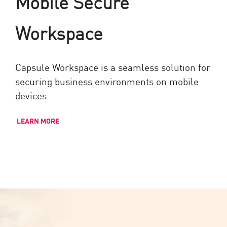
Mobile Secure
Workspace
Capsule Workspace is a seamless solution for
securing business environments on mobile
devices.
LEARN MORE