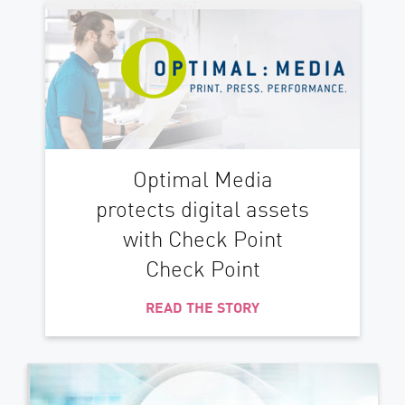
Optimal Media
protects digital assets
with Check Point
Check Point
READ THE STORY