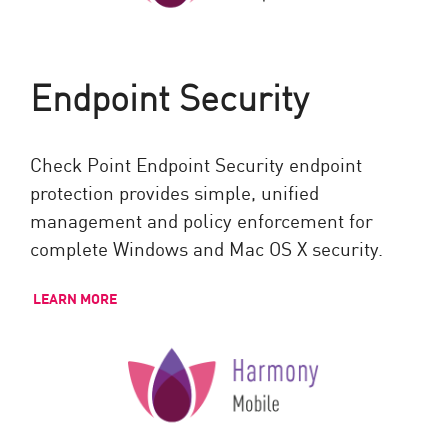
Endpoint Security
Check Point Endpoint Security endpoint
protection provides simple, unified
management and policy enforcement for
complete Windows and Mac OS X security.
LEARN MORE