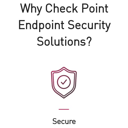
Why Check Point
Endpoint Security
Solutions?
Secure