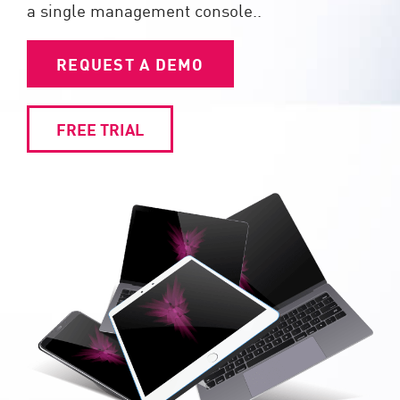
a single management console..
REQUEST A DEMO
FREE TRIAL