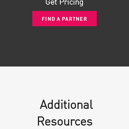
Get Pricing
FIND A PARTNER
Additional
Resources