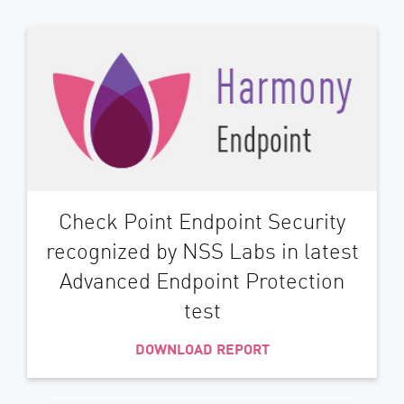
Check Point Endpoint Security
recognized by NSS Labs in latest
Advanced Endpoint Protection
test
DOWNLOAD REPORT