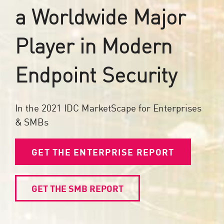
a Worldwide Major
Player in Modern
Endpoint Security
In the 2021 IDC MarketScape for Enterprises
& SMBs
GET THE ENTERPRISE REPORT
GET THE SMB REPORT