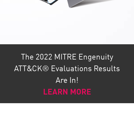
The 2022 MITRE Engenuity
ATT&CK® Evaluations Results
Are In!
LEARN MORE