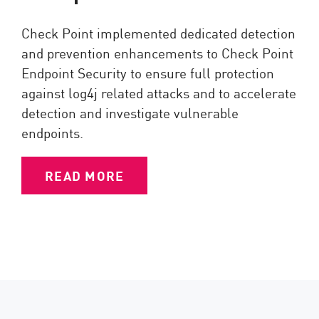
Check Point implemented dedicated detection
and prevention enhancements to Check Point
Endpoint Security to ensure full protection
against log4j related attacks and to accelerate
detection and investigate vulnerable
endpoints.
READ MORE