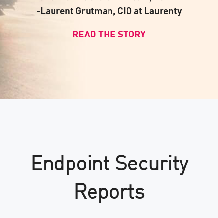
-Laurent Grutman, CIO at Laurenty
READ THE STORY
Endpoint Security
Reports