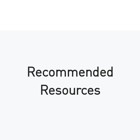
Recommended
Resources