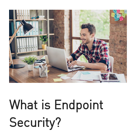
What is Endpoint
Security?