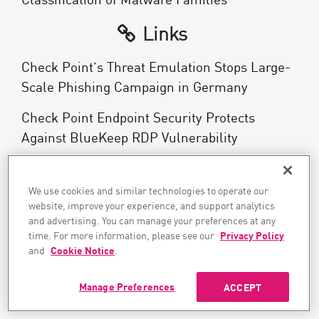
Links
Check Point’s Threat Emulation Stops Large-
Scale Phishing Campaign in Germany
Check Point Endpoint Security Protects
Against BlueKeep RDP Vulnerability
Use the Right Tool for Mobile Security
We use cookies and similar technologies to operate our
What is Endpoint Protection?
website, improve your experience, and support analytics
and advertising. You can manage your preferences at any
Endpoint Detection and Response (EDR)
time. For more information, please see our
Privacy Policy
and
Cookie Notice
.
What is EPP?
Manage Preferences
ACCEPT