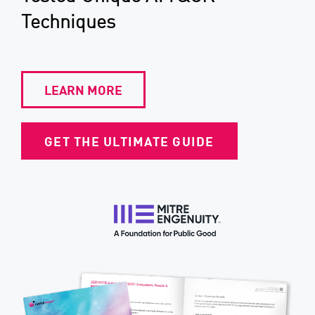
Techniques
LEARN MORE
GET THE ULTIMATE GUIDE