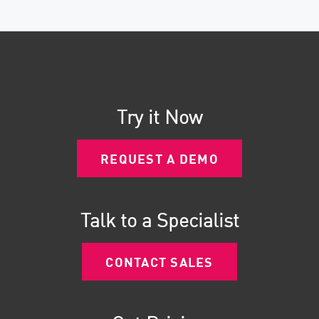
Try it Now
REQUEST A DEMO
Talk to a Specialist
CONTACT SALES