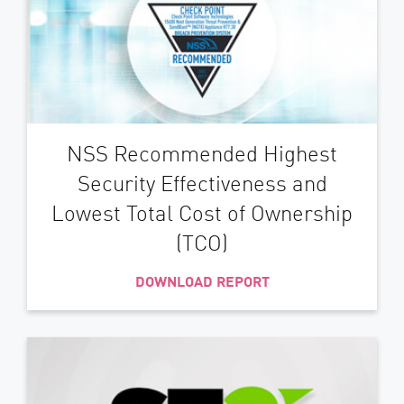
NSS Recommended Highest
Security Effectiveness and
Lowest Total Cost of Ownership
(TCO)
DOWNLOAD REPORT