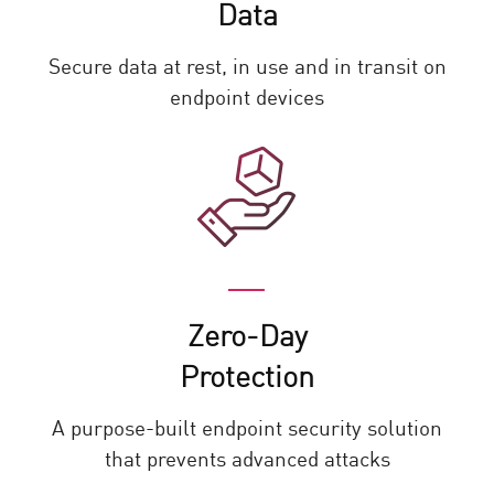
Data
Secure data at rest, in use and in transit on
endpoint devices
Zero-Day
Protection
A purpose-built endpoint security solution
that prevents advanced attacks