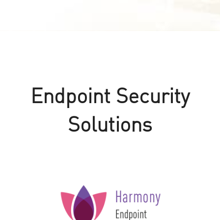
Endpoint Security
Solutions