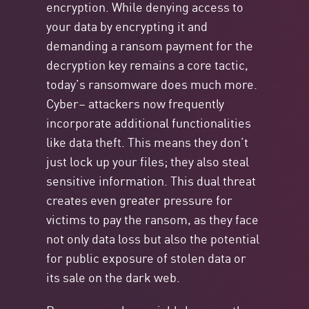
encryption. While denying access to
your data by
encrypting
it and
demanding a
ransom payment
for the
decryption key
remains
a core tactic,
today’s ransomware does much more.
Cyber
–
attackers now
frequently
incorporate
additional
functionalities
like
data theft
. This means they
don’t
just lock up your files; they also steal
sensitive information. This dual threat
creates even greater pressure for
victims to pay the ransom, as they face
not only data loss but also the potential
for public exposure of stolen data or
its sale on the dark web.