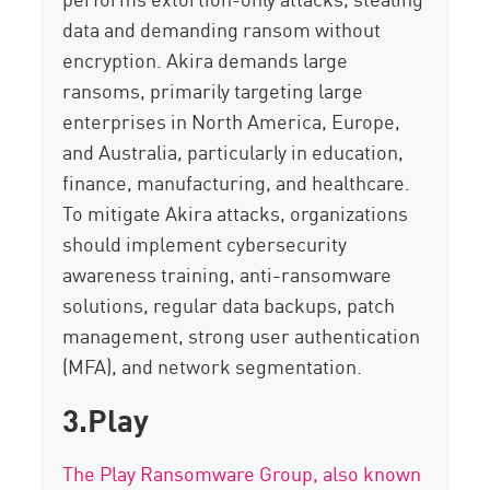
data
and demanding ransom without
encryption. Akira demands large
ransoms, primarily targeting large
enterprises in North America, Europe,
and Australia, particularly in education,
finance, manufacturing, and healthcare.
To mitigate Akira attacks, organizations
should implement
cybersecurity
awareness training, anti-ransomware
solutions, regular data backups, patch
management, strong user authentication
(MFA), and network segmentation.
3.Play
The Play Ransomware Group, also known