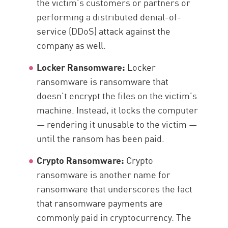
the victim’s customers or partners or
performing a distributed denial-of-
service (DDoS) attack against the
company as well.
Locker Ransomware:
Locker
ransomware is ransomware that
doesn’t encrypt the files on the victim’s
machine. Instead, it locks the computer
— rendering it unusable to the victim —
until the ransom has been paid.
Crypto Ransomware:
Crypto
ransomware is another name for
ransomware that underscores the fact
that ransomware payments are
commonly paid in cryptocurrency. The