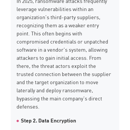
In 2025, ransomware attacks
frequently
leverage
vulnerabilities within an
organization’s third-party suppliers,
recognizing them as a weaker entry
point. This often begins with
compromised credentials or unpatched
software in a vendor’s system, allowing
attackers to gain initial access. From
there, the threat actors exploit the
trusted connection between the supplier
and the target organization to move
laterally and deploy ransomware,
bypassing the main company’s direct
defenses.
Step 2. Data Encryption