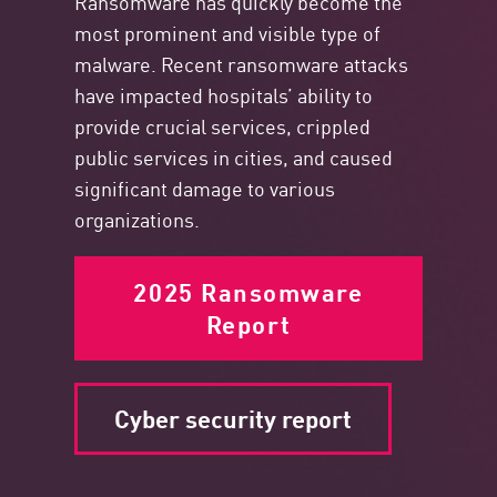
Ransomware has quickly become the
most
prominent
and visible type of
malware. Recent ransomware attacks
have impacted hospitals’ ability to
provide crucial services, crippled
public services in cities, and caused
significant damage to various
organizations.
2025 Ransomware
Report
Cyber security report