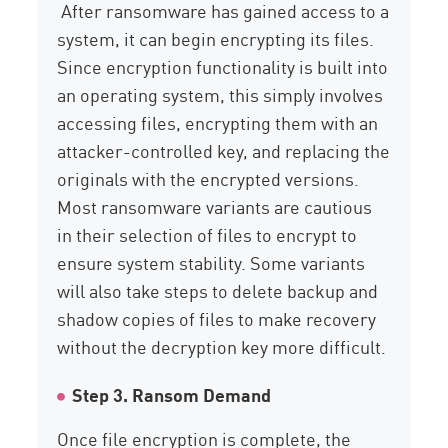
After ransomware has gained access to a
system, it can begin encrypting its files.
Since encryption functionality is built into
an operating system, this simply involves
accessing files, encrypting them with an
attacker-controlled key, and replacing the
originals with the encrypted versions.
Most ransomware variants are cautious
in their selection of files to encrypt to
ensure system stability. Some variants
will also take steps to delete backup and
shadow copies of files to make recovery
without the decryption key more difficult.
Step 3. Ransom Demand
Once file encryption is complete, the