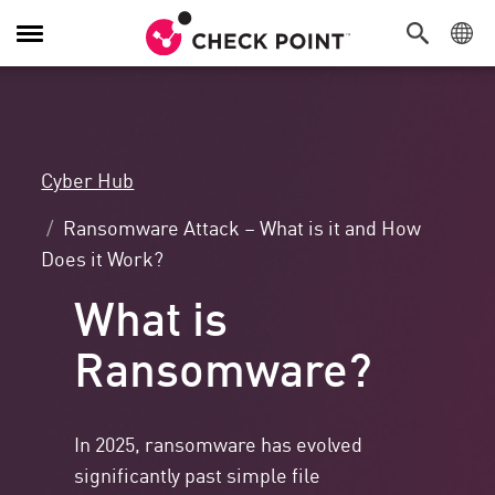
Toggle
Navigation
Cyber Hub
Ransomware Attack – What is it and How
Does it Work?
What is
Ransomware?
In 2025, ransomware has evolved
significantly past simple file