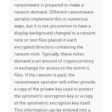
ransomware is prepared to make a
ransom demand. Different ransomware
variants implement this in numerous
ways, but it is not uncommon to have a
display background changed to a ransom
note or text files placed in each
encrypted directory containing the
ransom note. Typically, these notes
demand a set amount of cryptocurrency
in exchange for access to the victim’s
files. If the ransom is paid, the
ransomware operator will either provide
a copy of the private key used to protect
the symmetric encryption key or a copy
of the symmetric encryption key itself.
This information can be entered into a