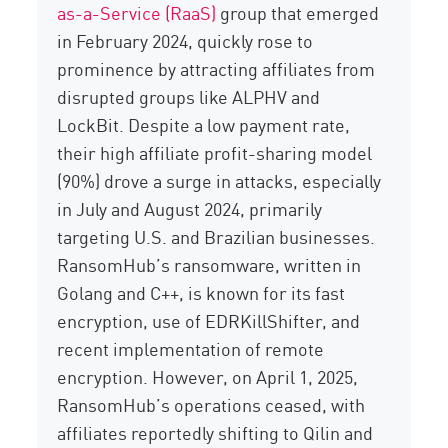
as-a-Service (RaaS)
group that emerged
in February 2024, quickly rose to
prominence by attracting affiliates from
disrupted groups like ALPHV and
LockBit
. Despite a low payment rate,
their high affiliate profit-sharing model
(90%) drove a surge in attacks, especially
in July and August 2024, primarily
targeting U.S. and Brazilian businesses.
RansomHub’s
ransomware, written in
Golang and C++, is known
for its fast
encryption, use of
EDRKillShifter
, and
recent implementation of remote
encryption.
However, on April 1, 2025,
RansomHub’s
operations ceased, with
affiliates reportedly shifting to Qilin and