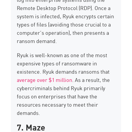
Remote Desktop Protocol (RDP). Once a
system is infected, Ryuk encrypts certain
types of files (avoiding those crucial to a
computer’s operation), then presents a
ransom demand.
Ryuk is well-known as one of the most
expensive types of ransomware in
existence. Ryuk demands ransoms that
average over $1 million
. As a result, the
cybercriminals behind Ryuk primarily
focus on enterprises that have the
resources necessary to meet their
demands.
7. Maze