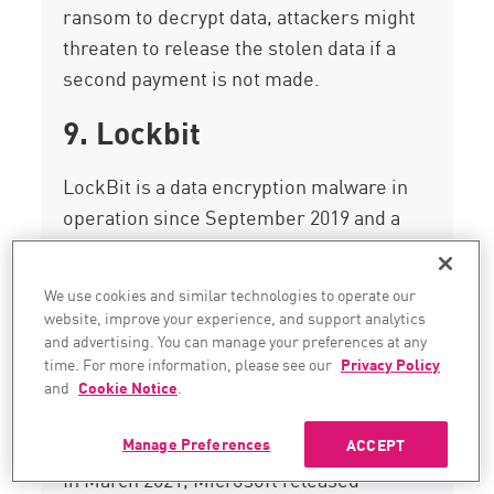
ransom to decrypt data, attackers might
threaten to release the stolen data if a
second payment is not made.
9. Lockbit
LockBit is a data encryption malware in
operation since September 2019 and a
recent
Ransomware-as-a-Service (RaaS)
.
This piece of ransomware was developed
We use cookies and similar technologies to operate our
to encrypt large organizations rapidly as a
website, improve your experience, and support analytics
way of preventing its detection quickly by
and advertising. You can manage your preferences at any
time. For more information, please see our
Privacy Policy
security appliances and IT/SOC teams.
and
Cookie Notice
.
10. DearCry
Manage Preferences
ACCEPT
In March 2021, Microsoft released