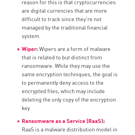
reason for this is that cryptocurrencies
are digital currencies that are more
difficult to track since they’re not
managed by the traditional financial
system.
Wiper
:
Wipers are a form of malware
that is related to but distinct from
ransomware. While they may use the
same encryption techniques, the goal is
to permanently deny access to the
encrypted files, which may include
deleting the only copy of the encryption
key.
Ransomware as a Service (RaaS)
:
RaaS is a malware distribution model in