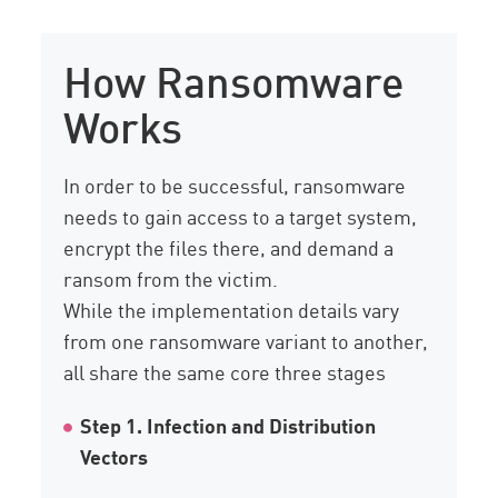
How Ransomware
Works
In order to be successful, ransomware
needs to gain access to a target system,
encrypt the files there, and demand a
ransom from the victim.
While the implementation details vary
from one ransomware variant to another,
all share the same core three stages
Step 1. Infection and Distribution
Vectors