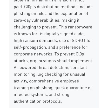
paid. Cl0p’s distribution methods include
phishing emails and the exploitation of
zero-day vulnerabilities, making it
challenging to
prevent. This ransomware
is known for its digitally signed code,
high ransom demands, use of SDBOT for
self-propagation, and a preference for
corporate networks. To prevent Cl0p
attacks, organizations should implement
AI-powered threat detection, constant
monitoring, log checking for unusual
activity, comprehensive employee
training on phishing, quick quarantine of
infected systems, and strong
authentication protocols.