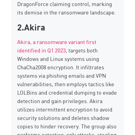
DragonForce
claiming control, marking
its demise in the ransomware landscape.
2.Akira
Akira, a ransomware variant first
identified in Q1 2023
, targets both
Windows
and Linux systems using
ChaCha2008 encryption. It infiltrates
systems via phishing emails and VPN
vulnerabilities, then employs tactics like
LOLBins
and credential dumping to evade
detection and gain privileges. Akira
utilizes
intermittent encryption
to avoid
security solutions and
deletes
shadow
copies to hinder recovery. The group also
performs
extortion-only attacks
, stealing