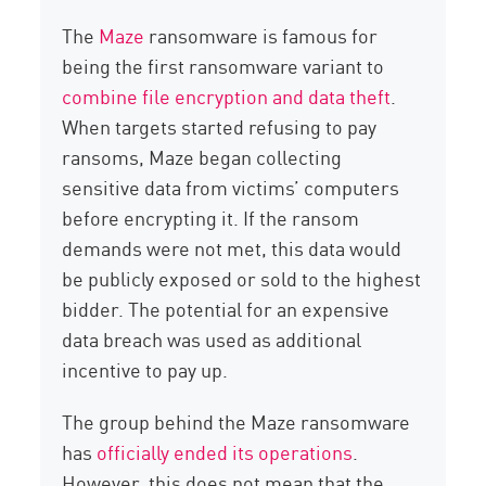
The
Maze
ransomware is famous for
being the first ransomware variant to
combine file encryption and data theft
.
When targets started refusing to pay
ransoms, Maze began collecting
sensitive data from victims’ computers
before encrypting it. If the ransom
demands were not met, this data would
be publicly exposed or sold to the highest
bidder. The potential for an expensive
data breach was used as additional
incentive to pay up.
The group behind the Maze ransomware
has
officially ended its operations
.
However, this does not mean that the