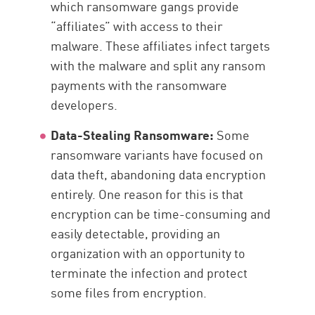
which ransomware gangs provide
“affiliates” with access to their
malware. These affiliates infect targets
with the malware and split any ransom
payments with the ransomware
developers.
Data-Stealing Ransomware:
Some
ransomware variants have focused on
data theft, abandoning data encryption
entirely. One reason for this is that
encryption can be time-consuming and
easily detectable, providing an
organization with an opportunity to
terminate the infection and protect
some files from encryption.