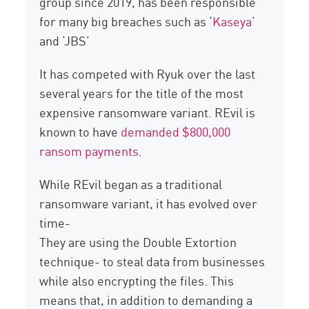
group since 2019, has been responsible
for many big breaches such as ‘
Kaseya
‘
and ‘JBS’
It has competed with Ryuk over the last
several years for the title of the most
expensive ransomware variant. REvil is
known to have
demanded $800,000
ransom payments
.
While REvil began as a traditional
ransomware variant, it has evolved over
time-
They are using the Double Extortion
technique- to steal data from businesses
while also encrypting the files. This
means that, in addition to demanding a