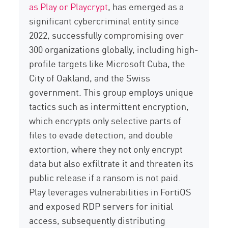
as Play or
Playcrypt
, has
emerged
as a
significant cybercriminal entity since
2022, successfully compromising over
300 organizations globally, including high-
profile targets like Microsoft Cuba, the
City of Oakland, and the Swiss
government. This group employs unique
tactics such as
intermittent encryption
,
which encrypts only selective parts of
files to evade detection, and
double
extortion
, where they not only encrypt
data but also exfiltrate it and threaten its
public release if a ransom is not paid.
Play leverages vulnerabilities in
FortiOS
and exposed RDP servers for
initial
access,
subsequently
distributing