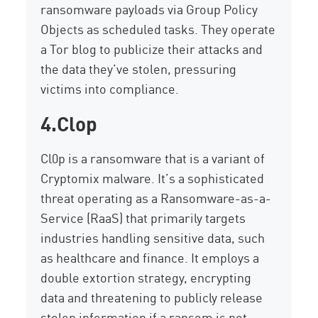
ransomware payloads via Group Policy
Objects as scheduled tasks. They
operate
a Tor blog to publicize their attacks and
the data
they’ve
stolen, pressuring
victims into compliance.
4.Clop
Cl0p is a ransomware
that is
a variant of
Cryptomix
malware
. It’
s a sophisticated
threat operating as a Ransomware-as-a-
Service (RaaS) that primarily targets
industries handling sensitive data, such
as healthcare and finance. It employs a
double extortion strategy, encrypting
data and threatening to publicly release
stolen information if a ransom is not