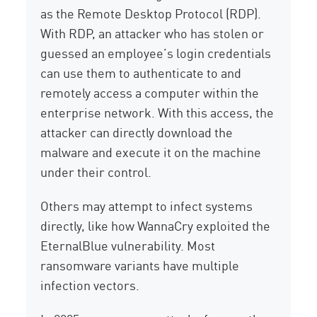
as the Remote Desktop Protocol (RDP).
With RDP, an attacker who has stolen or
guessed an employee’s login credentials
can use them to authenticate to and
remotely access a computer within the
enterprise network. With this access, the
attacker can directly download the
malware and execute it on the machine
under their control.
Others may attempt to infect systems
directly, like how WannaCry exploited the
EternalBlue vulnerability. Most
ransomware variants have multiple
infection vectors.