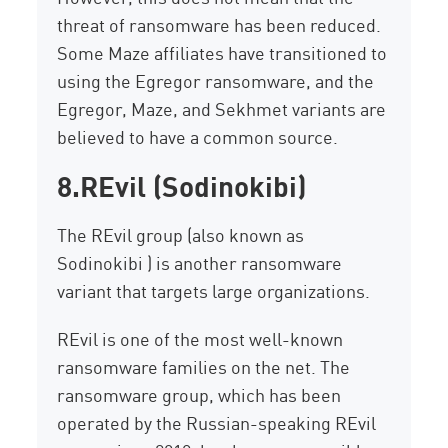
threat of ransomware has been reduced.
Some Maze affiliates have transitioned to
using the Egregor ransomware, and the
Egregor, Maze, and Sekhmet variants are
believed to have a common source.
8.
REvil
(Sodinokibi)
The REvil group (also known as
Sodinokibi )
is another ransomware
variant that targets large organizations.
REvil is one of the most well-known
ransomware families on the net. The
ransomware group, which has been
operated by the Russian-speaking REvil