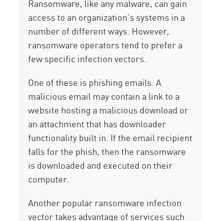
Ransomware, like any malware, can gain
access to an organization’s systems in a
number of different ways. However,
ransomware operators tend to prefer a
few specific infection vectors.
One of these is phishing emails. A
malicious email may contain a link to a
website hosting a malicious download or
an attachment that has downloader
functionality built in. If the email recipient
falls for the phish, then the ransomware
is downloaded and executed on their
computer.
Another popular ransomware infection
vector takes advantage of services such