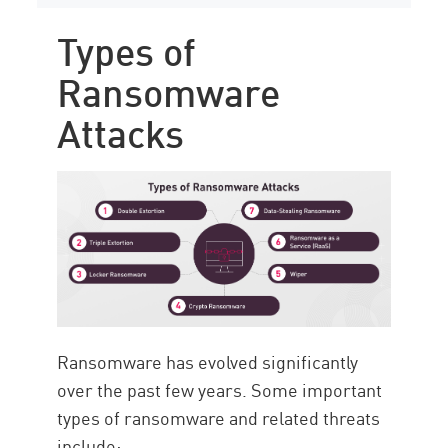
Types of
Ransomware
Attacks
Ransomware has evolved significantly
over the past few years. Some important
types of ransomware and related threats
include: