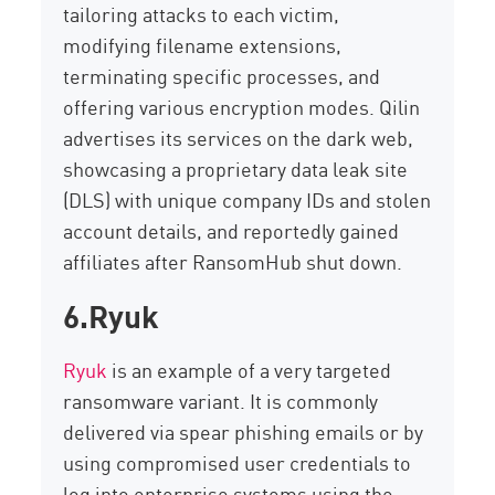
tailoring attacks to each victim,
modifying
filename extensions,
terminating
specific processes, and
offering various encryption modes.
Qilin
advertises its services on the dark web,
showcasing
a proprietary data leak site
(DLS) with unique company IDs and stolen
account details, and
reportedly gained
affiliates after
RansomHub
shut down.
6.Ryuk
Ryuk
is an example of a very targeted
ransomware variant. It is commonly
delivered via spear phishing emails or by
using compromised user credentials to
log into enterprise systems using the