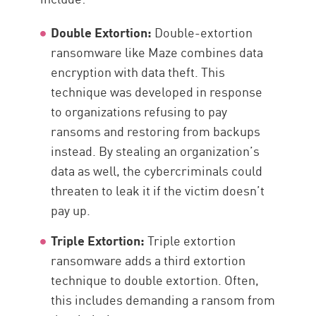
Double Extortion:
Double-extortion
ransomware like Maze combines data
encryption with data theft. This
technique was developed in response
to organizations refusing to pay
ransoms and restoring from backups
instead. By stealing an organization’s
data as well, the cybercriminals could
threaten to leak it if the victim doesn’t
pay up.
Triple Extortion:
Triple extortion
ransomware adds a third extortion
technique to double extortion. Often,
this includes demanding a ransom from