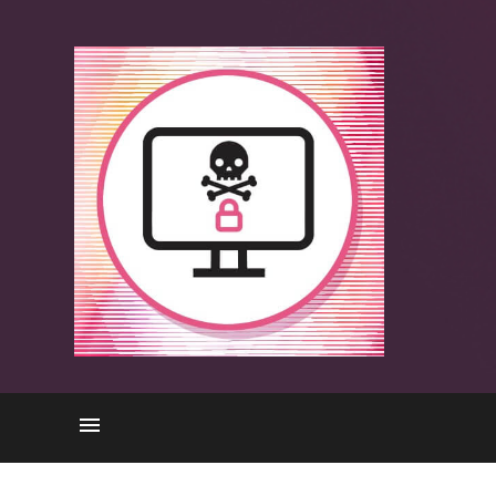
Attacks