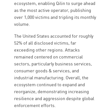
ecosystem, enabling Qilin to surge ahead
as the most active operator, publishing
over 1,000 victims and tripling its monthly
volume.
The United States accounted for roughly
52% of all disclosed victims, far
exceeding other regions. Attacks
remained centered on commercial
sectors, particularly business services,
consumer goods & services, and
industrial manufacturing. Overall, the
ecosystem continued to expand and
reorganize, demonstrating increasing
resilience and aggression despite global
enforcement efforts.