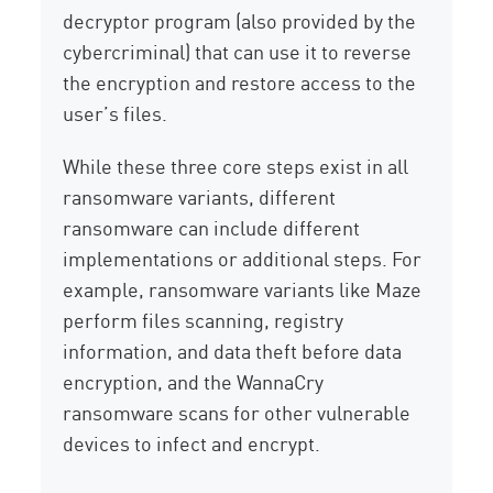
decryptor program (also provided by the
cybercriminal) that can use it to reverse
the encryption and restore access to the
user’s files.
While these three core steps exist in all
ransomware variants, different
ransomware can include different
implementations or additional steps. For
example, ransomware variants like Maze
perform files scanning, registry
information, and data theft before data
encryption, and the WannaCry
ransomware scans for other vulnerable
devices to infect and encrypt.