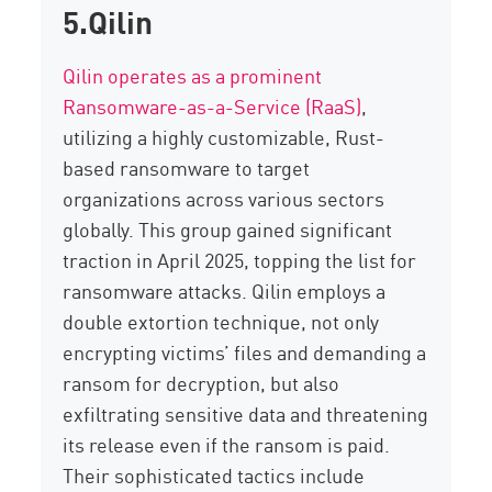
5.Qilin
Qilin operates as a prominent
Ransomware-as-a-Service (RaaS)
,
utilizing
a highly customizable,
Rust-
based ransomware
to target
organizations across various sectors
globally. This group gained significant
traction in April 2025, topping the list for
ransomware attacks.
Qilin
employs a
double extortion
technique, not only
encrypting victims’ files and demanding a
ransom for decryption, but also
exfiltrating sensitive data
and threatening
its release even if the ransom is paid.
Their sophisticated tactics include