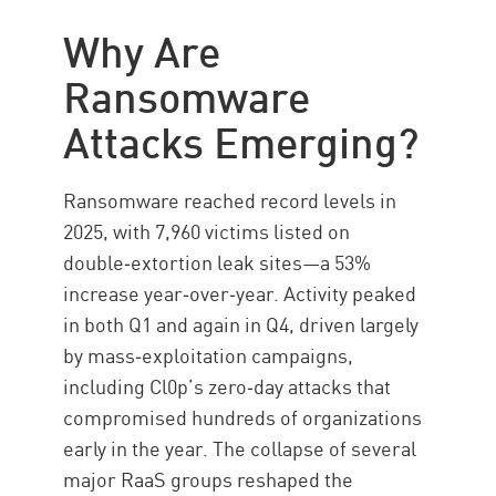
How it works
Why Are
Types
Ransomware
Popular variants
Attacks Emerging?
Business Impact
Target Industries
Ransomware reached record levels in
Ransomware protection
2025, with 7,960 victims listed on
Ransomware Removal
double‑extortion leak sites—a 53%
increase year‑over‑year. Activity peaked
Solution
in both Q1 and again in Q4, driven largely
by mass‑exploitation campaigns,
including Cl0p’s zero‑day attacks that
compromised hundreds of organizations
early in the year. The collapse of several
major RaaS groups reshaped the