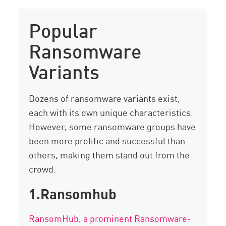
Popular
Ransomware
Variants
Dozens of ransomware variants exist,
each with its own unique characteristics.
However, some ransomware groups have
been more prolific and successful than
others, making them stand out from the
crowd.
1.Ransomhub
RansomHub
, a prominent Ransomware-