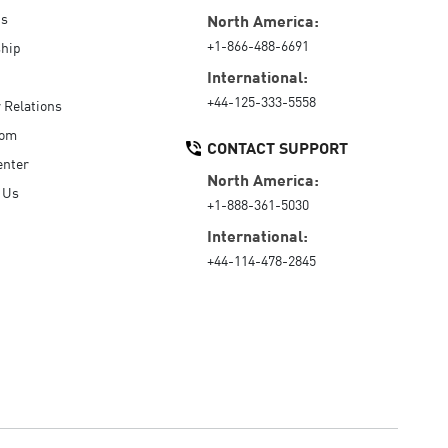
Us
North America:
+1-866-488-6691
hip
International:
+44-125-333-5558
r Relations
oom
CONTACT SUPPORT
enter
North America:
 Us
+1-888-361-5030
International:
+44-114-478-2845