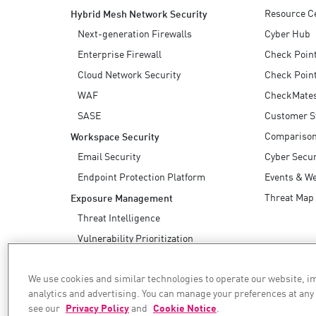
Resource C
Hybrid Mesh Network Security
Next-generation Firewalls
Cyber Hub
Enterprise Firewall
Check Poin
Cloud Network Security
Check Point
WAF
CheckMate
SASE
Customer S
Compariso
Workspace Security
Email Security
Cyber Secur
Endpoint Protection Platform
Events & W
Threat Map
Exposure Management
Threat Intelligence
Vulnerability Prioritization
Safe Remediation
We use cookies and similar technologies to operate our website, 
AI Security
analytics and advertising. You can manage your preferences at any
see our
Privacy Policy
and
Cookie Notice
.