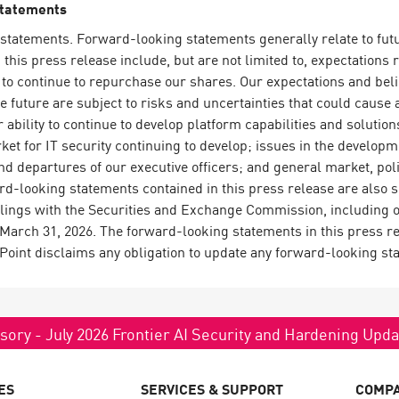
Statements
statements. Forward-looking statements generally relate to futur
his press release include, but are not limited to, expectations 
to continue to repurchase our shares. Our expectations and bel
he future are subject to risks and uncertainties that could cause a
 ability to continue to develop platform capabilities and solut
ket for IT security continuing to develop; issues in the develo
d departures of our executive officers; and general market, poli
rd-looking statements contained in this press release are also su
filings with the Securities and Exchange Commission, including 
arch 31, 2026. The forward-looking statements in this press rel
 Point disclaims any obligation to update any forward-looking st
sory - July 2026 Frontier AI Security and Hardening Upd
ES
SERVICES & SUPPORT
COMP