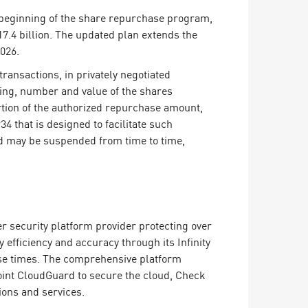
 beginning of the share repurchase program,
7.4 billion. The updated plan extends the
026.
ansactions, in privately negotiated
ming, number and value of the shares
rtion of the authorized repurchase amount,
4 that is designed to facilitate such
d may be suspended from time to time,
er security platform provider protecting over
efficiency and accuracy through its Infinity
onse times. The comprehensive platform
oint CloudGuard to secure the cloud, Check
ions and services.