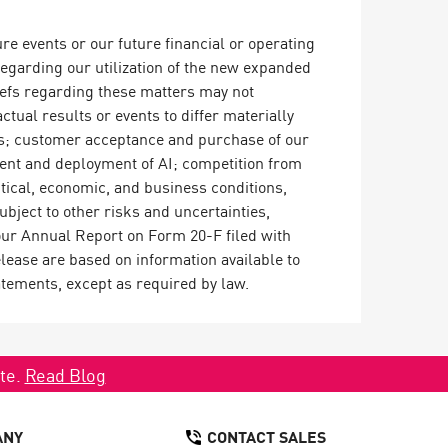
e events or our future financial or operating
regarding our utilization of the new expanded
iefs regarding these matters may not
ctual results or events to differ materially
ions; customer acceptance and purchase of our
pment and deployment of AI; competition from
tical, economic, and business conditions,
bject to other risks and uncertainties,
our Annual Report on Form 20-F filed with
ease are based on information available to
atements, except as required by law.
ate.
Read Blog
ANY
CONTACT SALES