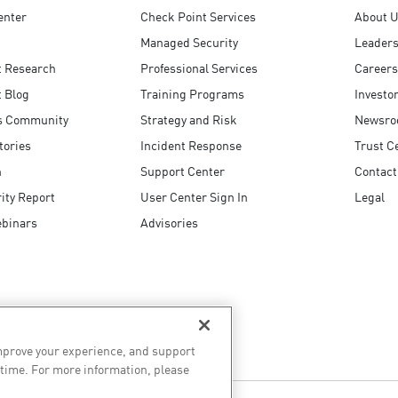
enter
Check Point Services
About 
Managed Security
Leaders
t Research
Professional Services
Careers
 Blog
Training Programs
Investo
s Community
Strategy and Risk
Newsr
tories
Incident Response
Trust C
n
Support Center
Contact
ity Report
User Center Sign In
Legal
ebinars
Advisories
improve your experience, and support
 time. For more information, please