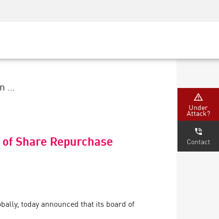
Security Awareness
CISO Training
Secure Academy
 ...
Under
Attack?
 of Share Repurchase
Contact
ally, today announced that its board of