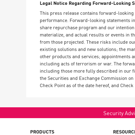
Legal Notice Regarding Forward-Looking 
AI Agent Security
This press release contains forward-looking 
performance. Forward-looking statements in t
share repurchase program and our intention 
materialize, and actual results or events in t
from those projected. These risks include our
existing solutions and new solutions; the mar
other products and services; appointments an
including acts of terrorism or war. The forwa
including those more fully described in our 
the Securities and Exchange Commission on M
Check Point as of the date hereof, and Check
Security Advi
PRODUCTS
RESOURC