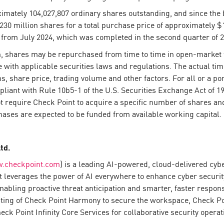
ximately 104,027,807 ordinary shares outstanding, and since the
0 million shares for a total purchase price of approximately $1
 from July 2024, which was completed in the second quarter of 2
 shares may be repurchased from time to time in open-market tr
 with applicable securities laws and regulations. The actual ti
, share price, trading volume and other factors. For all or a po
liant with Rule 10b5-1 of the U.S. Securities Exchange Act of 193
require Check Point to acquire a specific number of shares an
ases are expected to be funded from available working capital.
Ltd.
.checkpoint.com
) is a leading AI-powered, cloud-delivered cyb
 leverages the power of AI everywhere to enhance cyber security 
enabling proactive threat anticipation and smarter, faster resp
sting of Check Point Harmony to secure the workspace, Check P
k Point Infinity Core Services for collaborative security operat