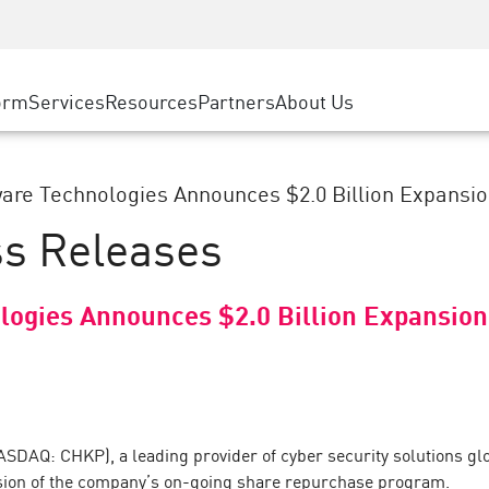
ice
Advanced Technical Account Management
WAF
ty Solutions
Manufacturing
Customer Stories
MSP Partners
DDoS Protection
Retail
Cyber Hub
AWS Cloud
cess Service Edge
orm
Services
Resources
Partners
About Us
State and Local Government
SASE
Events & Webinars
Google Cloud Platform
nting
Telco / Service Provider
Private Access
Azure Cloud
evention
BUSINESS SIZE
Internet Access
are Technologies Announces $2.0 Billion Expansion
Partner Portal
 & Least Privilege
Enterprise Browser
ss Releases
Large Enterprise
Small & Medium Business
logies Announces $2.0 Billion Expansion
SDAQ: CHKP), a leading provider of cyber security solutions glob
ansion of the company’s on-going share repurchase program.