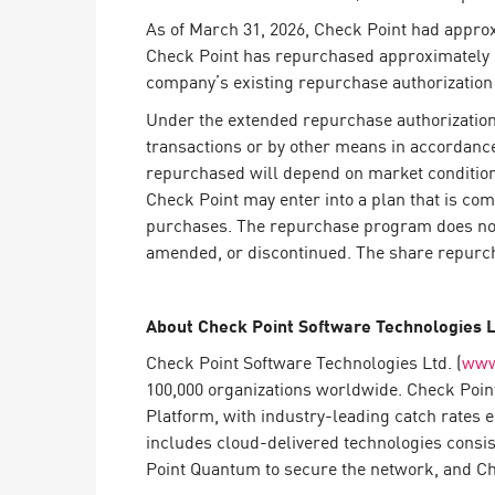
Endpoint
As of March 31, 2026, Check Point had appro
Browse
Check Point has repurchased approximately 23
company’s existing repurchase authorization
SaaS
Under the extended repurchase authorization,
EXPOSURE MANAGEMENT
transactions or by other means in accordance
repurchased will depend on market conditions
Threat Intelligence
Check Point may enter into a plan that is comp
Exposure Prioritization
purchases. The repurchase program does not 
amended, or discontinued. The share repurch
Cyber Asset Attack Surface Management
Safe Remediation
About Check Point Software Technologies 
ThreatCloud AI
Check Point Software Technologies Ltd. (
www
AI SECURITY
100,000 organizations worldwide. Check Point
Platform, with industry-leading catch rates 
Workforce AI Security
includes cloud-delivered technologies consi
Point Quantum to secure the network, and Chec
AI Red Teaming
View Products A-Z