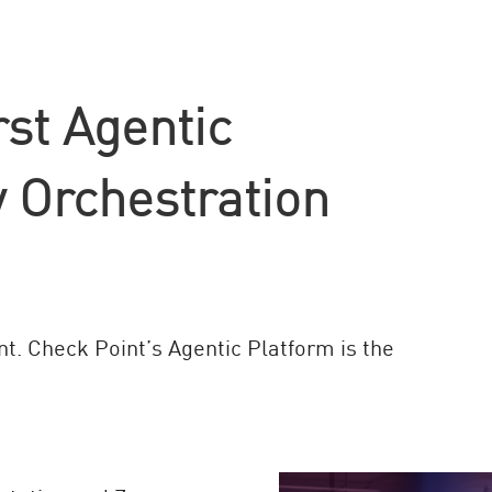
rst Agentic
 Orchestration
nt. Check Point’s Agentic Platform is the