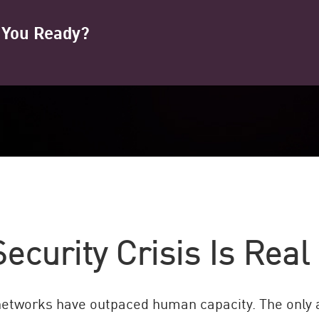
e You Ready?
ecurity Crisis Is Real
networks have outpaced human capacity. The only a