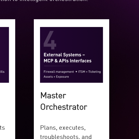
Master
Orchestrator
ts
Plans, executes,
troubleshoots, and