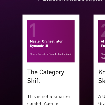
The Category
Kn
Shift
Sk
This is not a smarter
A U
copilot. Agentic
Gra