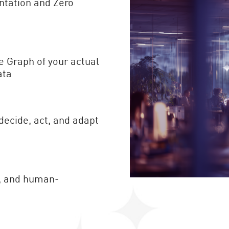
ntation and Zero
e Graph of your actual
ata
decide, act, and adapt
le, and human-