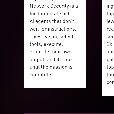
Network Security is a
ing
fundamental shift —
top
AI agents that don’t
jew
wait for instructions.
req
They reason, select
sec
tools, execute,
Ski
evaluate their own
abi
output, and iterate
pol
until the mission is
top
complete.
thr
co