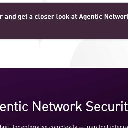
r and get a closer look at Agentic Networ
ntic Network Securi
uilt for enterprise complexity — from tool integrat