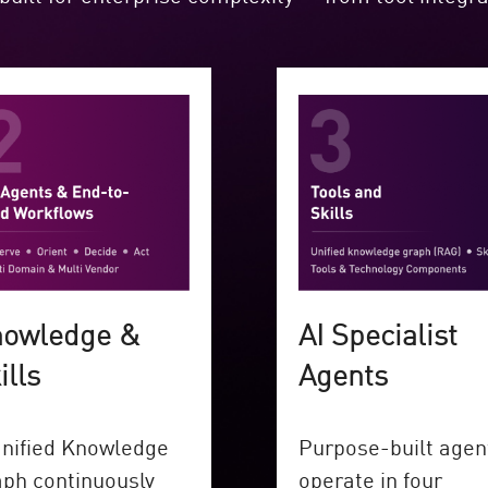
owledge &
AI Specialist
ills
Agents
nified Knowledge
Purpose-built agen
ph continuously
operate in four