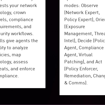
ests your network
modes: Observe
ology, crown
(Network Expert,
els, compliance
Policy Expert), Orie
uirements, and
(Exposure
urity workflows.
Management, Thre
lls give agents the
Intel), Decide (Poli
lity to analyze
Agent, Compliance
icies, map
Agent, Virtual
ology, assess
Patching), and Act
eats, and enforce
(Policy Enforcer,
mpliance.
Remediation, Chan
& Comms).