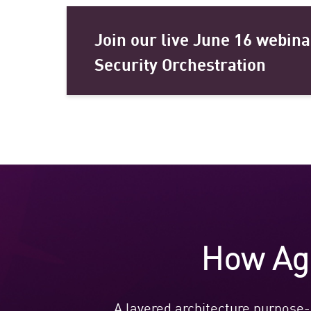
Join our live June 16 webina
Security Orchestration
How Age
A layered architecture purpose-b