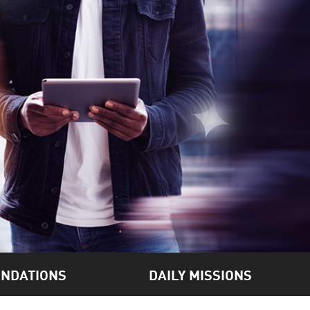
NDATIONS
DAILY MISSIONS