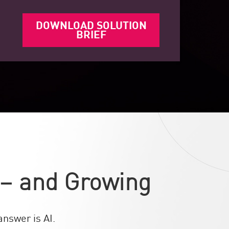
DOWNLOAD SOLUTION
BRIEF
 – and Growing
nswer is AI.