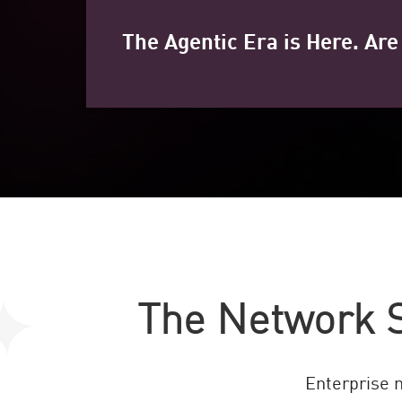
The Agentic Era is Here. Ar
The Network S
Enterprise 