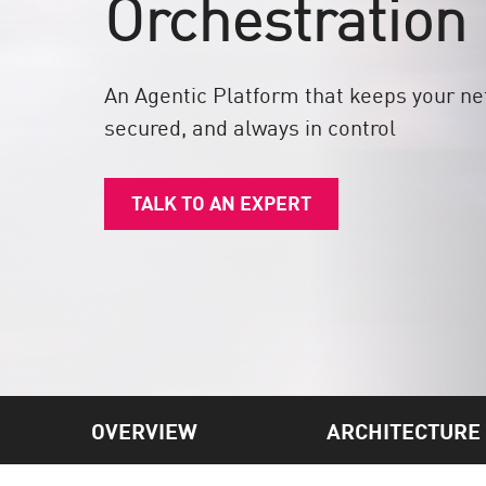
Orchestration
Endpoint
Browse
SaaS
An Agentic Platform that keeps your n
secured, and always in control
EXPOSURE MANAGEMENT
Threat Intelligence
TALK TO AN EXPERT
Exposure Prioritization
Cyber Asset Attack Surface Management
Safe Remediation
ThreatCloud AI
AI SECURITY
Workforce AI Security
OVERVIEW
ARCHITECTURE
AI Red Teaming
View Products A-Z