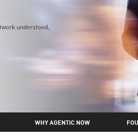
etwork understood,
WHY AGENTIC NOW
FOU