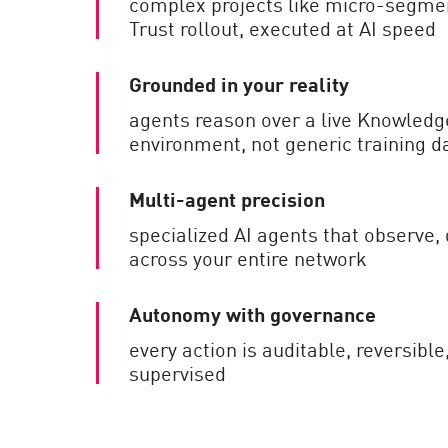
complex projects like micro-segme
Trust rollout, executed at AI speed
Grounded in your reality
agents reason over a live Knowledg
environment, not generic training d
Multi-agent precision
specialized AI agents that observe, 
across your entire network
Autonomy with governance
every action is auditable, reversib
supervised