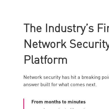
AI Agent Security
The Industry’s Fi
Network Security
Platform
Network security has hit a breaking poi
answer built for what comes next.
From months to minutes