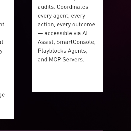
audits. Coordinates
every agent, every
nt
action, every outcome
— accessible via AI
at
Assist, SmartConsole,
cy
Playblocks Agents,
and MCP Servers.
ge