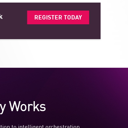
k
REGISTER TODAY
ty Works
ion to intelligent orchestration.