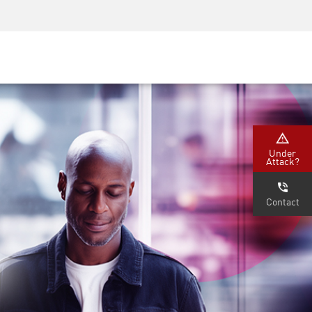
Security Awareness
CISO Training
Secure Academy
Under
Attack?
Contact