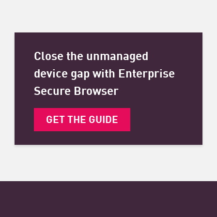
Close the unmanaged
device gap with Enterprise
Secure Browser
GET THE GUIDE