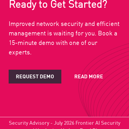
Ready to Get Started?
Improved network security and efficient
management is waiting for you. Book a
15-minute demo with one of our
experts.
REQUEST DEMO
READ MORE
Security Advisory - July 2026 Frontier AI Security