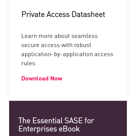
Private Access Datasheet
Learn more about seamless
secure access with robust
application-by-application access
rules.
Download Now
The Essential SASE for
Enterprises eBook