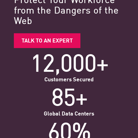
from the Dangers of the
Web
TALK TO AN EXPERT
12,000+
Customers Secured
85+
Global Data Centers
60%