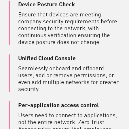
Device Posture Check
Ensure that devices are meeting
company security requirements before
connecting to the network, with
continuous verification ensuring the
device posture does not change.
Unified Cloud Console
Seamlessly onboard and offboard
users, add or remove permissions, or
even add multiple networks for greater
security.
Per-application access control
Users need to connect to applications,
not the entire network. Zero Trust
Access rules ensure that employees