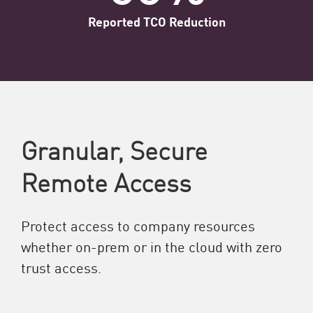
Reported TCO Reduction
Granular, Secure
Remote Access
Protect access to company resources
whether on-prem or in the cloud with zero
trust access.