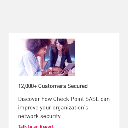
12,000+ Customers Secured
Discover how Check Point SASE can
improve your organization’s
network security.
Talk to an Expert