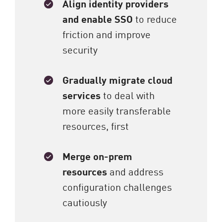
Align identity providers
and enable SSO
to reduce
friction and improve
security
Gradually migrate cloud
services
to deal with
more easily transferable
resources, first
Merge on-prem
resources
and address
configuration challenges
cautiously