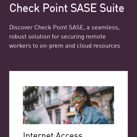
Check Point SASE Suite
Discover Check Point SASE, a seamless,
robust solution for securing remote
workers to on-prem and cloud resources
Internet Access