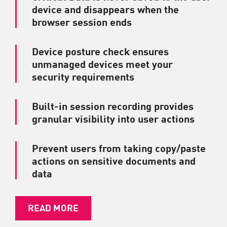
device and disappears when the
browser session ends
Device posture check ensures
unmanaged devices meet your
security requirements
Built-in session recording provides
granular visibility into user actions
Prevent users from taking copy/paste
actions on sensitive documents and
data
READ MORE