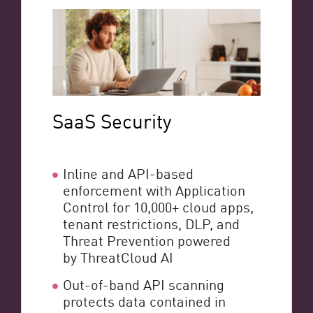
SaaS Security
Inline and API-based
enforcement with Application
Control for 10,000+ cloud apps,
tenant restrictions, DLP, and
Threat Prevention powered
by ThreatCloud AI
Out-of-band API scanning
protects data contained in