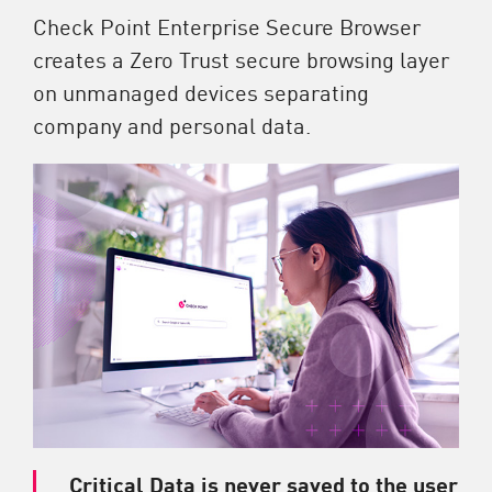
Check Point Enterprise Secure Browser
creates a Zero Trust secure browsing layer
on unmanaged devices separating
company and personal data.
Critical Data is never saved to the user