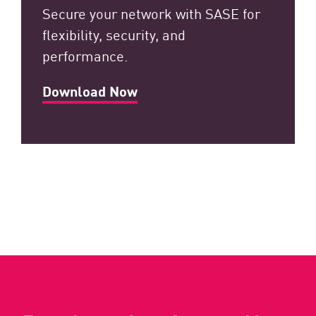
Secure your network with SASE for
flexibility, security, and
performance.
Download Now