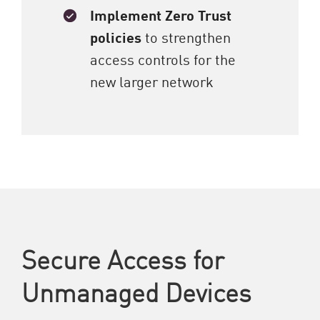
Implement Zero Trust
policies
to strengthen
access controls for the
new larger network
Secure Access for
Unmanaged Devices