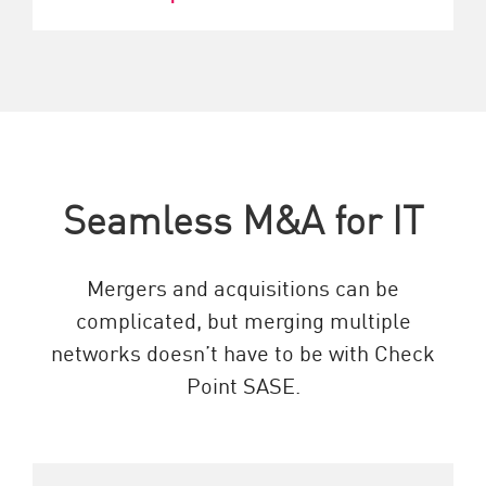
Seamless M&A for IT
Mergers and acquisitions can be
complicated, but merging multiple
networks doesn’t have to be with Check
Point SASE.