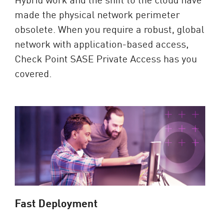
made the physical network perimeter
obsolete. When you require a robust, global
network with application-based access,
Check Point SASE Private Access has you
covered.
Fast Deployment