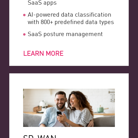
SaaS apps
AI-powered data classification
with 800+ predefined data types
SaaS posture management
LEARN MORE
SD-WAN