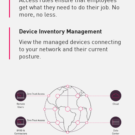
get what they need to do their job. No
more, no less.
Device Inventory Management
View the managed devices connecting
to your network and their current
posture.