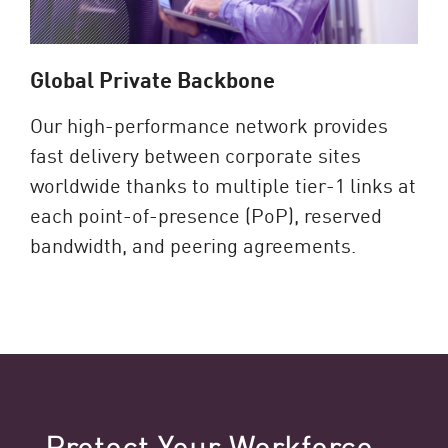
Global Private Backbone
Our high-performance network provides
fast delivery between corporate sites
worldwide thanks to multiple tier-1 links at
each point-of-presence (PoP), reserved
bandwidth, and peering agreements.
Protect Your Workforce​