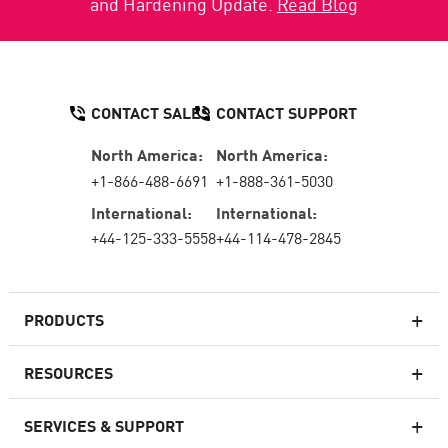
and Hardening Update.
Read Blog
CONTACT SALES
CONTACT SUPPORT
North America:
North America:
+1-866-488-6691
+1-888-361-5030
International:
International:
+44-125-333-5558
+44-114-478-2845
PRODUCTS
RESOURCES
Next-generation Firewalls
SERVICES & SUPPORT
Enterprise Firewall