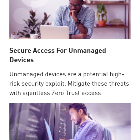
Secure Access For Unmanaged
Devices
Unmanaged devices are a potential high-
risk security exploit. Mitigate these threats
with agentless Zero Trust access.