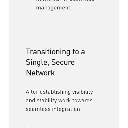
management
Transitioning to a
Single, Secure
Network
After establishing visibility
and stability work towards
seamless integration