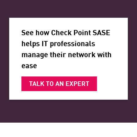
See how Check Point SASE
helps IT professionals
manage their network with
ease
TALK TO AN EXPERT