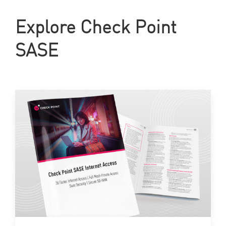
Explore Check Point
SASE