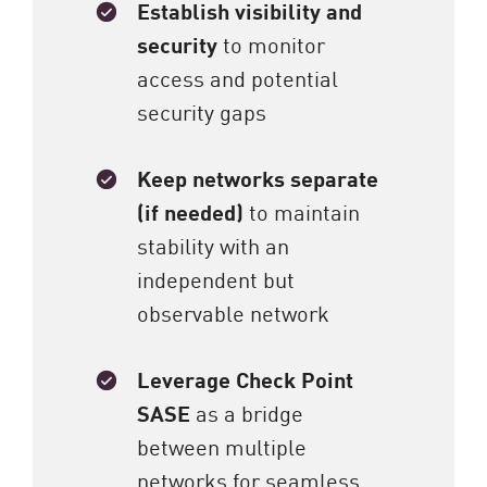
Establish visibility and
security
to monitor
access and potential
security gaps
Keep networks separate
(if needed)
to maintain
stability with an
independent but
observable network
Leverage Check Point
SASE
as a bridge
between multiple
networks for seamless