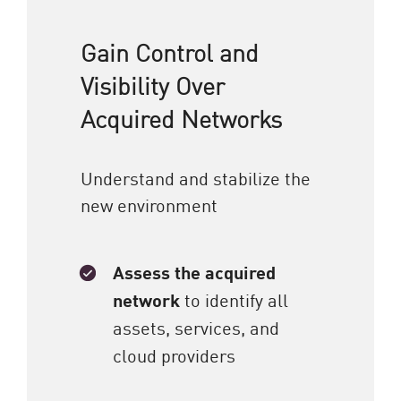
Gain Control and
Visibility Over
Acquired Networks
Understand and stabilize the
new environment
Assess the acquired
network
to identify all
assets, services, and
cloud providers