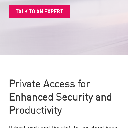
TALK TO AN EXPERT
Private Access for
Enhanced Security and
Productivity
Hybrid work and the shift to the cloud have