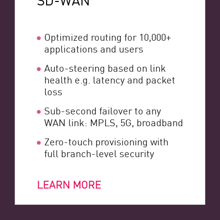
Optimized routing for 10,000+
applications and users
Auto-steering based on link
health e.g. latency and packet
loss
Sub-second failover to any
WAN link: MPLS, 5G, broadband
Zero-touch provisioning with
full branch-level security
LEARN MORE