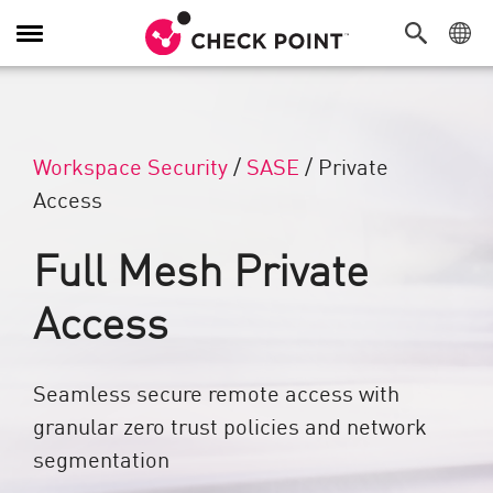
Toggle Navigation
Workspace Security
/
SASE
/
Private
Access
Full Mesh Private
Access
Seamless secure remote access with
granular zero trust policies and network
segmentation