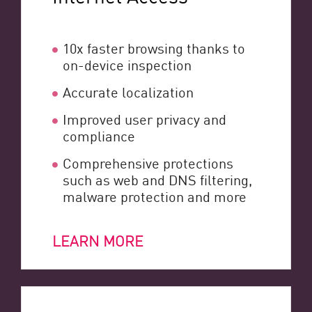
10x faster browsing thanks to
on-device inspection
Accurate localization
Improved user privacy and
compliance
Comprehensive protections
such as web and DNS filtering,
malware protection and more
LEARN MORE