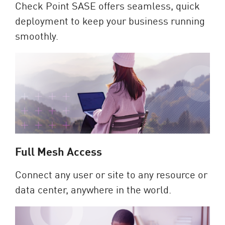
Check Point SASE offers seamless, quick
deployment to keep your business running
smoothly.
Full Mesh Access
Connect any user or site to any resource or
data center, anywhere in the world.