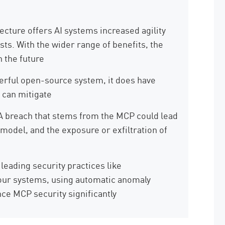
cture offers AI systems increased agility
sts. With the wider range of benefits, the
 the future
rful open-source system, it does have
 can mitigate
A breach that stems from the MCP could lead
model, and the exposure or exfiltration of
 leading security practices like
your systems, using automatic anomaly
ce MCP security significantly