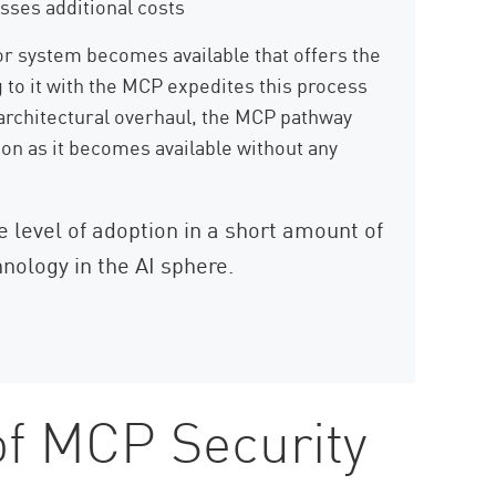
sses additional costs
r system becomes available that offers the
g to it with the MCP expedites this process
architectural overhaul, the MCP pathway
on as it becomes available without any
level of adoption in a short amount of
hnology in the AI sphere.
of MCP Security