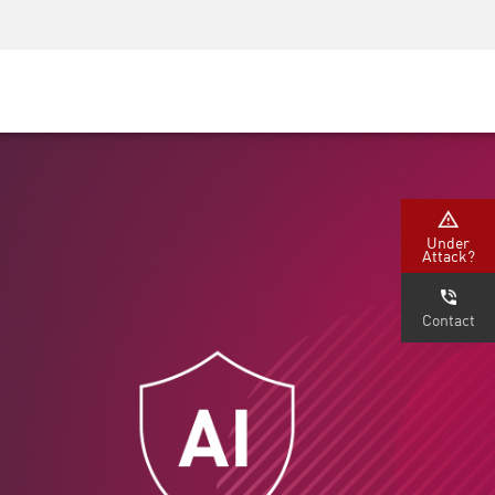
Security Awareness
CISO Training
Secure Academy
Under
Attack?
Contact