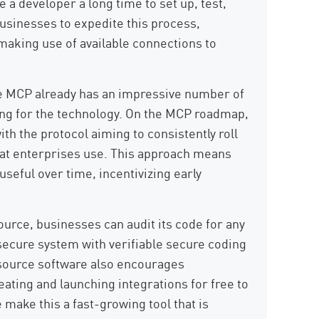
e a developer a long time to set up, test,
businesses to expedite this process,
making use of available connections to
e MCP already has an impressive number of
nning for the technology. On the MCP roadmap,
th the protocol aiming to consistently roll
hat enterprises use. This approach means
seful over time, incentivizing early
urce, businesses can audit its code for any
y secure system with verifiable secure coding
 source software also encourages
ating and launching integrations for free to
 make this a fast-growing tool that is