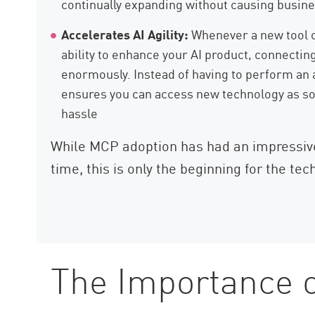
continually expanding without causing busine
Accelerates AI Agility:
Whenever a new tool o
ability to enhance your AI product, connectin
enormously. Instead of having to perform an 
ensures you can access new technology as so
hassle
While MCP adoption has had an impressive 
time, this is only the beginning for the tec
The Importance 