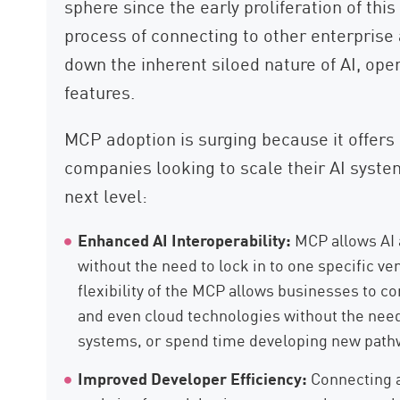
sphere since the early proliferation of this
process of connecting to other enterprise
down the inherent siloed nature of AI, ope
features.
MCP adoption is surging because it offers 
companies looking to scale their AI system
next level:
Enhanced AI Interoperability:
MCP allows AI 
without the need to lock in to one specific v
flexibility of the MCP allows businesses to c
and even cloud technologies without the need
systems, or spend time developing new path
Improved Developer Efficiency:
Connecting ar