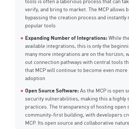
tools is often a laborious process that can tak
verify, and bring to market. The MCP allows 
bypassing the creation process and instantly 
popular tools
Expanding Number of Integrations:
While th
available integrations, this is only the begi
many more integrations are on the horizon, wi
out connection pathways with central tools t
that MCP will continue to become even more u
adoption
Open Source Software:
As the MCP is open so
security vulnerabilities, making this a highl
practices. The transparency of hosting open
community-first building, with developers cre
MCP. Its open source and collaborative nature