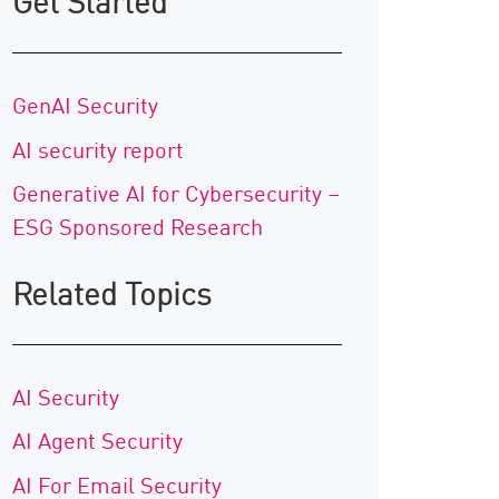
Get Started
GenAI Security
AI security report
Generative AI for Cybersecurity –
ESG Sponsored Research
Related Topics
AI Security
AI Agent Security
AI For Email Security