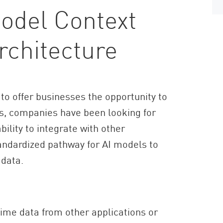
odel Context
rchitecture
 to offer businesses the opportunity to
s, companies have been looking for
bility to integrate with other
andardized pathway for AI models to
 data.
time data from other applications or