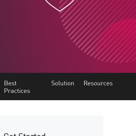
Best
Solution
Resources
Practices