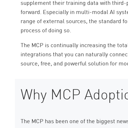
supplement their training data with third-
forward. Especially in multi-modal AI sys
range of external sources, the standard f
process of doing so.
The MCP is continually increasing the tota
integrations that you can naturally connec
source, free, and powerful solution for mod
Why MCP Adoptio
The MCP has been one of the biggest news s