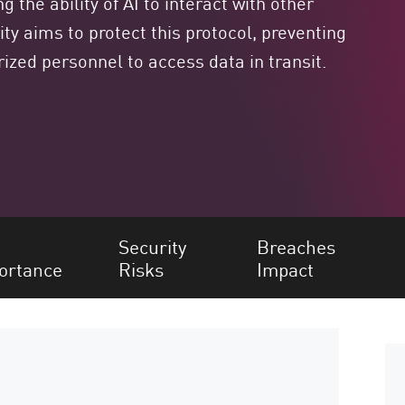
 the ability of AI to interact with other
y aims to protect this protocol, preventing
orized personnel to access data in transit.
Security
Breaches
ortance
Risks
Impact