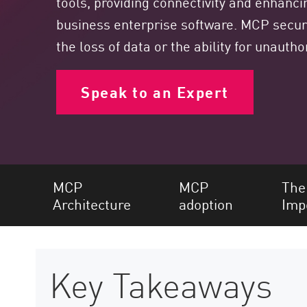
tools, providing connectivity and enhancing
Endpoint
business enterprise software. MCP securit
Browse
the loss of data or the ability for unauth
SaaS
EXPOSURE MANAGEMENT
Speak to an Expert
Threat Intelligence
Exposure Prioritization
Cyber Asset Attack Surface Management
MCP
MCP
The
Safe Remediation
Architecture
adoption
Imp
ThreatCloud AI
AI SECURITY
Workforce AI Security
Key Takeaways
AI Red Teaming
View Products A-Z