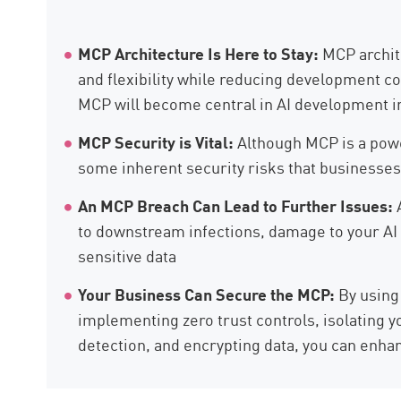
AI Agent Security
MCP Architecture Is Here to Stay:
MCP archite
and flexibility while reducing development co
MCP will become central in AI development in
MCP Security is Vital:
Although MCP is a powe
some inherent security risks that businesses
An MCP Breach Can Lead to Further Issues:
to downstream infections, damage to your AI 
sensitive data
Your Business Can Secure the MCP:
By using
implementing zero trust controls, isolating 
detection, and encrypting data, you can enhan