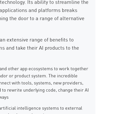
 technology. Its ability to streamline the
 applications and platforms breaks
ning the door to a range of alternative
an extensive range of benefits to
s and take their AI products to the
and other app ecosystems to work together
endor or product system. The incredible
onnect with tools, systems, new providers,
 to rewrite underlying code, change their AI
ways
tificial intelligence systems to external