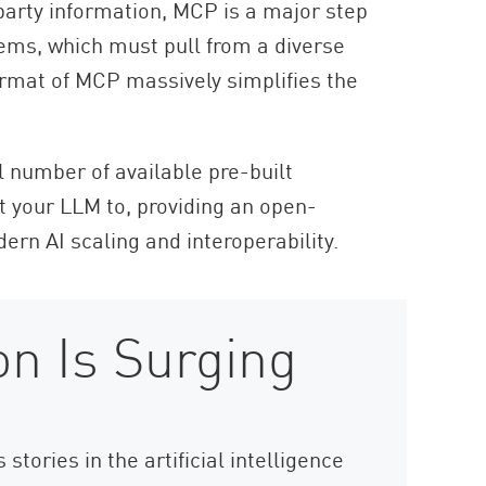
party information, MCP is a major step
tems, which must pull from a diverse
ormat of MCP massively simplifies the
l number of available pre-built
t your LLM to, providing an open-
ern AI scaling and interoperability.
n Is Surging
tories in the artificial intelligence