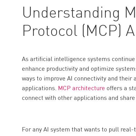
Understanding M
Protocol (MCP) A
As artificial intelligence systems continue
enhance productivity and optimize system
ways to improve AI connectivity and their a
applications.
MCP architecture
offers a st
connect with other applications and share
For any AI system that wants to pull real-