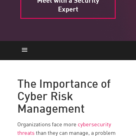
Meet with a Security
Expert
The Importance
Stages
The Importance of
Framework
Cyber Risk
Benefits
Management
Cybersecurity Risk Management
with Check Point
Organizations face more
cybersecurity
threats
than they can manage, a problem