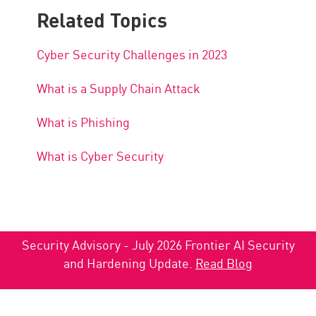
Related Topics
Cyber Security Challenges in 2023
What is a Supply Chain Attack
What is Phishing
What is Cyber Security
Security Advisory - July 2026 Frontier AI Security
and Hardening Update.
Read Blog