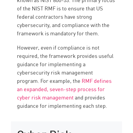
of the NIST RMF is to ensure that US
federal contractors have strong
cybersecurity, and compliance with the
framework is mandatory for them.
However, even if compliance is not
required, the framework provides useful
guidance for implementing a
cybersecurity risk management
program. For example, the
RMF defines
an expanded, seven-step process for
cyber risk management
and provides
guidance for implementing each step.