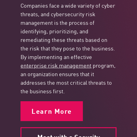
Companies face a wide variety of cyber
threats, and cybersecurity risk
management is the process of
identifying, prioritizing, and
remediating these threats based on
the risk that they pose to the business.
By implementing an effective
enterprise risk management
program,
an organization ensures that it
addresses the most critical threats to
the business first.
Learn More