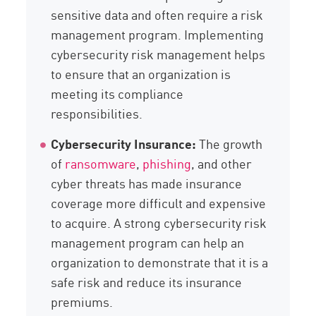
sensitive data and often require a risk
management program. Implementing
cybersecurity risk management helps
to ensure that an organization is
meeting its compliance
responsibilities.
Cybersecurity Insurance:
The growth
of
ransomware
,
phishing
, and other
cyber threats has made insurance
coverage more difficult and expensive
to acquire. A strong cybersecurity risk
management program can help an
organization to demonstrate that it is a
safe risk and reduce its insurance
premiums.