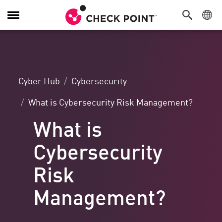
Toggle
Navigation
Cyber Hub
Cybersecurity
What is Cybersecurity Risk Management?
What is
Cybersecurity
Risk
Management?