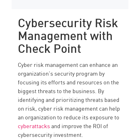
Cybersecurity Risk
Management with
Check Point
Cyber risk management can enhance an
organization’s security program by
focusing its efforts and resources on the
biggest threats to the business. By
identifying and prioritizing threats based
on risk, cyber risk management can help
an organization to reduce its exposure to
cyberattacks
and improve the ROI of
cybersecurity investment.