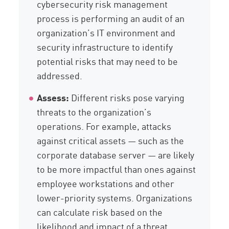
cybersecurity risk management
process is performing an audit of an
organization’s IT environment and
security infrastructure to identify
potential risks that may need to be
addressed.
Assess:
Different risks pose varying
threats to the organization’s
operations. For example, attacks
against critical assets — such as the
corporate database server — are likely
to be more impactful than ones against
employee workstations and other
lower-priority systems. Organizations
can calculate risk based on the
likelihood and impact of a threat