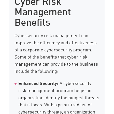
Cyber Risk
Management
Benefits
Cybersecurity risk management can
improve the efficiency and effectiveness
of a corporate cybersecurity program.
Some of the benefits that cyber risk
management can provide to the business
include the following:
Enhanced Security:
A cybersecurity
risk management program helps an
organization identify the biggest threats
that it faces. With a prioritized list of
cybersecurity threats, an organization