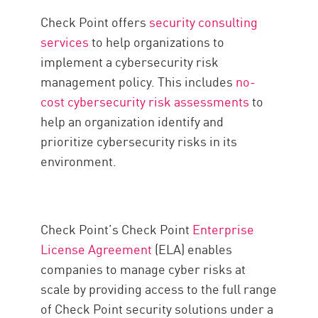
Check Point offers
security consulting
services
to help organizations to
implement a cybersecurity risk
management policy. This includes
no-
cost cybersecurity risk assessments
to
help an organization identify and
prioritize cybersecurity risks in its
environment.
Check Point’s Check Point
Enterprise
License Agreement
(ELA) enables
companies to manage cyber risks at
scale by providing access to the full range
of Check Point security solutions under a