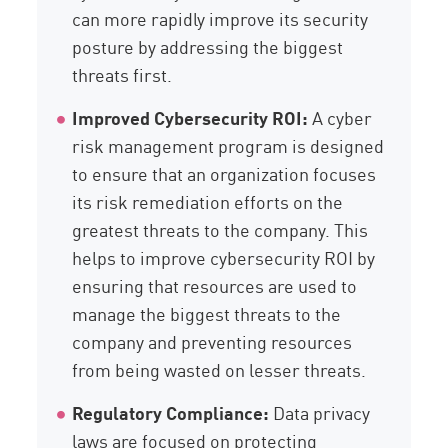
can more rapidly improve its security
posture by addressing the biggest
threats first.
Improved Cybersecurity ROI:
A cyber
risk management program is designed
to ensure that an organization focuses
its risk remediation efforts on the
greatest threats to the company. This
helps to improve cybersecurity ROI by
ensuring that resources are used to
manage the biggest threats to the
company and preventing resources
from being wasted on lesser threats.
Regulatory Compliance:
Data privacy
laws are focused on protecting