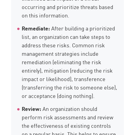
occurring and prioritize threats based
on this information.
Remediate:
After building a prioritized
list, an organization can take steps to
address these risks. Common risk
management strategies include
remediation (eliminating the risk
entirely), mitigation (reducing the risk
impact or likelihood), transference
(transferring the risk to someone else),
or acceptance (doing nothing).
Review:
An organization should
perform risk assessments and review
the effectiveness of existing controls
on a regular basis. This helps to ensure