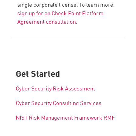
single corporate license. To learn more,
sign up for an Check Point Platform
Agreement consultation
.
Get Started
Cyber Security Risk Assessment
Cyber Security Consulting Services
NIST Risk Management Framework RMF