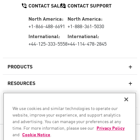
CONTACT SALES
CONTACT SUPPORT
North America:
North America:
+1-866-488-6691
+1-888-361-5030
International:
International:
+44-125-333-5558
+44-114-478-2845
PRODUCTS
RESOURCES
Next-generation Firewalls
SERVICES & SUPPORT
Enterprise Firewall
We use cookies and similar technologies to operate our
website, improve your experience, and support analytics
COMPANY
Cloud Network Security
and advertising. You can manage your preferences at any
WAF
time. For more information, please see our
Privacy Policy
FOLLOW US
and
Cookie Notice
.
SASE