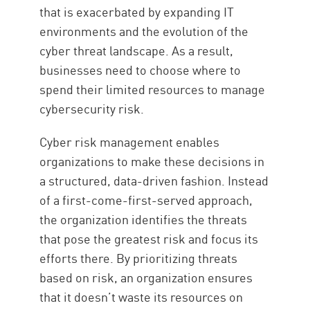
that is exacerbated by expanding IT
environments and the evolution of the
cyber threat landscape. As a result,
businesses need to choose where to
spend their limited resources to manage
cybersecurity risk.
Cyber risk management enables
organizations to make these decisions in
a structured, data-driven fashion. Instead
of a first-come-first-served approach,
the organization identifies the threats
that pose the greatest risk and focus its
efforts there. By prioritizing threats
based on risk, an organization ensures
that it doesn’t waste its resources on