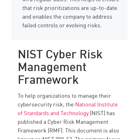
that risk prioritizations are up-to-date
and enables the company to address
failed controls or evolving risks.
NIST Cyber Risk
Management
Framework
To help organizations to manage their
cybersecurity risk, the
National Institute
of Standards and Technology
(NIST) has
published a Cyber Risk Management
Framework (RMF). This document is also
known as NIST 800-53. The primary focus