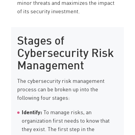
minor threats and maximizes the impact
of its security investment.
Stages of
Cybersecurity Risk
Management
The cybersecurity risk management
process can be broken up into the
following four stages:
Identify:
To manage risks, an
organization first needs to know that
they exist. The first step in the