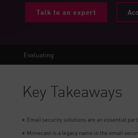
Endpoint
Talk to an expert
Acc
Browse
SaaS
EXPOSURE MANAGEMENT
Threat Intelligence
Evaluating
Exposure Prioritization
Cyber Asset Attack Surface Management
Key Takeaways
Safe Remediation
ThreatCloud AI
AI SECURITY
Email security solutions are an essential part
Workforce AI Security
AI Red Teaming
View Products A-Z
Mimecast is a legacy name in the email securit