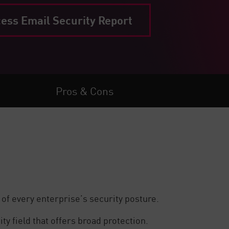
ess Email Security Report
Pros & Cons
 of every enterprise’s security posture.
y field that offers broad protection.