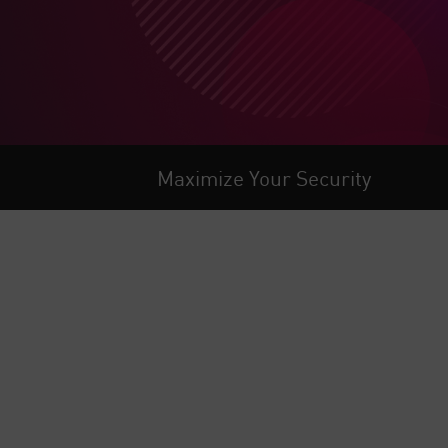
Maximize Your Security