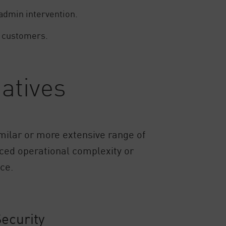
 admin intervention.
ng customers.
atives
similar or more extensive range of
uced operational complexity or
ce.
ecurity