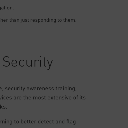
gation.
ther than just responding to them.
Security
, security awareness training,
ices are the most extensive of its
ks.
ning to better detect and flag