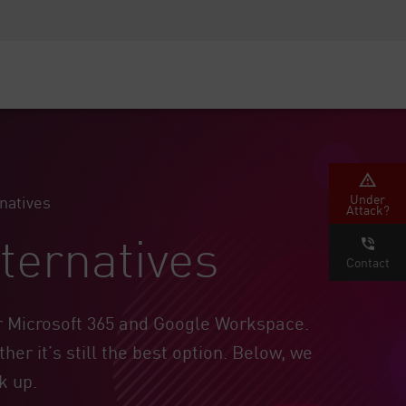
Security Awareness
CISO Training
Secure Academy
Under
natives
Attack?
ternatives
Contact
or Microsoft 365 and Google Workspace.
r it’s still the best option. Below, we
k up.