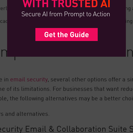
erly sensitive, blocking legitimate emails and requiring
ficacy of active Mimecast email security tools, frustrati
petitors and Altern
e in
email security
, several other options offer a 
e of its limitations. For businesses that want red
e, the following alternatives may be a better choi
s and alternatives.
urity Email & Collaboration Suite S