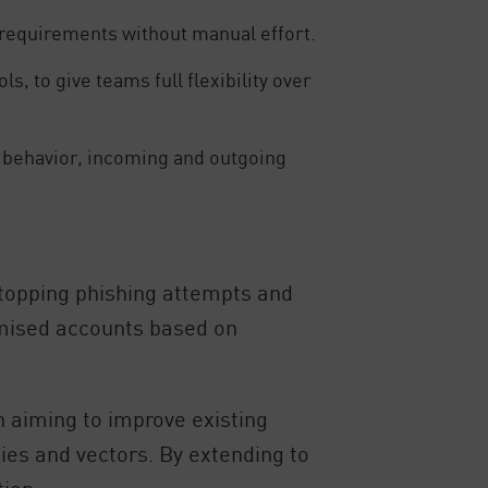
requirements without manual effort.
, to give teams full flexibility over
r behavior, incoming and outgoing
 stopping phishing attempts and
omised accounts based on
n aiming to improve existing
ies and vectors. By extending to
tion.