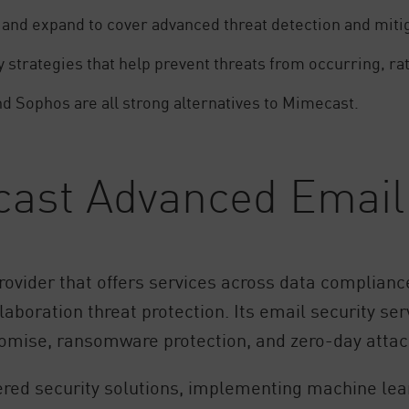
 and expand to cover advanced threat detection and miti
 strategies that help prevent threats from occurring, ra
nd Sophos are all strong alternatives to Mimecast.
cast Advanced Email 
ovider that offers services across data compliance
boration threat protection. Its email security serv
romise, ransomware protection, and zero-day attac
ed security solutions, implementing machine lear