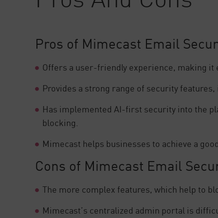
Pros of Mimecast Email Secur
Offers a user-friendly experience, making it
Provides a strong range of security features,
Has implemented AI-first security into the p
blocking.
Mimecast helps businesses to achieve a good l
Cons of Mimecast Email Secur
The more complex features, which help to blo
Mimecast’s centralized admin portal is difficu