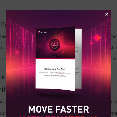
ity
 easy to use even for those who aren’t familiar with Mim
 including protection against common threats like phishi
latform, helping to improve behavioral monitoring, anom
evel of visibility over their email domain.
ity
ck advanced threats, are difficult to configure and can 
lt to navigate, requiring extensive time to set up and ma