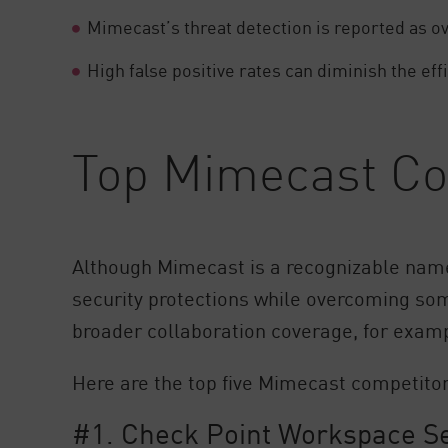
Mimecast’s threat detection is reported as ov
High false positive rates can diminish the ef
Top Mimecast Com
Although Mimecast is a recognizable nam
security protections while overcoming som
broader collaboration coverage, for exampl
Here are the top five Mimecast competitor
#1. Check Point Workspace Sec