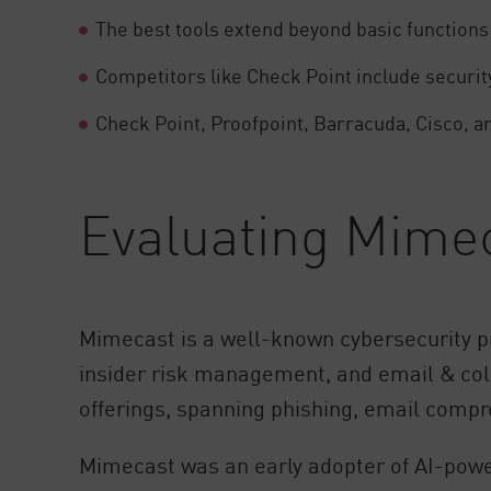
AI Agent Security
The best tools extend beyond basic functions
Competitors like Check Point include security
Check Point, Proofpoint, Barracuda, Cisco, a
Evaluating Mime
Mimecast is a well-known cybersecurity pr
insider risk management, and email & colla
offerings, spanning phishing, email comp
Mimecast was an early adopter of AI-power