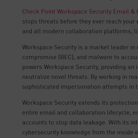
Check Point Workspace Security Email & 
stops threats before they ever reach your
and all modern collaboration platforms, 
Workspace Security is a market leader in 
compromise (BEC), and malware to accou
powers Workspace Security, providing an 
neutralize novel threats. By working in r
sophisticated impersonation attempts in t
Workspace Security extends its protection 
entire email and collaboration lifecycle,
accounts to stop data leakage. With its i
cybersecurity knowledge from the inside o