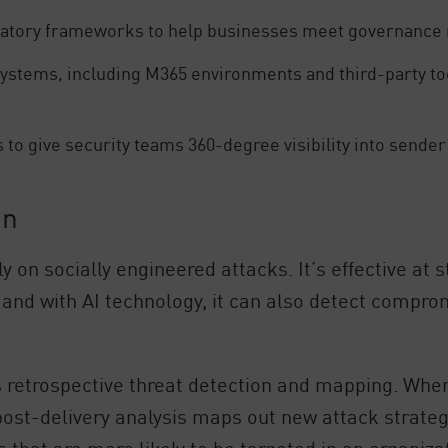
latory frameworks to help businesses meet governance 
ystems, including M365 environments and third-party tools
 to give security teams 360-degree visibility into sende
on
y on socially engineered attacks. It’s effective at
 and with AI technology, it can also detect compr
ts retrospective threat detection and mapping. Whe
post-delivery analysis maps out new attack strateg
s that are more likely to be targeted in an organiza