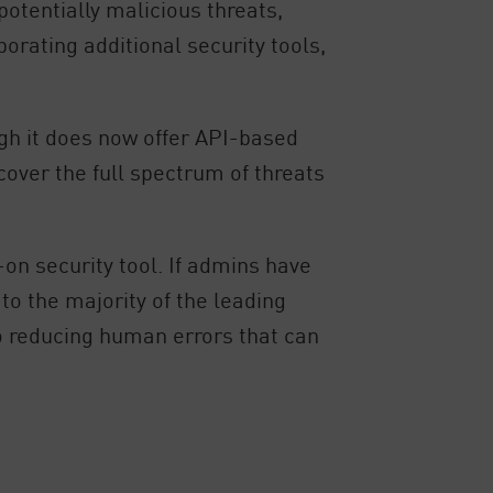
otentially malicious threats,
rating additional security tools,
ugh it does now offer API-based
cover the full spectrum of threats
-on security tool. If admins have
to the majority of the leading
to reducing human errors that can