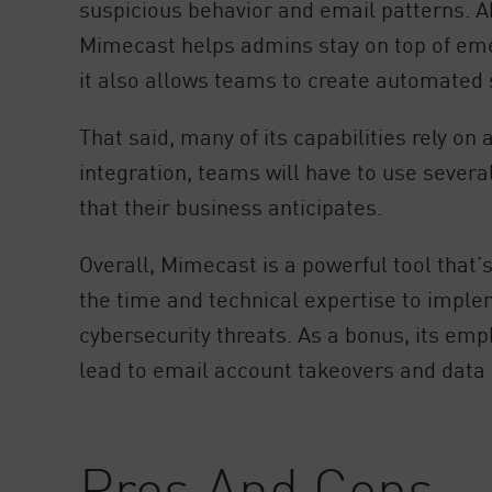
suspicious behavior and email patterns. Ab
Mimecast helps admins stay on top of emer
it also allows teams to create automated 
That said, many of its capabilities rely o
integration, teams will have to use severa
that their business anticipates.
Overall, Mimecast is a powerful tool that’s
the time and technical expertise to imple
cybersecurity threats. As a bonus, its em
lead to email account takeovers and data
Pros And Cons