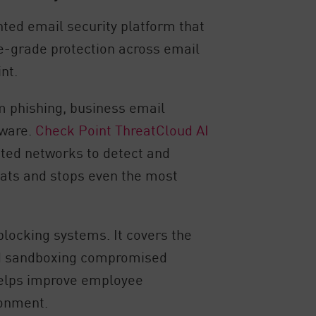
ted email security platform that
e-grade protection across email
nt.
m phishing, business email
mware.
Check Point ThreatCloud AI
cted networks to detect and
eats and stops even the most
blocking systems. It covers the
 and sandboxing compromised
 helps improve employee
ronment.