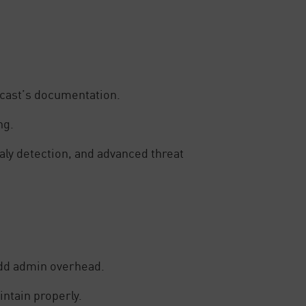
ecast’s documentation.
ng.
aly detection, and advanced threat
add admin overhead.
intain properly.