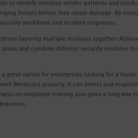
le to identify complex sender patterns and block p
ging threats before they cause damage. By incorpo
security workflows and incident responses.
n admins layering multiple modules together. Altho
l plans and combine different security modules to 
 a great option for enterprises looking for a hands
ment Mimecast properly, it can detect and respond 
phasis on employee training also goes a long way 
 breaches.