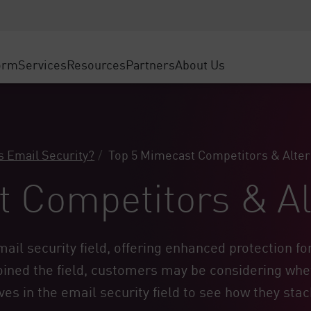
ice
Advanced Technical Account Management
WAF
ty Solutions
Manufacturing
Customer Stories
MSP Partners
DDoS Protection
Retail
Cyber Hub
AWS Cloud
cess Service Edge
orm
Services
Resources
Partners
About Us
State and Local Government
SASE
Events & Webinars
Google Cloud Platform
nting
Telco / Service Provider
Private Access
Azure Cloud
evention
BUSINESS SIZE
Internet Access
Partner Portal
 & Least Privilege
Enterprise Browser
Large Enterprise
s Email Security?
Top 5 Mimecast Competitors & Alter
Small & Medium Business
 Competitors & Al
mail security
field, offering enhanced protection f
ned the field, customers may be considering whethe
s in the email security field to see how they stac