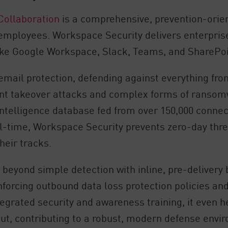
Collaboration
is a comprehensive, prevention-orien
 employees. Workspace Security delivers enterpris
like Google Workspace, Slack, Teams, and SharePoi
email protection, defending against everything fro
nt takeover attacks and complex forms of ranso
intelligence database fed from over 150,000 conne
eal-time, Workspace Security prevents zero-day thr
heir tracks.
beyond simple detection with inline, pre-delivery 
 enforcing outbound data loss protection policies
ntegrated security and awareness training, it even
ut, contributing to a robust, modern defense envi