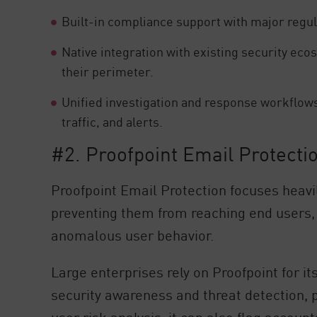
Built-in compliance support with major regu
Native integration with existing security ecos
their perimeter.
Unified investigation and response workflows
traffic, and alerts.
#2. Proofpoint Email Protecti
Proofpoint Email Protection focuses heavil
preventing them from reaching end users,
anomalous user behavior.
Large enterprises rely on Proofpoint for i
security awareness and threat detection, 
user risk analysis, it can also flag account