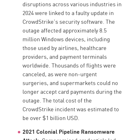
disruptions across various industries in
2024 were linked to a faulty update in
CrowdStrike’s security software. The
outage affected approximately 8.5
million Windows devices, including
those used by airlines, healthcare
providers, and payment terminals
worldwide. Thousands of flights were
canceled, as were non-urgent
surgeries, and supermarkets could no
longer accept card payments during the
outage. The total cost of the
CrowdStrike incident was estimated to
be over $1 billion USD.
2021 Colonial Pipeline Ransomware