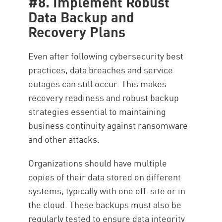
#8. Implement Robust
Data Backup and
Recovery Plans
Even after following cybersecurity best
practices, data breaches and service
outages can still occur. This makes
recovery readiness and robust backup
strategies essential to maintaining
business continuity against ransomware
and other attacks.
Organizations should have multiple
copies of their data stored on different
systems, typically with one off-site or in
the cloud. These backups must also be
regularly tested to ensure data integrity