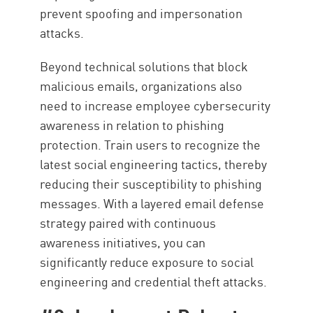
prevent spoofing and impersonation
attacks.
Beyond technical solutions that block
malicious emails, organizations also
need to increase employee cybersecurity
awareness in relation to phishing
protection. Train users to recognize the
latest social engineering tactics, thereby
reducing their susceptibility to phishing
messages. With a layered email defense
strategy paired with continuous
awareness initiatives, you can
significantly reduce exposure to social
engineering and credential theft attacks.