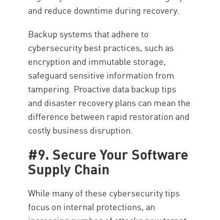
and reduce downtime during recovery.
Backup systems that adhere to
cybersecurity best practices, such as
encryption and immutable storage,
safeguard sensitive information from
tampering. Proactive data backup tips
and disaster recovery plans can mean the
difference between rapid restoration and
costly business disruption.
#9. Secure Your Software
Supply Chain
While many of these cybersecurity tips
focus on internal protections, an