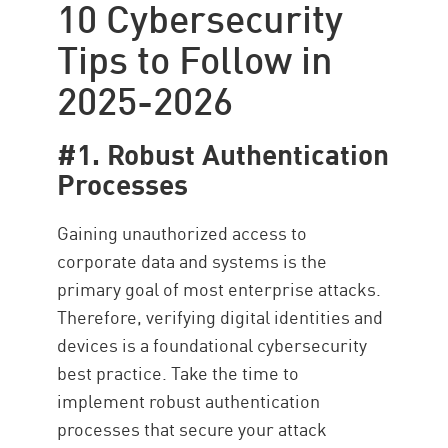
10 Cybersecurity
Tips to Follow in
2025-2026
#1. Robust Authentication
Processes
Gaining unauthorized access to
corporate data and systems is the
primary goal of most enterprise attacks.
Therefore, verifying digital identities and
devices is a foundational cybersecurity
best practice. Take the time to
implement robust authentication
processes that secure your attack