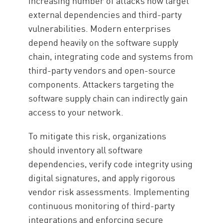
increasing number of attacks now target
external dependencies and third-party
vulnerabilities. Modern enterprises
depend heavily on the software supply
chain, integrating code and systems from
third-party vendors and open-source
components. Attackers targeting the
software supply chain can indirectly gain
access to your network.
To mitigate this risk, organizations
should inventory all software
dependencies, verify code integrity using
digital signatures, and apply rigorous
vendor risk assessments. Implementing
continuous monitoring of third-party
integrations and enforcing secure