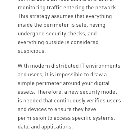
monitoring traffic entering the network.
This strategy assumes that everything
inside the perimeter is safe, having
undergone security checks, and
everything outside is considered
suspicious.
With modern distributed IT environments
and users, it is impossible to draw a
simple perimeter around your digital
assets. Therefore, a new security model
is needed that continuously verifies users
and devices to ensure they have
permission to access specific systems,
data, and applications.