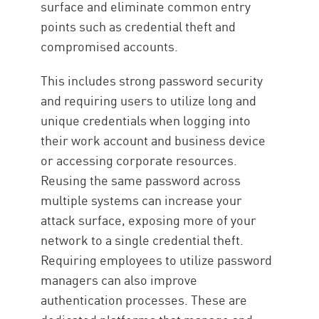
surface and eliminate common entry
points such as credential theft and
compromised accounts.
This includes strong password security
and requiring users to utilize long and
unique credentials when logging into
their work account and business device
or accessing corporate resources.
Reusing the same password across
multiple systems can increase your
attack surface, exposing more of your
network to a single credential theft.
Requiring employees to utilize password
managers can also improve
authentication processes. These are