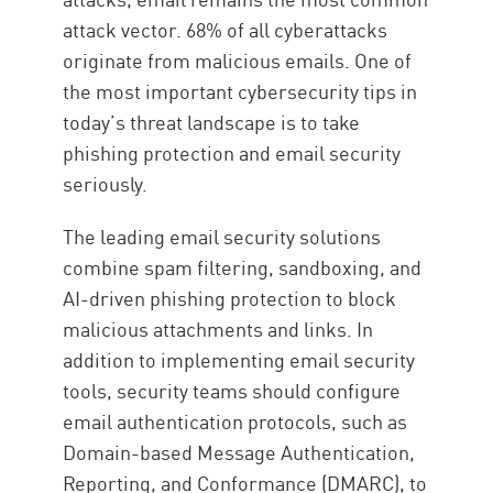
attack vector. 68% of all cyberattacks
originate from malicious emails. One of
the most important cybersecurity tips in
today’s threat landscape is to take
phishing protection and email security
seriously.
The leading email security solutions
combine spam filtering, sandboxing, and
AI-driven phishing protection to block
malicious attachments and links. In
addition to implementing email security
tools, security teams should configure
email authentication protocols, such as
Domain-based Message Authentication,
Reporting, and Conformance (DMARC), to