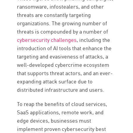
ransomware, infostealers, and other
threats are constantly targeting
organizations. The growing number of
threats is compounded by a number of
cybersecurity challenges
, including the
introduction of AI tools that enhance the
targeting and evasiveness of attacks, a
well-developed cybercrime ecosystem
that supports threat actors, and an ever-
expanding attack surface due to
distributed infrastructure and users.
To reap the benefits of cloud services,
SaaS applications, remote work, and
edge devices, businesses must
implement proven cybersecurity best