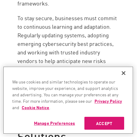
frameworks.
To stay secure, businesses must commit
to continuous learning and adaptation.
Regularly updating systems, adopting
emerging cybersecurity best practices,
and working with trusted industry
vendors to help anticipate new risks
before they strike.
We use cookies and similar technologies to operate our
website, improve your experience, and support analytics
Stay Secure with
and advertising. You can manage your preferences at any
time. For more information, please see our
Privacy Policy
Check Point's
and
Cookie Notice
.
Cyber Security
Manage Preferences
ACCEPT
Solutions