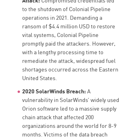
Attack:
Compromised credentials led
to the shutdown of Colonial Pipeline
operations in 2021. Demanding a
ransom of $4.4 million USD to restore
vital systems, Colonial Pipeline
promptly paid the attackers. However,
with a lengthy processing time to
remediate the attack, widespread fuel
shortages occurred across the Eastern
United States.
2020 SolarWinds Breach:
A
vulnerability in SolarWinds’ widely used
Orion software led to a massive supply
chain attack that affected 200
organizations around the world for 8-9
months. Victims of the data breach