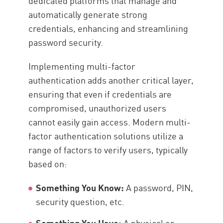
dedicated platforms that manage and
automatically generate strong
credentials, enhancing and streamlining
password security.
Implementing multi-factor
authentication adds another critical layer,
ensuring that even if credentials are
compromised, unauthorized users
cannot easily gain access. Modern multi-
factor authentication solutions utilize a
range of factors to verify users, typically
based on:
Something You Know:
A password, PIN,
security question, etc.
Something You Have:
A physical or