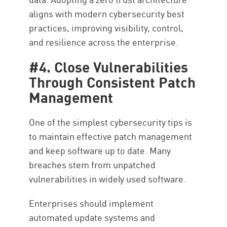
aligns with modern cybersecurity best
practices, improving visibility, control,
and resilience across the enterprise.
#4. Close Vulnerabilities
Through Consistent Patch
Management
One of the simplest cybersecurity tips is
to maintain effective patch management
and keep software up to date. Many
breaches stem from unpatched
vulnerabilities in widely used software.
Enterprises should implement
automated update systems and