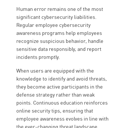
Human error remains one of the most
significant cybersecurity liabilities.
Regular employee cybersecurity
awareness programs help employees
recognize suspicious behavior, handle
sensitive data responsibly, and report
incidents promptly.
When users are equipped with the
knowledge to identify and avoid threats,
they become active participants in the
defense strategy rather than weak
points. Continuous education reinforces
online security tips, ensuring that
employee awareness evolves in line with
the ever-changing threat landscape.