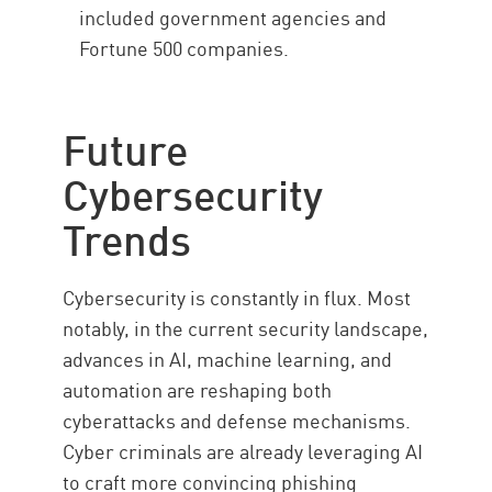
included government agencies and
Fortune 500 companies.
Future
Cybersecurity
Trends
Cybersecurity is constantly in flux. Most
notably, in the current security landscape,
advances in AI, machine learning, and
automation are reshaping both
cyberattacks and defense mechanisms.
Cyber criminals are already leveraging AI
to craft more convincing phishing