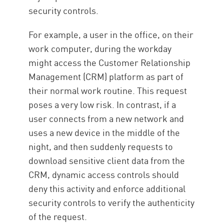
security controls.
For example, a user in the office, on their
work computer, during the workday
might access the Customer Relationship
Management (CRM) platform as part of
their normal work routine. This request
poses a very low risk. In contrast, if a
user connects from a new network and
uses a new device in the middle of the
night, and then suddenly requests to
download sensitive client data from the
CRM, dynamic access controls should
deny this activity and enforce additional
security controls to verify the authenticity
of the request.