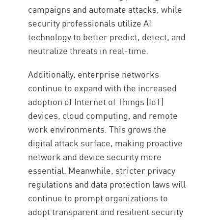
campaigns and automate attacks, while
security professionals utilize AI
technology to better predict, detect, and
neutralize threats in real-time.
Additionally, enterprise networks
continue to expand with the increased
adoption of Internet of Things (IoT)
devices, cloud computing, and remote
work environments. This grows the
digital attack surface, making proactive
network and device security more
essential. Meanwhile, stricter privacy
regulations and data protection laws will
continue to prompt organizations to
adopt transparent and resilient security