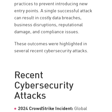
practices to prevent introducing new
entry points. A single successful attack
can result in costly data breaches,
business disruptions, reputational
damage, and compliance issues.
These outcomes were highlighted in
several recent cybersecurity attacks.
Recent
Cybersecurity
Attacks
2024 CrowdStrike Incident:
Global