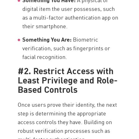
digital item the user possesses, such
as a multi-factor authentication app on
their smartphone.
Something You Are:
Biometric
verification, such as fingerprints or
facial recognition.
#2. Restrict Access with
Least Privilege and Role-
Based Controls
Once users prove their identity, the next
step is determining the appropriate
access controls they have. Building on
robust verification processes such as