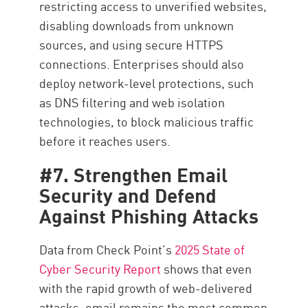
restricting access to unverified websites,
disabling downloads from unknown
sources, and using secure HTTPS
connections. Enterprises should also
deploy network-level protections, such
as DNS filtering and web isolation
technologies, to block malicious traffic
before it reaches users.
#7. Strengthen Email
Security and Defend
Against Phishing Attacks
Data from Check Point’s
2025 State of
Cyber Security Report
shows that even
with the rapid growth of web-delivered
attacks, email remains the most common