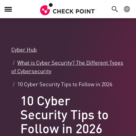
Toggle
Navigation
Cyber Hub
What is Cyber Security? The Different Types
of Cybersecurity
10 Cyber Security Tips to Follow in 2026
10 Cyber
Security Tips to
Follow in 2026