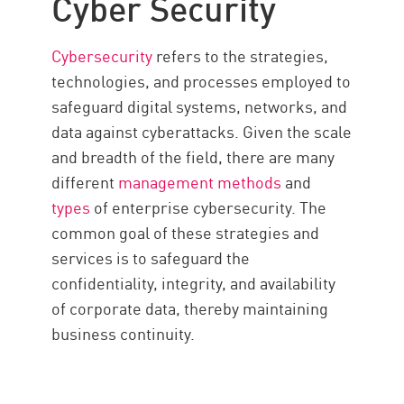
Cyber Security
Recent Attacks
Future Trends
Cybersecurity
refers to the strategies,
Stay Secure
technologies, and processes employed to
safeguard digital systems, networks, and
data against cyberattacks. Given the scale
and breadth of the field, there are many
different
management methods
and
types
of enterprise cybersecurity. The
common goal of these strategies and
services is to safeguard the
confidentiality, integrity, and availability
of corporate data, thereby maintaining
business continuity.