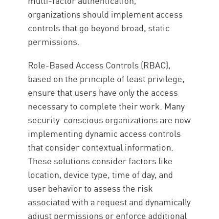
multi-factor authentication,
organizations should implement access
controls that go beyond broad, static
permissions.
Role-Based Access Controls (RBAC),
based on the principle of least privilege,
ensure that users have only the access
necessary to complete their work. Many
security-conscious organizations are now
implementing dynamic access controls
that consider contextual information.
These solutions consider factors like
location, device type, time of day, and
user behavior to assess the risk
associated with a request and dynamically
adjust permissions or enforce additional