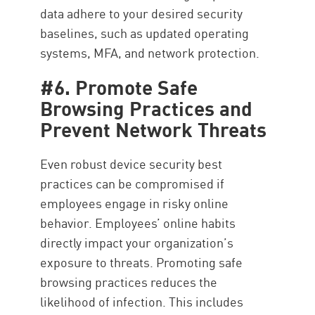
data adhere to your desired security
baselines, such as updated operating
systems, MFA, and network protection.
#6. Promote Safe
Browsing Practices and
Prevent Network Threats
Even robust device security best
practices can be compromised if
employees engage in risky online
behavior. Employees’ online habits
directly impact your organization’s
exposure to threats. Promoting safe
browsing practices reduces the
likelihood of infection. This includes