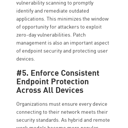
vulnerability scanning to promptly
identify and remediate outdated
applications. This minimizes the window
of opportunity for attackers to exploit
zero-day vulnerabilities. Patch
management is also an important aspect
of endpoint security and protecting user
devices.
#5. Enforce Consistent
Endpoint Protection
Across All Devices
Organizations must ensure every device
connecting to their network meets their
security standards. As hybrid and remote
work models become more popular,