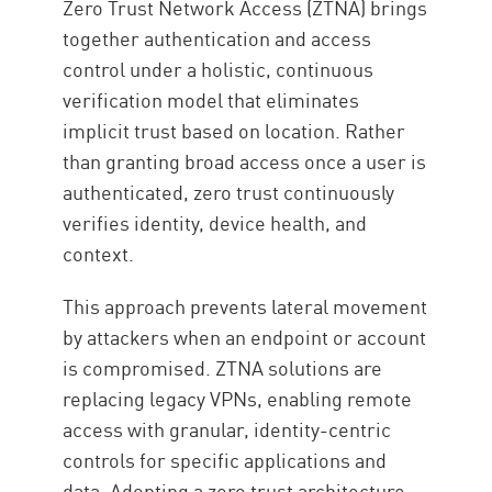
Zero Trust Network Access (ZTNA) brings
together authentication and access
control under a holistic, continuous
verification model that eliminates
implicit trust based on location. Rather
than granting broad access once a user is
authenticated, zero trust continuously
verifies identity, device health, and
context.
This approach prevents lateral movement
by attackers when an endpoint or account
is compromised. ZTNA solutions are
replacing legacy VPNs, enabling remote
access with granular, identity-centric
controls for specific applications and
data. Adopting a zero trust architecture