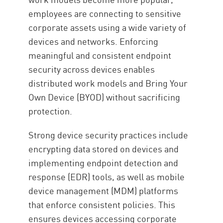
employees are connecting to sensitive
corporate assets using a wide variety of
devices and networks. Enforcing
meaningful and consistent endpoint
security across devices enables
distributed work models and Bring Your
Own Device (BYOD) without sacrificing
protection.
Strong device security practices include
encrypting data stored on devices and
implementing endpoint detection and
response (EDR) tools, as well as mobile
device management (MDM) platforms
that enforce consistent policies. This
ensures devices accessing corporate