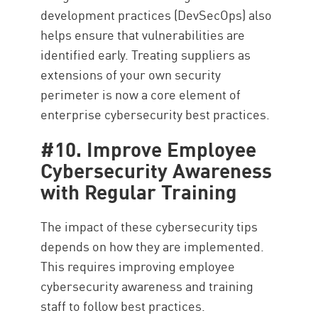
development practices (DevSecOps) also
helps ensure that vulnerabilities are
identified early. Treating suppliers as
extensions of your own security
perimeter is now a core element of
enterprise cybersecurity best practices.
#10. Improve Employee
Cybersecurity Awareness
with Regular Training
The impact of these cybersecurity tips
depends on how they are implemented.
This requires improving employee
cybersecurity awareness and training
staff to follow best practices.