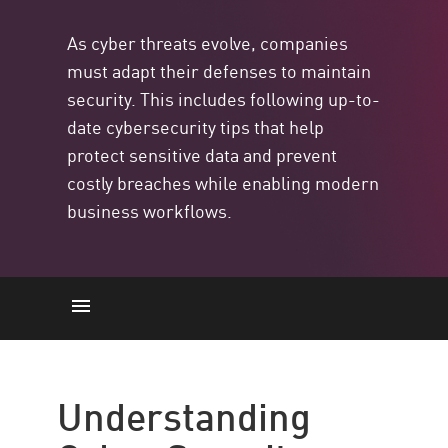
As cyber threats evolve, companies
must adapt their defenses to maintain
security. This includes following up-to-
date cybersecurity tips that help
protect sensitive data and prevent
costly breaches while enabling modern
business workflows.
Cyber Security
10 Cybersecurity Tips
Understanding
Matters More Than Ever