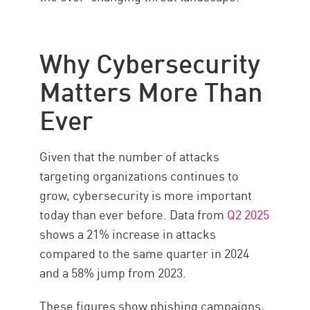
Why Cybersecurity
Matters More Than
Ever
Given that the number of attacks
targeting organizations continues to
grow, cybersecurity is more important
today than ever before. Data from
Q2 2025
shows a 21% increase in attacks
compared to the same quarter in 2024
and a 58% jump from 2023.
These figures show phishing campaigns,