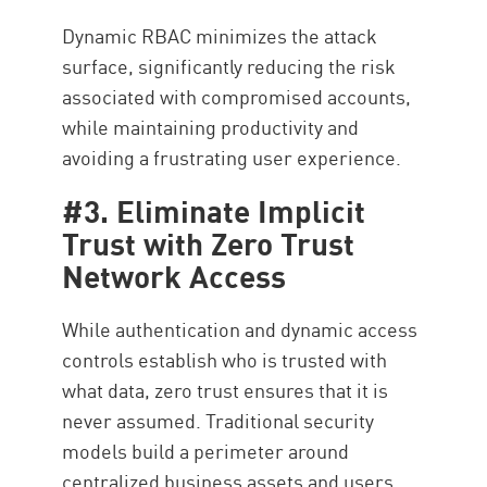
Dynamic RBAC minimizes the attack
surface, significantly reducing the risk
associated with compromised accounts,
while maintaining productivity and
avoiding a frustrating user experience.
#3. Eliminate Implicit
Trust with Zero Trust
Network Access
While authentication and dynamic access
controls establish who is trusted with
what data, zero trust ensures that it is
never assumed. Traditional security
models build a perimeter around
centralized business assets and users,