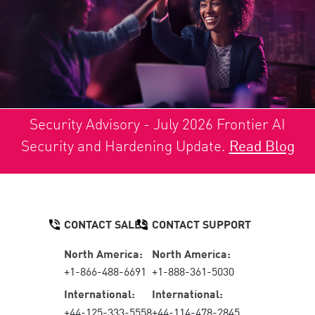
Security Advisory - July 2026 Frontier AI
Security and Hardening Update.
Read Blog
CONTACT SALES
CONTACT SUPPORT
North America:
North America:
+1-866-488-6691
+1-888-361-5030
International:
International:
+44-125-333-5558
+44-114-478-2845