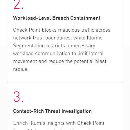
2.
Workload-Level Breach Containment
Check Point blocks malicious traffic across
network trust boundaries, while Illumio
Segmentation restricts unnecessary
workload communication to limit lateral
movement and reduce the potential blast
radius.
3.
Context-Rich Threat Investigation
Enrich Illumio Insights with Check Point