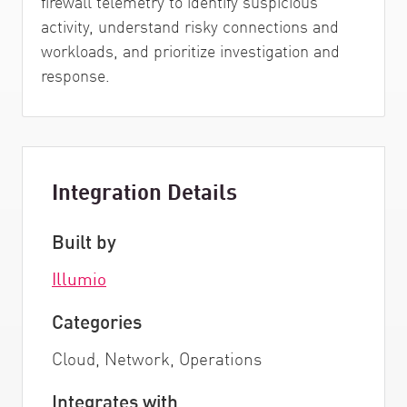
firewall telemetry to identify suspicious
activity, understand risky connections and
workloads, and prioritize investigation and
response.
Integration Details
Built by
Illumio
Categories
Cloud, Network, Operations
Integrates with