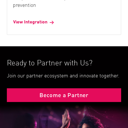
prevention
View Integration
Ready to Partner with Us?
Join our partner ecosystem and innovate together.
Become a Partner