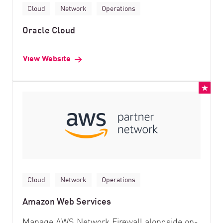
Cloud
Network
Operations
Oracle Cloud
View Website
Cloud
Network
Operations
Amazon Web Services
Manage AWS Network Firewall alongside on-