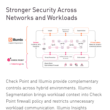
Stronger Security Across
Networks and Workloads
Check Point and Illumio provide complementary
controls across hybrid environments. Illumio
Segmentation brings workload context into Check
Point firewall policy and restricts unnecessary
workload communication. Illumio Insights