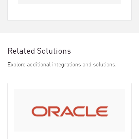
Related Solutions
Explore additional integrations and solutions.