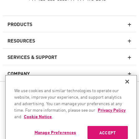
PRODUCTS
RESOURCES
Next-generation Firewalls
SERVICES & SUPPORT
Enterprise Firewall
COMPANY
Cloud Network Security
WAF
We use cookies and similar technologies to operate our
FOLLOW US
SASE
website, improve your experience, and support analytics
and advertising. You can manage your preferences at any
WE SECURE YOUR AI TRANSFORMATION
time. For more information, please see our
Privacy Policy
and
Cookie Notice
.
©1994–2026 Check Point Software Technologies Ltd. All rights
Email Security
reserved.
Endpoint Protection Platform
Manage Preferences
ACCEPT
Copyright
Privacy Policy
Cookie Settings