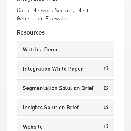
Cloud Network Security, Next-
Generation Firewalls
Resources
Watch a Demo
Integration White Paper
Segmentation Solution Brief
Insights Solution Brief
Website