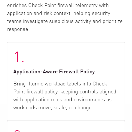
enriches Check Point firewall telemetry with
application and risk context, helping security
teams investigate suspicious activity and prioritize
response.
1.
Application-Aware Firewall Policy
Bring Illumio workload labels into Check
Point firewall policy, keeping controls aligned
with application roles and environments as
workloads move, scale, or change.