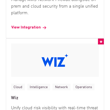
prem and cloud security from a single unified
platform.
View Integration
Cloud
Intelligence
Network
Operations
Wiz
Unify cloud risk visibility with real-time threat