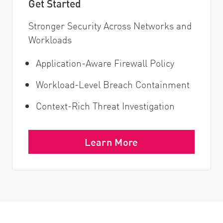
Get Started
Stronger Security Across Networks and
Workloads
Application-Aware Firewall Policy
Workload-Level Breach Containment
Context-Rich Threat Investigation
Learn More