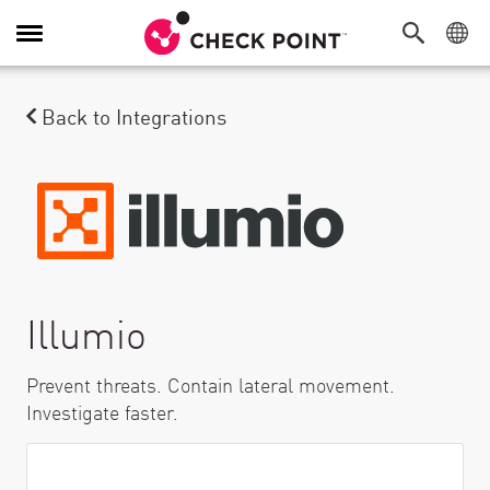
Toggle Navigation
Back to Integrations
Illumio
Prevent threats. Contain lateral movement.
Investigate faster.