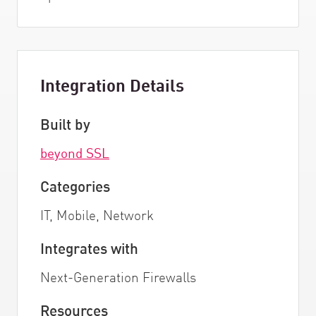
Integration Details
Built by
beyond SSL
Categories
IT, Mobile, Network
Integrates with
Next-Generation Firewalls
Resources