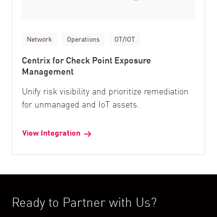
Network
Operations
OT/IOT
Centrix for Check Point Exposure
Management
Unify risk visibility and prioritize remediation
for unmanaged and IoT assets.
View Integration
Ready to Partner with Us?