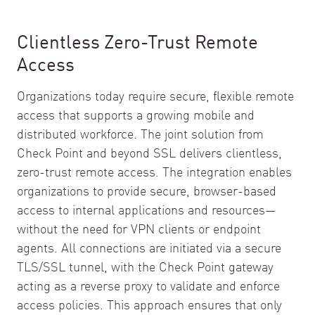
Clientless Zero-Trust Remote
Access
Organizations today require secure, flexible remote
access that supports a growing mobile and
distributed workforce. The joint solution from
Check Point and beyond SSL delivers clientless,
zero-trust remote access. The integration enables
organizations to provide secure, browser-based
access to internal applications and resources—
without the need for VPN clients or endpoint
agents. All connections are initiated via a secure
TLS/SSL tunnel, with the Check Point gateway
acting as a reverse proxy to validate and enforce
access policies. This approach ensures that only