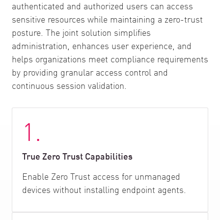
authenticated and authorized users can access
sensitive resources while maintaining a zero-trust
posture. The joint solution simplifies
administration, enhances user experience, and
helps organizations meet compliance requirements
by providing granular access control and
continuous session validation.
1.
True Zero Trust Capabilities
Enable Zero Trust access for unmanaged
devices without installing endpoint agents.