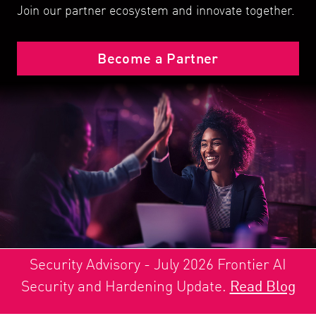
Join our partner ecosystem and innovate together.
Become a Partner
Security Advisory - July 2026 Frontier AI
Security and Hardening Update.
Read Blog