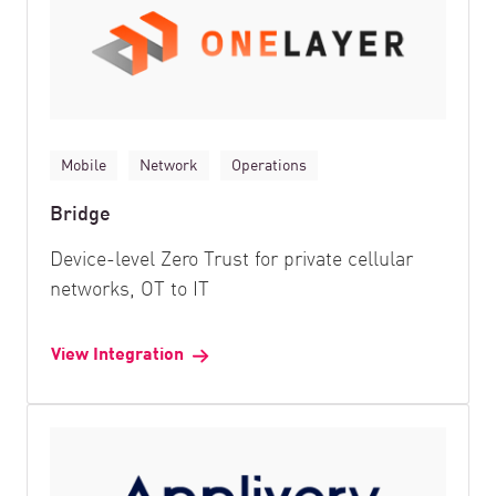
Mobile
Network
Operations
Bridge
Device-level Zero Trust for private cellular
networks, OT to IT
View Integration