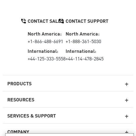
CONTACT SALES
CONTACT SUPPORT
North America:
North America:
+1-866-488-6691
+1-888-361-5030
International:
International:
+44-125-333-5558
+44-114-478-2845
PRODUCTS
RESOURCES
Next-generation Firewalls
SERVICES & SUPPORT
Enterprise Firewall
COMPANY
Cloud Network Security