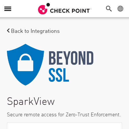
Toggle Navigation
Back to Integrations
SparkView
Secure remote access for Zero-Trust Enforcement.