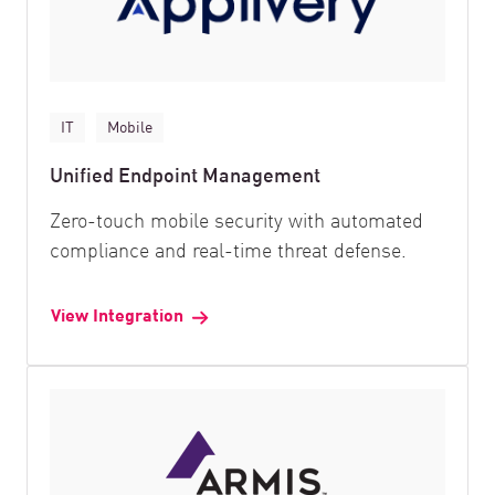
IT
Mobile
Unified Endpoint Management
Zero-touch mobile security with automated
compliance and real-time threat defense.
View Integration