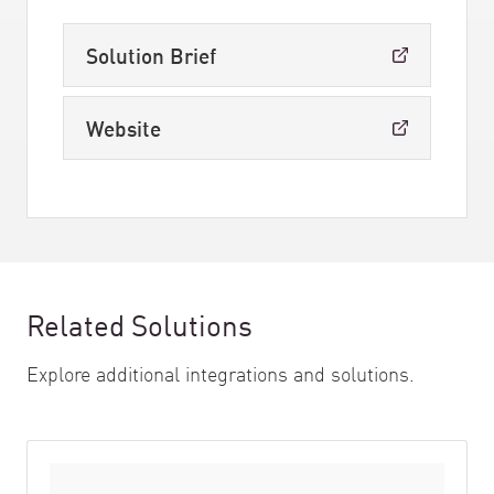
Solution Brief
Website
Related Solutions
Explore additional integrations and solutions.