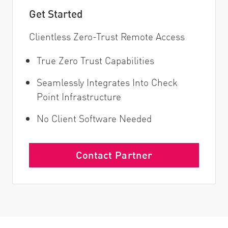
Get Started
Clientless Zero-Trust Remote Access
True Zero Trust Capabilities
Seamlessly Integrates Into Check
Point Infrastructure
No Client Software Needed
Contact Partner