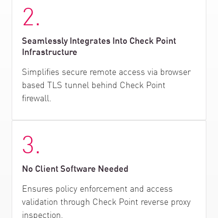
2.
Seamlessly Integrates Into Check Point
Infrastructure
Simplifies secure remote access via browser
based TLS tunnel behind Check Point
firewall.
3.
No Client Software Needed
Ensures policy enforcement and access
validation through Check Point reverse proxy
inspection.