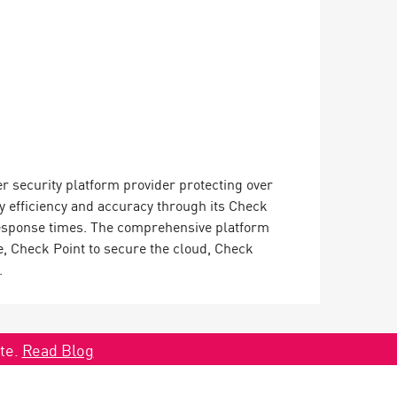
er security platform provider protecting over
y efficiency and accuracy through its Check
 response times. The comprehensive platform
, Check Point to secure the cloud, Check
.
ate.
Read Blog