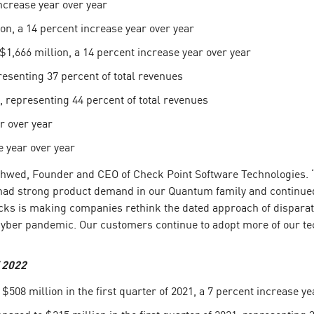
ncrease year over year
on, a 14 percent increase year over year
$1,666 million, a 14 percent increase year over year
esenting 37 percent of total revenues
representing 44 percent of total revenues
r over year
 year over year
l Shwed, Founder and CEO of Check Point Software Technologies.
e had strong product demand in our Quantum family and continu
cks is making companies rethink the dated approach of disparate 
cyber pandemic. Our customers continue to adopt more of our tec
f 2022
508 million in the first quarter of 2021, a 7 percent increase ye
ared to $215 million in the first quarter of 2021, representing 