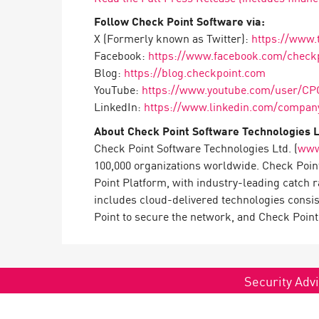
Follow Check Point Software via:
X (Formerly known as Twitter):
https://www.
Facebook:
https://www.facebook.com/check
Blog:
https://blog.checkpoint.com
YouTube:
https://www.youtube.com/user/CP
LinkedIn:
https://www.linkedin.com/company
About Check Point Software Technologies L
Check Point Software Technologies Ltd. (
www
100,000 organizations worldwide. Check Point
Point Platform, with industry-leading catch 
includes cloud-delivered technologies consi
Point to secure the network, and Check Point 
Security Advi