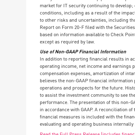
market for IT security continuing to develop
conditions, including as a result of the impa
to other risks and uncertainties, including 
Report on Form 20-F filed with the Securitie
based on information available to Check Poin
except as required by law.
Use of Non-GAAP Financial Information
In addition to reporting financial results i
operating income, net income and earnings p
compensation expenses, amortization of intan
believes the non-GAAP financial information 
operations and prospects for the future. His
to assist the investment community to see t
performance. The presentation of this non-GAA
in accordance with GAAP. A reconciliation o
financial measures is included with the fin
evaluating and operating business internally 
Read the Full Press Release (includes financi