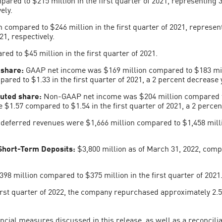
ely.
 compared to $246 million in the first quarter of 2021, represent
21, respectively.
ed to $45 million in the first quarter of 2021.
 share:
GAAP net income was $169 million compared to $183 milli
red to $1.33 in the first quarter of 2021, a 2 percent decrease 
uted share:
Non-GAAP net income was $204 million compared to $
1.57 compared to $1.54 in the first quarter of 2021, a 2 percent
, deferred revenues were $1,666 million compared to $1,458 milli
Short-Term Deposits:
$3,800 million as of March 31, 2022, comp
98 million compared to $375 million in the first quarter of 2021
rst quarter of 2022, the company repurchased approximately 2.5 m
cial measures discussed in this release, as well as a reconcili