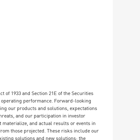
t of 1933 and Section 21E of the Securities
or operating performance. Forward-looking
ding our products and solutions, expectations
reats, and our participation in investor
materialize, and actual results or events in
y from those projected. These risks include our
xisting solutions and new solutions; the