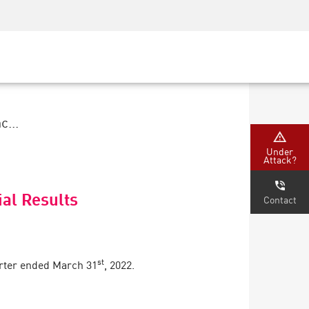
Security Awareness
CISO Training
Secure Academy
...
Under
Attack?
ial Results
Contact
st
arter ended March 31
, 2022.