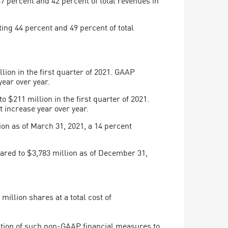
ing 44 percent and 49 percent of total
on in the first quarter of 2021. GAAP
year over year.
211 million in the first quarter of 2021.
 increase year over year.
on as of March 31, 2021, a 14 percent
ared to $3,783 million as of December 31,
.
illion shares at a total cost of
ation of such non-GAAP financial measures to