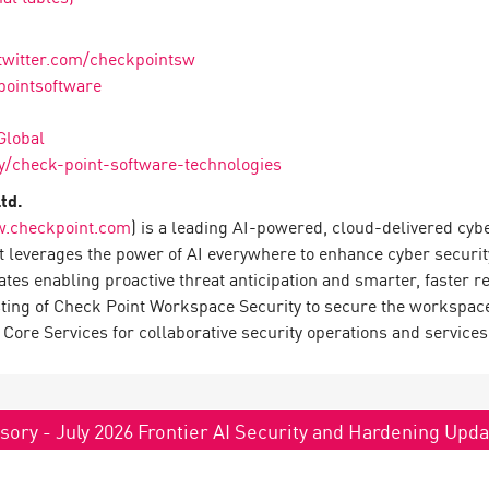
twitter.com/checkpointsw
pointsoftware
Global
/check-point-software-technologies
td.
.checkpoint.com
) is a leading AI-powered, cloud-delivered cyb
 leverages the power of AI everywhere to enhance cyber securit
rates enabling proactive threat anticipation and smarter, faster
sting of Check Point Workspace Security to secure the workspace
Core Services for collaborative security operations and services
sory - July 2026 Frontier AI Security and Hardening Upd