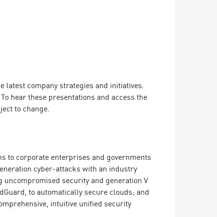
latest company strategies and initiatives.
. To hear these presentations and access the
ject to change.
ions to corporate enterprises and governments
 generation cyber-attacks with an industry
ing uncompromised security and generation V
dGuard, to automatically secure clouds; and
mprehensive, intuitive unified security