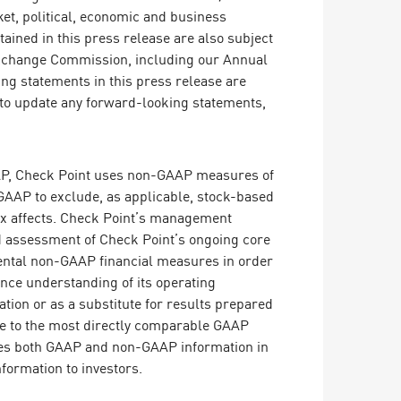
et, political, economic and business
ained in this press release are also subject
d Exchange Commission, including our Annual
ng statements in this press release are
n to update any forward-looking statements,
GAAP, Check Point uses non-GAAP measures of
GAAP to exclude, as applicable, stock-based
tax affects. Check Point’s management
nd assessment of Check Point’s ongoing core
mental non-GAAP financial measures in order
nce understanding of its operating
tion or as a substitute for results prepared
se to the most directly comparable GAAP
uses both GAAP and non-GAAP information in
nformation to investors.