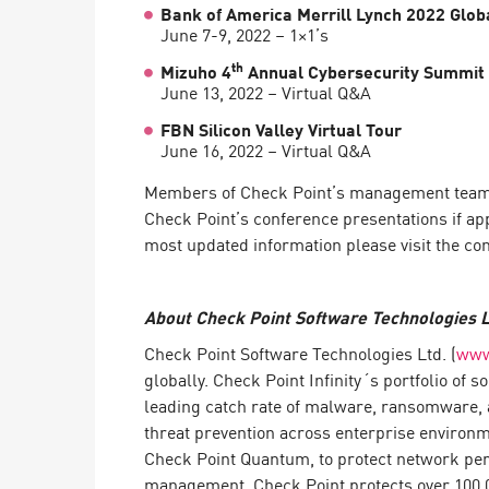
Bank of America Merrill Lynch 2022 Glo
June 7-9, 2022 – 1×1’s
th
Mizuho 4
Annual Cybersecurity Summit
June 13, 2022 – Virtual Q&A
FBN Silicon Valley Virtual Tour
June 16, 2022 – Virtual Q&A
Members of Check Point’s management team ant
Check Point’s conference presentations if ap
most updated information please visit the co
About Check Point Software Technologies L
Check Point Software Technologies Ltd. (
www
globally. Check Point Infinity´s portfolio of
leading catch rate of malware, ransomware, a
threat prevention across enterprise environ
Check Point Quantum, to protect network peri
management. Check Point protects over 100,00