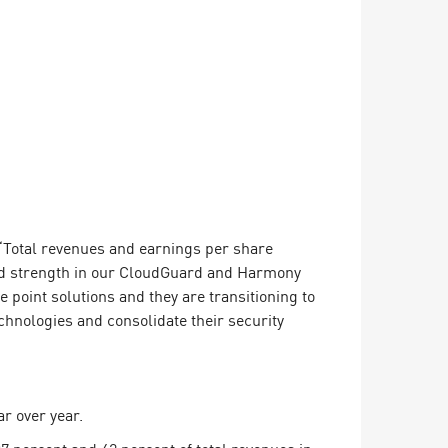
 “Total revenues and earnings per share
ed strength in our CloudGuard and Harmony
point solutions and they are transitioning to
hnologies and consolidate their security
ar over year.
37 percent and 42 percent of total revenues in