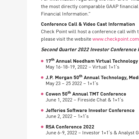
the most directly comparable GAAP financia
Financial Information.”
Conference Call & Video Cast Information
Check Point will host a conference call with 
please visit the website
www.checkpoint.com
Second Quarter 2022 Investor Conference P
th
17
Annual Needham Virtual Technology
May 16-18-19, 2022 – Virtual 1×1’s
th
J.P. Morgan 50
Annual Technology, Med
May 23 – 25 2022 – 1×1’s
th
Cowen 50
Annual TMT Conference
June 1, 2022 – Fireside Chat & 1×1’s
Jefferies Software Investor Conference
June 2, 2022 – 1×1’s
RSA Conference 2022
June 6-9, 2022 – Investor 1×1’s & Analyst 