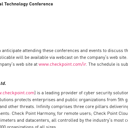
bal Technology Conference
icipate attending these conferences and events to discuss the 
plicable will be available via webcast on the company’s web site
mpany’s web site at
www.checkpoint.com/ir
. The schedule is sub
td.
.checkpoint.com
) is a leading provider of cyber security solut
 solutions protects enterprises and public organizations from 5th
nd other threats. Infinity comprises three core pillars deliver
ments: Check Point Harmony, for remote users; Check Point Clou
meters and datacenters, all controlled by the industry’s most co
0 organizations of all sizes.