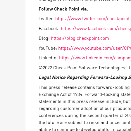
Follow Check Point via:
Twitter:
https://www.twitter.com/checkpoint
Facebook:
https://www.facebook.com/check
Blog:
https://blog.checkpoint.com
YouTube:
https://www.youtube.com/user/CP
LinkedIn:
https://www.linkedin.com/company
©2022 Check Point Software Technologies Ltd
Legal Notice Regarding Forward-Looking 
This press release contains forward-looking s
Exchange Act of 1934. Forward-looking statem
statements in this press release include, but
regarding customer adoption of our products a
conferences during the second quarter of 202
the future are subject to risks and uncertaint
ability to continue to develop platform capab