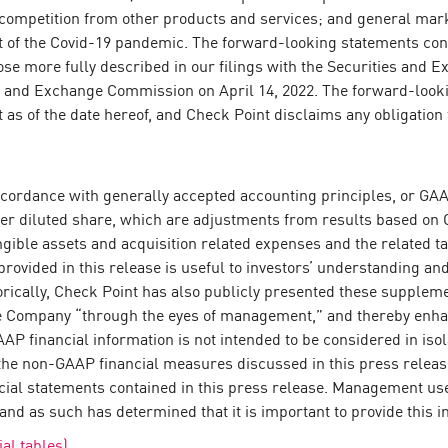
; competition from other products and services; and general mark
ct of the Covid-19 pandemic. The forward-looking statements cont
those more fully described in our filings with the Securities an
s and Exchange Commission on April 14, 2022. The forward-looki
t as of the date hereof, and Check Point disclaims any obligatio
n accordance with generally accepted accounting principles, or 
er diluted share, which are adjustments from results based on 
gible assets and acquisition related expenses and the related 
provided in this release is useful to investors’ understanding a
torically, Check Point has also publicly presented these supple
he Company “through the eyes of management,” and thereby enha
P financial information is not intended to be considered in isola
f the non-GAAP financial measures discussed in this press relea
ancial statements contained in this press release. Management 
and as such has determined that it is important to provide this i
al tables)