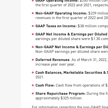
AI Agent Security
the first quarter of 2022 and 2021, respectiv
Non-GAAP Operating Income:
$239 million
revenues in the first quarter of 2022 and 20
GAAP Taxes on Income
:
$38 million compar
GAAP Net Income & Earnings per Diluted
earnings per diluted share were $1.30 compa
Non-GAAP Net Income & Earnings per Dil
Non-GAAP earnings per diluted share were $
Deferred Revenues
: As of March 31, 2022
increase year over year.
Cash Balances, Marketable Securities & 
2021.
Cash Flow:
Cash flow from operations of $3
Share Repurchase Program:
During the fi
approximately $325 million.
For information regarding the non-GAAP finan