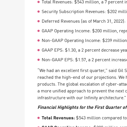
Total Revenues: $543 million, a 7 percent i
Endpoint
Security Subscription Revenues: $202 milli
Browse
Deferred Revenues (as of March 31, 2022): 
SaaS
GAAP Operating Income: $200 million, repr
EXPOSURE MANAGEMENT
Non-GAAP Operating Income: $239 million, 
Threat Intelligence
GAAP EPS: $1.30, a 2 percent decrease yea
Exposure Prioritization
Non-GAAP EPS: $1.57, a 2 percent increase
Cyber Asset Attack Surface Management
“We had an excellent first quarter,” said Gi
Safe Remediation
reached the high-end of our projections. W
products. The global escalation of cyber-atta
ThreatCloud AI
a more unified approach to prevent the next 
infrastructure with our Infinity architecture.”
AI SECURITY
Financial Highlights for the First Quarter o
Workforce AI Security
Total Revenues:
$543 million compared to $
AI Red Teaming
View Products A-Z
GAAP Operating Income:
$200 million comp