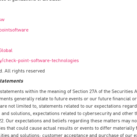
sw
pointsoftware
Global
/check-point-software-technologies
. All rights reserved
Statements
tatements within the meaning of Section 27A of the Securities Ac
ents generally relate to future events or our future financial 
 are not limited to, statements related to our expectations regar
nd solutions, expectations related to cybersecurity and other th
2. Our expectations and beliefs regarding these matters may not 
ies that could cause actual results or events to differ materiall
ilities and solutions; customer acceptance and purchase of our e