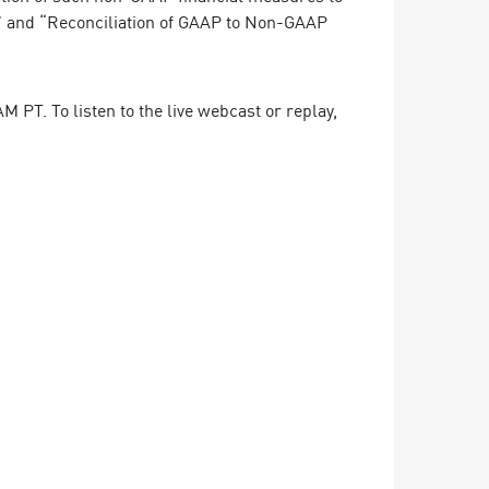
” and “Reconciliation of GAAP to Non-GAAP
 PT. To listen to the live webcast or replay,