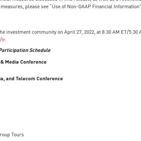
l measures, please see “Use of Non-GAAP Financial Information
the investment community on April 27, 2022, at 8:30 AM ET/5:30 AM
/ir
.
articipation Schedule
 & Media Conference
ia, and Telecom Conference
Group Tours