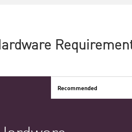
ardware Requiremen
Recommended
Hardware