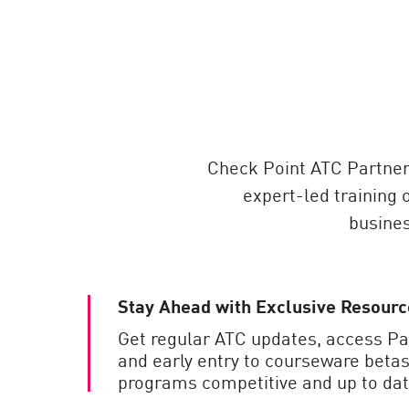
AI Agent Security
Check Point ATC Partner
expert-led training 
busines
Stay Ahead with Exclusive Resourc
Get regular ATC updates, access P
and early entry to courseware betas
programs competitive and up to dat