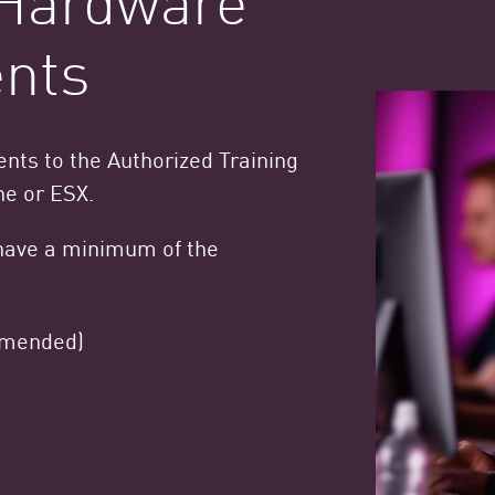
nts
ts to the Authorized Training
ne or ESX.
have a minimum of the
mmended)