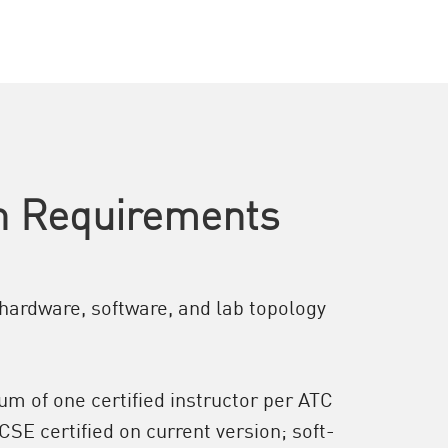
on Requirements
hardware, software, and lab topology
m of one certified instructor per ATC
CSE certified on current version; soft-