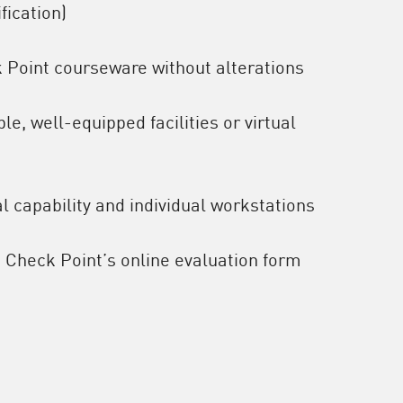
ification)
k Point courseware without alterations
e, well-equipped facilities or virtual
l capability and individual workstations
o Check Point’s online evaluation form