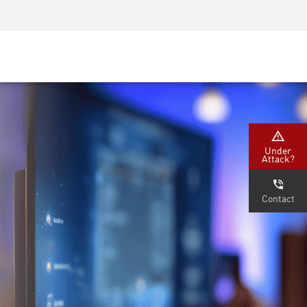
Security Awareness
CISO Training
Secure Academy
Under
Attack?
Contact