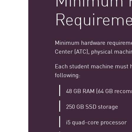
Requireme
Minimum hardware requiremen
Center (ATC), physical machi
Each student machine must 
following:
48 GB RAM (64 GB reco
250 GB SSD storage
i5 quad-core processor