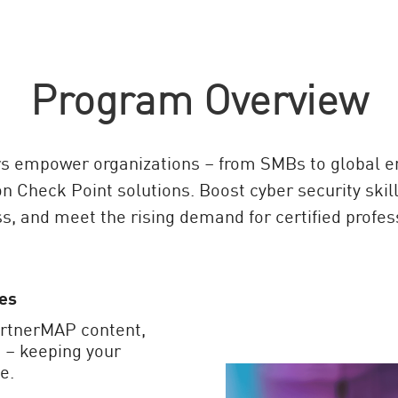
Program Overview
s empower organizations – from SMBs to global ent
on Check Point solutions. Boost cyber security skill
s, and meet the rising demand for certified profes
es
artnerMAP content,
 – keeping your
e.