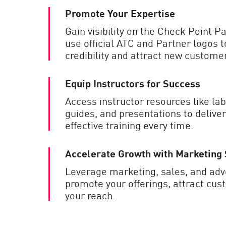
Promote Your Expertise
Gain visibility on the Check Point P
use official ATC and Partner logos 
credibility and attract new custome
Equip Instructors for Success
Access instructor resources like lab
guides, and presentations to deliver
effective training every time.
Accelerate Growth with Marketing
Leverage marketing, sales, and adve
promote your offerings, attract cu
your reach.