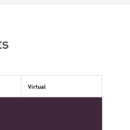
ts
Virtual