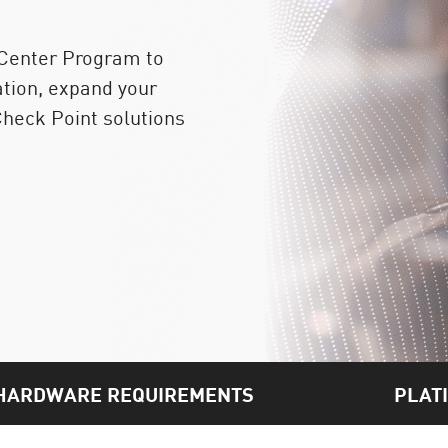
 Center Program to
ation, expand your
heck Point solutions
HARDWARE REQUIREMENTS
PLAT