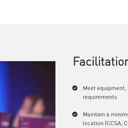
Facilitati
Meet equipment, 
requirements
Maintain a minimu
location (CCSA, C