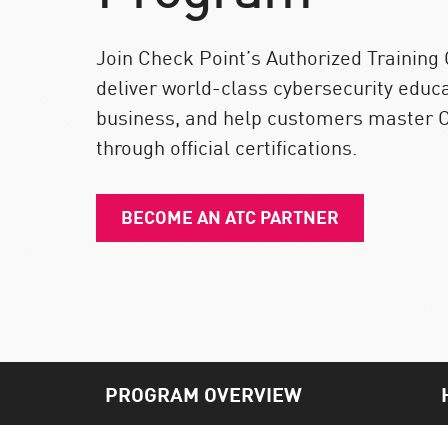
Endpoint
Browse
Join Check Point’s Authorized Training
SaaS
deliver world-class cybersecurity educ
business, and help customers master C
EXPOSURE MANAGEMENT
through official certifications.
Threat Intelligence
Exposure Prioritization
BECOME AN ATC PARTNER
Cyber Asset Attack Surface Management
Safe Remediation
ThreatCloud AI
AI SECURITY
Workforce AI Security
PROGRAM OVERVIEW
AI Red Teaming
View Products A-Z