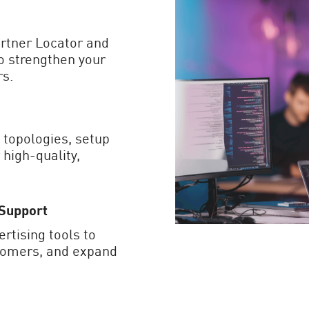
artner Locator and
to strengthen your
rs.
 topologies, setup
 high-quality,
 Support
rtising tools to
stomers, and expand