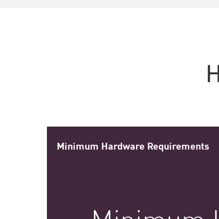
H
Minimum Hardware Requirements
Minimum 