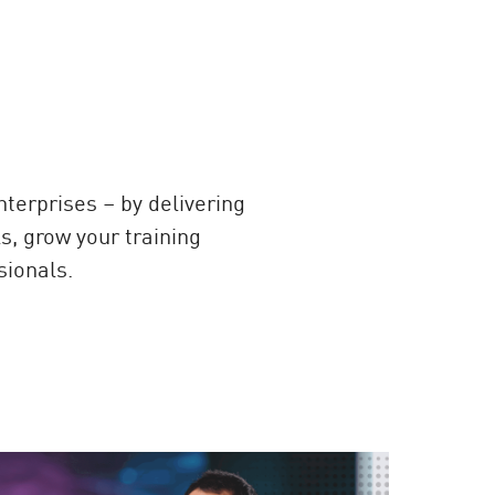
erprises – by delivering
s, grow your training
sionals.