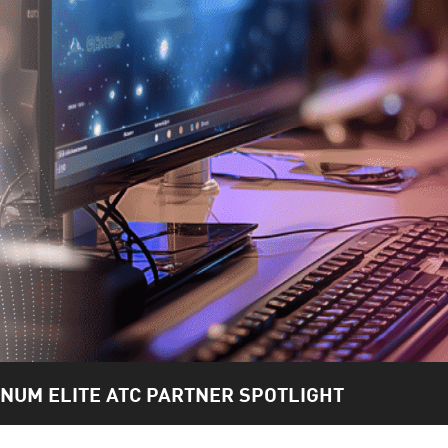
INUM ELITE ATC PARTNER SPOTLIGHT