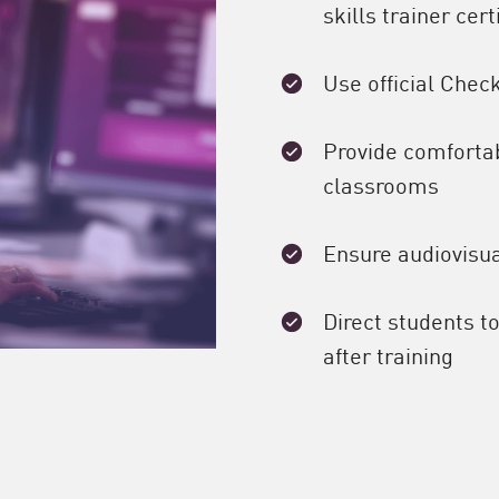
skills trainer cert
Use official Chec
Provide comfortabl
classrooms
Ensure audiovisua
Direct students t
after training