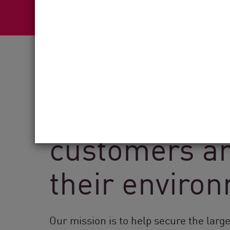
See how Chec
customers ar
their enviro
Our mission is to help secure the larg