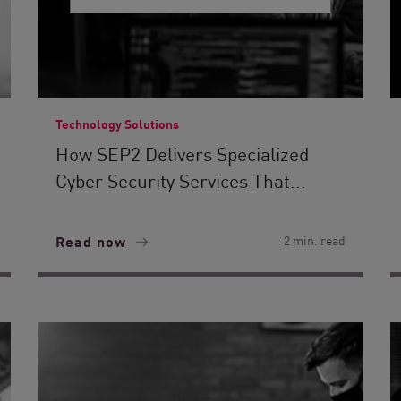
Technology Solutions
How SEP2 Delivers Specialized
Cyber Security Services That...
Read now
2 min. read