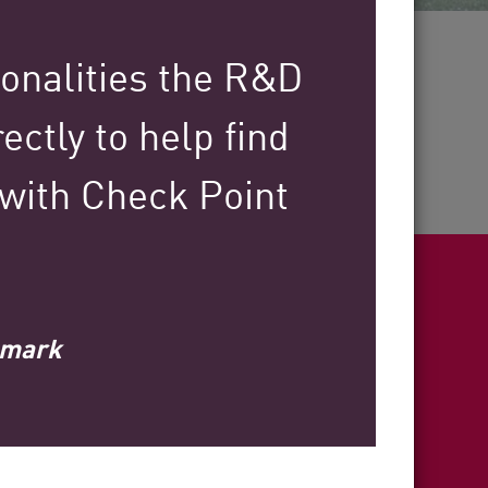
30+
ionalities the R&D
ectly to help find
Years of Industry Expertise
 with Check Point
llmark
ight