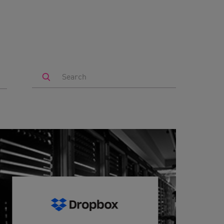
Search
by
Keyword