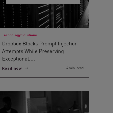
Technology Solutions
Dropbox Blocks Prompt Injection
Attempts While Preserving
Exceptional,...
Read now
4 min. read