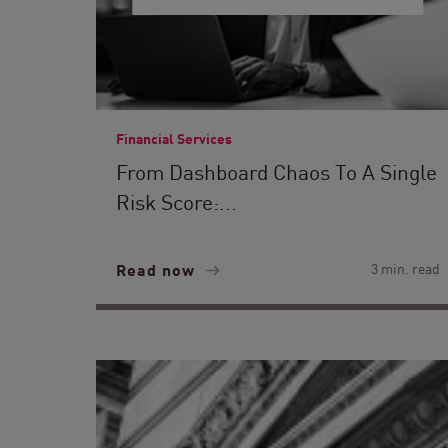
Financial Services
From Dashboard Chaos To A Single
Risk Score:...
Read now
3 min. read