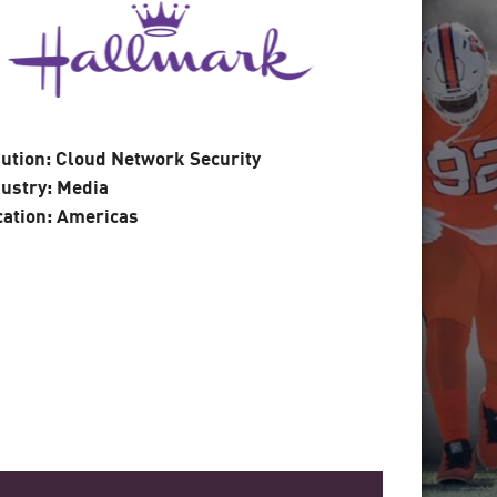
ution: Cloud Network Security
ustry: Media
cation: Americas