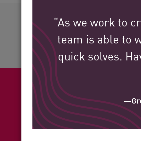
AI Agent Security
60+
“As we work to cr
team is able to w
Industries Served
quick solves. Ha
—Gre
Fea