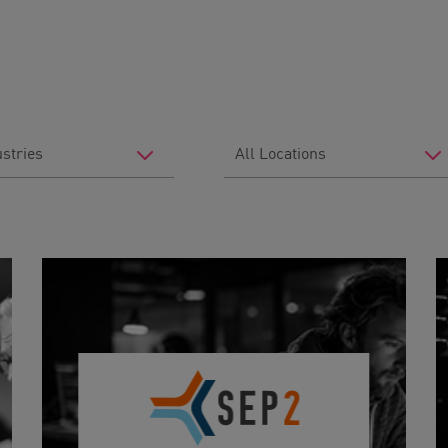
Filter
by
Location