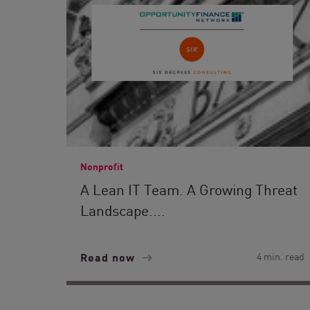
Nonprofit
A Lean IT Team. A Growing Threat
Landscape....
Read now
4 min. read