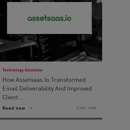
Technology Solutions
How Assetsaas.io Transformed
Email Deliverability And Improved
Client...
Read now
3 min. read