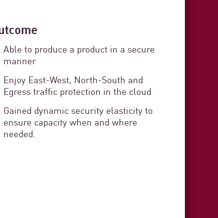
utcome
 Cádiz
Able to produce a product in a secure
curity
manner
rvice Delivery
Enjoy East-West, North-South and
Egress traffic protection in the cloud
stration organization responsible
Gained dynamic security elasticity to
ensure capacity when and where
s in the province of Cádiz. The
needed.
zens and provides technical,
t to each municipality.
3 min. read