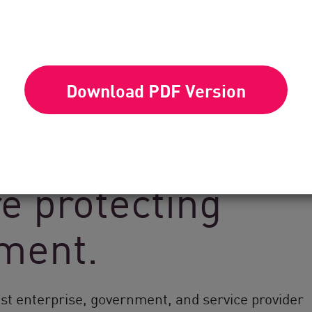
Download PDF Version
k Point’s global
e protecting
nment.
est enterprise, government, and service provider