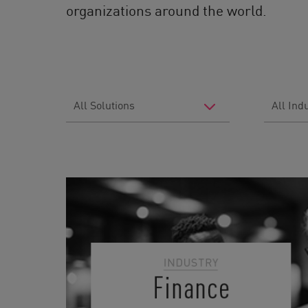
organizations around the world.
Filter
Filter
by
by
Solutions
Industry