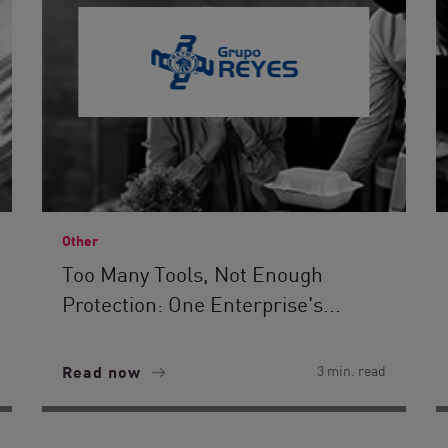
Other
Too Many Tools, Not Enough
Protection: One Enterprise's...
Read now
3 min. read