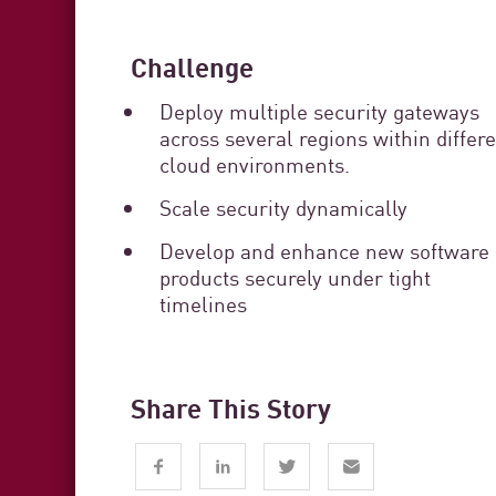
Challenge
Deploy multiple security gateways
across several regions within differ
cloud environments.
Scale security dynamically
Develop and enhance new software
products securely under tight
timelines
Share This Story