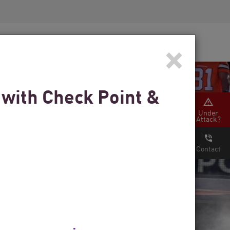
Security Awareness
CISO Training
×
Secure Academy
 with Check Point &
Under
Attack?
Contact