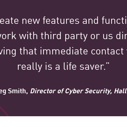
100,000+
eate new features and funct
ork with third party or us dir
Clients Globally
ving that immediate contact
really is a life saver.”
g Smith,
Director of Cyber Security, Ha
tured Stories Spotl