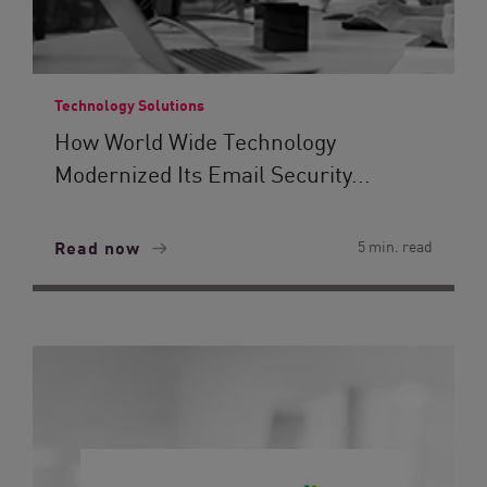
Technology Solutions
How World Wide Technology
Modernized Its Email Security...
Read now
5 min. read