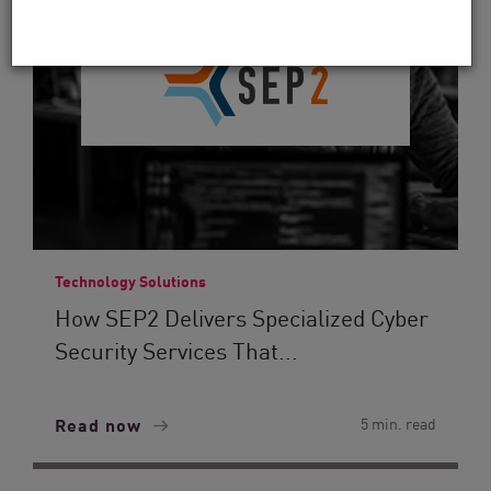
Technology Solutions
How SEP2 Delivers Specialized Cyber
Security Services That...
Read now
5 min. read