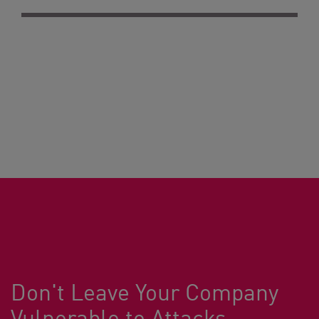
Don't Leave Your Company
Vulnerable to Attacks