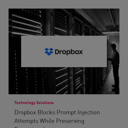
Technology Solutions
Dropbox Blocks Prompt Injection
Attempts While Preserving