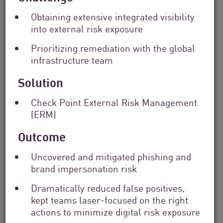
Solutions
Obtaining extensive integrated visibility
Filter
into external risk exposure
by
Industry
Prioritizing remediation with the global
Filter
infrastructure team
by
Location
Solution
Search
by
Check Point External Risk Management
Keyword
(ERM)
Outcome
Uncovered and mitigated phishing and
brand impersonation risk
Dramatically reduced false positives,
kept teams laser-focused on the right
actions to minimize digital risk exposure