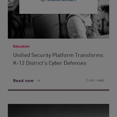
Education
Unified Security Platform Transforms
K-12 District's Cyber Defenses
Read now
2 min. read