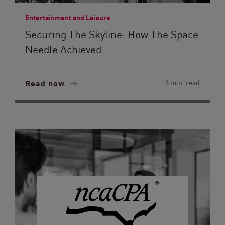
Entertainment and Leisure
Securing The Skyline: How The Space
Needle Achieved...
Read now
3 min. read