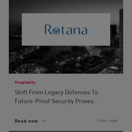
Hospitality
Shift From Legacy Defenses To
Future-Proof Security Proves...
Read now
5 min. read