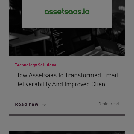
Technology Solutions
How Assetsaas.io Transformed Email
Deliverability And Improved Client...
Read now
5 min. read