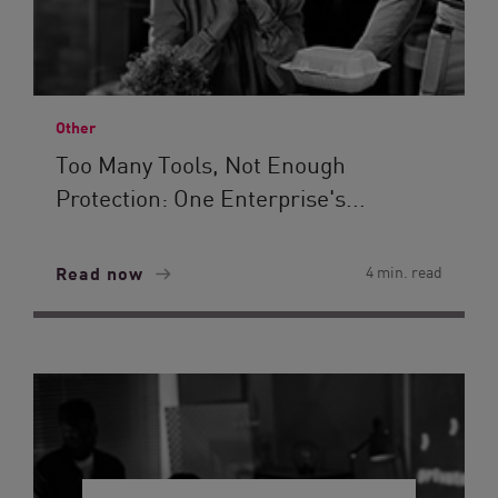
Other
Too Many Tools, Not Enough
Protection: One Enterprise's...
Read now
4 min. read