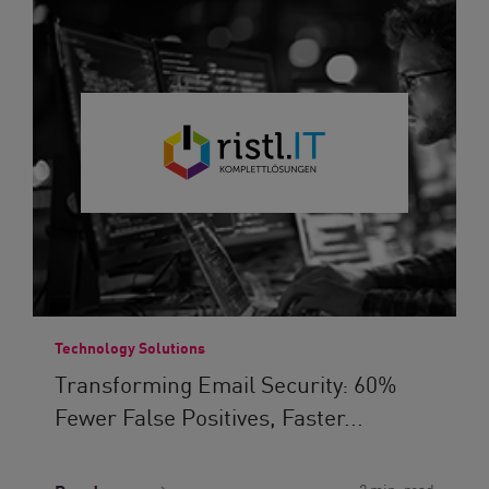
Technology Solutions
Transforming Email Security: 60%
Fewer False Positives, Faster...