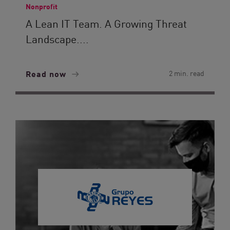
Nonprofit
A Lean IT Team. A Growing Threat
Landscape....
Read now
2 min. read