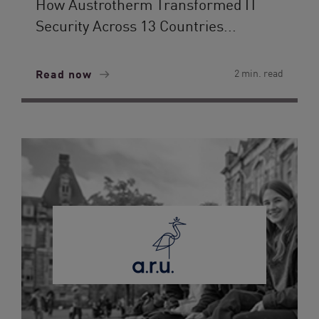
How Austrotherm Transformed IT
Security Across 13 Countries...
Read now
2 min. read