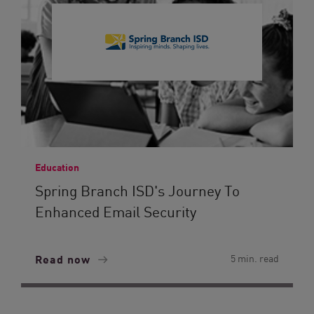
Education
Spring Branch ISD's Journey To
Enhanced Email Security
Read now
5 min. read