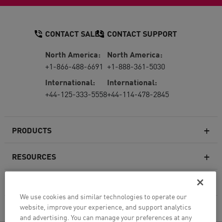
CONTACT SALES
CONTACT SUPPORT
North America:
North America:
+1-866-488-6691
+1-888-361-5030
International:
International:
+44-125-333-5558
+44-114-478-2845
PRODUCTS
RESOURCES
Next-generation Firewalls
SERVICES & SUPPORT
Enterprise Firewall
We use cookies and similar technologies to operate our
website, improve your experience, and support analytics
COMPANY
Cloud Network Security
and advertising. You can manage your preferences at any