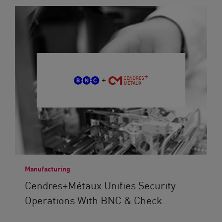
Manufacturing
Cendres+Métaux Unifies Security
Operations With BNC & Check...