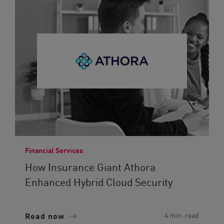
Financial Services
How Insurance Giant Athora
Enhanced Hybrid Cloud Security
Read now
4 min. read