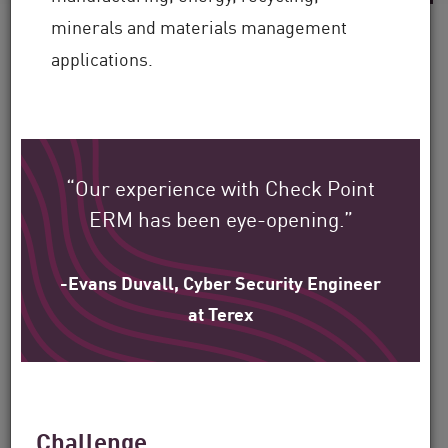
minerals and materials management
applications.
See how Check Point’s
global customers are
protecting their
“Our experience with Check Point
environment.
ERM has been eye-opening.”
Our mission is to help secure the largest
-Evans Duvall, Cyber Security Engineer
at Terex
enterprise, government, and service
provider organizations around the world.
Filter
Challenge
by