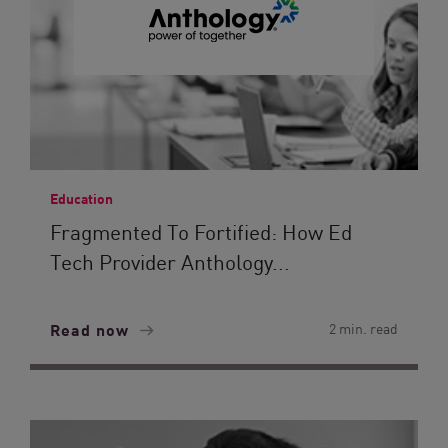
Education
Fragmented To Fortified: How Ed
Tech Provider Anthology...
Read now
2 min. read