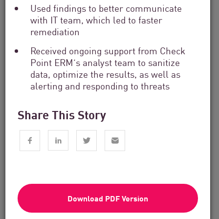
Used findings to better communicate
with IT team, which led to faster
remediation
Received ongoing support from Check
Point ERM’s analyst team to sanitize
data, optimize the results, as well as
Financial Services
alerting and responding to threats
From Dashboard Chaos To A Single
Risk Score:...
Share This Story
Read now
2 min. read
Download PDF Version