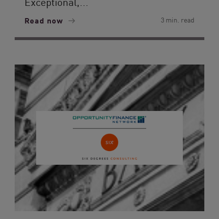
Exceptional,...
Read now
3 min. read