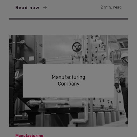
Read now
2 min. read
Manufacturing