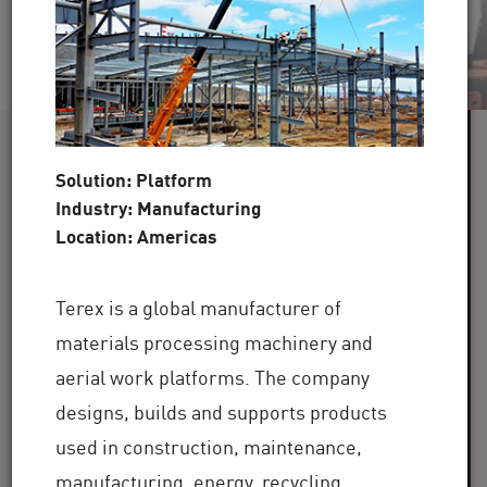
60+
Solution: Platform
Industry: Manufacturing
Industries Served
Location: Americas
100,000+
Terex is a global manufacturer of
Clients Globally
materials processing machinery and
30+
aerial work platforms. The company
designs, builds and supports products
used in construction, maintenance,
Years of Industry Expertise
manufacturing, energy, recycling,