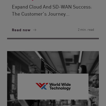
Expand Cloud And SD-WAN Success:
The Customer’s Journey...
Read now
2 min. read