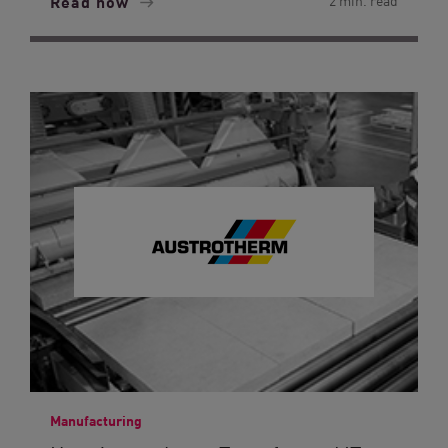
Read now
2 min. read
Manufacturing