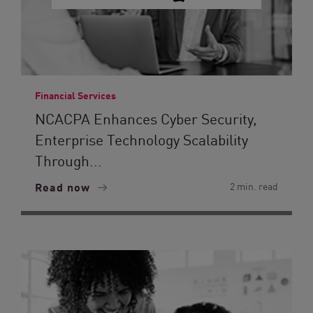
Financial Services
NCACPA Enhances Cyber Security,
Enterprise Technology Scalability
Through...
Read now
2 min. read