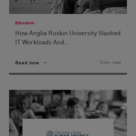
Education
How Anglia Ruskin University Slashed
IT Workloads And...
Read now
5 min. read