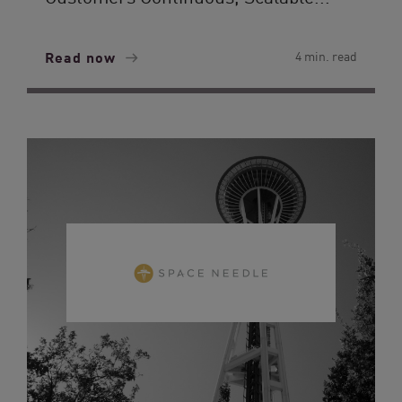
Read now
4 min. read