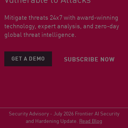
Mitigate threats 24x7 with award-winning
technology, expert analysis, and zero-day
global threat intelligence.
GET A DEMO
SUBSCRIBE NOW
Security Advisory - July 2026 Frontier AI Security
and Hardening Update.
Read Blog