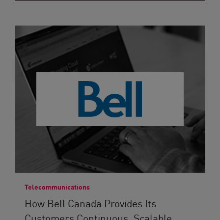
Telecommunications
How Bell Canada Provides Its
Customers Continuous, Scalable...