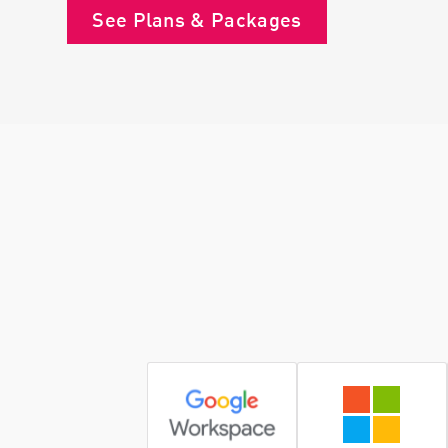
See Plans & Packages