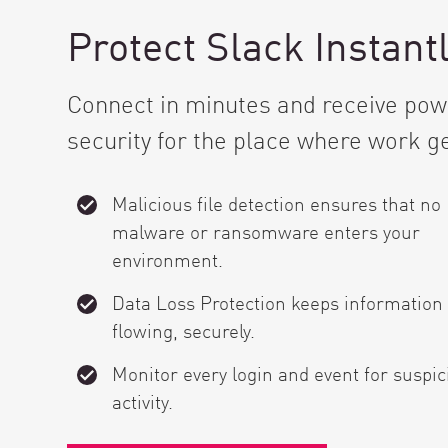
Protect Slack Instant
Connect in minutes and receive powe
security for the place where work g
Malicious file detection ensures that no
malware or ransomware enters your
environment.
Data Loss Protection keeps information
flowing, securely.
Monitor every login and event for suspic
activity.