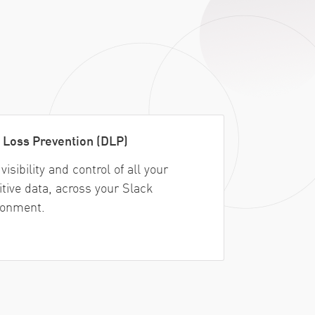
 Loss Prevention (DLP)
visibility and control of all your
itive data, across your Slack
ronment.