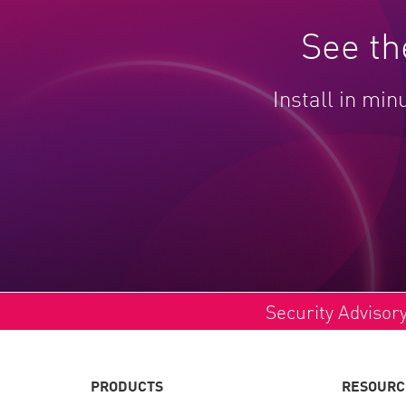
See th
Install in min
Security Advisor
PRODUCTS
RESOURC