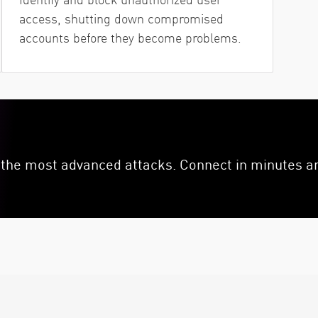
access, shutting down compromised
accounts before they become problems.
the most advanced attacks. Connect in minutes an