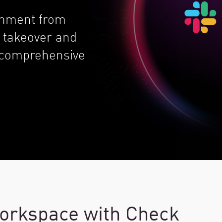
ronment from
 takeover and
, comprehensive
orkspace with Check