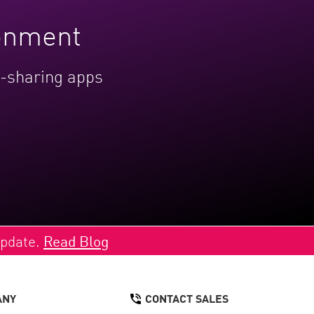
ronment
le-sharing apps
Update.
Read Blog
ANY
CONTACT SALES