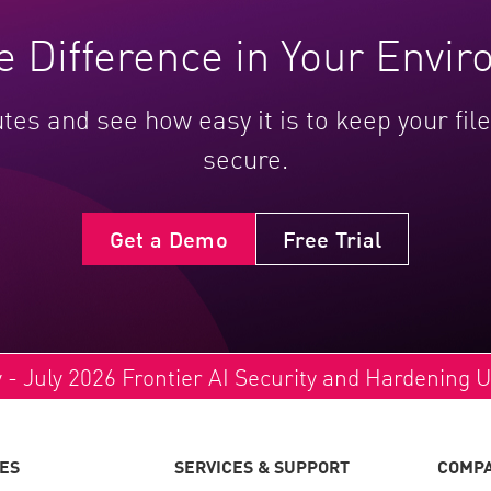
e Difference in Your Envi
utes and see how easy it is to keep your fi
secure.
Get a Demo
Free Trial
y - July 2026 Frontier AI Security and Hardening 
ES
SERVICES & SUPPORT
COMP