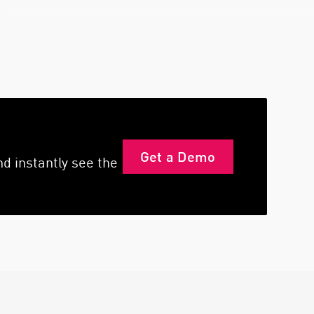
Get a Demo
d instantly see the