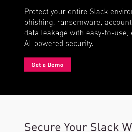
Endpoint
Protect your entire Slack envi
Browse
phishing, ransomware, account
SaaS
data leakage with easy-to-use
EXPOSURE MANAGEMENT
AI-powered security.
Threat Intelligence
Exposure Prioritization
Get a Demo
Cyber Asset Attack Surface Management
Safe Remediation
ThreatCloud AI
AI SECURITY
Workforce AI Security
Secure Your Slack W
AI Red Teaming
View Products A-Z