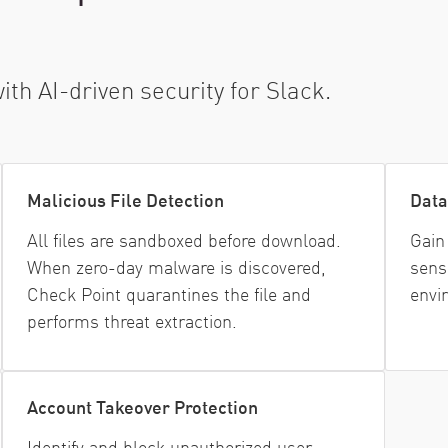
h AI-driven security for Slack.
Malicious File Detection
Data
All files are sandboxed before download.
Gain 
When zero-day malware is discovered,
sens
Check Point quarantines the file and
envi
performs threat extraction.
Account Takeover Protection
Identify and block unauthorized user