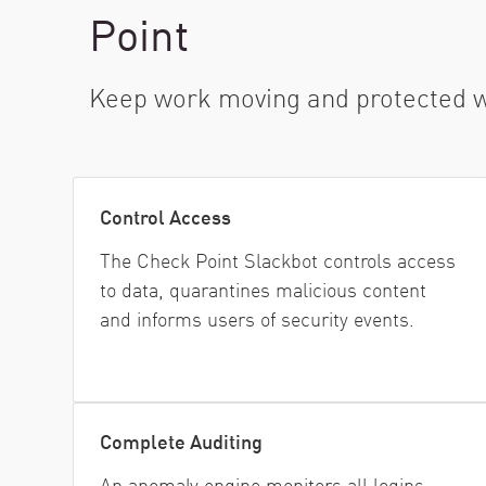
AI Agent Security
Point
Keep work moving and protected wit
Control Access
The Check Point Slackbot controls access
to data, quarantines malicious content
and informs users of security events.
Complete Auditing
An anomaly engine monitors all logins,