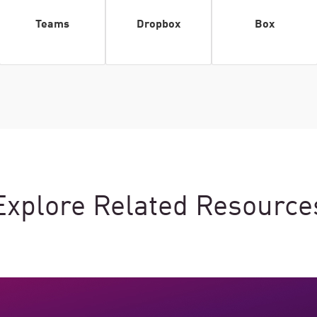
Teams
Dropbox
Box
Explore Related Resource