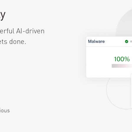
ly
rful AI-driven
ets done.
ious