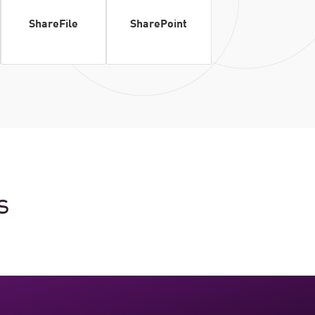
ShareFile
SharePoint
s