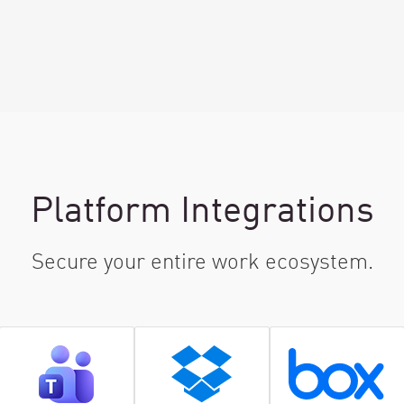
Platform Integrations
Secure your entire work ecosystem.