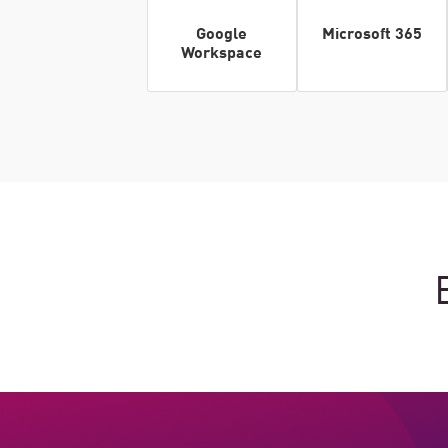
Google
Microsoft 365
Workspace