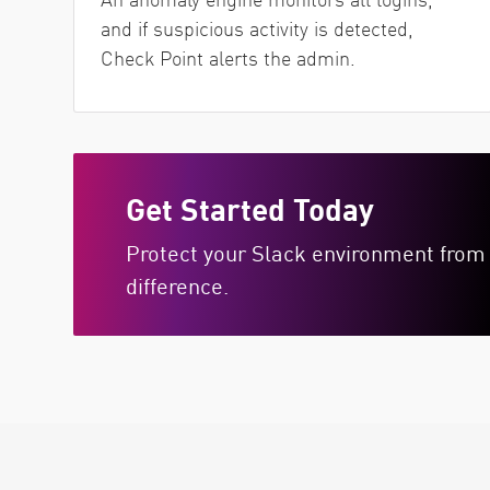
and if suspicious activity is detected,
Check Point alerts the admin.
Get Started Today
Protect your Slack environment from 
difference.