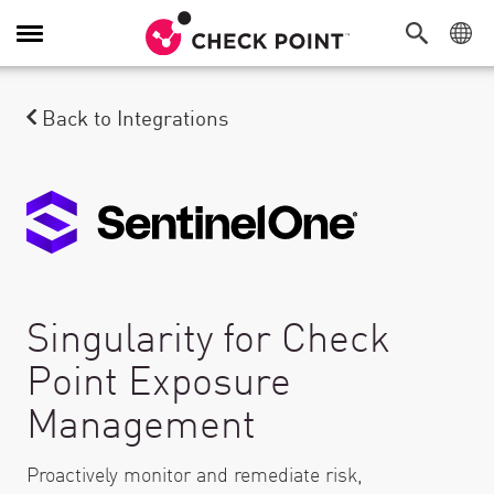
Toggle Navigation
Back to Integrations
Singularity for Check
Point Exposure
Management
Proactively monitor and remediate risk,