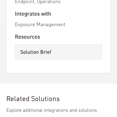
Endpoint, Operations
Integrates with
Exposure Management
Resources
Solution Brief
Related Solutions
Explore additional integrations and solutions.