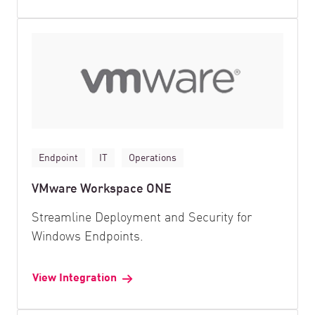
Endpoint
IT
Operations
VMware Workspace ONE
Streamline Deployment and Security for
Windows Endpoints.
View Integration