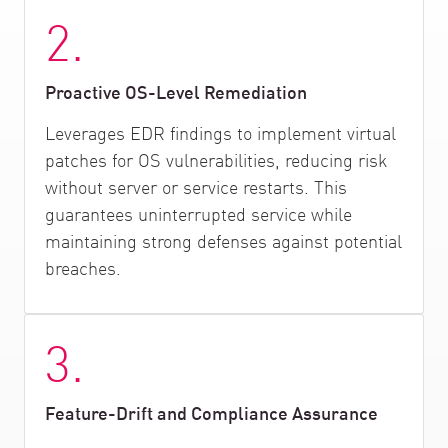
2.
Proactive OS-Level Remediation
Leverages EDR findings to implement virtual
patches for OS vulnerabilities, reducing risk
without server or service restarts. This
guarantees uninterrupted service while
maintaining strong defenses against potential
breaches.
3.
Feature-Drift and Compliance Assurance