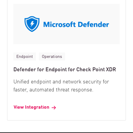
Endpoint
Operations
Defender for Endpoint for Check Point XDR
Unified endpoint and network security for
faster, automated threat response.
View Integration