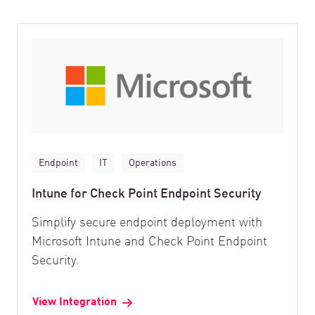
Endpoint
IT
Operations
Intune for Check Point Endpoint Security
Simplify secure endpoint deployment with
Microsoft Intune and Check Point Endpoint
Security.
View Integration