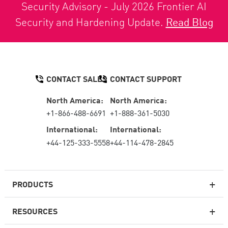
Security Advisory - July 2026 Frontier AI
Security and Hardening Update.
Read Blog
CONTACT SALES
CONTACT SUPPORT
North America:
North America:
+1-866-488-6691
+1-888-361-5030
International:
International:
+44-125-333-5558
+44-114-478-2845
PRODUCTS
RESOURCES
Next-generation Firewalls