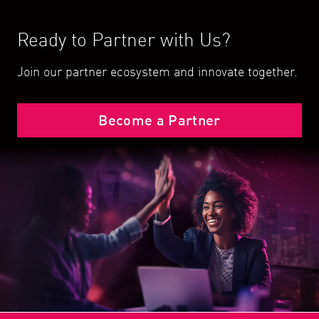
Ready to Partner with Us?
Join our partner ecosystem and innovate together.
Become a Partner