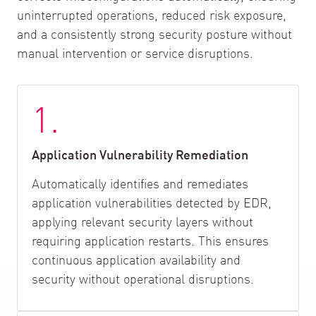
uninterrupted operations, reduced risk exposure,
and a consistently strong security posture without
manual intervention or service disruptions.
1.
Application Vulnerability Remediation
Automatically identifies and remediates
application vulnerabilities detected by EDR,
applying relevant security layers without
requiring application restarts. This ensures
continuous application availability and
security without operational disruptions.