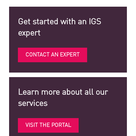
Get started with an IGS
expert
CONTACT AN EXPERT
Learn more about all our
services
VISIT THE PORTAL