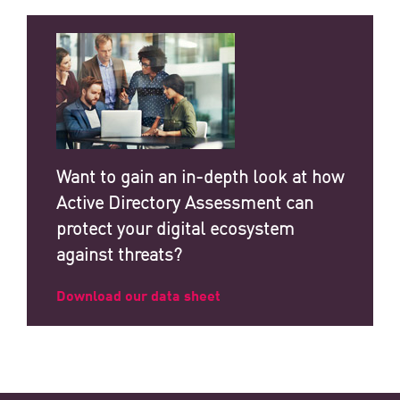
Want to gain an in-depth look at how
Active Directory Assessment can
protect your digital ecosystem
against threats?
Download our data sheet