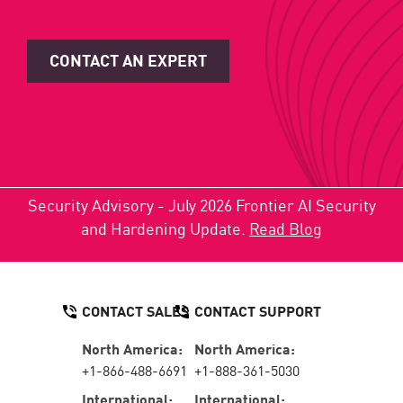
CONTACT AN EXPERT
Security Advisory - July 2026 Frontier AI Security
and Hardening Update.
Read Blog
CONTACT SALES
CONTACT SUPPORT
North America:
North America:
+1-866-488-6691
+1-888-361-5030
International:
International: