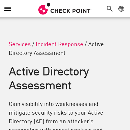
Toggle Navigation
Services
/
Incident Response
/
Active
Directory Assessment
Active Directory
Assessment
Gain visibility into weaknesses and
mitigate security risks to your Active
Directory (AD) from an attacker’s
perspective with expert analysis and