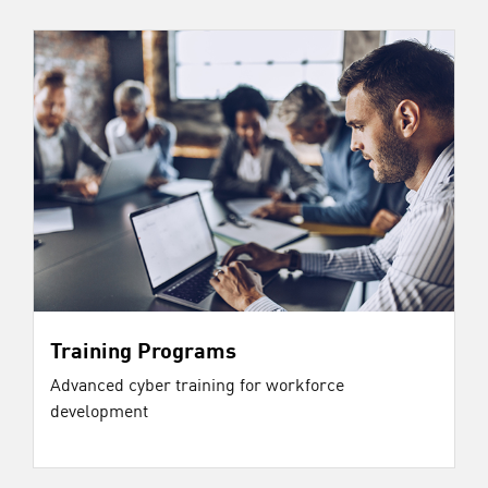
Training Programs
Advanced cyber training for workforce
development