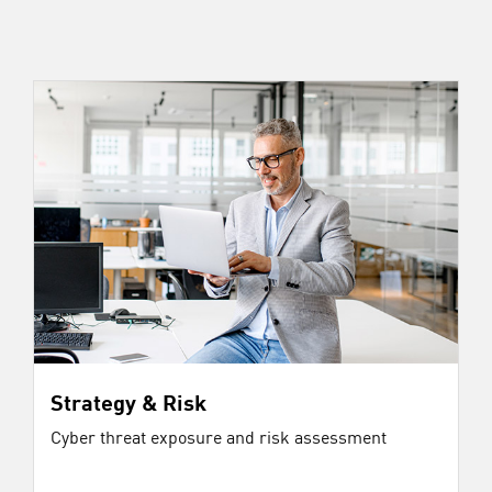
Strategy & Risk
Cyber threat exposure and risk assessment