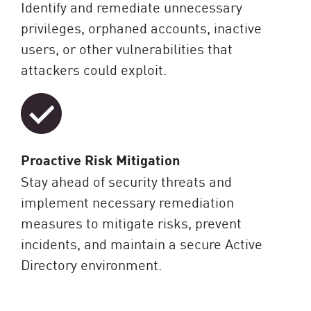
Identify and remediate unnecessary
privileges, orphaned accounts, inactive
users, or other vulnerabilities that
attackers could exploit.
Proactive Risk Mitigation
Stay ahead of security threats and
implement necessary remediation
measures to mitigate risks, prevent
incidents, and maintain a secure Active
Directory environment.