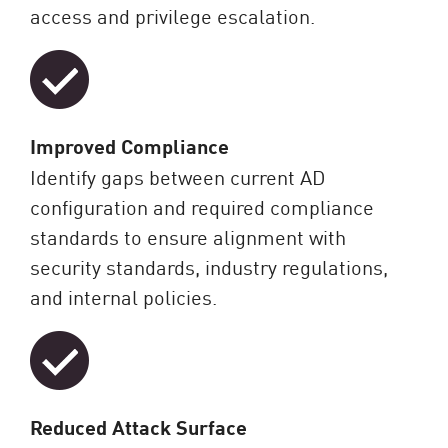
access and privilege escalation.
Improved Compliance
Identify gaps between current AD
configuration and required compliance
standards to ensure alignment with
security standards, industry regulations,
and internal policies.
Reduced Attack Surface