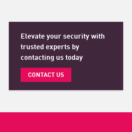
Elevate your security with
trusted experts by
contacting us today
CONTACT US