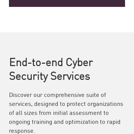
End-to-end Cyber
Security Services
Discover our comprehensive suite of
services, designed to protect organizations
of all sizes from initial assessment to
ongoing training and optimization to rapid
response.