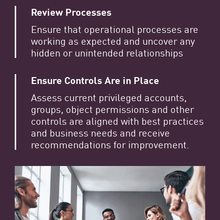
Review Processes
Ensure that operational processes are
working as expected and uncover any
hidden or unintended relationships
Ensure Controls Are in Place
Assess current privileged accounts,
groups, object permissions and other
controls are aligned with best practices
and business needs and receive
recommendations for improvement.