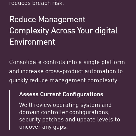
reduces breach risk.
Reduce Management
Complexity Across Your digital
Environment
Consolidate controls into a single platform
and increase cross-product automation to
quickly reduce management complexity.
Assess Current Configurations
We’ll review operating system and
domain controller configurations,
security patches and update levels to
uncover any gaps.