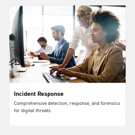
Incident Response
Comprehensive detection, response, and forensics
for digital threats