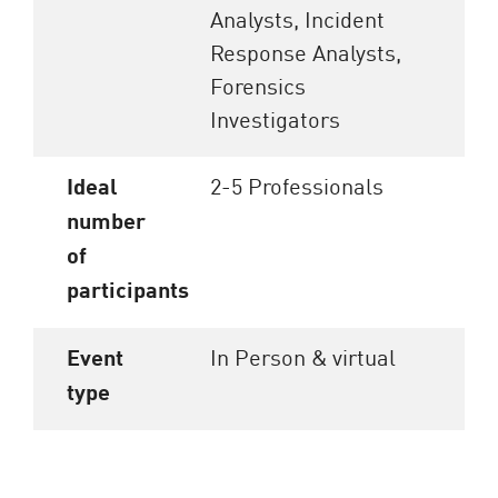
Analysts, Incident
Response Analysts,
Forensics
Investigators
Ideal
2-5 Professionals
number
of
participants
Event
In Person & virtual
type