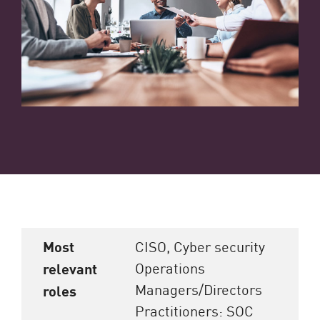
Most
CISO, Cyber security
Operations
relevant
Managers/Directors
roles
Practitioners: SOC