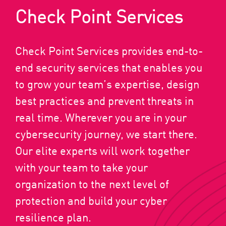
Check Point Services
Check Point Services provides end-to-
end security services that enables you
to grow your team’s expertise, design
best practices and prevent threats in
real time. Wherever you are in your
cybersecurity journey, we start there.
Our elite experts will work together
with your team to take your
organization to the next level of
protection and build your cyber
resilience plan.