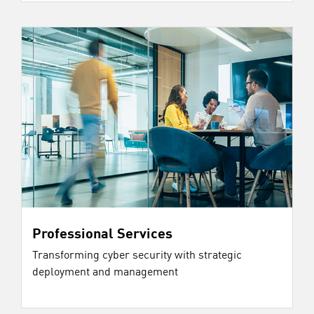
Professional Services
Transforming cyber security with strategic
deployment and management