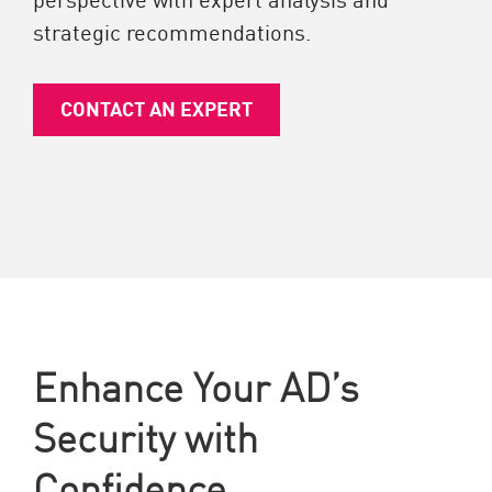
strategic recommendations.
CONTACT AN EXPERT
Enhance Your AD’s
Security with
Confidence