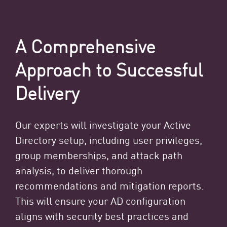
A Comprehensive
Approach to Successful
Delivery
Our experts will investigate your Active
Directory setup, including user privileges,
group memberships, and attack path
analysis, to deliver thorough
recommendations and mitigation reports.
This will ensure your AD configuration
aligns with security best practices and