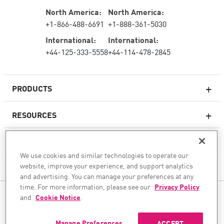
North America:
North America:
+1-866-488-6691
+1-888-361-5030
International:
International:
+44-125-333-5558
+44-114-478-2845
PRODUCTS
RESOURCES
Next-generation Firewalls
SERVICES & SUPPORT
Enterprise Firewall
We use cookies and similar technologies to operate our
website, improve your experience, and support analytics
COMPANY
Cloud Network Security
and advertising. You can manage your preferences at any
WAF
time. For more information, please see our
Privacy Policy
FOLLOW US
and
Cookie Notice
.
SASE
WE SECURE YOUR AI TRANSFORMATION
Manage Preferences
ACCEPT