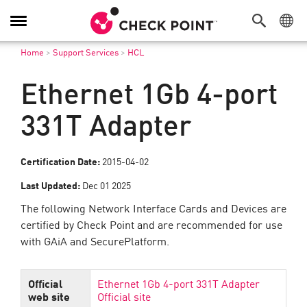
Toggle
Navigation
Home
>
Support Services
>
HCL
Ethernet 1Gb 4-port
331T Adapter
Certification Date:
2015-04-02
Last Updated:
Dec 01 2025
The following Network Interface Cards and Devices are
certified by Check Point and are recommended for use
with GAiA and SecurePlatform.
Official
Ethernet 1Gb 4-port 331T Adapter
web site
Official site