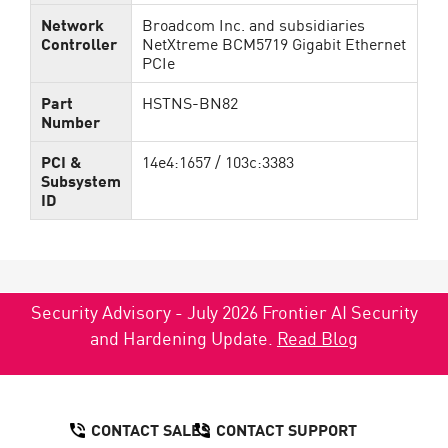
Network
Broadcom Inc. and subsidiaries
Controller
NetXtreme BCM5719 Gigabit Ethernet
PCIe
Part
HSTNS-BN82
Number
PCI &
14e4:1657 / 103c:3383
Subsystem
ID
Security Advisory - July 2026 Frontier AI Security
and Hardening Update.
Read Blog
CONTACT SALES
CONTACT SUPPORT