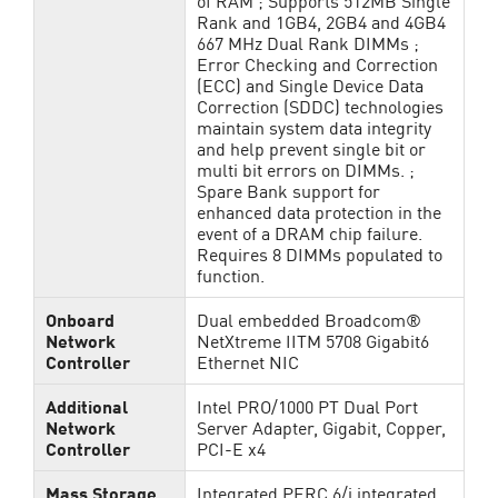
of RAM ; Supports 512MB Single
Rank and 1GB4, 2GB4 and 4GB4
667 MHz Dual Rank DIMMs ;
Error Checking and Correction
(ECC) and Single Device Data
Correction (SDDC) technologies
maintain system data integrity
and help prevent single bit or
multi bit errors on DIMMs. ;
Spare Bank support for
enhanced data protection in the
event of a DRAM chip failure.
Requires 8 DIMMs populated to
function.
Onboard
Dual embedded Broadcom®
Network
NetXtreme IITM 5708 Gigabit6
Controller
Ethernet NIC
Additional
Intel PRO/1000 PT Dual Port
Network
Server Adapter, Gigabit, Copper,
Controller
PCI-E x4
Mass Storage
Integrated PERC 6/i integrated