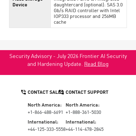
Device
daughtercard (optional): SAS 3.0
Gb/s RAID controller with Intel
IOP333 processor and 256MB
cache
Security Advisory - July 2026 Frontier AI Security
and Hardening Update.
Read Blog
CONTACT SALES
CONTACT SUPPORT
North America:
North America:
+1-866-488-6691
+1-888-361-5030
International:
International:
+44-125-333-5558
+44-114-478-2845