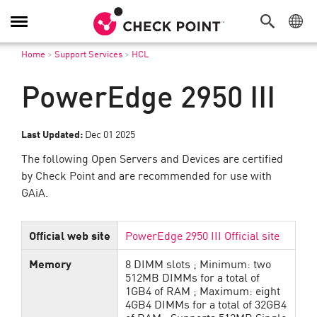
Toggle
Navigation
Home
>
Support Services
>
HCL
PowerEdge 2950 III
Last Updated:
Dec 01 2025
The following Open Servers and Devices are certified
by Check Point and are recommended for use with
GAiA.
Official web site
PowerEdge 2950 III Official site
Memory
8 DIMM slots ; Minimum: two
512MB DIMMs for a total of
1GB4 of RAM ; Maximum: eight
4GB4 DIMMs for a total of 32GB4