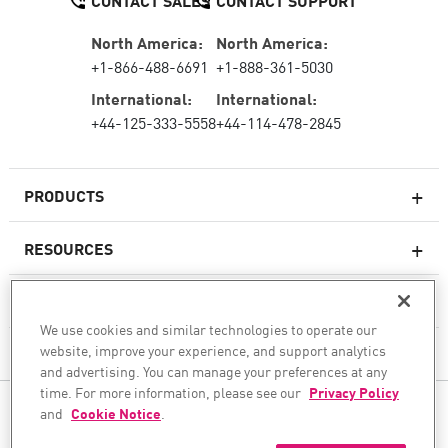
CONTACT SALES
CONTACT SUPPORT
North America:
North America:
+1-866-488-6691
+1-888-361-5030
International:
International:
+44-125-333-5558
+44-114-478-2845
PRODUCTS
RESOURCES
Next-generation Firewalls
SERVICES & SUPPORT
Enterprise Firewall
We use cookies and similar technologies to operate our
website, improve your experience, and support analytics
COMPANY
Cloud Network Security
and advertising. You can manage your preferences at any
WAF
time. For more information, please see our
Privacy Policy
FOLLOW US
and
Cookie Notice
.
SASE
WE SECURE YOUR AI TRANSFORMATION