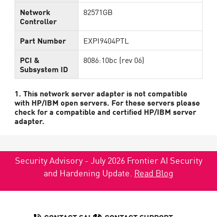
Network
82571GB
Controller
Part Number
EXPI9404PTL
PCI &
8086:10bc (rev 06)
Subsystem ID
1. This network server adapter is not compatible
with HP/IBM open servers. For these servers please
check for a compatible and certified HP/IBM server
adapter.
Security Advisory - July 2026 Frontier AI Security
and Hardening Update.
Read Blog