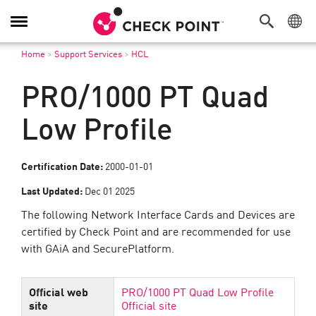
Toggle
Navigation
Home
>
Support Services
>
HCL
PRO/1000 PT Quad
Low Profile
Certification Date:
2000-01-01
Last Updated:
Dec 01 2025
The following Network Interface Cards and Devices are
certified by Check Point and are recommended for use
with GAiA and SecurePlatform.
Official web
PRO/1000 PT Quad Low Profile
site
Official site