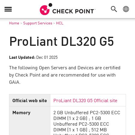
Toggle
Navigation
Home
>
Support Services
>
HCL
ProLiant DL320 G5
Last Updated:
Dec 01 2025
The following Open Servers and Devices are certified
by Check Point and are recommended for use with
GAiA.
Official web site
ProLiant DL320 G5 Official site
Memory
2 GB Unbuffered PC2-5300 ECC
DIMM (1 x 2 GB) ; 1 GB
Unbuffered PC2-5300 ECC
DIMM (1 x 1 GB) ; 512 MB