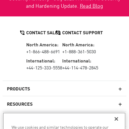
and Hardening Update.
Read Blog
CONTACT SALES
CONTACT SUPPORT
North America:
North America:
+1-866-488-6691
+1-888-361-5030
International:
International:
+44-125-333-5558
+44-114-478-2845
PRODUCTS
RESOURCES
Next-generation Firewalls
SERVICES & SUPPORT
Enterprise Firewall
We use cookies and similar technologies to operate our