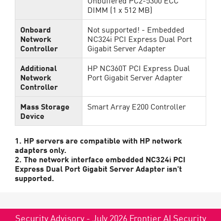
Unbuffered PC2-5300 ECC
DIMM (1 x 512 MB)
Onboard
Not supported! - Embedded
Network
NC324i PCI Express Dual Port
Controller
Gigabit Server Adapter
Additional
HP NC360T PCI Express Dual
Network
Port Gigabit Server Adapter
Controller
Mass Storage
Smart Array E200 Controller
Device
1. HP servers are compatible with HP network
adapters only.
2. The network interface embedded NC324i PCI
Express Dual Port Gigabit Server Adapter isn't
supported.
Security Advisory - July 2026 Frontier AI Security