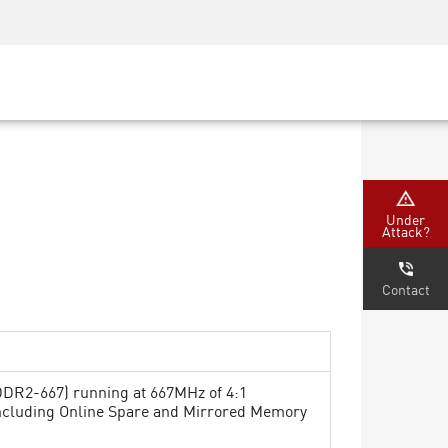
Security Awareness
CISO Training
Secure Academy
Under
Attack?
Contact
DR2-667) running at 667MHz of 4:1
including Online Spare and Mirrored Memory