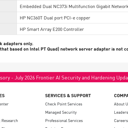
Embedded Dual NC373i Multifunction Gigabit Networ
HP NC360T Dual port PCI-e copper
HP Smart Array E200 Controller
k adapters only.
at based on Intel PT Quad) network server adapter is not co
sory - July 2026 Frontier AI Security and Hardening Upd
ES
SERVICES & SUPPORT
COMP
enter
Check Point Services
About 
Managed Security
Leaders
t Research
Professional Services
Careers