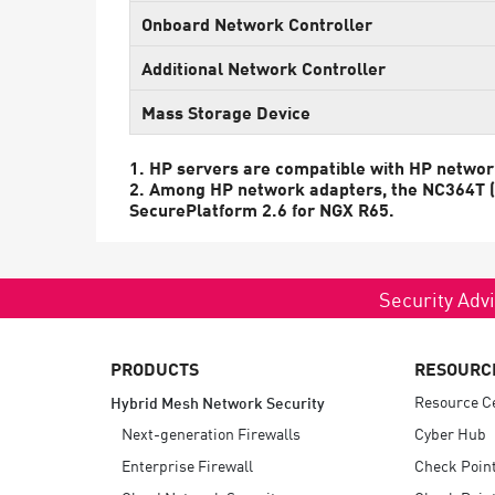
Endpoint
Onboard Network Controller
Browse
Additional Network Controller
SaaS
Mass Storage Device
EXPOSURE MANAGEMENT
1. HP servers are compatible with HP networ
Threat Intelligence
2. Among HP network adapters, the NC364T (th
SecurePlatform 2.6 for NGX R65.
Exposure Prioritization
Cyber Asset Attack Surface Management
Security Advi
Safe Remediation
ThreatCloud AI
PRODUCTS
RESOURC
AI SECURITY
Resource C
Hybrid Mesh Network Security
Workforce AI Security
Next-generation Firewalls
Cyber Hub
Enterprise Firewall
Check Poin
AI Red Teaming
View Products A-Z