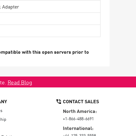
k Adapter
mpatible with this open servers prior to
ate.
Read Blog
ANY
CONTACT SALES
Us
North America:
+1-866-488-6691
hip
International:
+44-125-333-5558