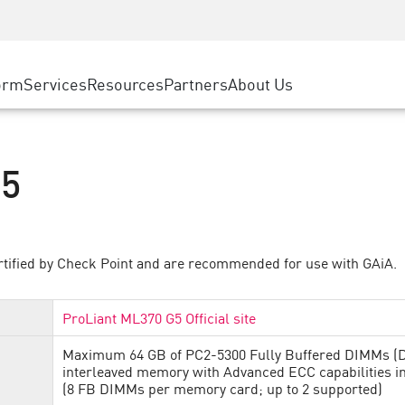
ice
Advanced Technical Account Management
WAF
ty Solutions
Manufacturing
Customer Stories
MSP Partners
DDoS Protection
Retail
Cyber Hub
AWS Cloud
cess Service Edge
orm
Services
Resources
Partners
About Us
State and Local Government
SASE
Events & Webinars
Google Cloud Platform
nting
Telco / Service Provider
Private Access
Azure Cloud
evention
BUSINESS SIZE
Internet Access
Partner Portal
G5
 & Least Privilege
Enterprise Browser
Large Enterprise
Small & Medium Business
rtified by Check Point and are recommended for use with GAiA.
ProLiant ML370 G5 Official site
Maximum 64 GB of PC2-5300 Fully Buffered DIMMs (D
interleaved memory with Advanced ECC capabilities 
(8 FB DIMMs per memory card; up to 2 supported)