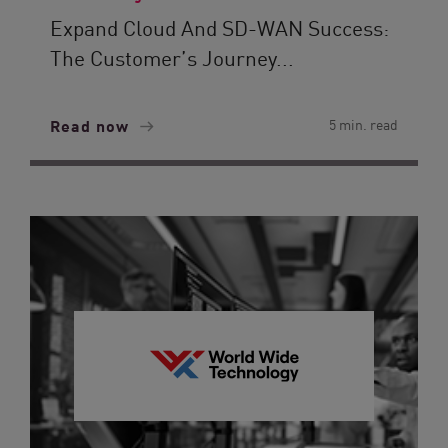
Expand Cloud And SD-WAN Success:
The Customer’s Journey...
Read now
5 min. read