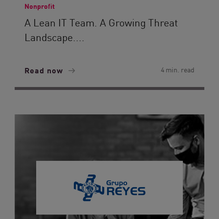
Nonprofit
A Lean IT Team. A Growing Threat
Landscape....
Read now
4 min. read