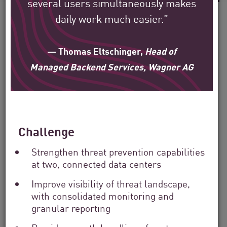
several users simultaneously makes
daily work much easier.”
— Thomas Eltschinger,
Head of
See how Check Point’s
Managed Backend Services, Wagner AG
global customers are
protecting their
environment.
Challenge
Our mission is to help secure the largest
Strengthen threat prevention capabilities
enterprise, government, and service
at two, connected data centers
provider organizations around the world.
Improve visibility of threat landscape,
with consolidated monitoring and
granular reporting
Filter
by