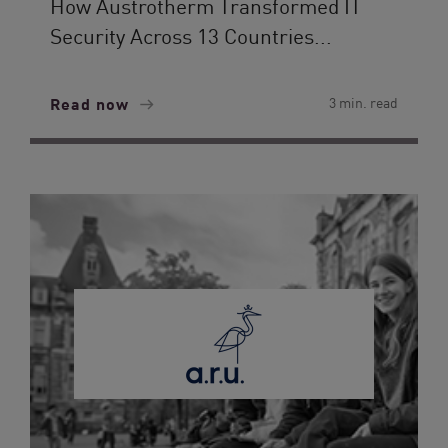
How Austrotherm Transformed IT
Security Across 13 Countries...
Read now
3 min. read