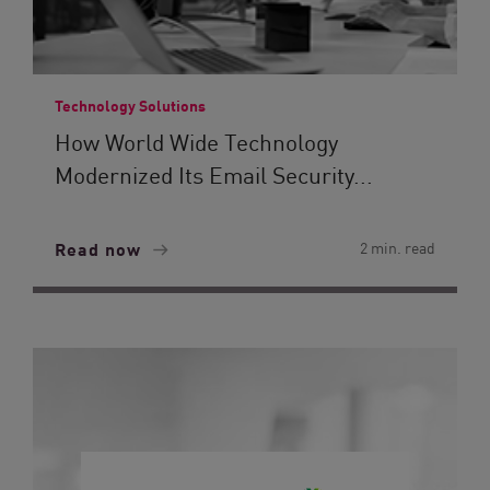
Technology Solutions
How World Wide Technology
Modernized Its Email Security...
Read now
2 min. read