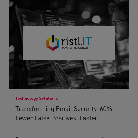
Technology Solutions
Transforming Email Security: 60%
Fewer False Positives, Faster...