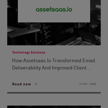
Technology Solutions
How Assetsaas.io Transformed Email
Deliverability And Improved Client...
Read now
4 min. read