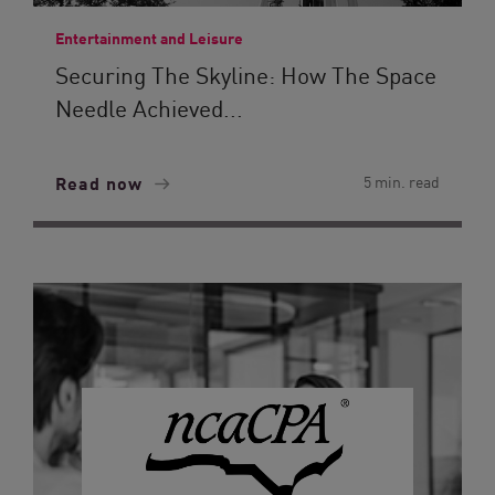
Entertainment and Leisure
Securing The Skyline: How The Space
Needle Achieved...
Read now
5 min. read