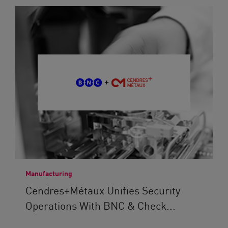
Manufacturing
Cendres+Métaux Unifies Security
Operations With BNC & Check...