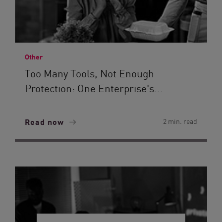
Other
Too Many Tools, Not Enough
Protection: One Enterprise's...
Read now
2 min. read