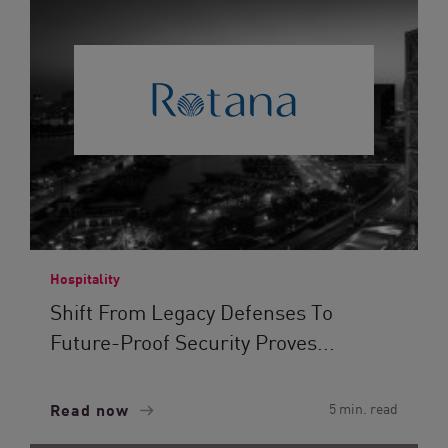
Hospitality
Shift From Legacy Defenses To
Future-Proof Security Proves...
Read now
5 min. read