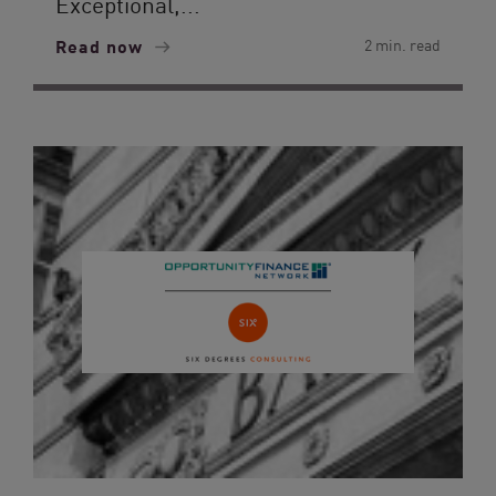
Exceptional,...
Read now
2 min. read