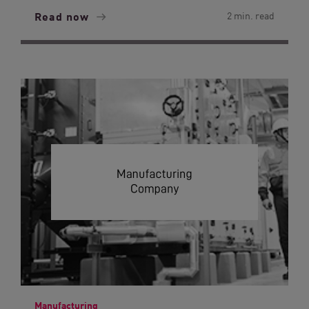
Read now
2 min. read
Manufacturing