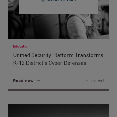
Education
Unified Security Platform Transforms
K-12 District's Cyber Defenses
Read now
4 min. read