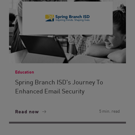
Education
Spring Branch ISD's Journey To
Enhanced Email Security
Read now
5 min. read