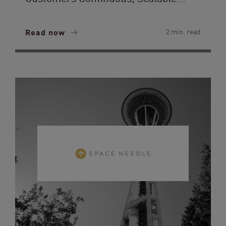
Read now
2 min. read