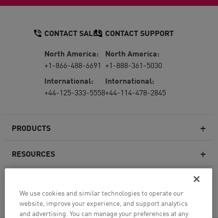
CONTACT SALES
CONTACT SUPPORT
North America:
North America:
+1-866-488-6691
+1-888-361-5030
International:
International:
+44-125-333-5558
+44-114-478-2845
PRODUCTS
RESOURCES
Next-generation Firewalls
SERVICES & SUPPORT
Enterprise Firewall
We use cookies and similar technologies to operate our
website, improve your experience, and support analytics
COMPANY
Cloud Network Security
and advertising. You can manage your preferences at any