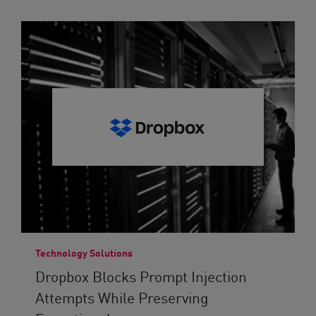
Technology Solutions
Dropbox Blocks Prompt Injection
Attempts While Preserving