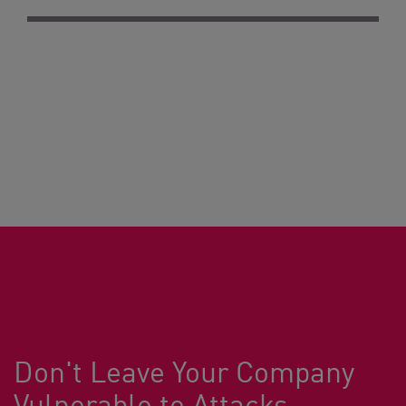
Don't Leave Your Company
Vulnerable to Attacks