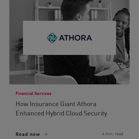
Financial Services
How Insurance Giant Athora
Enhanced Hybrid Cloud Security
Read now
4 min. read