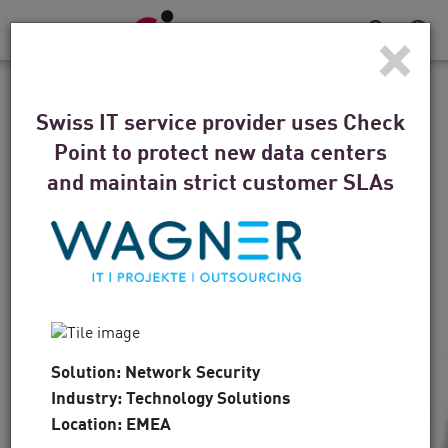
×
Toggle
Navigation
CUSTOMER STORIES
Swiss IT service provider uses Check
For the Denver Broncos,
Point to protect new data centers
Defense is a Winning
and maintain strict customer SLAs
Strategy
“The technology is first and foremost, but it’s
also about the people, and that’s another area
where Check Point came to the forefront.”
Solution: Network Security
Industry: Technology Solutions
Watch the Video
Read Now
Location: EMEA