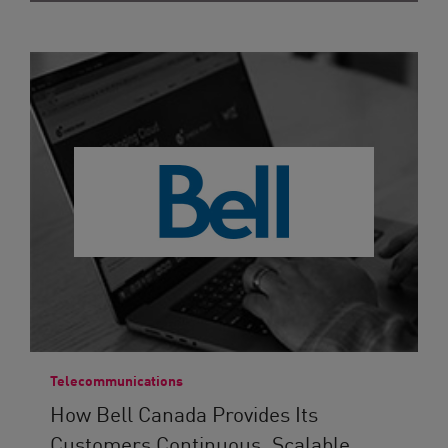
Telecommunications
How Bell Canada Provides Its
Customers Continuous, Scalable...