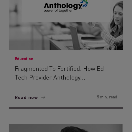
Education
Fragmented To Fortified: How Ed
Tech Provider Anthology...
Read now
5 min. read