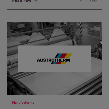
Read now
4 min. read
Manufacturing