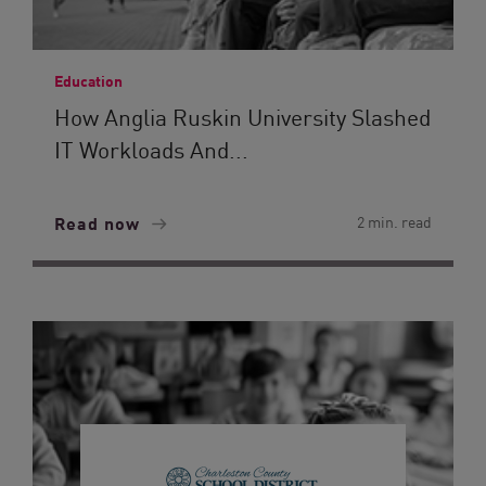
Education
How Anglia Ruskin University Slashed
IT Workloads And...
Read now
2 min. read