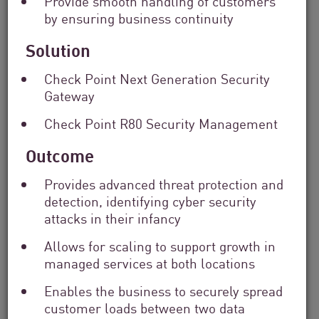
Provide smooth handling of customers
Solutions
by ensuring business continuity
Filter
by
Solution
Industry
Filter
Check Point Next Generation Security
by
Gateway
Location
Search
Check Point R80 Security Management
by
Keyword
Outcome
Provides advanced threat protection and
detection, identifying cyber security
attacks in their infancy
Allows for scaling to support growth in
managed services at both locations
Enables the business to securely spread
customer loads between two data