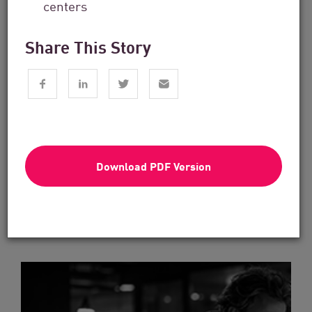
centers
Share This Story
Financial Services
From Dashboard Chaos To A Single
Risk Score:...
Download PDF Version
Read now
3 min. read