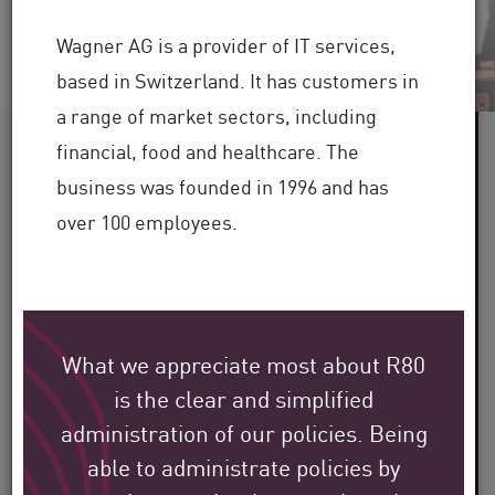
Wagner AG is a provider of IT services,
based in Switzerland. It has customers in
a range of market sectors, including
60+
financial, food and healthcare. The
business was founded in 1996 and has
over 100 employees.
Industries Served
100,000+
Clients Globally
What we appreciate most about R80
30+
is the clear and simplified
administration of our policies. Being
Years of Industry Expertise
able to administrate policies by