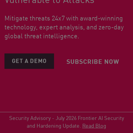
Mitigate threats 24x7 with award-winning
technology, expert analysis, and zero-day
global threat intelligence.
GET A DEMO
SUBSCRIBE NOW
Security Advisory - July 2026 Frontier AI Security
and Hardening Update.
Read Blog