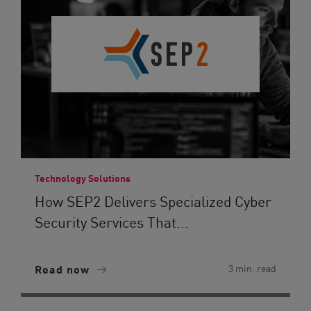
Technology Solutions
How SEP2 Delivers Specialized Cyber
Security Services That...
Read now
3 min. read