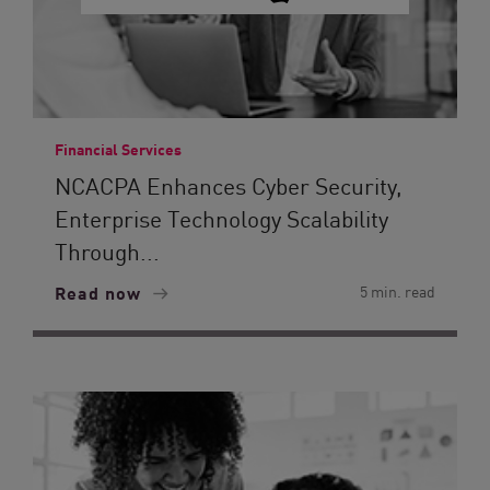
Financial Services
NCACPA Enhances Cyber Security,
Enterprise Technology Scalability
Through...
Read now
5 min. read